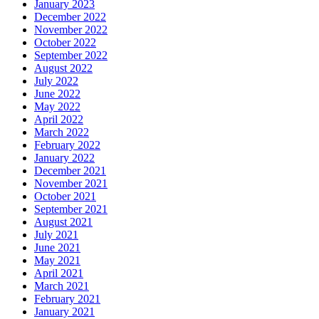
January 2023
December 2022
November 2022
October 2022
September 2022
August 2022
July 2022
June 2022
May 2022
April 2022
March 2022
February 2022
January 2022
December 2021
November 2021
October 2021
September 2021
August 2021
July 2021
June 2021
May 2021
April 2021
March 2021
February 2021
January 2021