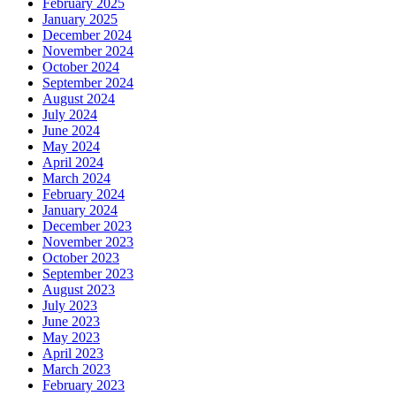
February 2025
January 2025
December 2024
November 2024
October 2024
September 2024
August 2024
July 2024
June 2024
May 2024
April 2024
March 2024
February 2024
January 2024
December 2023
November 2023
October 2023
September 2023
August 2023
July 2023
June 2023
May 2023
April 2023
March 2023
February 2023