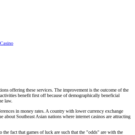
 Casino
ations offering these services. The improvement is the outcome of the
tivities benefit first off because of demographically beneficial
he law.
differences in money rates. A country with lower currency exchange
true about Southeast Asian nations where internet casinos are attracting
to the fact that games of luck are such that the "odds" are with the