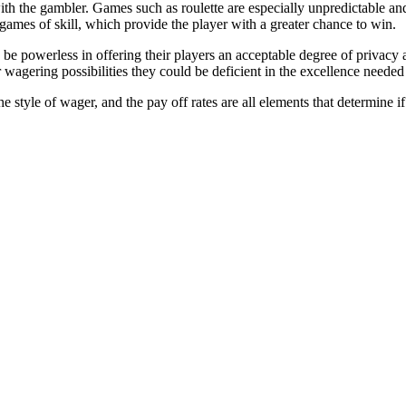
th the gambler. Games such as roulette are especially unpredictable an
mes of skill, which provide the player with a greater chance to win.
be powerless in offering their players an acceptable degree of privacy an
 wagering possibilities they could be deficient in the excellence needed
he style of wager, and the pay off rates are all elements that determine i