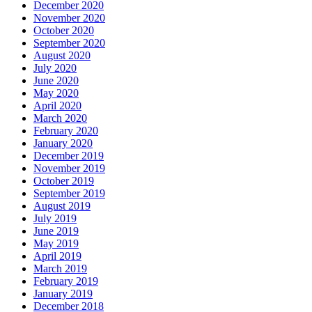
December 2020
November 2020
October 2020
September 2020
August 2020
July 2020
June 2020
May 2020
April 2020
March 2020
February 2020
January 2020
December 2019
November 2019
October 2019
September 2019
August 2019
July 2019
June 2019
May 2019
April 2019
March 2019
February 2019
January 2019
December 2018