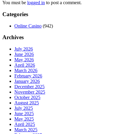
You must be
logged in
to post a comment.
Categories
Online Casino
(942)
Archives
July 2026
June 2026
May 2026
April 2026
March 2026
February 2026
January 2026
December 2025
November 2025
October 2025
August 2025
July 2025
June 2025
May 2025
April 2025
March 2025