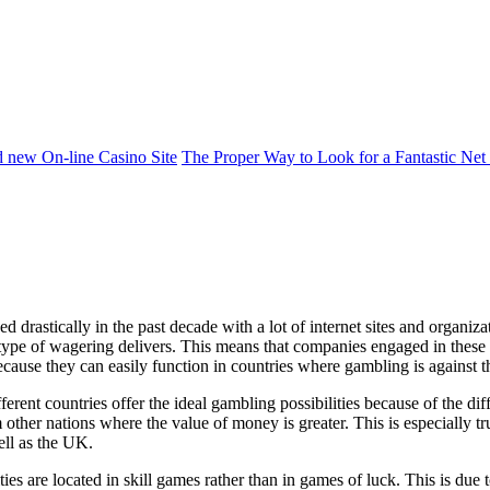
 new On-line Casino Site
The Proper Way to Look for a Fantastic Net
 drastically in the past decade with a lot of internet sites and organiz
 type of wagering delivers. This means that companies engaged in these ac
ecause they can easily function in countries where gambling is against t
ferent countries offer the ideal gambling possibilities because of the 
om other nations where the value of money is greater. This is especially 
ll as the UK.
ities are located in skill games rather than in games of luck. This is due 