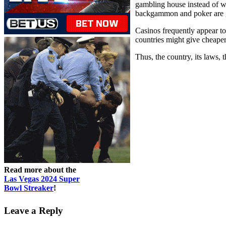
gambling house instead of wi
backgammon and poker are ga
Casinos frequently appear to 
countries might give cheaper
Thus, the country, its laws, t
Read more about the
Las Vegas 2024 Super
Bowl Streaker
!
Leave a Reply