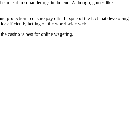
d can lead to squanderings in the end. Although, games like
d protection to ensure pay offs. In spite of the fact that developing
 for efficiently betting on the world wide web.
f the casino is best for online wagering.