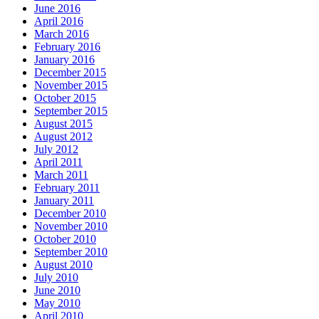
June 2016
April 2016
March 2016
February 2016
January 2016
December 2015
November 2015
October 2015
September 2015
August 2015
August 2012
July 2012
April 2011
March 2011
February 2011
January 2011
December 2010
November 2010
October 2010
September 2010
August 2010
July 2010
June 2010
May 2010
April 2010