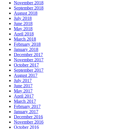
November 2018
September 2018
August 2018
July 2018
June 2018
May 2018
April 2018
March 2018
February 2018
January 2018
December 2017
November 2017
October 2017
September 2017
August 2017
July 2017
June 2017
May 2017
April 2017
March 2017
February 2017
January 2017
December 2016
November 2016
October 2016