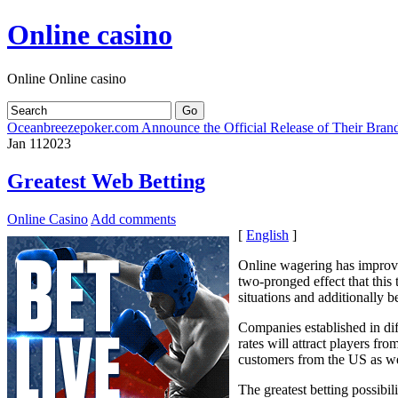
Online casino
Online Online casino
Oceanbreezepoker.com Announce the Official Release of Their Brand
Jan
11
2023
Greatest Web Betting
Online Casino
Add comments
[
English
]
Online wagering has improved
two-pronged effect that this
situations and additionally b
Companies established in dif
rates will attract players fr
customers from the US as we
The greatest betting possibil