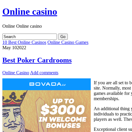
Online casino
Online Online casino
10 Best Online Casinos
Online Casino Games
May
10
2022
Best Poker Cardrooms
Online Casino
Add comments
If you are all set t
site. Normally, most 
games available for 
memberships.
An additional thing y
individuals to practi
players as well. The
Exceptional client su