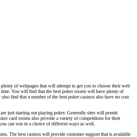
e plenty of webpages that will attempt to get you to choose their web
 time. You will find that the best poker rooms will have plenty of
lso find that a number of the best poker casinos also have no cost
are just starting out playing poker. Generally sites will permit
oker card rooms also provide a variety of competitions for their
you can win in a choice of different ways as well.
ooms. The best casinos will provide customer support that is available