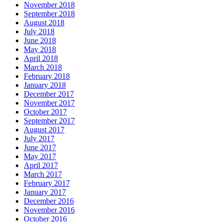
November 2018
September 2018
August 2018
July 2018
June 2018
May 2018
April 2018
March 2018
February 2018
January 2018
December 2017
November 2017
October 2017
September 2017
August 2017
July 2017
June 2017
May 2017
April 2017
March 2017
February 2017
January 2017
December 2016
November 2016
October 2016