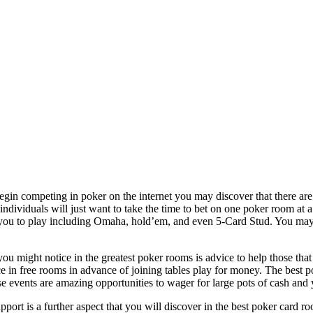
o begin competing in poker on the internet you may discover that there ar
individuals will just want to take the time to bet on one poker room at a
you to play including Omaha, hold’em, and even 5-Card Stud. You may a
ou might notice in the greatest poker rooms is advice to help those that 
ce in free rooms in advance of joining tables play for money. The best p
se events are amazing opportunities to wager for large pots of cash and 
pport is a further aspect that you will discover in the best poker card r