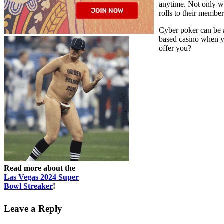
anytime. Not only wil
rolls to their member
Cyber poker can be a
based casino when y
offer you?
Read more about the
Las Vegas 2024 Super
Bowl Streaker
!
Leave a Reply