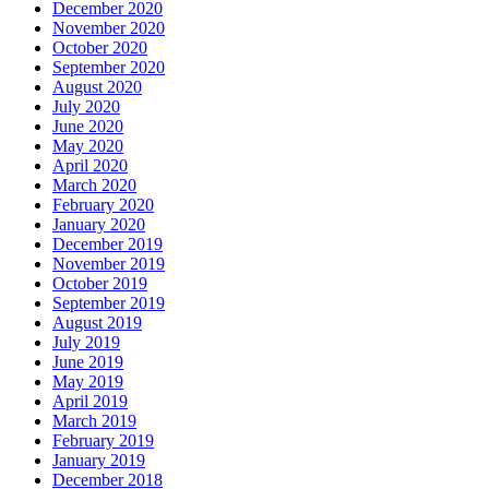
December 2020
November 2020
October 2020
September 2020
August 2020
July 2020
June 2020
May 2020
April 2020
March 2020
February 2020
January 2020
December 2019
November 2019
October 2019
September 2019
August 2019
July 2019
June 2019
May 2019
April 2019
March 2019
February 2019
January 2019
December 2018