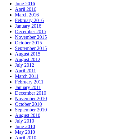
June 2016
April 2016
March 2016
February 2016
January 2016
December 2015
November 2015
October 2015
September 2015
August 2015
August 2012
July 2012
April 2011
March 2011
February 2011
January 2011
December 2010
November 2010
October 2010
September 2010
August 2010
July 2010
June 2010
May 2010
April 2010