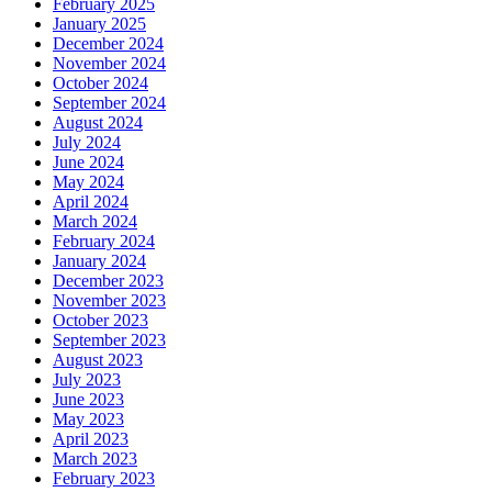
February 2025
January 2025
December 2024
November 2024
October 2024
September 2024
August 2024
July 2024
June 2024
May 2024
April 2024
March 2024
February 2024
January 2024
December 2023
November 2023
October 2023
September 2023
August 2023
July 2023
June 2023
May 2023
April 2023
March 2023
February 2023