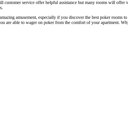
l customer service offer helpful assistance but many rooms will offer vi
s.
mazing amusement, especially if you discover the best poker rooms to w
ou are able to wager on poker from the comfort of your apartment. Why