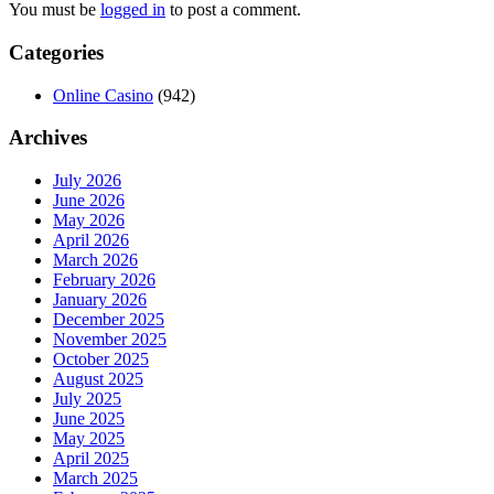
You must be
logged in
to post a comment.
Categories
Online Casino
(942)
Archives
July 2026
June 2026
May 2026
April 2026
March 2026
February 2026
January 2026
December 2025
November 2025
October 2025
August 2025
July 2025
June 2025
May 2025
April 2025
March 2025