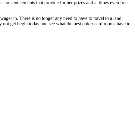
sitors enticements that provide further prizes and at times even free
ager in. There is no longer any need to have to travel to a land
 not get begin today and see what the best poker card rooms have to