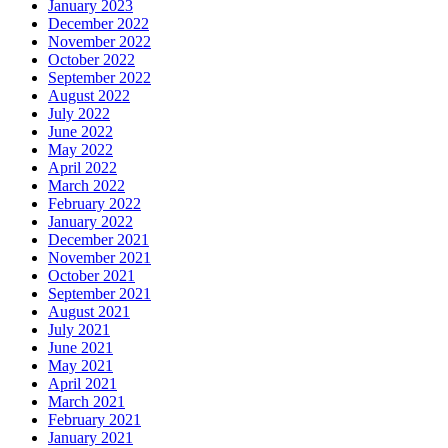
January 2023
December 2022
November 2022
October 2022
September 2022
August 2022
July 2022
June 2022
May 2022
April 2022
March 2022
February 2022
January 2022
December 2021
November 2021
October 2021
September 2021
August 2021
July 2021
June 2021
May 2021
April 2021
March 2021
February 2021
January 2021