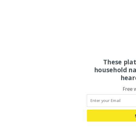
These pla
household na
hear
Free 