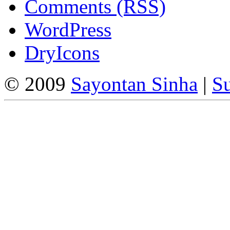
Comments (RSS)
WordPress
DryIcons
© 2009
Sayontan Sinha
|
Su