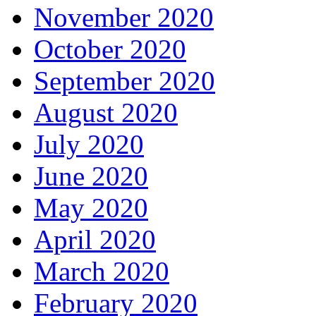
November 2020
October 2020
September 2020
August 2020
July 2020
June 2020
May 2020
April 2020
March 2020
February 2020