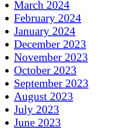
March 2024
February 2024
January 2024
December 2023
November 2023
October 2023
September 2023
August 2023
July 2023
June 2023