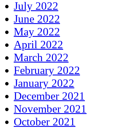
July 2022
June 2022
May 2022
April 2022
March 2022
February 2022
January 2022
December 2021
November 2021
October 2021