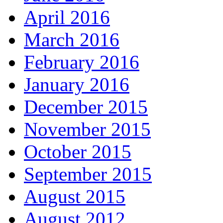
April 2016
March 2016
February 2016
January 2016
December 2015
November 2015
October 2015
September 2015
August 2015
August 2012