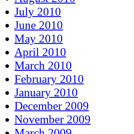
July 2010
June 2010
May 2010
April 2010
March 2010
February 2010
January 2010
December 2009
November 2009
March 2009