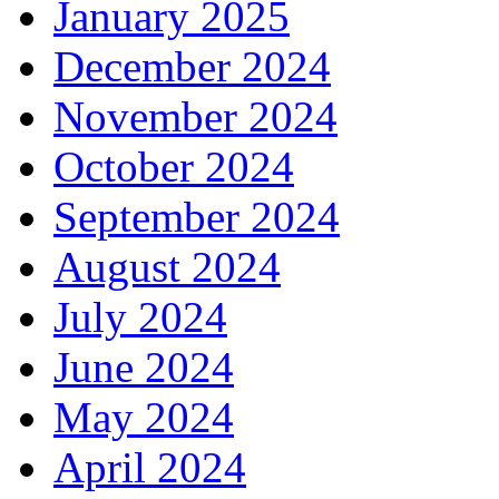
January 2025
December 2024
November 2024
October 2024
September 2024
August 2024
July 2024
June 2024
May 2024
April 2024