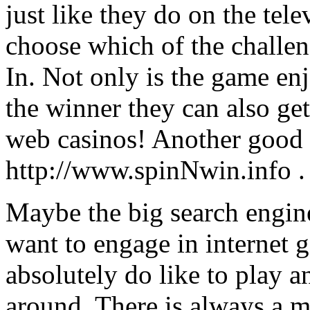
just like they do on the tel
choose which of the challeng
In. Not only is the game enj
the winner they can also get
web casinos! Another good i
http://www.spinNwin.info .
Maybe the big search engin
want to engage in internet 
absolutely do like to play 
around. There is always a m