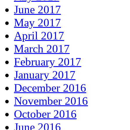
June 2017
May 2017
April 2017
March 2017
February 2017
January 2017
December 2016
November 2016
October 2016
June 2016