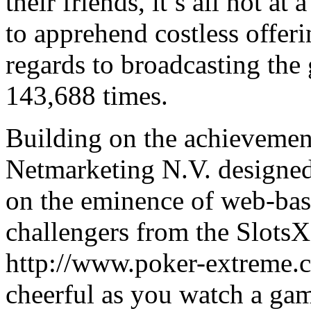
their friends, it’s all not at
to apprehend costless offeri
regards to broadcasting the
143,688 times.
Building on the achievement
Netmarketing N.V. designed
on the eminence of web-bas
challengers from the Slots
http://www.poker-extreme.co
cheerful as you watch a ga