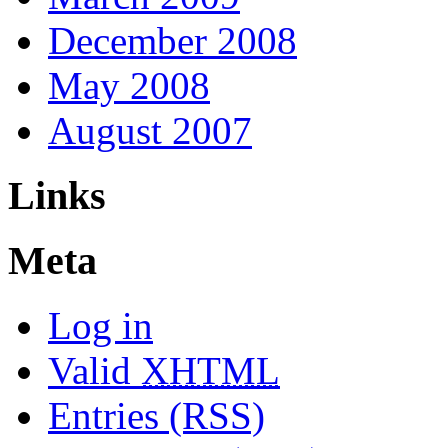
December 2008
May 2008
August 2007
Links
Meta
Log in
Valid
XHTML
Entries (RSS)