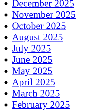
December 2025
November 2025
October 2025
August 2025
July 2025
June 2025
May 2025
April 2025
March 2025
February 2025