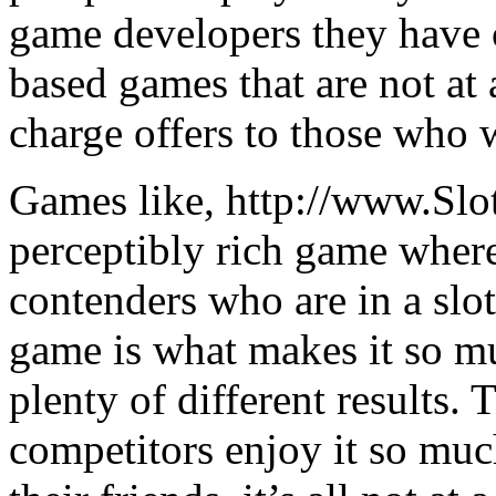
game developers they have c
based games that are not at 
charge offers to those who 
Games like, http://www.Slo
perceptibly rich game where
contenders who are in a slot 
game is what makes it so m
plenty of different results. 
competitors enjoy it so much