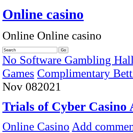
Online casino
Online Online casino
No Software Gambling Hall
Games
Complimentary Betti
Nov
08
2021
Trials of Cyber Casino 
Online Casino
Add commen