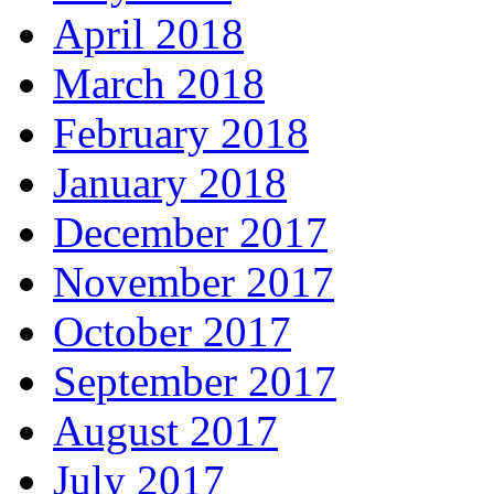
April 2018
March 2018
February 2018
January 2018
December 2017
November 2017
October 2017
September 2017
August 2017
July 2017