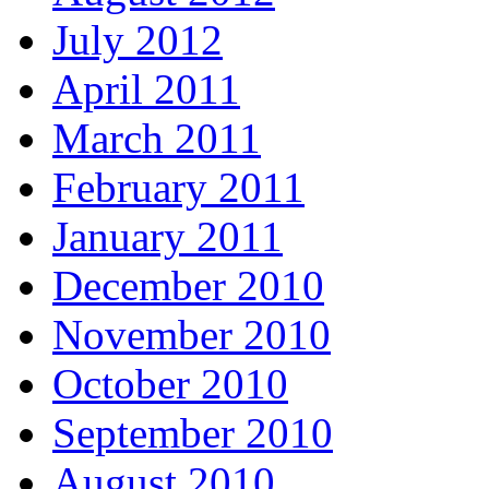
July 2012
April 2011
March 2011
February 2011
January 2011
December 2010
November 2010
October 2010
September 2010
August 2010