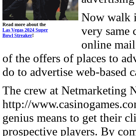
Now walk in
Read more about the
very same 
Las Vegas 2024 Super
Bowl Streaker
!
online mail
of the offers of places to ad
do to advertise web-based c
The crew at Netmarketing N.
http://www.casinogames.co
genius means to get their cl
prospective players. By com