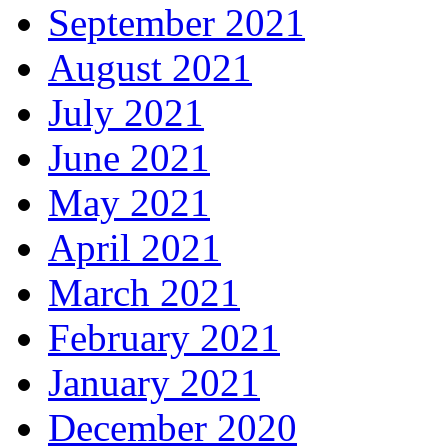
September 2021
August 2021
July 2021
June 2021
May 2021
April 2021
March 2021
February 2021
January 2021
December 2020