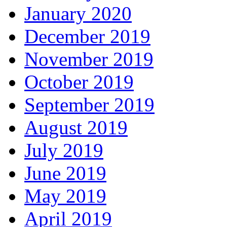
January 2020
December 2019
November 2019
October 2019
September 2019
August 2019
July 2019
June 2019
May 2019
April 2019