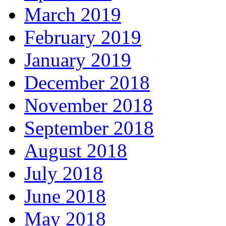
March 2019
February 2019
January 2019
December 2018
November 2018
September 2018
August 2018
July 2018
June 2018
May 2018