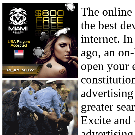
The online 
the best de
internet. In
ago, an on-
open your e
constitutio
advertising
greater sea
Excite and 
advertising