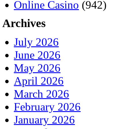
Online Casino
(942)
Archives
July 2026
June 2026
May 2026
April 2026
March 2026
February 2026
January 2026