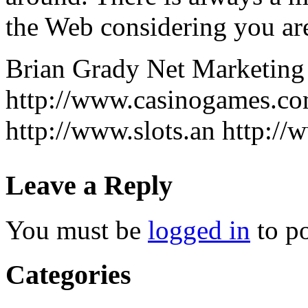
the Web considering you are 
Brian Grady Net Marketing
http://www.casinogames.co
http://www.slots.an http:/
Leave a Reply
You must be
logged in
to p
Categories