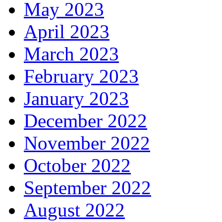
May 2023
April 2023
March 2023
February 2023
January 2023
December 2022
November 2022
October 2022
September 2022
August 2022