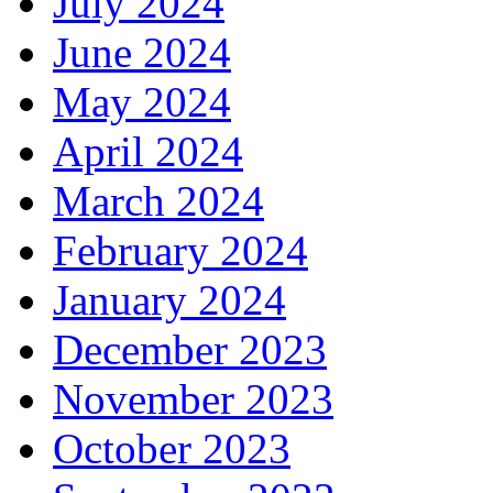
July 2024
June 2024
May 2024
April 2024
March 2024
February 2024
January 2024
December 2023
November 2023
October 2023