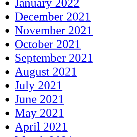
January 2022
December 2021
November 2021
October 2021
September 2021
August 2021
July 2021
June 2021
May 2021
April 2021