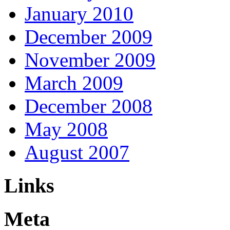
January 2010
December 2009
November 2009
March 2009
December 2008
May 2008
August 2007
Links
Meta