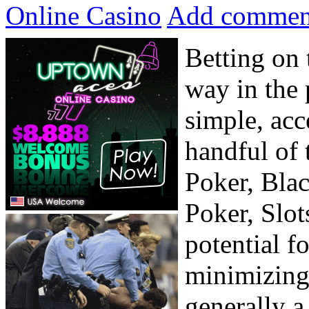
Online Casino
Add commen
Betting on
way in the 
simple, acc
handful of
Poker, Blac
Poker, Slots
potential f
minimizing
generally a