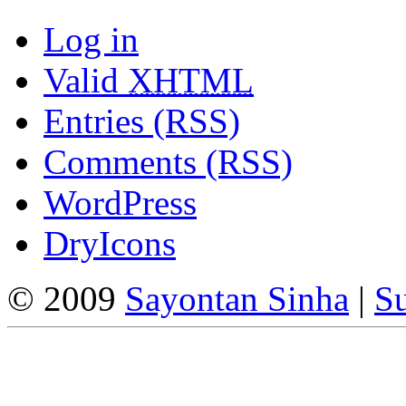
Log in
Valid
XHTML
Entries (RSS)
Comments (RSS)
WordPress
DryIcons
© 2009
Sayontan Sinha
|
Su