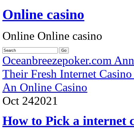
Online casino
Online Online casino
Oceanbreezepoker.com Anno
Their Fresh Internet Casino
An Online Casino
Oct
24
2021
How to Pick a internet 