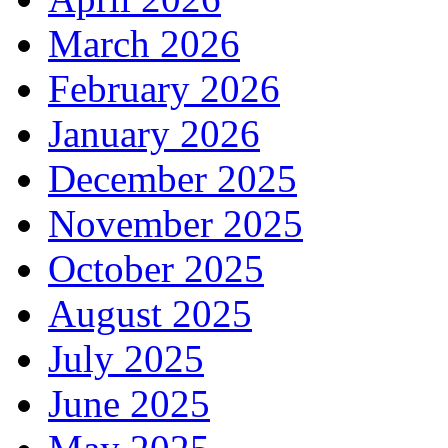
March 2026
February 2026
January 2026
December 2025
November 2025
October 2025
August 2025
July 2025
June 2025