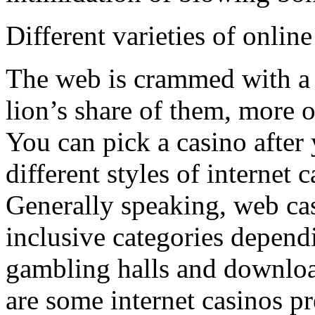
Different varieties of online
The web is crammed with a 
lion’s share of them, more o
You can pick a casino after
different styles of internet 
Generally speaking, web cas
inclusive categories depend
gambling halls and downloa
are some internet casinos pr