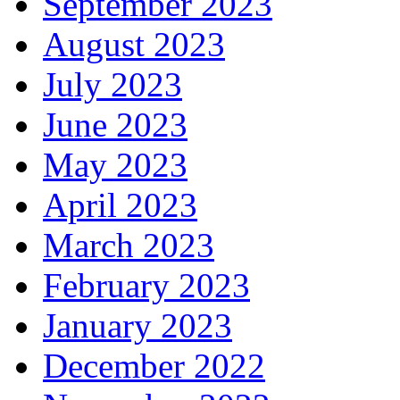
September 2023
August 2023
July 2023
June 2023
May 2023
April 2023
March 2023
February 2023
January 2023
December 2022