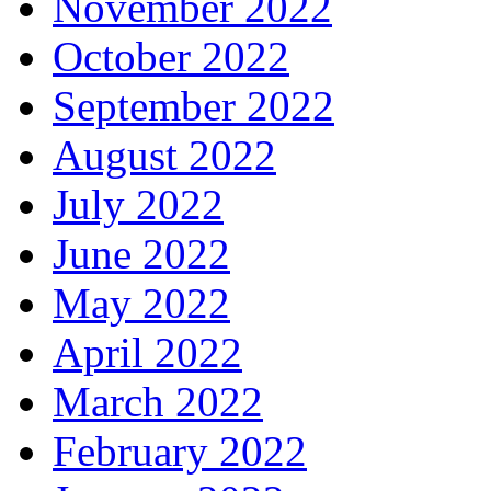
November 2022
October 2022
September 2022
August 2022
July 2022
June 2022
May 2022
April 2022
March 2022
February 2022