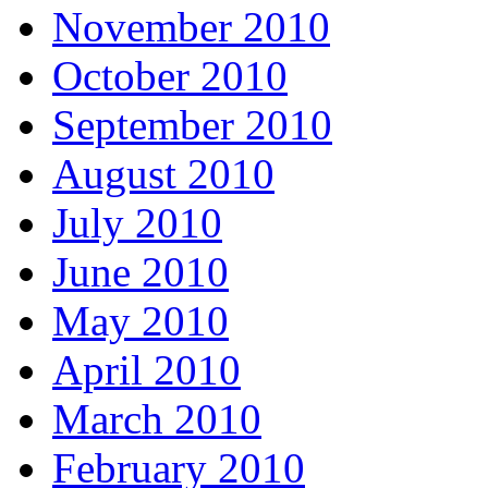
November 2010
October 2010
September 2010
August 2010
July 2010
June 2010
May 2010
April 2010
March 2010
February 2010