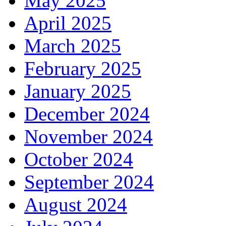
May 2025
April 2025
March 2025
February 2025
January 2025
December 2024
November 2024
October 2024
September 2024
August 2024