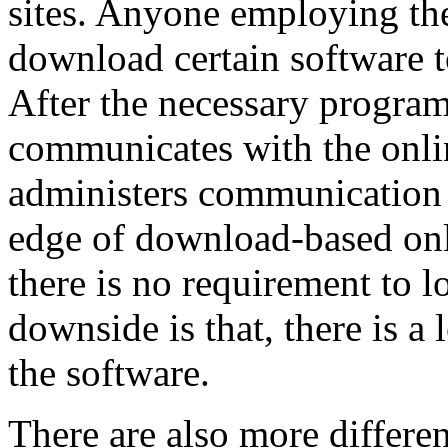
sites. Anyone employing th
download certain software 
After the necessary program 
communicates with the onli
administers communication 
edge of download-based onl
there is no requirement to l
downside is that, there is a
the software.
There are also more differen