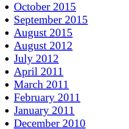
October 2015
September 2015
August 2015
August 2012
July 2012
April 2011
March 2011
February 2011
January 2011
December 2010