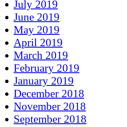
July 2019
June 2019
May 2019
April 2019
March 2019
February 2019
January 2019
December 2018
November 2018
September 2018