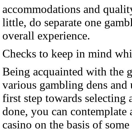
accommodations and qualit
little, do separate one gamb
overall experience.
Checks to keep in mind whil
Being acquainted with the g
various gambling dens and 
first step towards selecting 
done, you can contemplate a
casino on the basis of some 