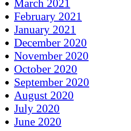
March 2021
February 2021
January 2021
December 2020
November 2020
October 2020
September 2020
August 2020
July 2020
June 2020