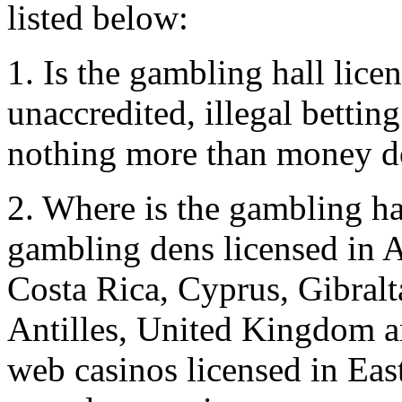
listed below:
1. Is the gambling hall lice
unaccredited, illegal bettin
nothing more than money do
2. Where is the gambling ha
gambling dens licensed in A
Costa Rica, Cyprus, Gibral
Antilles, United Kingdom an
web casinos licensed in Eas