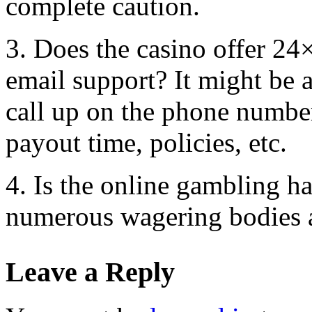
complete caution.
3. Does the casino offer 24×
email support? It might be a
call up on the phone number
payout time, policies, etc.
4. Is the online gambling ha
numerous wagering bodies a
Leave a Reply