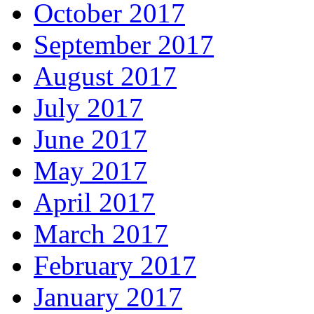
October 2017
September 2017
August 2017
July 2017
June 2017
May 2017
April 2017
March 2017
February 2017
January 2017