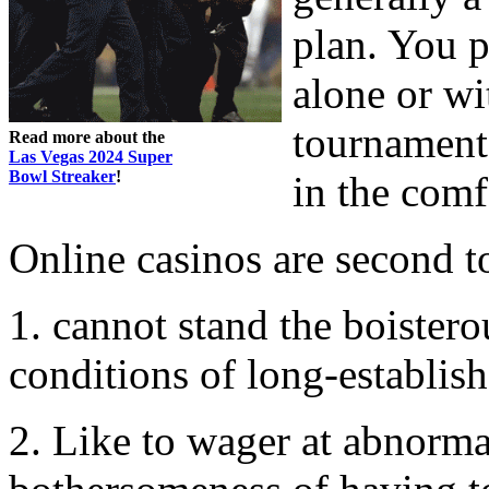
plan. You 
alone or wi
tournaments
Read more about the
Las Vegas 2024 Super
Bowl Streaker
!
in the comf
Online casinos are second t
1. cannot stand the boistero
conditions of long-establis
2. Like to wager at abnorma