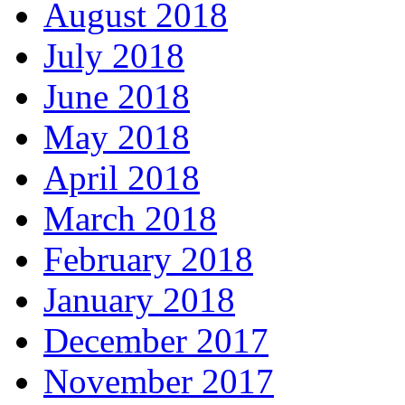
August 2018
July 2018
June 2018
May 2018
April 2018
March 2018
February 2018
January 2018
December 2017
November 2017