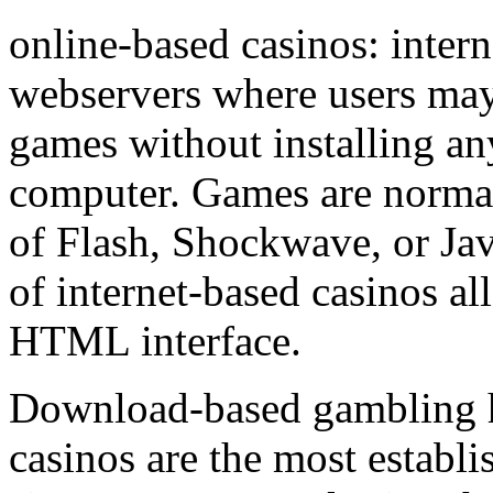
online-based casinos: intern
webservers where users may
games without installing an
computer. Games are normal
of Flash, Shockwave, or Ja
of internet-based casinos a
HTML interface.
Download-based gambling h
casinos are the most establi