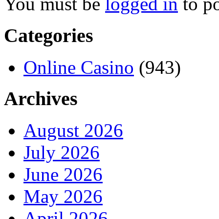
You must be
logged in
to p
Categories
Online Casino
(943)
Archives
August 2026
July 2026
June 2026
May 2026
April 2026