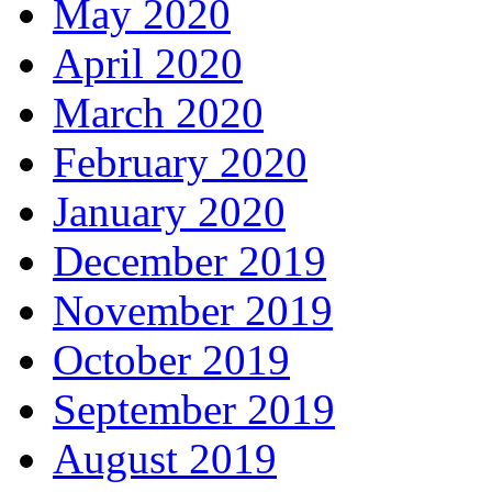
May 2020
April 2020
March 2020
February 2020
January 2020
December 2019
November 2019
October 2019
September 2019
August 2019