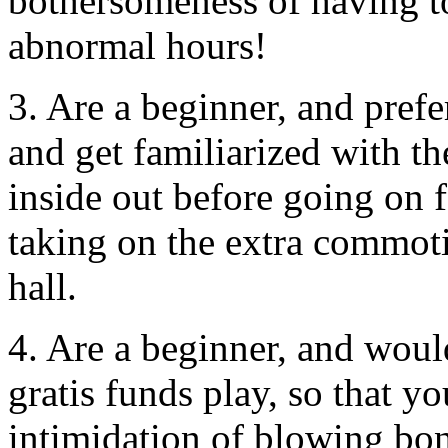
bothersomeness of having to
abnormal hours!
3. Are a beginner, and pref
and get familiarized with the
inside out before going on f
taking on the extra commot
hall.
4. Are a beginner, and would
gratis funds play, so that y
intimidation of blowing bo