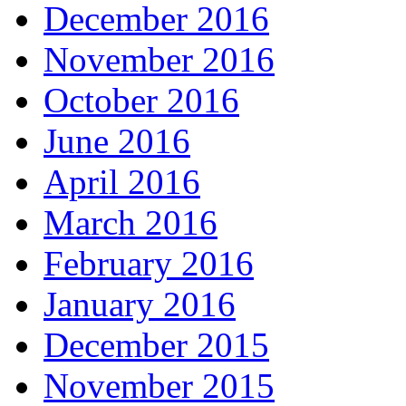
December 2016
November 2016
October 2016
June 2016
April 2016
March 2016
February 2016
January 2016
December 2015
November 2015