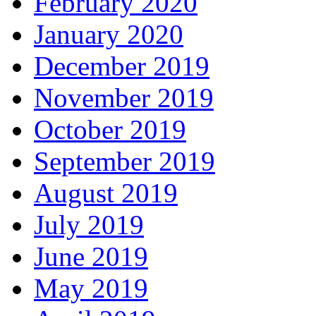
February 2020
January 2020
December 2019
November 2019
October 2019
September 2019
August 2019
July 2019
June 2019
May 2019