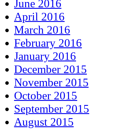
June 2016
April 2016
March 2016
February 2016
January 2016
December 2015
November 2015
October 2015
September 2015
August 2015