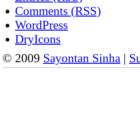
Comments (RSS)
WordPress
DryIcons
© 2009
Sayontan Sinha
|
Su