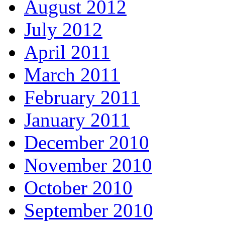
August 2012
July 2012
April 2011
March 2011
February 2011
January 2011
December 2010
November 2010
October 2010
September 2010