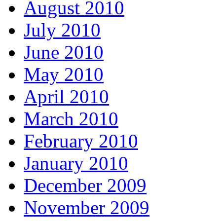
August 2010
July 2010
June 2010
May 2010
April 2010
March 2010
February 2010
January 2010
December 2009
November 2009