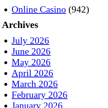
Online Casino
(942)
Archives
July 2026
June 2026
May 2026
April 2026
March 2026
February 2026
January 2026