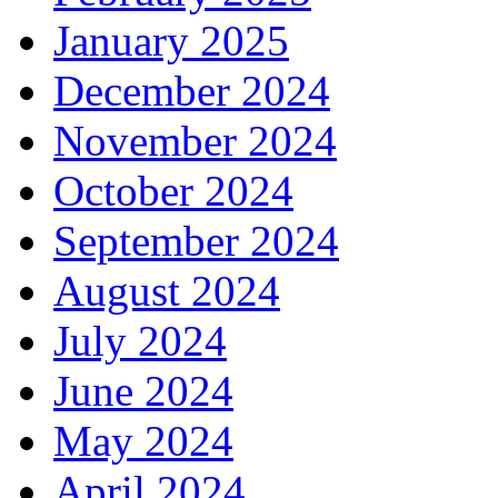
January 2025
December 2024
November 2024
October 2024
September 2024
August 2024
July 2024
June 2024
May 2024
April 2024