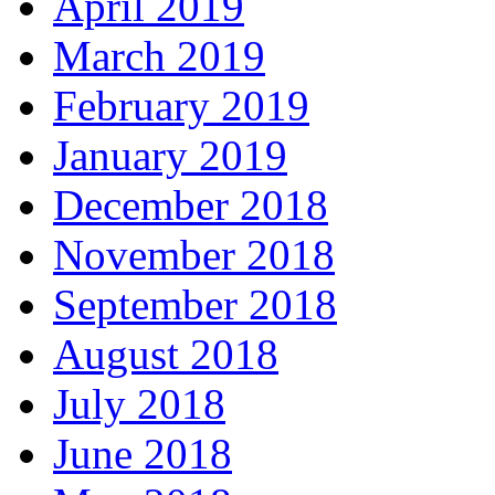
April 2019
March 2019
February 2019
January 2019
December 2018
November 2018
September 2018
August 2018
July 2018
June 2018