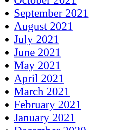
September 2021
August 2021
July 2021
June 2021
May 2021
April 2021
March 2021
February 2021
January 2021