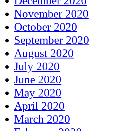
December 2020
November 2020
October 2020
September 2020
August 2020
July 2020
June 2020
May 2020
April 2020
March 2020