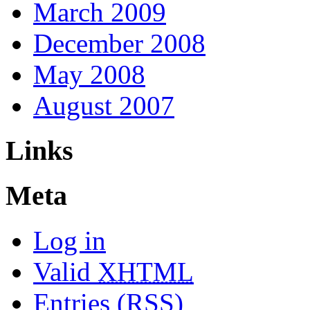
March 2009
December 2008
May 2008
August 2007
Links
Meta
Log in
Valid
XHTML
Entries (RSS)