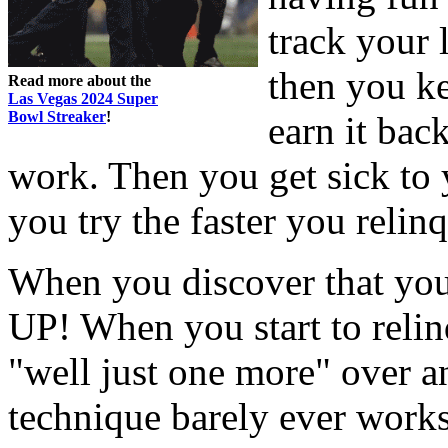
track your 
then you ke
Read more about the
Las Vegas 2024 Super
Bowl Streaker
!
earn it bac
work. Then you get sick to
you try the faster you relin
When you discover that you
UP! When you start to relin
"well just one more" over an
technique barely ever work