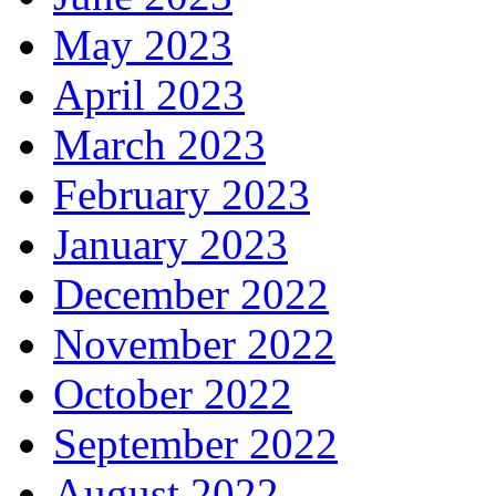
May 2023
April 2023
March 2023
February 2023
January 2023
December 2022
November 2022
October 2022
September 2022
August 2022