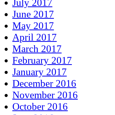
July 2017
June 2017
May 2017
April 2017
March 2017
February 2017
January 2017
December 2016
November 2016
October 2016