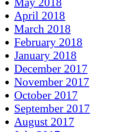
May 2018
April 2018
March 2018
February 2018
January 2018
December 2017
November 2017
October 2017
September 2017
August 2017