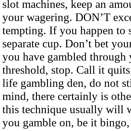
slot machines, keep an amoun
your wagering. DON’T exce
tempting. If you happen to 
separate cup. Don’t bet your
you have gambled through y
threshold, stop. Call it quits
life gambling den, do not s
mind, there certainly is oth
this technique usually will
you gamble on, be it bingo,