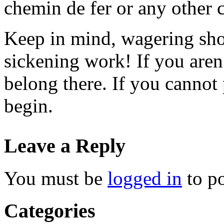
chemin de fer or any other 
Keep in mind, wagering sho
sickening work! If you aren
belong there. If you cannot 
begin.
Leave a Reply
You must be
logged in
to p
Categories