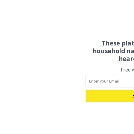
These pla
household na
hear
Free 