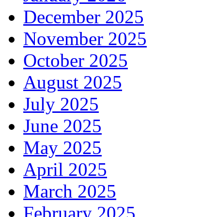
December 2025
November 2025
October 2025
August 2025
July 2025
June 2025
May 2025
April 2025
March 2025
February 2025