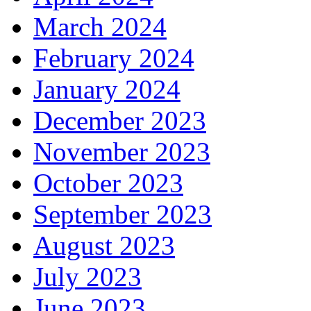
March 2024
February 2024
January 2024
December 2023
November 2023
October 2023
September 2023
August 2023
July 2023
June 2023