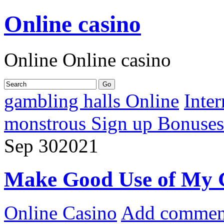
Online casino
Online Online casino
gambling halls Online
Inte
monstrous Sign up Bonuses
Sep
30
2021
Make Good Use of My 
Online Casino
Add commen