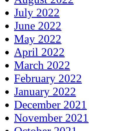
July 2022
June 2022
May 2022
April 2022
March 2022
February 2022
January 2022
December 2021
November 2021
October 2021