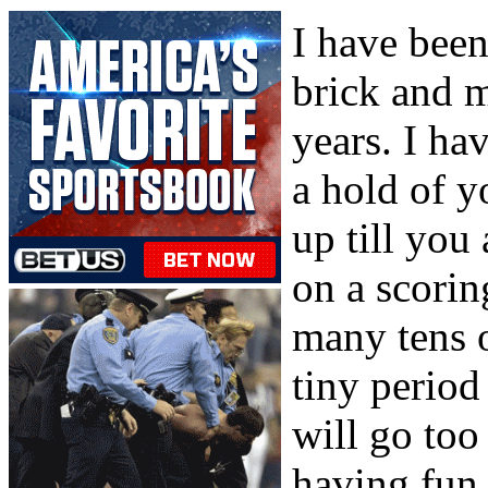
I have been
brick and 
years. I ha
a hold of y
up till you
on a scorin
many tens o
tiny period
will go too
having fun 