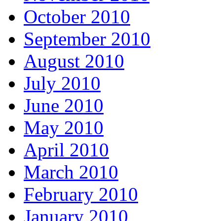
October 2010
September 2010
August 2010
July 2010
June 2010
May 2010
April 2010
March 2010
February 2010
January 2010