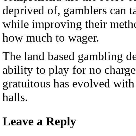
deprived of, gamblers can t
while improving their meth
how much to wager.
The land based gambling de
ability to play for no charg
gratuitous has evolved with
halls.
Leave a Reply