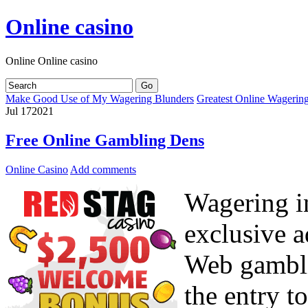
Online casino
Online Online casino
Make Good Use of My Wagering Blunders
Greatest Online Wagerin
Jul
17
2021
Free Online Gambling Dens
Online Casino
Add comments
Wagering i
exclusive a
Web gambli
the entry t