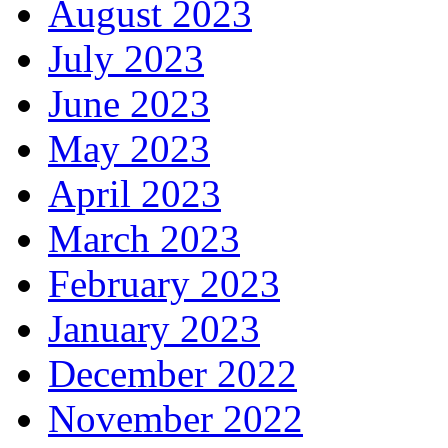
August 2023
July 2023
June 2023
May 2023
April 2023
March 2023
February 2023
January 2023
December 2022
November 2022