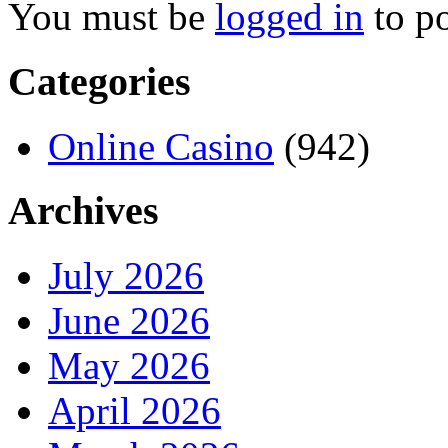
You must be
logged in
to p
Categories
Online Casino
(942)
Archives
July 2026
June 2026
May 2026
April 2026