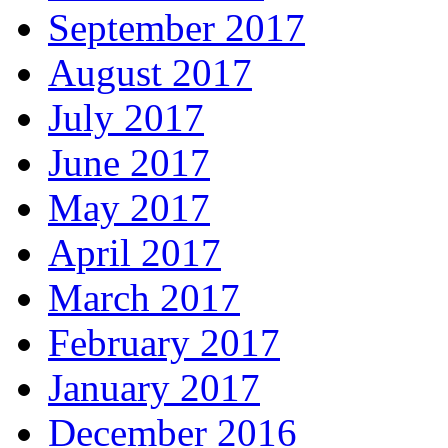
September 2017
August 2017
July 2017
June 2017
May 2017
April 2017
March 2017
February 2017
January 2017
December 2016