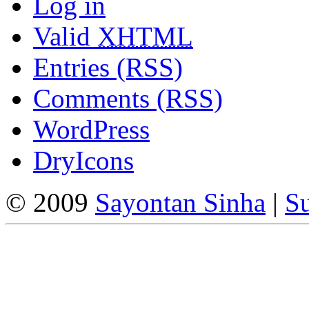
Log in
Valid
XHTML
Entries (RSS)
Comments (RSS)
WordPress
DryIcons
© 2009
Sayontan Sinha
|
Su