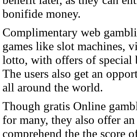
bonifide money.
Complimentary web gamblin
games like slot machines, v
lotto, with offers of speci
The users also get an oppor
all around the world.
Though gratis Online gambli
for many, they also offer a
comprehend the the score of