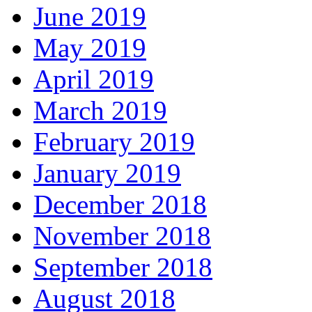
June 2019
May 2019
April 2019
March 2019
February 2019
January 2019
December 2018
November 2018
September 2018
August 2018