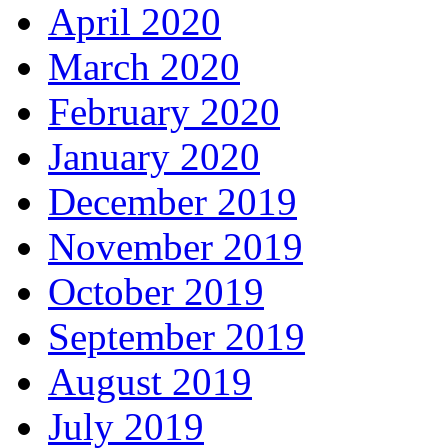
April 2020
March 2020
February 2020
January 2020
December 2019
November 2019
October 2019
September 2019
August 2019
July 2019