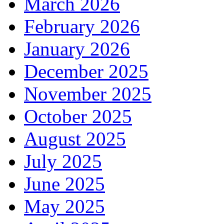
March 2026
February 2026
January 2026
December 2025
November 2025
October 2025
August 2025
July 2025
June 2025
May 2025