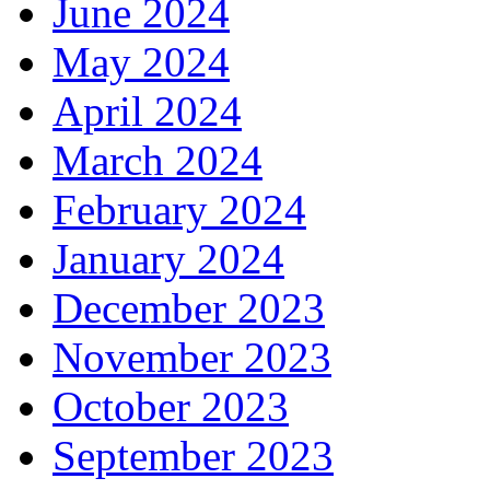
June 2024
May 2024
April 2024
March 2024
February 2024
January 2024
December 2023
November 2023
October 2023
September 2023