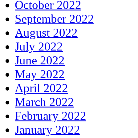
October 2022
September 2022
August 2022
July 2022
June 2022
May 2022
April 2022
March 2022
February 2022
January 2022