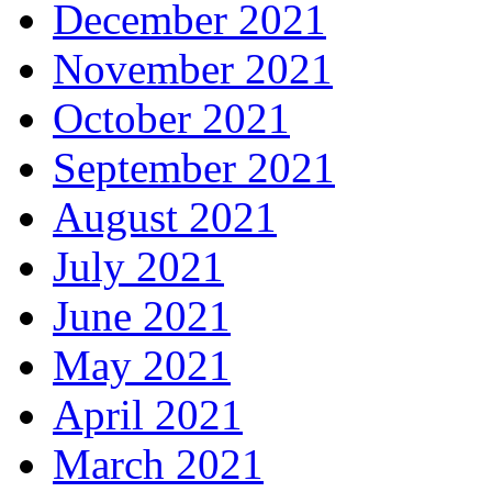
December 2021
November 2021
October 2021
September 2021
August 2021
July 2021
June 2021
May 2021
April 2021
March 2021