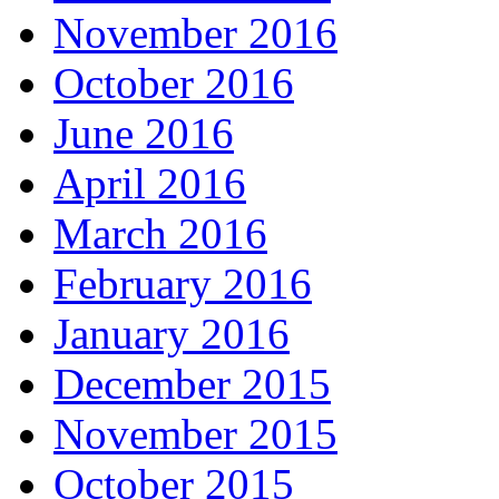
November 2016
October 2016
June 2016
April 2016
March 2016
February 2016
January 2016
December 2015
November 2015
October 2015