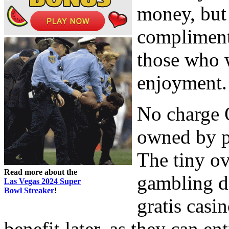
money, but 
compliment
those who w
enjoyment.
No charge 
owned by p
The tiny o
Read more about the
gambling d
Las Vegas 2024 Super
Bowl Streaker
!
gratis casi
benefit later, as they can ent