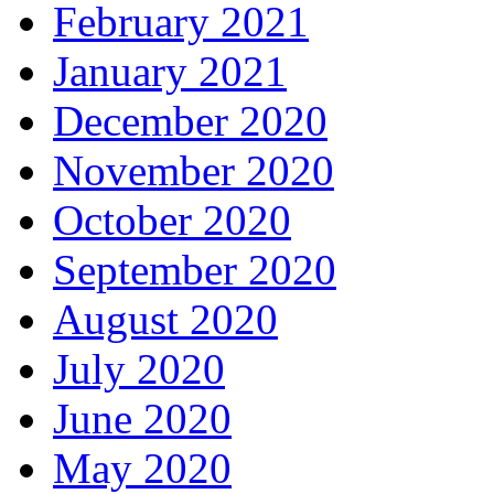
February 2021
January 2021
December 2020
November 2020
October 2020
September 2020
August 2020
July 2020
June 2020
May 2020