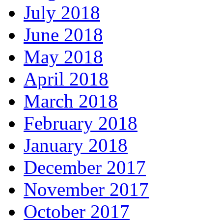
July 2018
June 2018
May 2018
April 2018
March 2018
February 2018
January 2018
December 2017
November 2017
October 2017