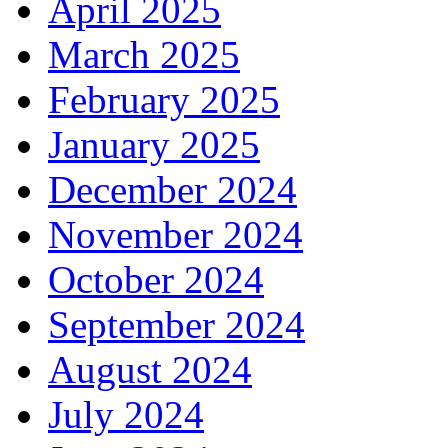
April 2025
March 2025
February 2025
January 2025
December 2024
November 2024
October 2024
September 2024
August 2024
July 2024