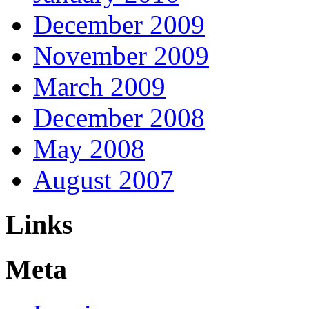
December 2009
November 2009
March 2009
December 2008
May 2008
August 2007
Links
Meta