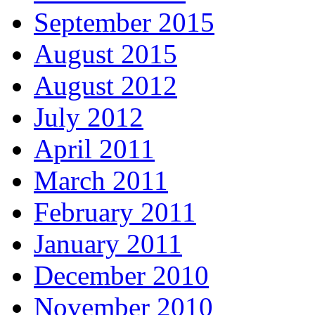
September 2015
August 2015
August 2012
July 2012
April 2011
March 2011
February 2011
January 2011
December 2010
November 2010