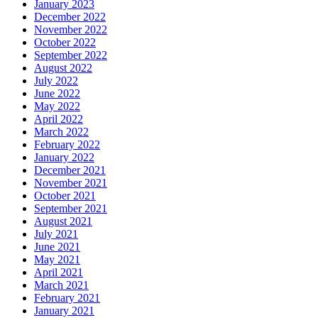
January 2023
December 2022
November 2022
October 2022
September 2022
August 2022
July 2022
June 2022
May 2022
April 2022
March 2022
February 2022
January 2022
December 2021
November 2021
October 2021
September 2021
August 2021
July 2021
June 2021
May 2021
April 2021
March 2021
February 2021
January 2021