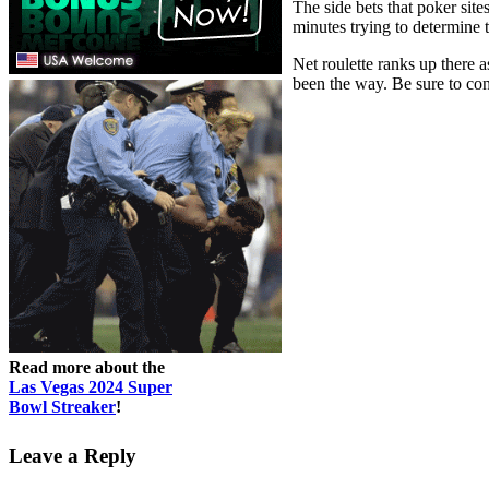
The side bets that poker sit
minutes trying to determine th
Net roulette ranks up there 
been the way. Be sure to cont
Read more about the
Las Vegas 2024 Super
Bowl Streaker
!
Leave a Reply