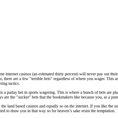
ome internet casinos (an estimated thirty percent) will never pay out the
do, there are a few "terrible bets" regardless of where you wager. This a
ring tactics.
is a parlay bet in sports wagering. This is where a bunch of bets are p
ys are the "sucker" bets that the bookmakers like because you, as a punt
the land based casinos and equally so on the internet. If you like the n
reated to draw you in that way so for heaven’s sake resist the temptation.