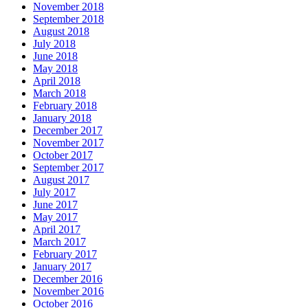
November 2018
September 2018
August 2018
July 2018
June 2018
May 2018
April 2018
March 2018
February 2018
January 2018
December 2017
November 2017
October 2017
September 2017
August 2017
July 2017
June 2017
May 2017
April 2017
March 2017
February 2017
January 2017
December 2016
November 2016
October 2016