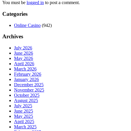
You must be
logged in
to post a comment.
Categories
Online Casino
(942)
Archives
July 2026
June 2026
May 2026
April 2026
March 2026
February 2026
January 2026
December 2025
November 2025
October 2025
August 2025
July 2025
June 2025
May 2025
April 2025
March 2025