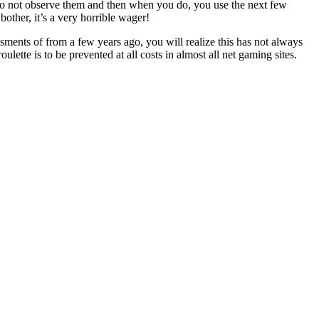
t do not observe them and then when you do, you use the next few
 bother, it’s a very horrible wager!
ssments of from a few years ago, you will realize this has not always
lette is to be prevented at all costs in almost all net gaming sites.