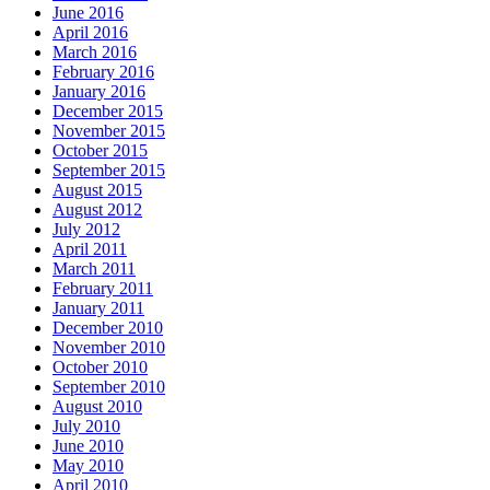
June 2016
April 2016
March 2016
February 2016
January 2016
December 2015
November 2015
October 2015
September 2015
August 2015
August 2012
July 2012
April 2011
March 2011
February 2011
January 2011
December 2010
November 2010
October 2010
September 2010
August 2010
July 2010
June 2010
May 2010
April 2010