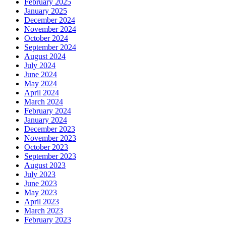
February 2025
January 2025
December 2024
November 2024
October 2024
September 2024
August 2024
July 2024
June 2024
May 2024
April 2024
March 2024
February 2024
January 2024
December 2023
November 2023
October 2023
September 2023
August 2023
July 2023
June 2023
May 2023
April 2023
March 2023
February 2023