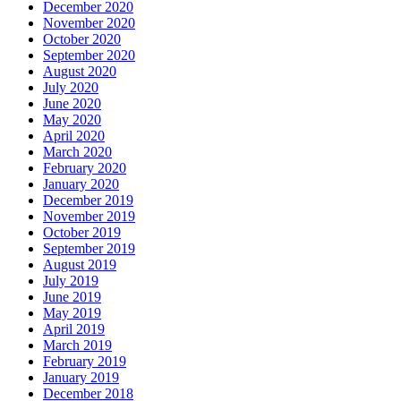
December 2020
November 2020
October 2020
September 2020
August 2020
July 2020
June 2020
May 2020
April 2020
March 2020
February 2020
January 2020
December 2019
November 2019
October 2019
September 2019
August 2019
July 2019
June 2019
May 2019
April 2019
March 2019
February 2019
January 2019
December 2018