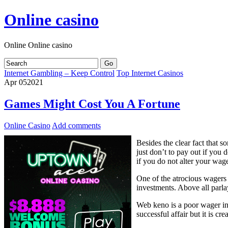
Online casino
Online Online casino
Internet Gambling – Keep Control
Top Internet Casinos
Apr
05
2021
Games Might Cost You A Fortune
Online Casino
Add comments
Besides the clear fact that s
just don’t to pay out if you 
if you do not alter your wage
One of the atrocious wagers 
investments. Above all parla
Web keno is a poor wager in 
successful affair but it is c