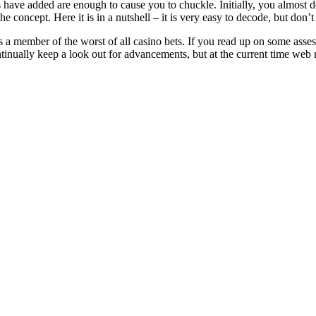
es have added are enough to cause you to chuckle. Initially, you almos
e concept. Here it is in a nutshell – it is very easy to decode, but don’t
as a member of the worst of all casino bets. If you read up on some asse
inually keep a look out for advancements, but at the current time web rou