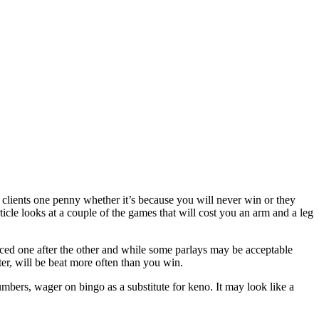
ir clients one penny whether it’s because you will never win or they
rticle looks at a couple of the games that will cost you an arm and a leg
laced one after the other and while some parlays may be acceptable
er, will be beat more often than you win.
umbers, wager on bingo as a substitute for keno. It may look like a