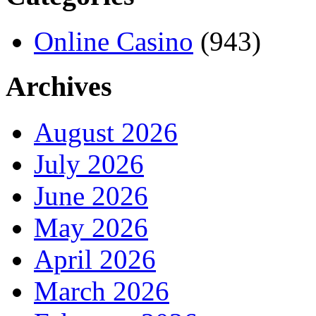
Online Casino
(943)
Archives
August 2026
July 2026
June 2026
May 2026
April 2026
March 2026