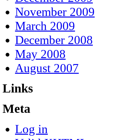
November 2009
March 2009
December 2008
May 2008
August 2007
Links
Meta
Log in