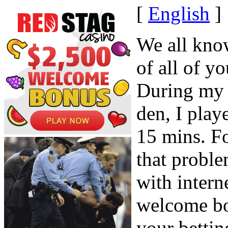
[
English
]
We all know
of all of yo
During my p
den, I play
15 mins. Fo
that proble
with intern
welcome bo
your bettin