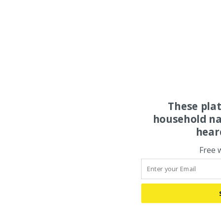
These pla
household na
hear
Free 