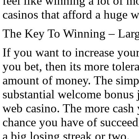
feel like winning a lot of m
casinos that afford a huge 
The Key To Winning – Lar
If you want to increase yo
you bet, then its more tolera
amount of money. The simple
substantial welcome bonus 
web casino. The more cash 
chance you have of succeedi
a big losing streak or two.