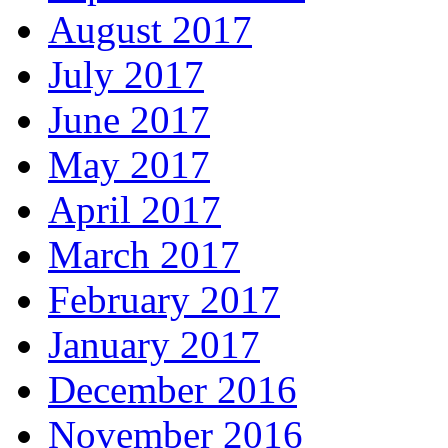
August 2017
July 2017
June 2017
May 2017
April 2017
March 2017
February 2017
January 2017
December 2016
November 2016