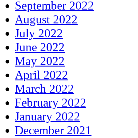
September 2022
August 2022
July 2022
June 2022
May 2022
April 2022
March 2022
February 2022
January 2022
December 2021