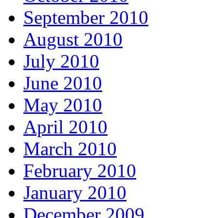
September 2010
August 2010
July 2010
June 2010
May 2010
April 2010
March 2010
February 2010
January 2010
December 2009