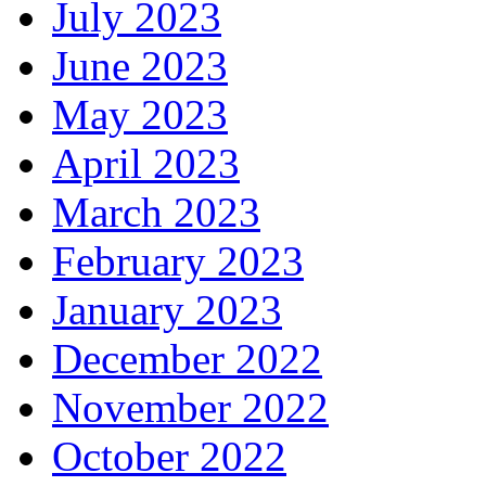
July 2023
June 2023
May 2023
April 2023
March 2023
February 2023
January 2023
December 2022
November 2022
October 2022