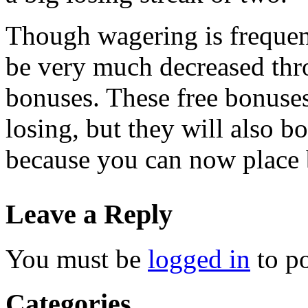
Though wagering is frequentl
be very much decreased thro
bonuses. These free bonuses
losing, but they will also 
because you can now place 
Leave a Reply
You must be
logged in
to p
Categories