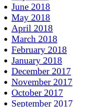
June 2018
May 2018
April 2018
March 2018
February 2018
January 2018
December 2017
November 2017
October 2017
September 2017