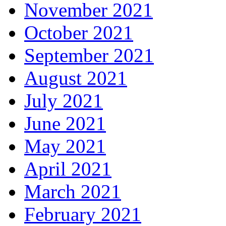
November 2021
October 2021
September 2021
August 2021
July 2021
June 2021
May 2021
April 2021
March 2021
February 2021