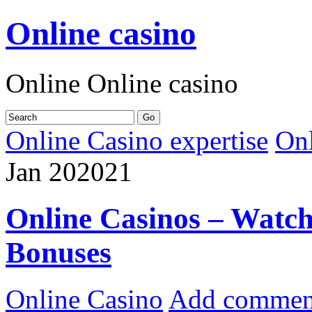
Online casino
Online Online casino
Online Casino expertise
On
Jan
20
2021
Online Casinos – Watch
Bonuses
Online Casino
Add commen