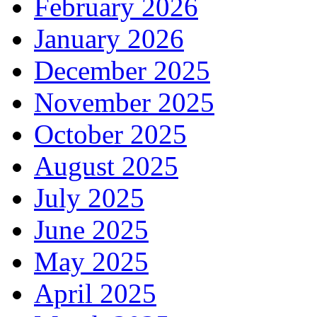
February 2026
January 2026
December 2025
November 2025
October 2025
August 2025
July 2025
June 2025
May 2025
April 2025