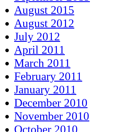
August 2015
August 2012
July 2012
April 2011
March 2011
February 2011
January 2011
December 2010
November 2010
October 2010