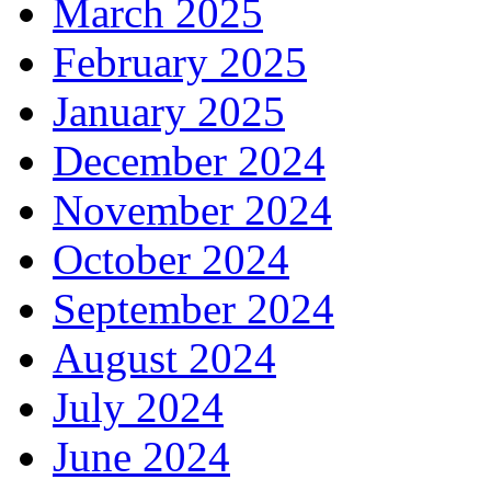
March 2025
February 2025
January 2025
December 2024
November 2024
October 2024
September 2024
August 2024
July 2024
June 2024