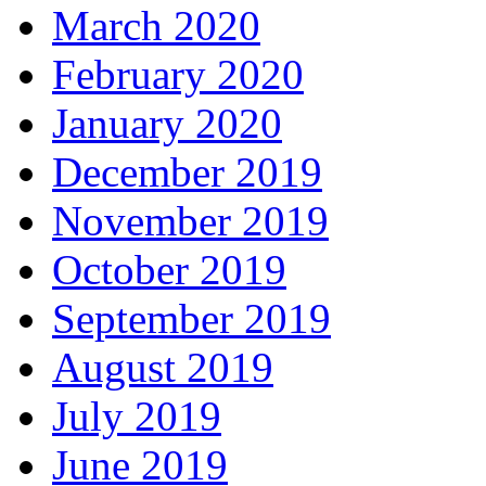
March 2020
February 2020
January 2020
December 2019
November 2019
October 2019
September 2019
August 2019
July 2019
June 2019