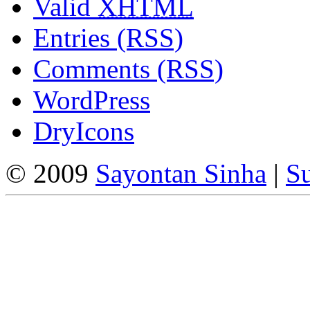
Valid
XHTML
Entries (RSS)
Comments (RSS)
WordPress
DryIcons
© 2009
Sayontan Sinha
|
Su