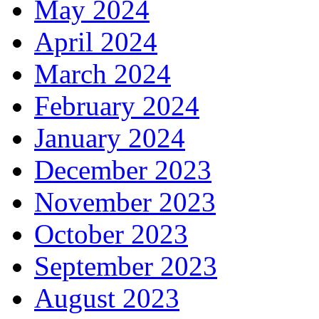
May 2024
April 2024
March 2024
February 2024
January 2024
December 2023
November 2023
October 2023
September 2023
August 2023