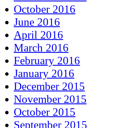
October 2016
June 2016
April 2016
March 2016
February 2016
January 2016
December 2015
November 2015
October 2015
September 2015