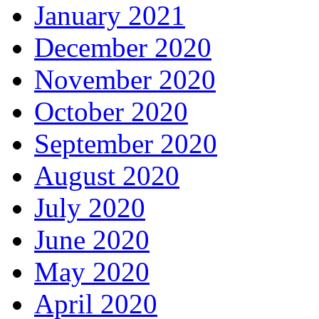
January 2021
December 2020
November 2020
October 2020
September 2020
August 2020
July 2020
June 2020
May 2020
April 2020