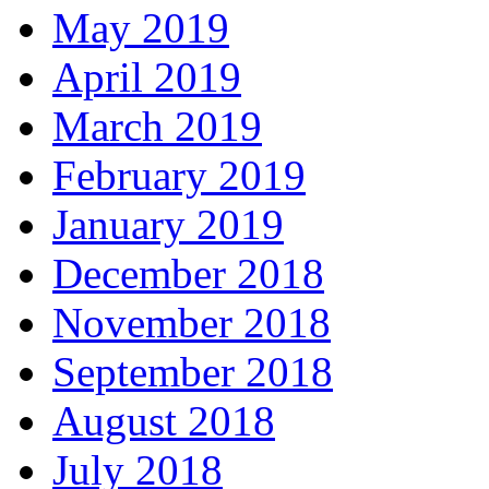
May 2019
April 2019
March 2019
February 2019
January 2019
December 2018
November 2018
September 2018
August 2018
July 2018