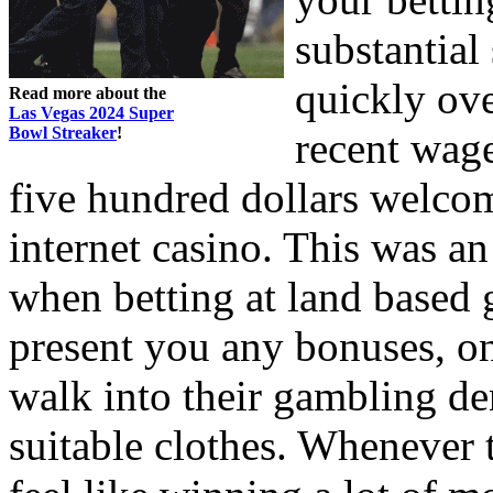
substantial
quickly ov
Read more about the
Las Vegas 2024 Super
Bowl Streaker
!
recent wage
five hundred dollars welcom
internet casino. This was an
when betting at land based
present you any bonuses, o
walk into their gambling den
suitable clothes. Whenever 