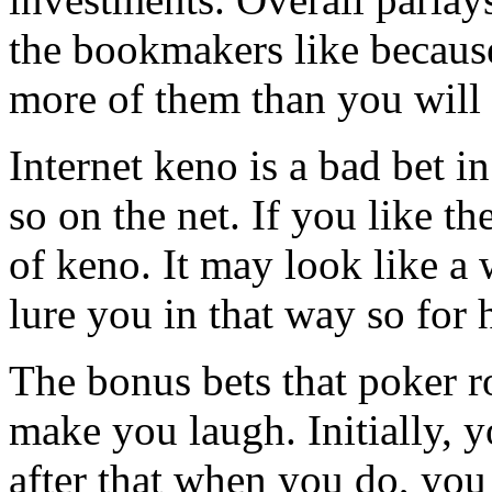
the bookmakers like because
more of them than you will
Internet keno is a bad bet in
so on the net. If you like t
of keno. It may look like a w
lure you in that way so for 
The bonus bets that poker 
make you laugh. Initially, 
after that when you do, you