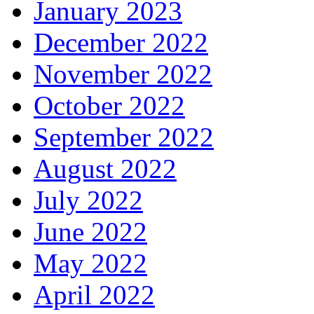
January 2023
December 2022
November 2022
October 2022
September 2022
August 2022
July 2022
June 2022
May 2022
April 2022