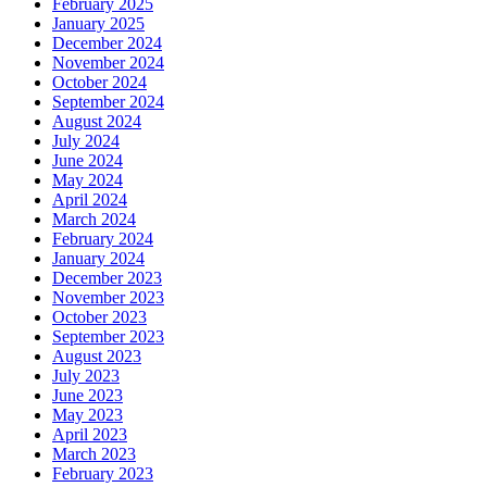
February 2025
January 2025
December 2024
November 2024
October 2024
September 2024
August 2024
July 2024
June 2024
May 2024
April 2024
March 2024
February 2024
January 2024
December 2023
November 2023
October 2023
September 2023
August 2023
July 2023
June 2023
May 2023
April 2023
March 2023
February 2023