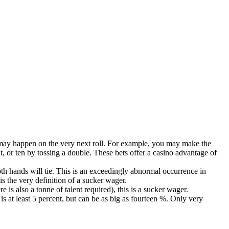
g may happen on the very next roll. For example, you may make the
ht, or ten by tossing a double. These bets offer a casino advantage of
both hands will tie. This is an exceedingly abnormal occurrence in
s the very definition of a sucker wager.
is also a tonne of talent required), this is a sucker wager.
s at least 5 percent, but can be as big as fourteen %. Only very