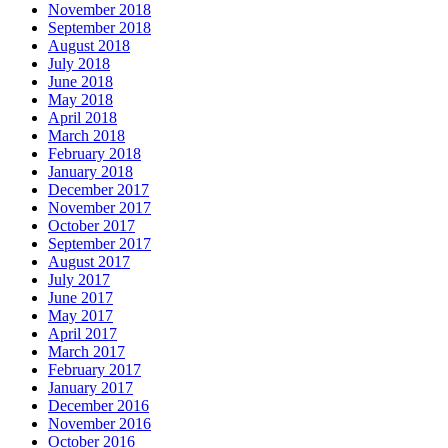
November 2018
September 2018
August 2018
July 2018
June 2018
May 2018
April 2018
March 2018
February 2018
January 2018
December 2017
November 2017
October 2017
September 2017
August 2017
July 2017
June 2017
May 2017
April 2017
March 2017
February 2017
January 2017
December 2016
November 2016
October 2016