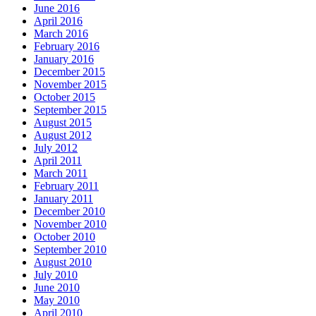
June 2016
April 2016
March 2016
February 2016
January 2016
December 2015
November 2015
October 2015
September 2015
August 2015
August 2012
July 2012
April 2011
March 2011
February 2011
January 2011
December 2010
November 2010
October 2010
September 2010
August 2010
July 2010
June 2010
May 2010
April 2010