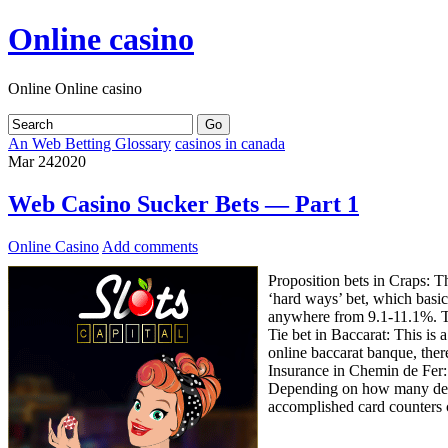
Online casino
Online Online casino
An Web Betting Glossary
casinos in canada
Mar
24
2020
Web Casino Sucker Bets — Part 1
Online Casino
Add comments
Proposition bets in Craps: T
‘hard ways’ bet, which basica
anywhere from 9.1-11.1%. Thi
Tie bet in Baccarat: This is 
online baccarat banque, ther
Insurance in Chemin de Fer: A
Depending on how many decks 
accomplished card counters ca