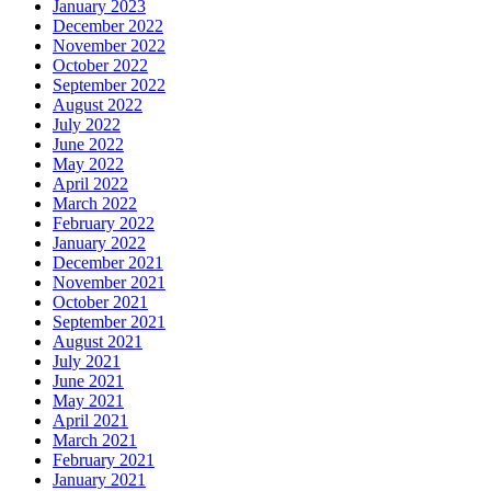
January 2023
December 2022
November 2022
October 2022
September 2022
August 2022
July 2022
June 2022
May 2022
April 2022
March 2022
February 2022
January 2022
December 2021
November 2021
October 2021
September 2021
August 2021
July 2021
June 2021
May 2021
April 2021
March 2021
February 2021
January 2021