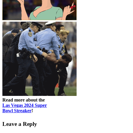
Read more about the
Las Vegas 2024 Super
Bowl Streaker
!
Leave a Reply