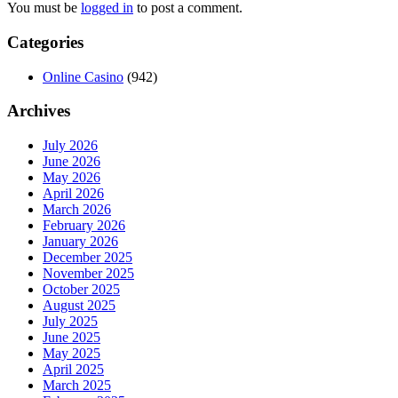
You must be
logged in
to post a comment.
Categories
Online Casino
(942)
Archives
July 2026
June 2026
May 2026
April 2026
March 2026
February 2026
January 2026
December 2025
November 2025
October 2025
August 2025
July 2025
June 2025
May 2025
April 2025
March 2025