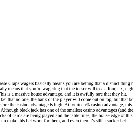
hese Craps wagers basically means you are betting that a distinct thin
lly means that you’re wagering that the tosser will toss a four, six, eig
s is a massive house advantage, and it is awfully rare that they hit.
a bet that no one, the bank or the player will come out on top, but that 
efore the casino advantage is high. At fourteen% casino advantage, this i
lthough black jack has one of the smallest casino advantages (and there 
of cards are being played and the table rules, the house edge of this i
n make this bet work for them, and even then it’s still a sucker bet.