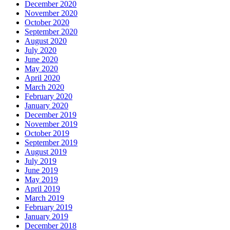
December 2020
November 2020
October 2020
September 2020
August 2020
July 2020
June 2020
May 2020
April 2020
March 2020
February 2020
January 2020
December 2019
November 2019
October 2019
September 2019
August 2019
July 2019
June 2019
May 2019
April 2019
March 2019
February 2019
January 2019
December 2018