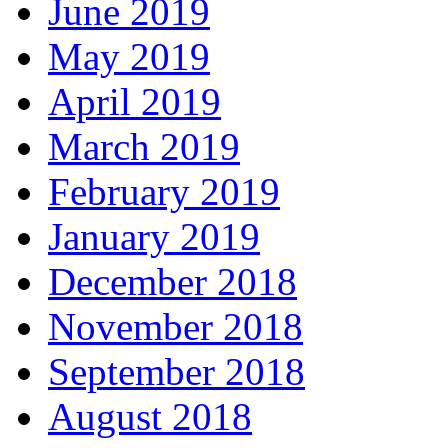
June 2019
May 2019
April 2019
March 2019
February 2019
January 2019
December 2018
November 2018
September 2018
August 2018