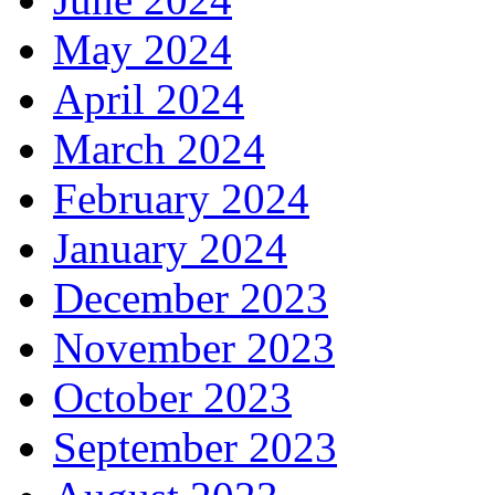
May 2024
April 2024
March 2024
February 2024
January 2024
December 2023
November 2023
October 2023
September 2023