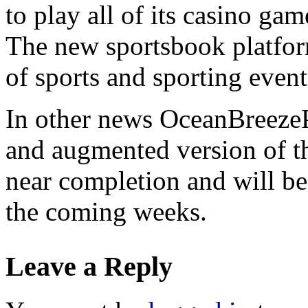
to play all of its casino gam
The new sportsbook platfor
of sports and sporting even
In other news OceanBreezeP
and augmented version of th
near completion and will be i
the coming weeks.
Leave a Reply