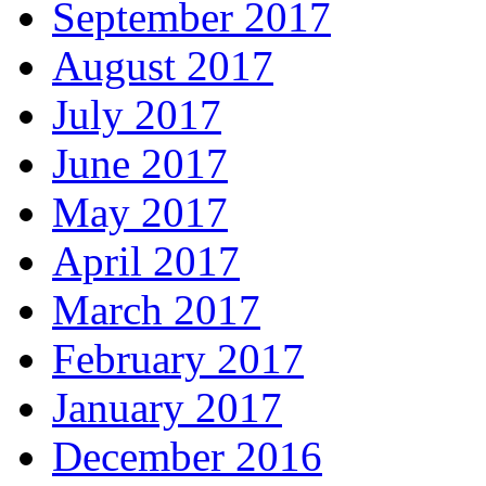
September 2017
August 2017
July 2017
June 2017
May 2017
April 2017
March 2017
February 2017
January 2017
December 2016