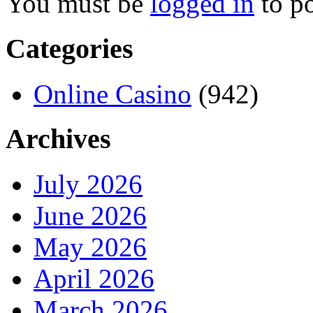
You must be
logged in
to p
Categories
Online Casino
(942)
Archives
July 2026
June 2026
May 2026
April 2026
March 2026