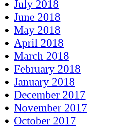
July 2018
June 2018
May 2018
April 2018
March 2018
February 2018
January 2018
December 2017
November 2017
October 2017