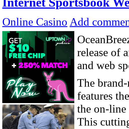
Internet Sportsbook We
Online Casino
Add commen
OceanBreez
release of 
and web spo
The brand-
features th
the on-line
This cuttin