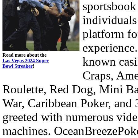
sportsbook
individuals
platform fo
experience.
Read more about the
known casi
Las Vegas 2024 Super
Bowl Streaker
!
Craps, Ame
Roulette, Red Dog, Mini Ba
War, Caribbean Poker, and 3
greeted with numerous vide
machines. OceanBreezePoker