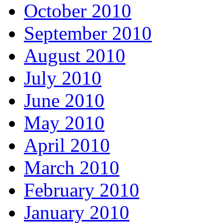
October 2010
September 2010
August 2010
July 2010
June 2010
May 2010
April 2010
March 2010
February 2010
January 2010