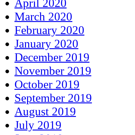
April 2020
March 2020
February 2020
January 2020
December 2019
November 2019
October 2019
September 2019
August 2019
July 2019