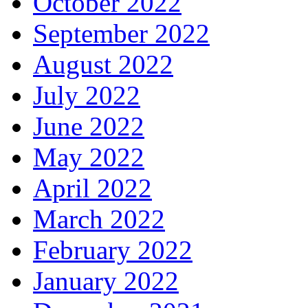
October 2022
September 2022
August 2022
July 2022
June 2022
May 2022
April 2022
March 2022
February 2022
January 2022