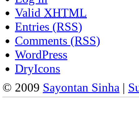
Valid
XHTML
Entries (RSS)
Comments (RSS)
WordPress
DryIcons
© 2009
Sayontan Sinha
|
Su