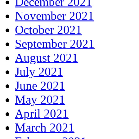
December 2021
November 2021
October 2021
September 2021
August 2021
July 2021
June 2021
May 2021
April 2021
March 2021