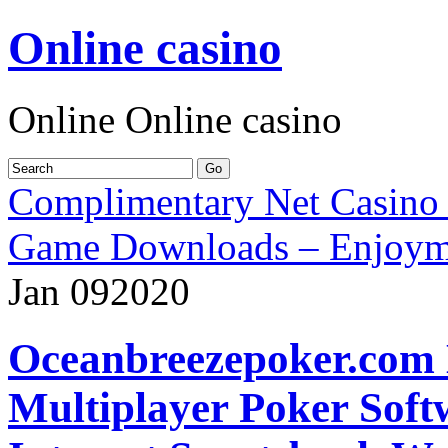
Online casino
Online Online casino
Complimentary Net Casino 
Game Downloads – Enjoym
Jan
09
2020
Oceanbreezepoker.com 
Multiplayer Poker Sof