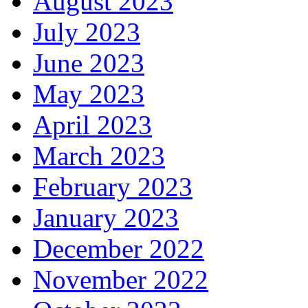
August 2023
July 2023
June 2023
May 2023
April 2023
March 2023
February 2023
January 2023
December 2022
November 2022