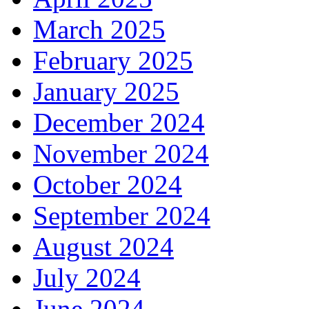
March 2025
February 2025
January 2025
December 2024
November 2024
October 2024
September 2024
August 2024
July 2024
June 2024