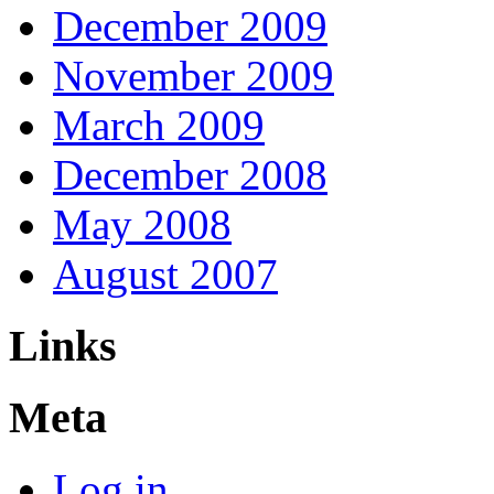
December 2009
November 2009
March 2009
December 2008
May 2008
August 2007
Links
Meta
Log in