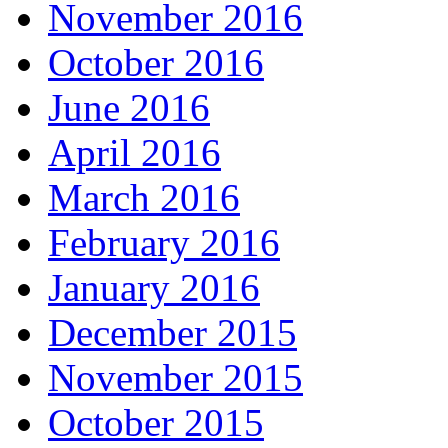
November 2016
October 2016
June 2016
April 2016
March 2016
February 2016
January 2016
December 2015
November 2015
October 2015