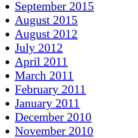
September 2015
August 2015
August 2012
July 2012
April 2011
March 2011
February 2011
January 2011
December 2010
November 2010