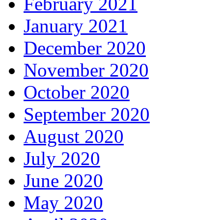
February 2021
January 2021
December 2020
November 2020
October 2020
September 2020
August 2020
July 2020
June 2020
May 2020