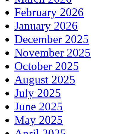
February 2026
January 2026
December 2025
November 2025
October 2025
August 2025
July 2025
June 2025
May 2025
April 2025