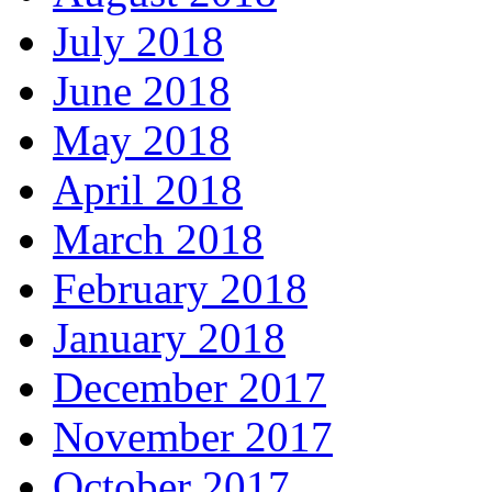
July 2018
June 2018
May 2018
April 2018
March 2018
February 2018
January 2018
December 2017
November 2017
October 2017