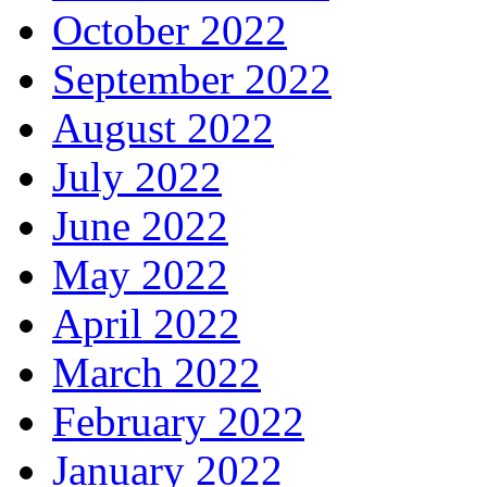
October 2022
September 2022
August 2022
July 2022
June 2022
May 2022
April 2022
March 2022
February 2022
January 2022