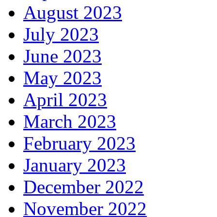
August 2023
July 2023
June 2023
May 2023
April 2023
March 2023
February 2023
January 2023
December 2022
November 2022