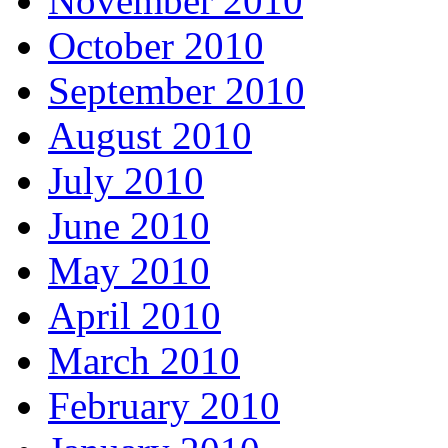
November 2010
October 2010
September 2010
August 2010
July 2010
June 2010
May 2010
April 2010
March 2010
February 2010