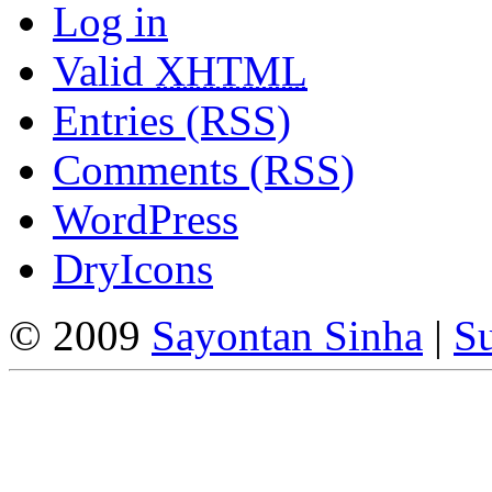
Log in
Valid
XHTML
Entries (RSS)
Comments (RSS)
WordPress
DryIcons
© 2009
Sayontan Sinha
|
Su