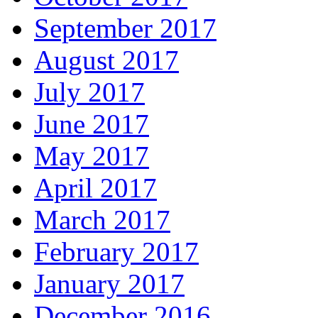
September 2017
August 2017
July 2017
June 2017
May 2017
April 2017
March 2017
February 2017
January 2017
December 2016