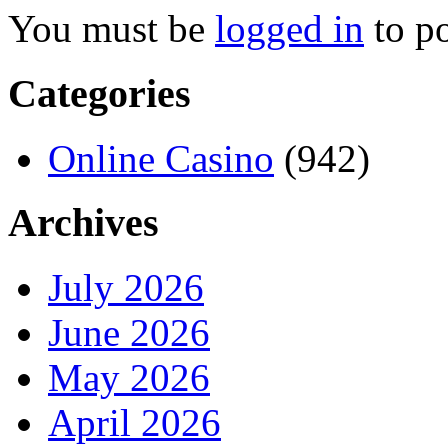
You must be
logged in
to p
Categories
Online Casino
(942)
Archives
July 2026
June 2026
May 2026
April 2026