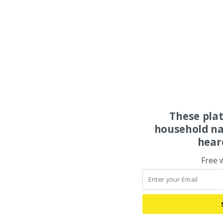
These pla
household na
hear
Free 