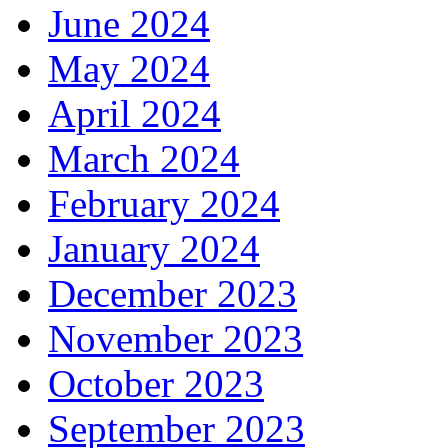
June 2024
May 2024
April 2024
March 2024
February 2024
January 2024
December 2023
November 2023
October 2023
September 2023