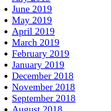
June 2019
May 2019
April 2019
March 2019
February 2019
January 2019
December 2018
November 2018
September 2018
August 2018