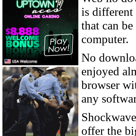
is differen
that can b
computer.
No downloa
enjoyed alm
browser wi
any softwar
Shockwave 
offer the b