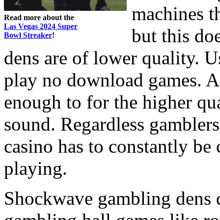
machines t
Read more about the
Las Vegas 2024 Super
but this do
Bowl Streaker
!
dens are of lower quality. U
play no download games. 
enough to for the higher qua
sound. Regardless gamblers 
casino has to constantly be 
playing.
Shockwave gambling dens d