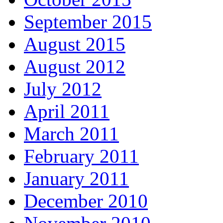
September 2015
August 2015
August 2012
July 2012
April 2011
March 2011
February 2011
January 2011
December 2010