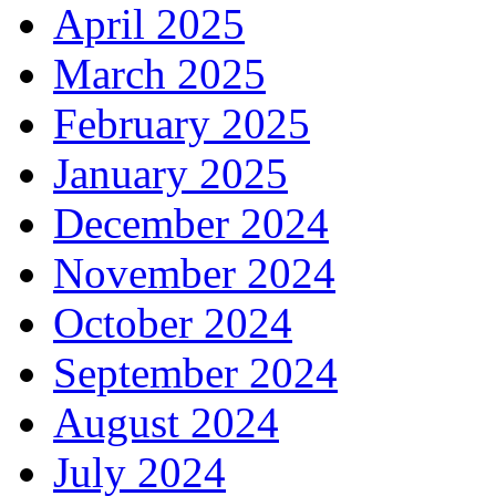
April 2025
March 2025
February 2025
January 2025
December 2024
November 2024
October 2024
September 2024
August 2024
July 2024