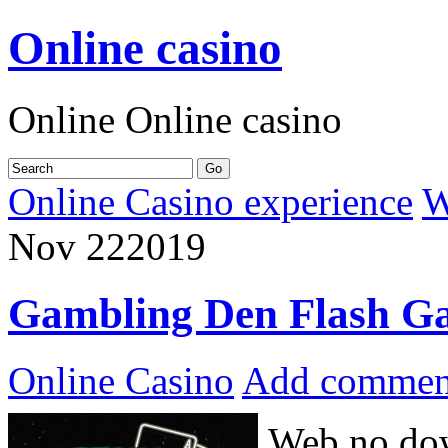
Online casino
Online Online casino
Online Casino experience
W
Nov
22
2019
Gambling Den Flash G
Online Casino
Add commen
Web no do