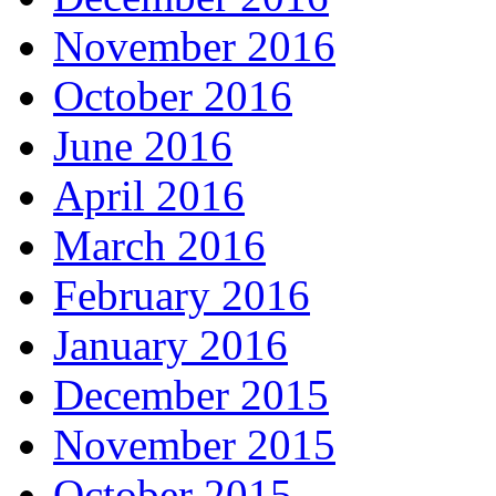
November 2016
October 2016
June 2016
April 2016
March 2016
February 2016
January 2016
December 2015
November 2015
October 2015