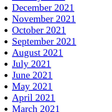
December 2021
November 2021
October 2021
September 2021
August 2021
July 2021
June 2021
May 2021
April 2021
March 2021