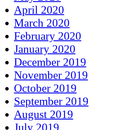
April 2020
March 2020
February 2020
January 2020
December 2019
November 2019
October 2019
September 2019
August 2019
July 2019