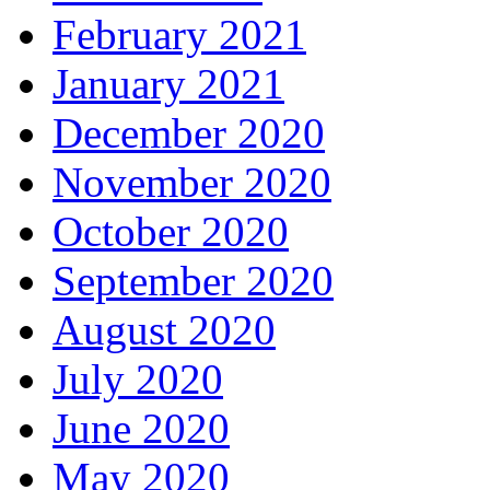
February 2021
January 2021
December 2020
November 2020
October 2020
September 2020
August 2020
July 2020
June 2020
May 2020