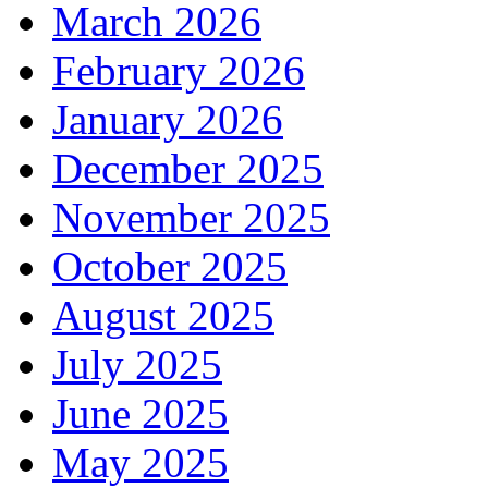
March 2026
February 2026
January 2026
December 2025
November 2025
October 2025
August 2025
July 2025
June 2025
May 2025