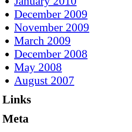
January 2010
December 2009
November 2009
March 2009
December 2008
May 2008
August 2007
Links
Meta