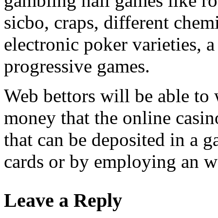
gambling hall games like rou
sicbo, craps, different che
electronic poker varieties, 
progressive games.
Web bettors will be able to 
money that the online casin
that can be deposited in a 
cards or by employing an 
Leave a Reply