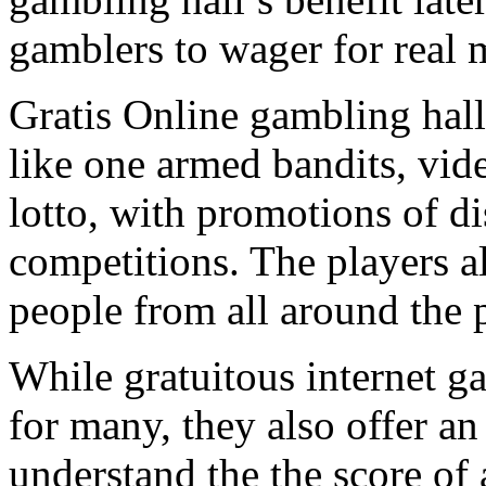
gamblers to wager for real 
Gratis Online gambling hal
like one armed bandits, vid
lotto, with promotions of d
competitions. The players a
people from all around the p
While gratuitous internet g
for many, they also offer a
understand the the score of