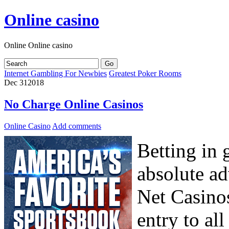
Online casino
Online Online casino
Internet Gambling For Newbies
Greatest Poker Rooms
Dec
31
2018
No Charge Online Casinos
Online Casino
Add comments
Betting in 
absolute ad
Net Casino
entry to al