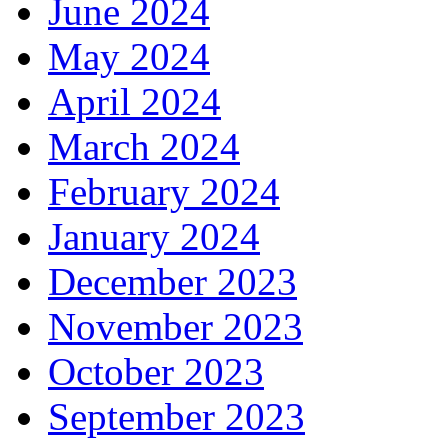
June 2024
May 2024
April 2024
March 2024
February 2024
January 2024
December 2023
November 2023
October 2023
September 2023