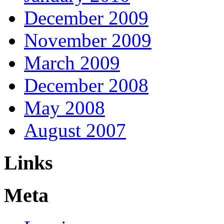
December 2009
November 2009
March 2009
December 2008
May 2008
August 2007
Links
Meta