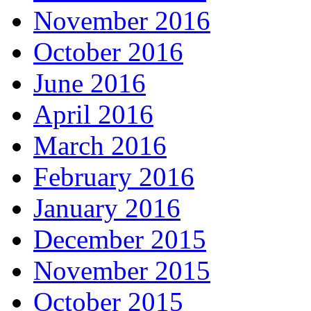
November 2016
October 2016
June 2016
April 2016
March 2016
February 2016
January 2016
December 2015
November 2015
October 2015