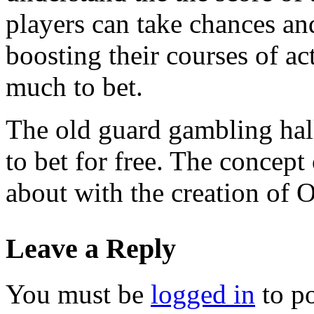
players can take chances an
boosting their courses of 
much to bet.
The old guard gambling hal
to bet for free. The concept
about with the creation of 
Leave a Reply
You must be
logged in
to p