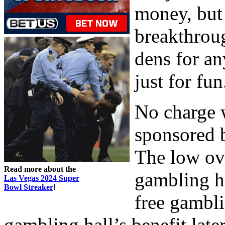
money, but 
breakthrou
dens for a
just for fun
No charge 
sponsored 
The low ov
Read more about the
gambling ha
Las Vegas 2024 Super
Bowl Streaker
!
free gambli
gambling hall’s benefit later