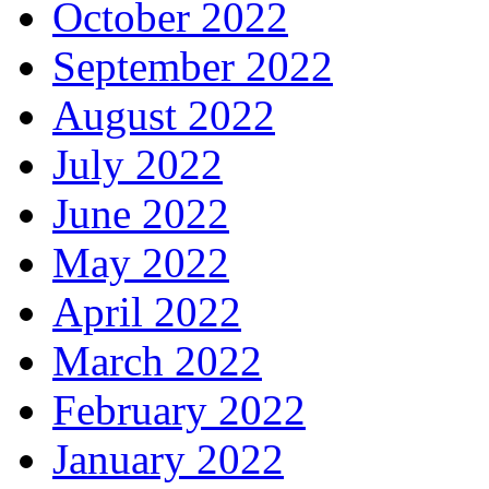
October 2022
September 2022
August 2022
July 2022
June 2022
May 2022
April 2022
March 2022
February 2022
January 2022