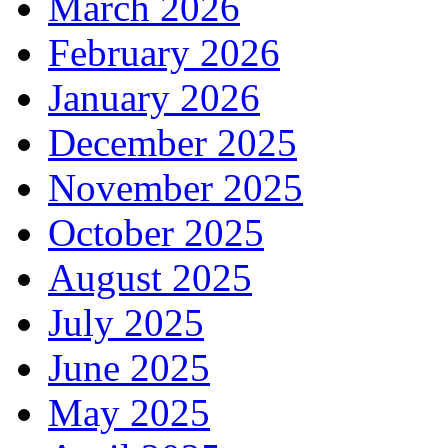
March 2026
February 2026
January 2026
December 2025
November 2025
October 2025
August 2025
July 2025
June 2025
May 2025