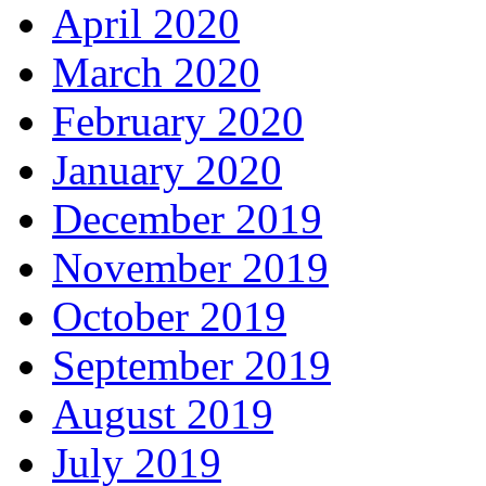
April 2020
March 2020
February 2020
January 2020
December 2019
November 2019
October 2019
September 2019
August 2019
July 2019