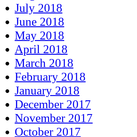
July 2018
June 2018
May 2018
April 2018
March 2018
February 2018
January 2018
December 2017
November 2017
October 2017