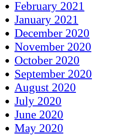
February 2021
January 2021
December 2020
November 2020
October 2020
September 2020
August 2020
July 2020
June 2020
May 2020