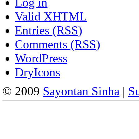
Log in
Valid
XHTML
Entries (RSS)
Comments (RSS)
WordPress
DryIcons
© 2009
Sayontan Sinha
|
Su