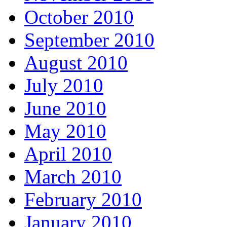
October 2010
September 2010
August 2010
July 2010
June 2010
May 2010
April 2010
March 2010
February 2010
January 2010