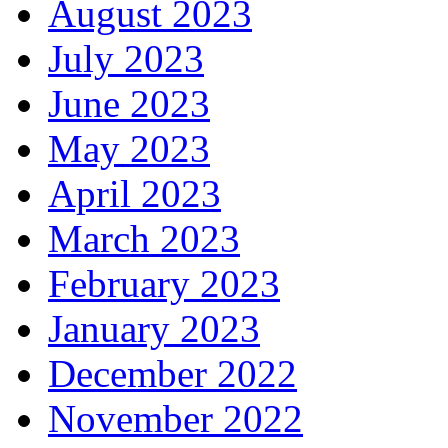
August 2023
July 2023
June 2023
May 2023
April 2023
March 2023
February 2023
January 2023
December 2022
November 2022