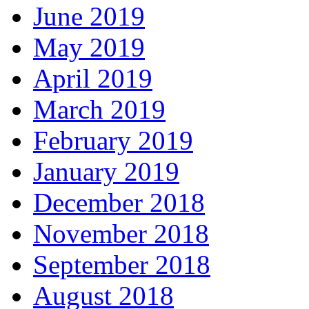
June 2019
May 2019
April 2019
March 2019
February 2019
January 2019
December 2018
November 2018
September 2018
August 2018