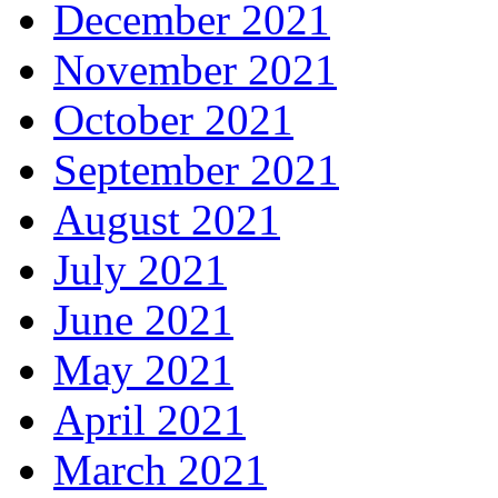
December 2021
November 2021
October 2021
September 2021
August 2021
July 2021
June 2021
May 2021
April 2021
March 2021