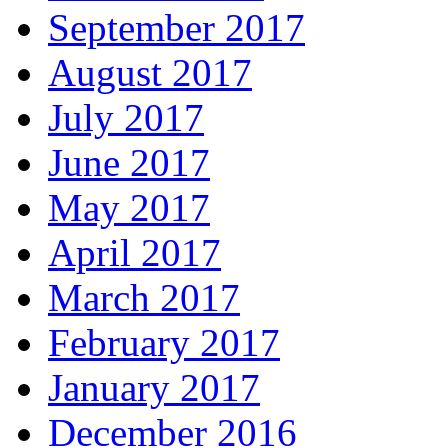
September 2017
August 2017
July 2017
June 2017
May 2017
April 2017
March 2017
February 2017
January 2017
December 2016