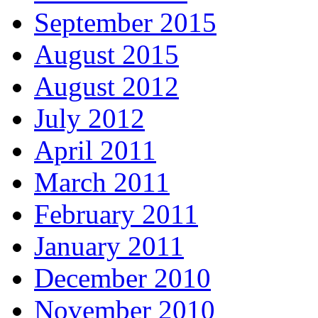
September 2015
August 2015
August 2012
July 2012
April 2011
March 2011
February 2011
January 2011
December 2010
November 2010