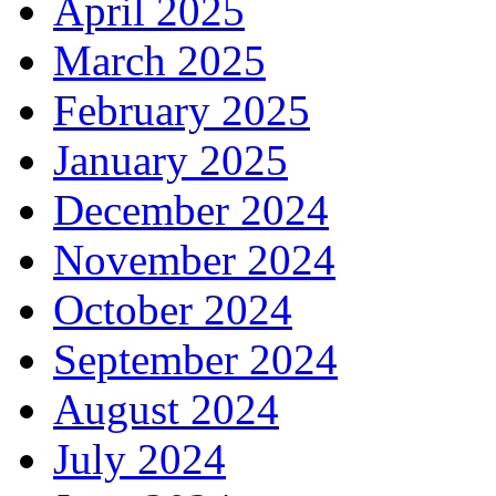
April 2025
March 2025
February 2025
January 2025
December 2024
November 2024
October 2024
September 2024
August 2024
July 2024