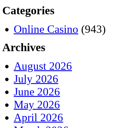
Categories
Online Casino
(943)
Archives
August 2026
July 2026
June 2026
May 2026
April 2026