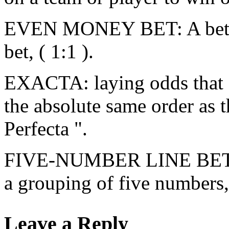
EVEN MONEY BET: A bet tha
bet, ( 1:1 ).
EXACTA: laying odds that 2 
the absolute same order as t
Perfecta ".
FIVE-NUMBER LINE BET: In 
a grouping of five numbers,
Leave a Reply