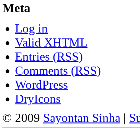
Meta
Log in
Valid
XHTML
Entries (RSS)
Comments (RSS)
WordPress
DryIcons
© 2009
Sayontan Sinha
|
Su