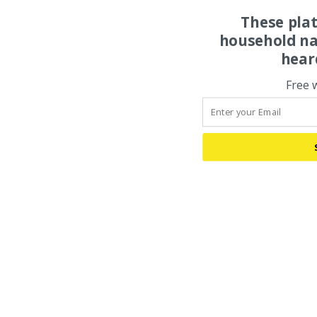
These pla
household na
hear
Free 