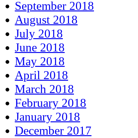
September 2018
August 2018
July 2018
June 2018
May 2018
April 2018
March 2018
February 2018
January 2018
December 2017