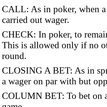
CALL: As in poker, when a b
carried out wager.
CHECK: In poker, to remain
This is allowed only if no o
round.
CLOSING A BET: As in spre
a wager on par with but oppo
COLUMN BET: To bet on any
game.