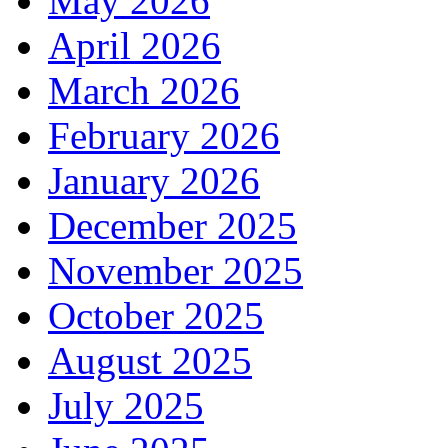
May 2026
April 2026
March 2026
February 2026
January 2026
December 2025
November 2025
October 2025
August 2025
July 2025