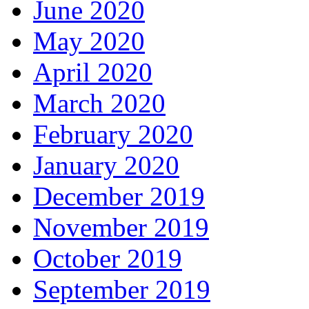
June 2020
May 2020
April 2020
March 2020
February 2020
January 2020
December 2019
November 2019
October 2019
September 2019