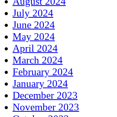
August 2024
July 2024
June 2024
May 2024
April 2024
March 2024
February 2024
January 2024
December 2023
November 2023