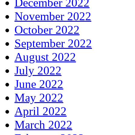
December 2022
November 2022
October 2022
September 2022
August 2022
July 2022
June 2022
May 2022
April 2022
March 2022