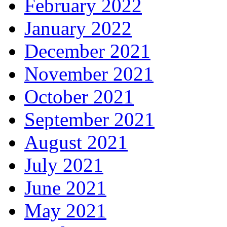
February 2022
January 2022
December 2021
November 2021
October 2021
September 2021
August 2021
July 2021
June 2021
May 2021