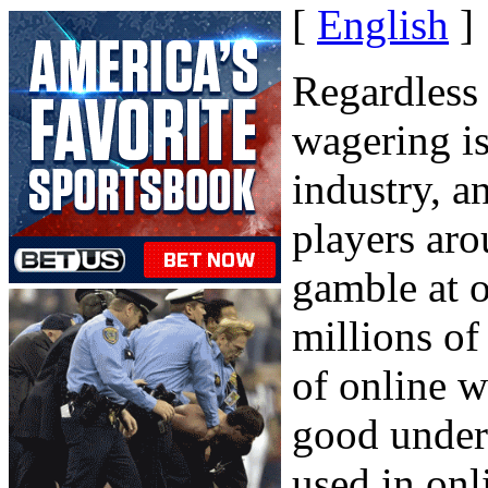
[
English
]
Regardless o
wagering is
industry, a
players aro
gamble at on
millions o
of online w
good unders
used in on