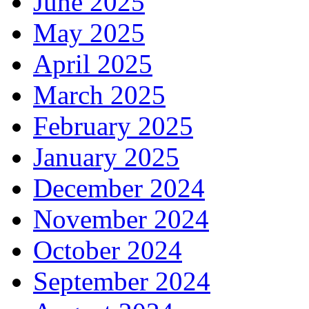
June 2025
May 2025
April 2025
March 2025
February 2025
January 2025
December 2024
November 2024
October 2024
September 2024