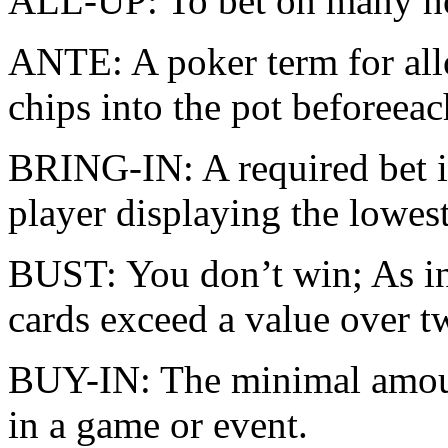
ALL-UP: To bet on many hor
ANTE: A poker term for allo
chips into the pot beforeea
BRING-IN: A required bet in
player displaying the lowest
BUST: You don’t win; As in
cards exceed a value over t
BUY-IN: The minimal amoun
in a game or event.