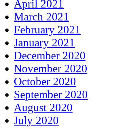
April 2021
March 2021
February 2021
January 2021
December 2020
November 2020
October 2020
September 2020
August 2020
July 2020