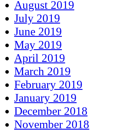
August 2019
July 2019
June 2019
May 2019
April 2019
March 2019
February 2019
January 2019
December 2018
November 2018