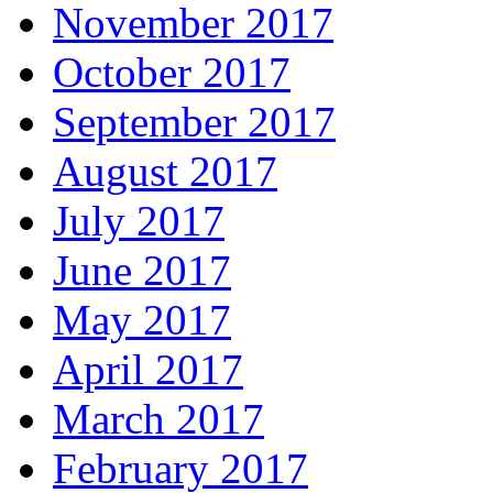
November 2017
October 2017
September 2017
August 2017
July 2017
June 2017
May 2017
April 2017
March 2017
February 2017