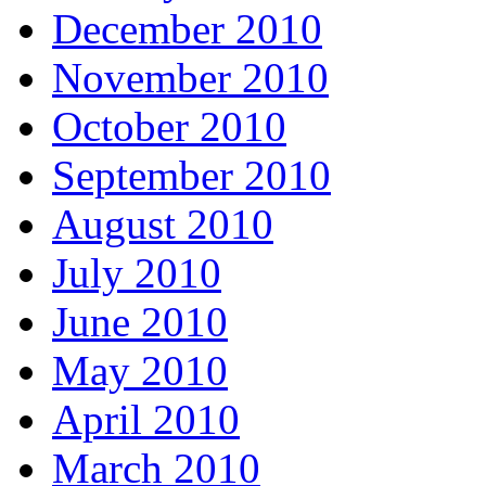
December 2010
November 2010
October 2010
September 2010
August 2010
July 2010
June 2010
May 2010
April 2010
March 2010