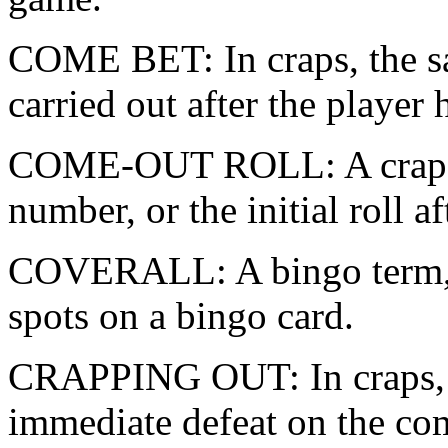
COME BET: In craps, the sa
carried out after the player 
COME-OUT ROLL: A crapshoot
number, or the initial roll a
COVERALL: A bingo term, w
spots on a bingo card.
CRAPPING OUT: In craps, to
immediate defeat on the com