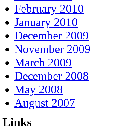
February 2010
January 2010
December 2009
November 2009
March 2009
December 2008
May 2008
August 2007
Links