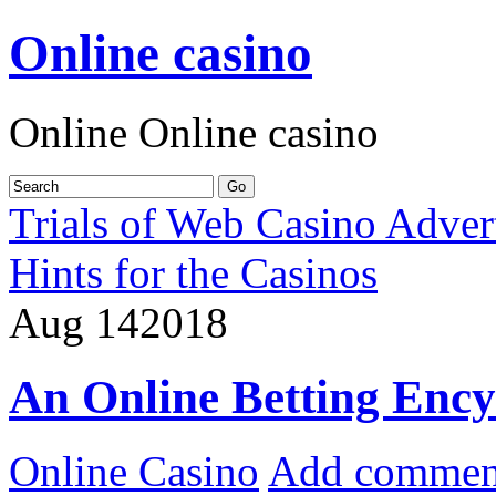
Online casino
Online Online casino
Trials of Web Casino Adver
Hints for the Casinos
Aug
14
2018
An Online Betting Ency
Online Casino
Add commen