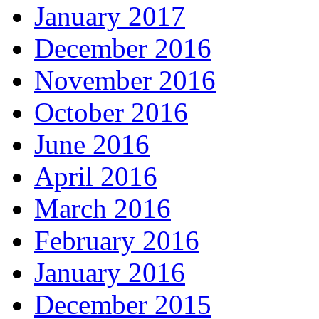
January 2017
December 2016
November 2016
October 2016
June 2016
April 2016
March 2016
February 2016
January 2016
December 2015