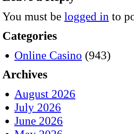
You must be
logged in
to p
Categories
Online Casino
(943)
Archives
August 2026
July 2026
June 2026