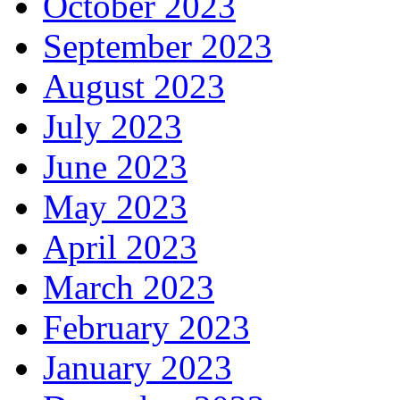
October 2023
September 2023
August 2023
July 2023
June 2023
May 2023
April 2023
March 2023
February 2023
January 2023