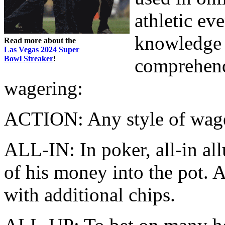
athletic ev
knowledge o
Read more about the
Las Vegas 2024 Super
Bowl Streaker
!
comprehend
wagering:
ACTION: Any style of wage
ALL-IN: In poker, all-in all
of his money into the pot. A 
with additional chips.