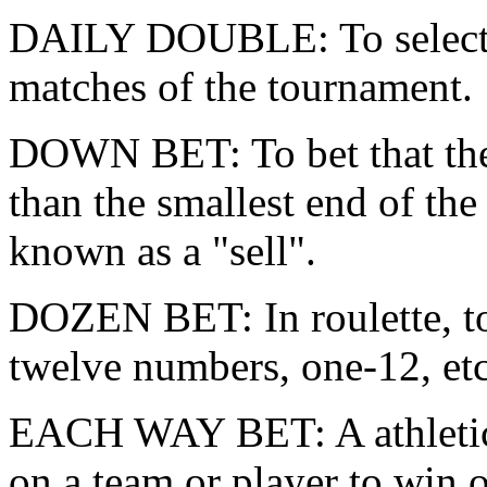
DAILY DOUBLE: To select t
matches of the tournament.
DOWN BET: To bet that the 
than the smallest end of the
known as a "sell".
DOZEN BET: In roulette, to
twelve numbers, one-12, etc
EACH WAY BET: A athletic 
on a team or player to win o