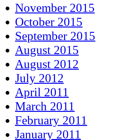
November 2015
October 2015
September 2015
August 2015
August 2012
July 2012
April 2011
March 2011
February 2011
January 2011