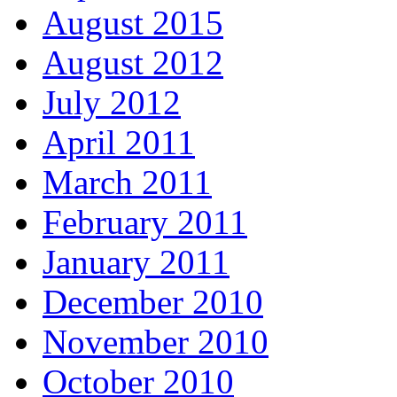
August 2015
August 2012
July 2012
April 2011
March 2011
February 2011
January 2011
December 2010
November 2010
October 2010