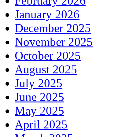
February 2026
January 2026
December 2025
November 2025
October 2025
August 2025
July 2025
June 2025
May 2025
April 2025