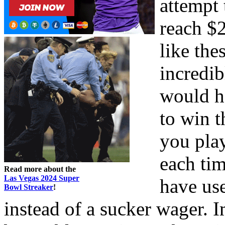
attempt 
reach $
like the
incredi
would ha
to win t
you play
each tim
Read more about the
Las Vegas 2024 Super
have us
Bowl Streaker
!
instead of a sucker wager.