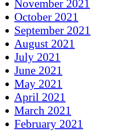
November 2021
October 2021
September 2021
August 2021
July 2021
June 2021
May 2021
April 2021
March 2021
February 2021