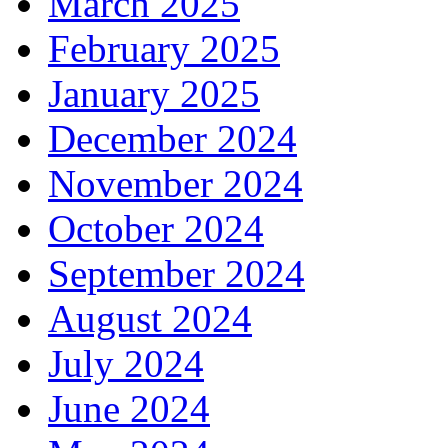
March 2025
February 2025
January 2025
December 2024
November 2024
October 2024
September 2024
August 2024
July 2024
June 2024