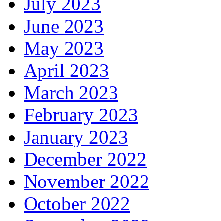
July 2023
June 2023
May 2023
April 2023
March 2023
February 2023
January 2023
December 2022
November 2022
October 2022