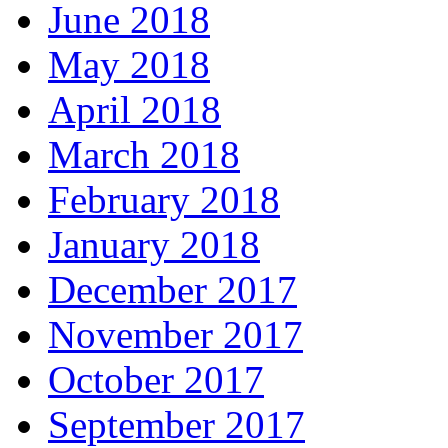
June 2018
May 2018
April 2018
March 2018
February 2018
January 2018
December 2017
November 2017
October 2017
September 2017