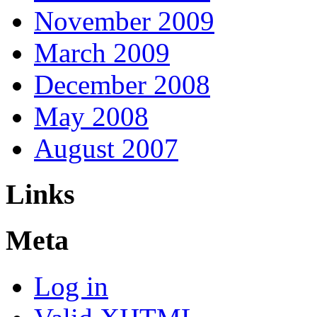
November 2009
March 2009
December 2008
May 2008
August 2007
Links
Meta
Log in