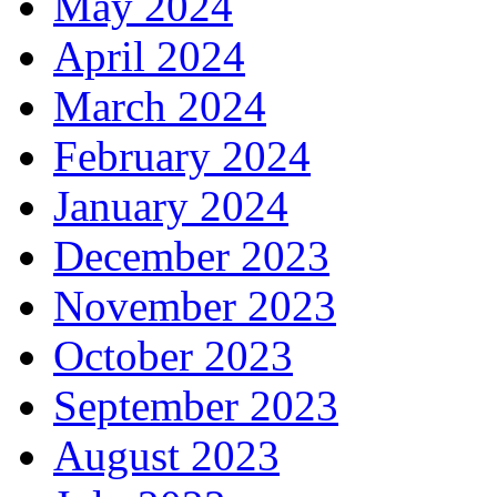
May 2024
April 2024
March 2024
February 2024
January 2024
December 2023
November 2023
October 2023
September 2023
August 2023