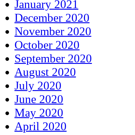
January 2021
December 2020
November 2020
October 2020
September 2020
August 2020
July 2020
June 2020
May 2020
April 2020