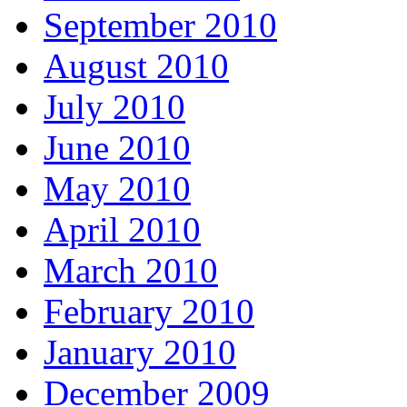
September 2010
August 2010
July 2010
June 2010
May 2010
April 2010
March 2010
February 2010
January 2010
December 2009