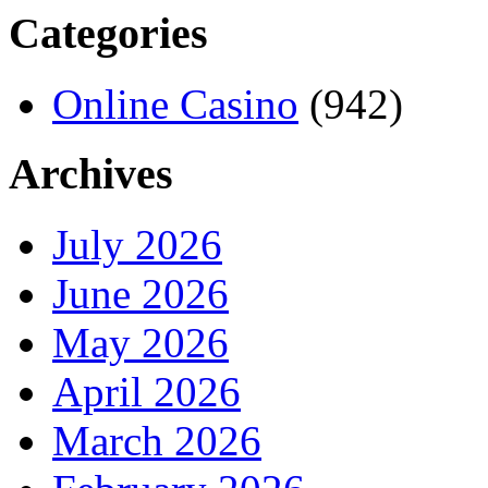
Categories
Online Casino
(942)
Archives
July 2026
June 2026
May 2026
April 2026
March 2026