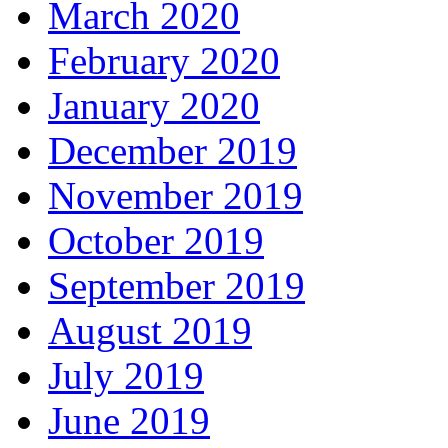
March 2020
February 2020
January 2020
December 2019
November 2019
October 2019
September 2019
August 2019
July 2019
June 2019