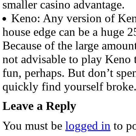
smaller casino advantage.
Keno: Any version of Ken
house edge can be a huge 25
Because of the large amount
not advisable to play Keno t
fun, perhaps. But don’t spen
quickly find yourself broke
Leave a Reply
You must be
logged in
to p