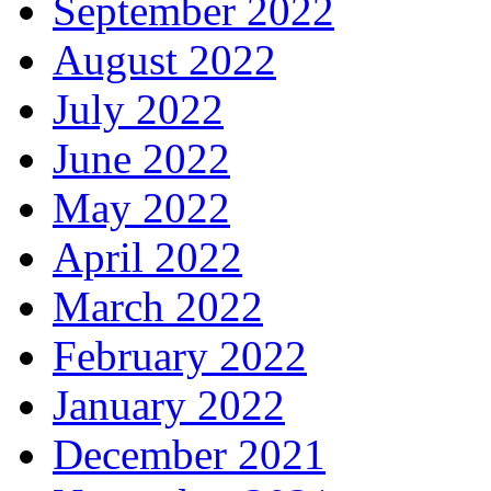
September 2022
August 2022
July 2022
June 2022
May 2022
April 2022
March 2022
February 2022
January 2022
December 2021