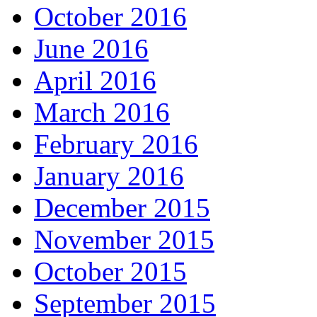
October 2016
June 2016
April 2016
March 2016
February 2016
January 2016
December 2015
November 2015
October 2015
September 2015