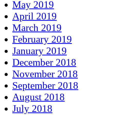
May 2019
April 2019
March 2019
February 2019
January 2019
December 2018
November 2018
September 2018
August 2018
July 2018