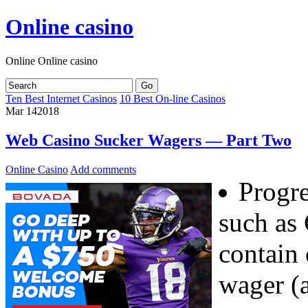
Online casino
Online Online casino
Ten Best Internet Casinos
10 Best On-line Casinos
Mar
14
2018
Web Casino Sucker Wagers — Part Two
Online Casino
Add comments
Progre
such as
contain 
wager (a