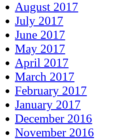
August 2017
July 2017
June 2017
May 2017
April 2017
March 2017
February 2017
January 2017
December 2016
November 2016