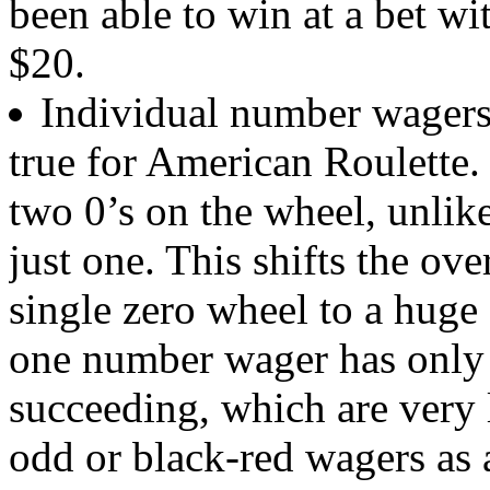
been able to win at a bet wi
$20.
Individual number wagers 
true for American Roulette
two 0’s on the wheel, unlik
just one. This shifts the ov
single zero wheel to a huge
one number wager has only 
succeeding, which are very
odd or black-red wagers as 