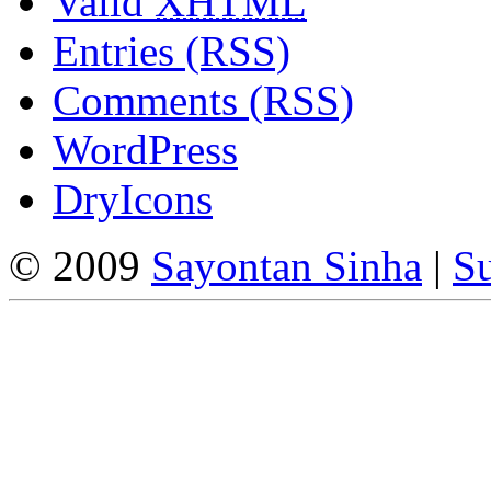
Valid
XHTML
Entries (RSS)
Comments (RSS)
WordPress
DryIcons
© 2009
Sayontan Sinha
|
Su