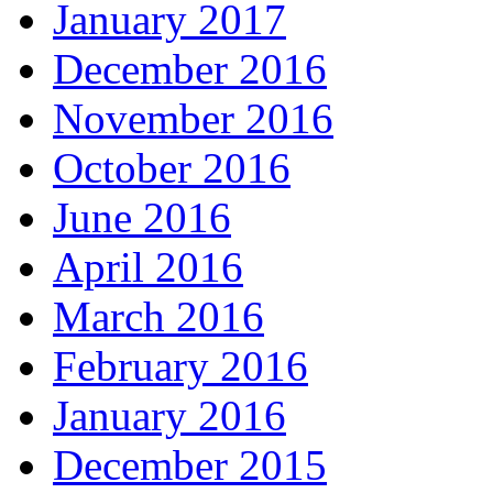
January 2017
December 2016
November 2016
October 2016
June 2016
April 2016
March 2016
February 2016
January 2016
December 2015