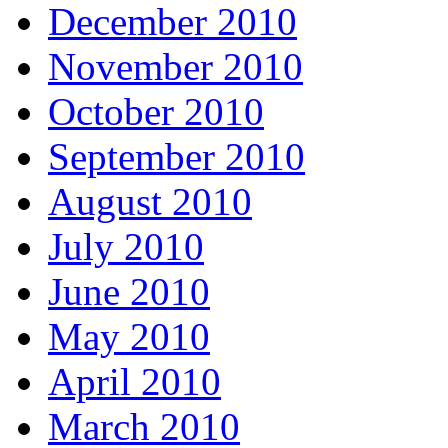
December 2010
November 2010
October 2010
September 2010
August 2010
July 2010
June 2010
May 2010
April 2010
March 2010