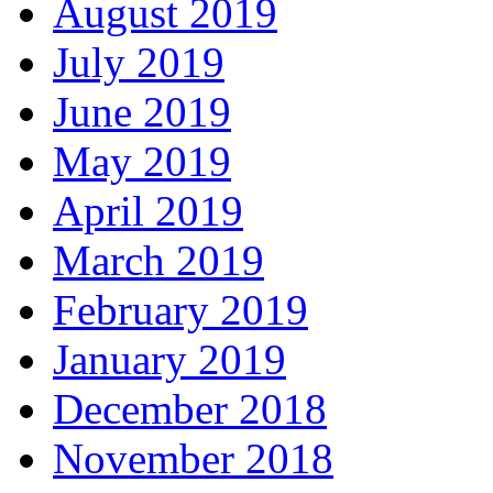
August 2019
July 2019
June 2019
May 2019
April 2019
March 2019
February 2019
January 2019
December 2018
November 2018