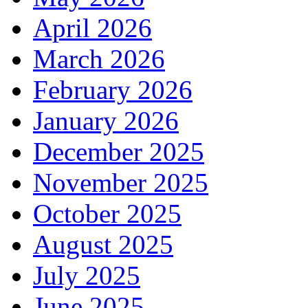
April 2026
March 2026
February 2026
January 2026
December 2025
November 2025
October 2025
August 2025
July 2025
June 2025