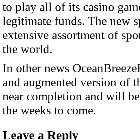
to play all of its casino ga
legitimate funds. The new 
extensive assortment of spor
the world.
In other news OceanBreezeP
and augmented version of th
near completion and will be 
the weeks to come.
Leave a Reply