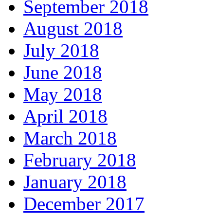
September 2018
August 2018
July 2018
June 2018
May 2018
April 2018
March 2018
February 2018
January 2018
December 2017