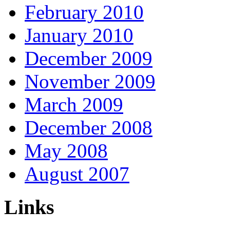
February 2010
January 2010
December 2009
November 2009
March 2009
December 2008
May 2008
August 2007
Links