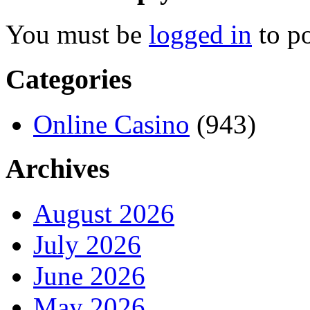
You must be
logged in
to p
Categories
Online Casino
(943)
Archives
August 2026
July 2026
June 2026
May 2026