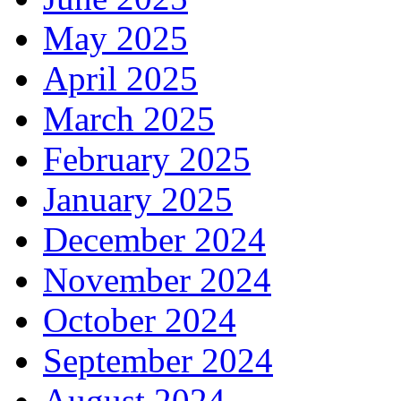
May 2025
April 2025
March 2025
February 2025
January 2025
December 2024
November 2024
October 2024
September 2024
August 2024