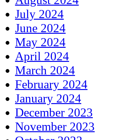
July 2024
June 2024
May 2024
April 2024
March 2024
February 2024
January 2024
December 2023
November 2023