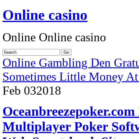
Online casino
Online Online casino
Online Gambling Den Grat
Sometimes Little Money At
Feb
03
2018
Oceanbreezepoker.com 
Multiplayer Poker Sof