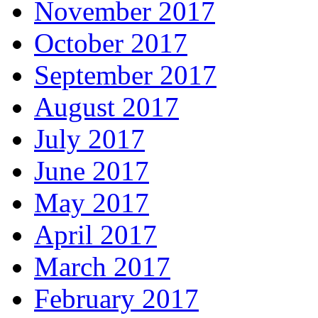
November 2017
October 2017
September 2017
August 2017
July 2017
June 2017
May 2017
April 2017
March 2017
February 2017