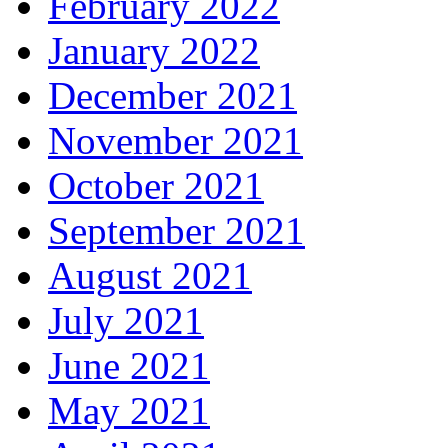
February 2022
January 2022
December 2021
November 2021
October 2021
September 2021
August 2021
July 2021
June 2021
May 2021