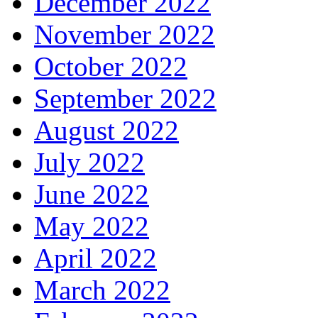
December 2022
November 2022
October 2022
September 2022
August 2022
July 2022
June 2022
May 2022
April 2022
March 2022