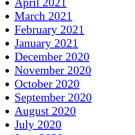
April 2021
March 2021
February 2021
January 2021
December 2020
November 2020
October 2020
September 2020
August 2020
July 2020