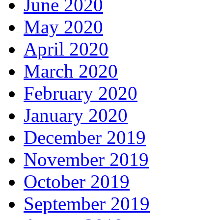
June 2020
May 2020
April 2020
March 2020
February 2020
January 2020
December 2019
November 2019
October 2019
September 2019