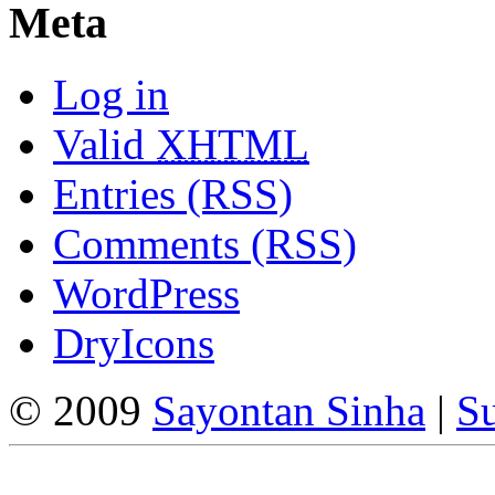
Meta
Log in
Valid
XHTML
Entries (RSS)
Comments (RSS)
WordPress
DryIcons
© 2009
Sayontan Sinha
|
Su