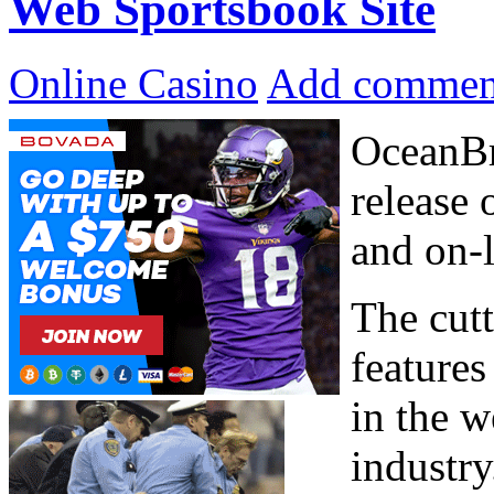
Web Sportsbook Site
Online Casino
Add commen
OceanBr
release 
and on-l
The cut
feature
in the 
industry