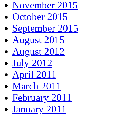
November 2015
October 2015
September 2015
August 2015
August 2012
July 2012
April 2011
March 2011
February 2011
January 2011