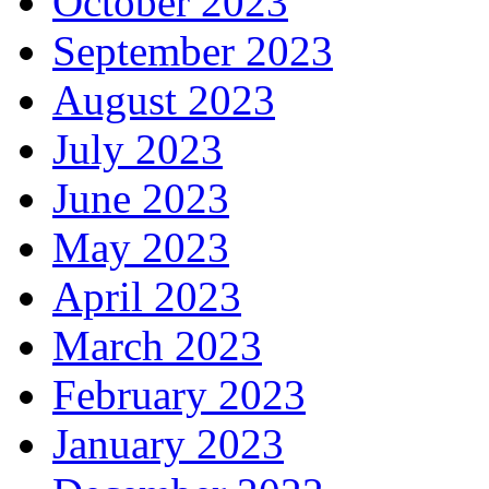
October 2023
September 2023
August 2023
July 2023
June 2023
May 2023
April 2023
March 2023
February 2023
January 2023