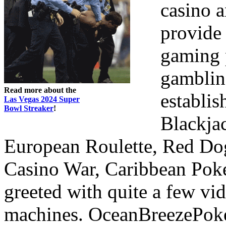
casino 
provide
gaming p
gambling
Read more about the
establis
Las Vegas 2024 Super
Bowl Streaker
!
Blackja
European Roulette, Red Dog
Casino War, Caribbean Poke
greeted with quite a few vi
machines. OceanBreezePoker 