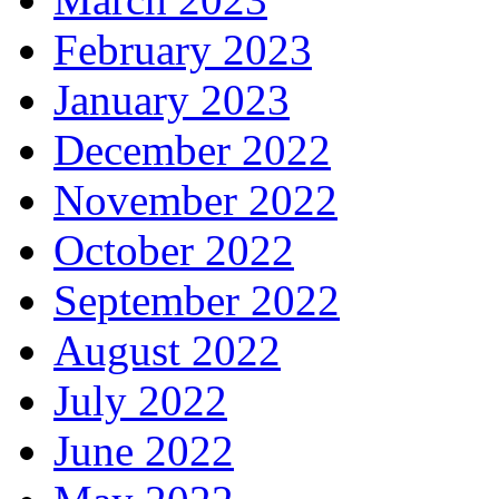
February 2023
January 2023
December 2022
November 2022
October 2022
September 2022
August 2022
July 2022
June 2022