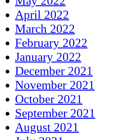
May 2022
April 2022
March 2022
February 2022
January 2022
December 2021
November 2021
October 2021
September 2021
August 2021