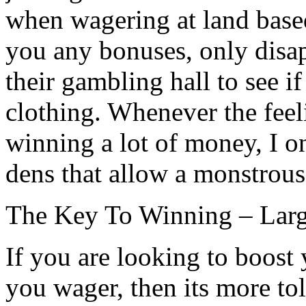
when wagering at land based
you any bonuses, only disa
their gambling hall to see i
clothing. Whenever the feeli
winning a lot of money, I o
dens that allow a monstrou
The Key To Winning – Lar
If you are looking to boost
you wager, then its more tol