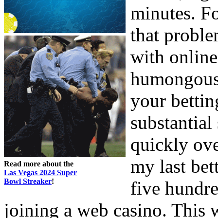
minutes. Fo
that proble
with online
humongous 
your bettin
substantial
quickly ov
my last bet
Read more about the
Las Vegas 2024 Super
Bowl Streaker
!
five hundre
joining a web casino. This w