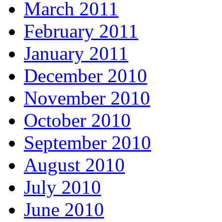
March 2011
February 2011
January 2011
December 2010
November 2010
October 2010
September 2010
August 2010
July 2010
June 2010