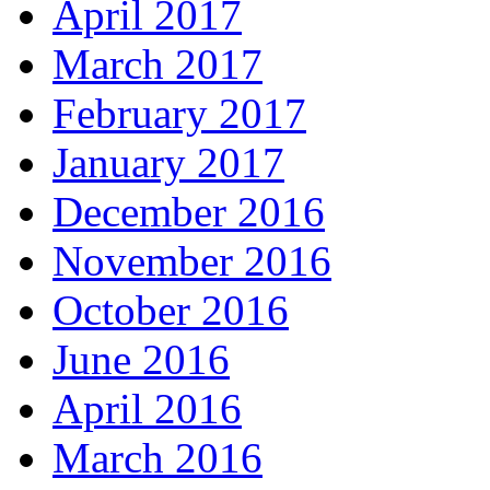
April 2017
March 2017
February 2017
January 2017
December 2016
November 2016
October 2016
June 2016
April 2016
March 2016