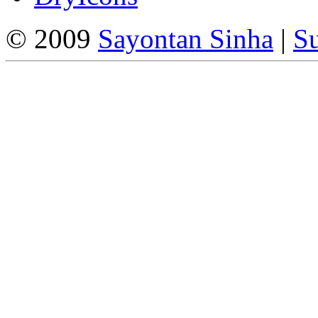
© 2009
Sayontan Sinha
|
Su