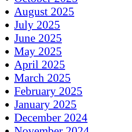
August 2025
July 2025
June 2025
May 2025
April 2025
March 2025
February 2025
January 2025
December 2024
November 2024