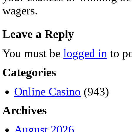
wagers.
Leave a Reply
You must be
logged in
to p
Categories
Online Casino
(943)
Archives
August 2026