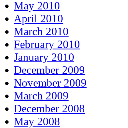
May 2010
April 2010
March 2010
February 2010
January 2010
December 2009
November 2009
March 2009
December 2008
May 2008