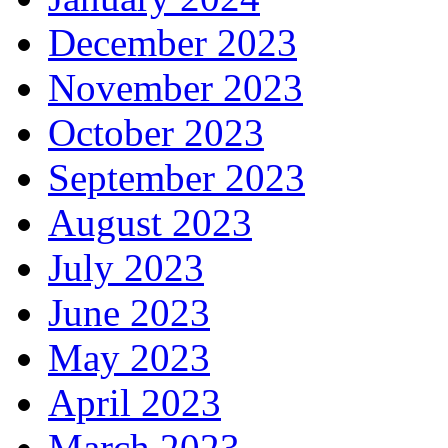
December 2023
November 2023
October 2023
September 2023
August 2023
July 2023
June 2023
May 2023
April 2023
March 2023