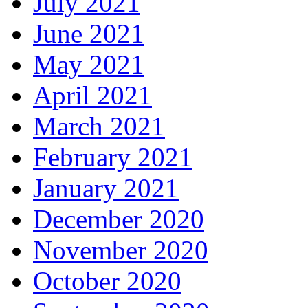
July 2021
June 2021
May 2021
April 2021
March 2021
February 2021
January 2021
December 2020
November 2020
October 2020