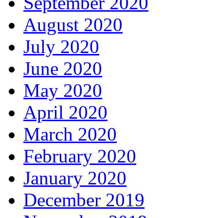
September 2020
August 2020
July 2020
June 2020
May 2020
April 2020
March 2020
February 2020
January 2020
December 2019