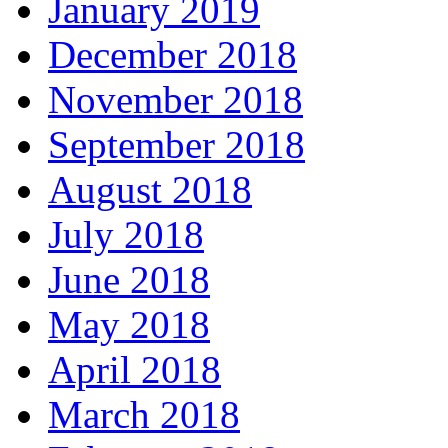
January 2019
December 2018
November 2018
September 2018
August 2018
July 2018
June 2018
May 2018
April 2018
March 2018