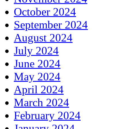
October 2024
September 2024
August 2024
July 2024
June 2024
May 2024
April 2024
March 2024
February 2024
January 2024