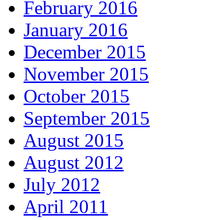
February 2016
January 2016
December 2015
November 2015
October 2015
September 2015
August 2015
August 2012
July 2012
April 2011