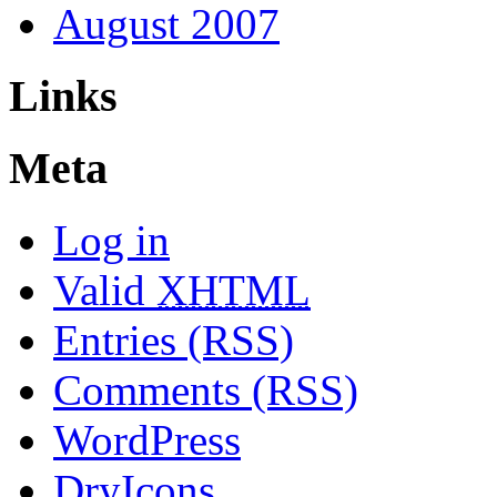
August 2007
Links
Meta
Log in
Valid
XHTML
Entries (RSS)
Comments (RSS)
WordPress
DryIcons