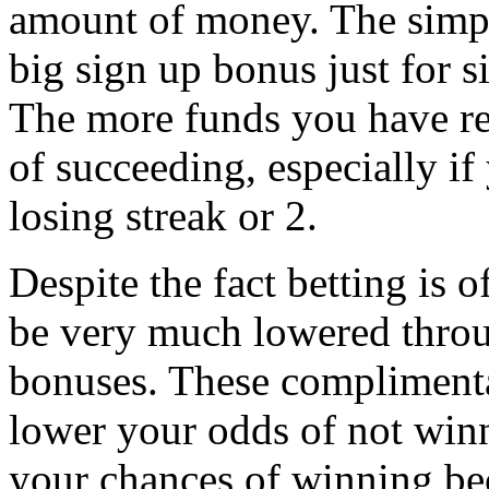
amount of money. The simple
big sign up bonus just for s
The more funds you have re
of succeeding, especially if
losing streak or 2.
Despite the fact betting is o
be very much lowered throug
bonuses. These complimenta
lower your odds of not winn
your chances of winning be