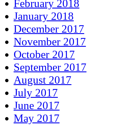
February 2018
January 2018
December 2017
November 2017
October 2017
September 2017
August 2017
July 2017
June 2017
May 2017