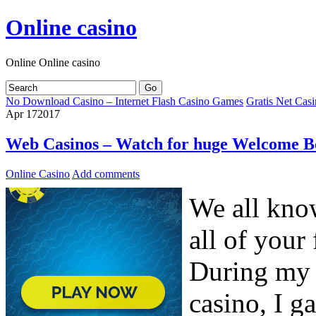
Online casino
Online Online casino
No Download Casino – Internet Flash Casino Games
Gratis Net Cas
Apr
17
2017
Web Casinos – Watch for huge Welcome B
Online Casino
Add comments
We all know
all of your 
During my 
casino, I g