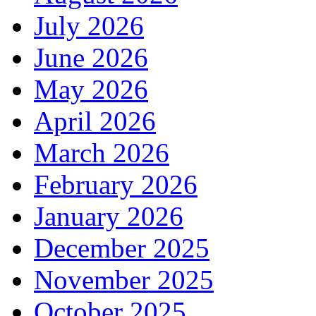
July 2026
June 2026
May 2026
April 2026
March 2026
February 2026
January 2026
December 2025
November 2025
October 2025