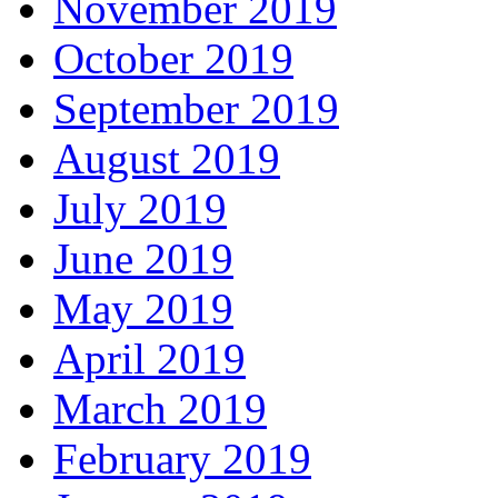
November 2019
October 2019
September 2019
August 2019
July 2019
June 2019
May 2019
April 2019
March 2019
February 2019