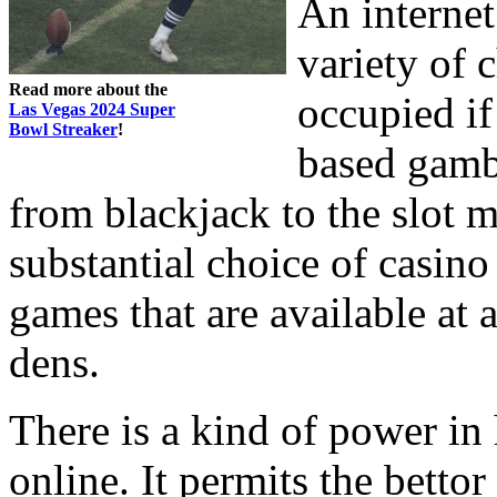
An internet
variety of 
Read more about the
occupied if
Las Vegas 2024 Super
Bowl Streaker
!
based gamb
from blackjack to the slot 
substantial choice of casin
games that are available at
dens.
There is a kind of power in 
online. It permits the betto