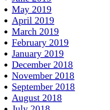
May 2019
April 2019
March 2019
February 2019
January 2019
December 2018
November 2018
September 2018
August 2018
July 2018