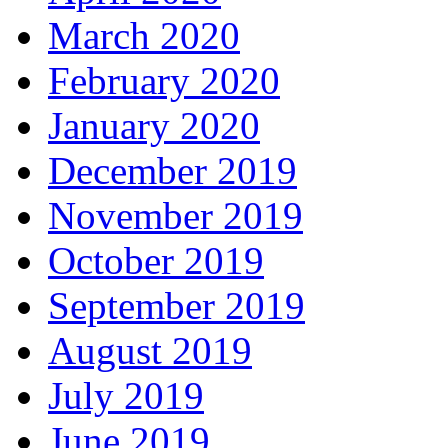
March 2020
February 2020
January 2020
December 2019
November 2019
October 2019
September 2019
August 2019
July 2019
June 2019