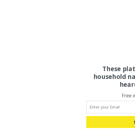
These pla
household na
hear
Free 