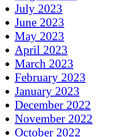
July 2023
June 2023
May 2023
April 2023
March 2023
February 2023
January 2023
December 2022
November 2022
October 2022