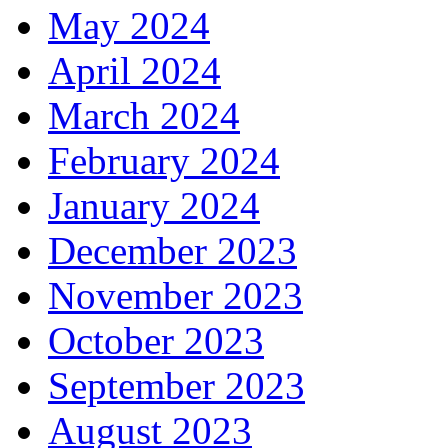
May 2024
April 2024
March 2024
February 2024
January 2024
December 2023
November 2023
October 2023
September 2023
August 2023