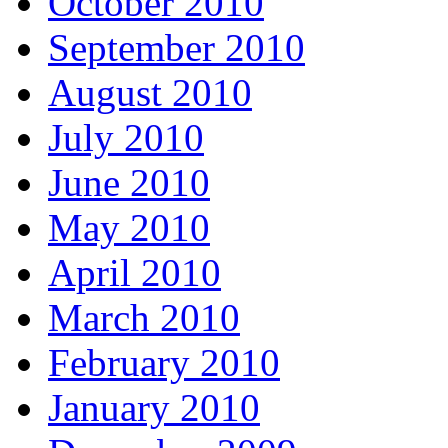
October 2010
September 2010
August 2010
July 2010
June 2010
May 2010
April 2010
March 2010
February 2010
January 2010