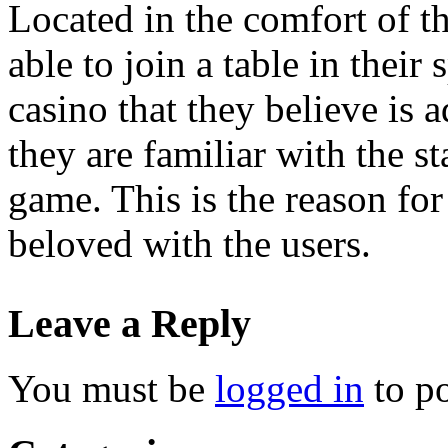
Located in the comfort of t
able to join a table in their
casino that they believe is 
they are familiar with the s
game. This is the reason fo
beloved with the users.
Leave a Reply
You must be
logged in
to p