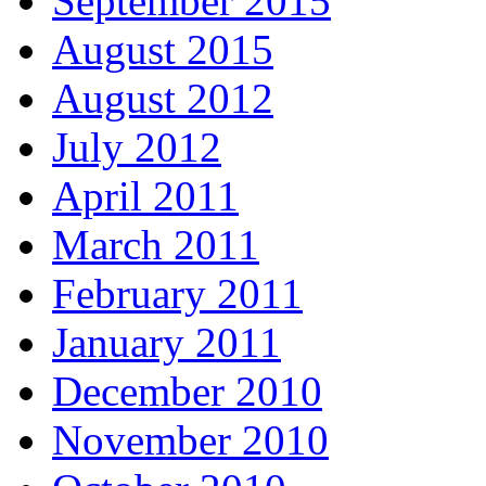
September 2015
August 2015
August 2012
July 2012
April 2011
March 2011
February 2011
January 2011
December 2010
November 2010