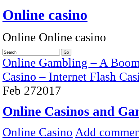
Online casino
Online Online casino
Online Gambling – A Boom
Casino – Internet Flash Ca
Feb
27
2017
Online Casinos and Gam
Online Casino
Add commen