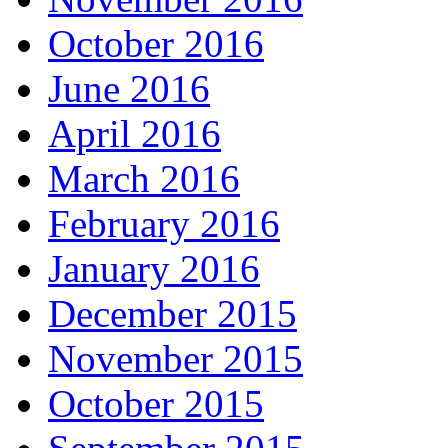
October 2016
June 2016
April 2016
March 2016
February 2016
January 2016
December 2015
November 2015
October 2015