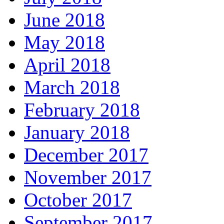
June 2018
May 2018
April 2018
March 2018
February 2018
January 2018
December 2017
November 2017
October 2017
September 2017