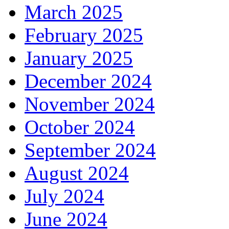
March 2025
February 2025
January 2025
December 2024
November 2024
October 2024
September 2024
August 2024
July 2024
June 2024