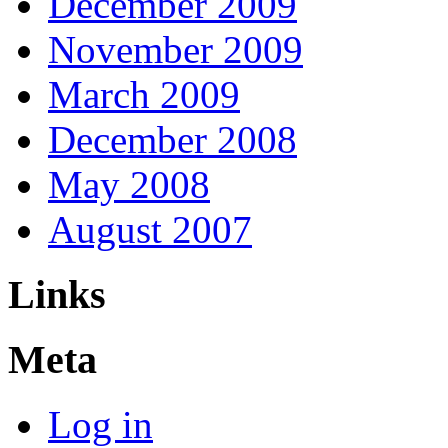
December 2009
November 2009
March 2009
December 2008
May 2008
August 2007
Links
Meta
Log in