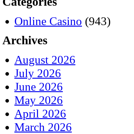
Categories
Online Casino
(943)
Archives
August 2026
July 2026
June 2026
May 2026
April 2026
March 2026