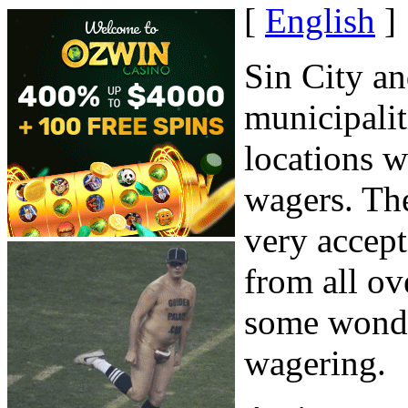
[
English
]
Sin City a
municipalit
locations w
wagers. The
very accep
from all ov
some wonde
wagering.