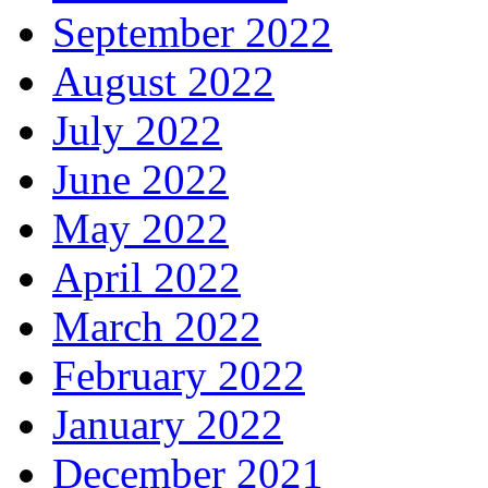
September 2022
August 2022
July 2022
June 2022
May 2022
April 2022
March 2022
February 2022
January 2022
December 2021