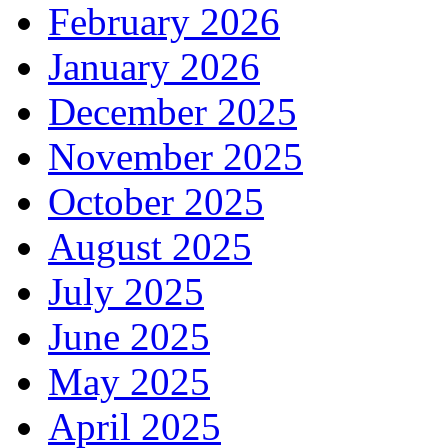
February 2026
January 2026
December 2025
November 2025
October 2025
August 2025
July 2025
June 2025
May 2025
April 2025