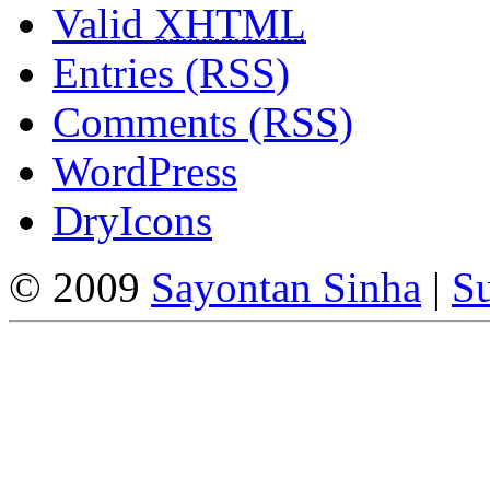
Valid
XHTML
Entries (RSS)
Comments (RSS)
WordPress
DryIcons
© 2009
Sayontan Sinha
|
Su