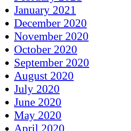
January 2021
December 2020
November 2020
October 2020
September 2020
August 2020
July 2020
June 2020
May 2020
April 2020