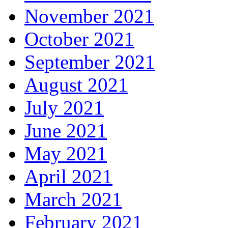
November 2021
October 2021
September 2021
August 2021
July 2021
June 2021
May 2021
April 2021
March 2021
February 2021