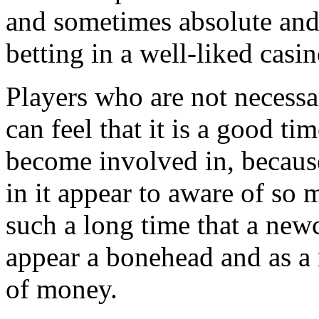
and sometimes absolute and
betting in a well-liked casin
Players who are not necess
can feel that it is a good ti
become involved in, becaus
in it appear to aware of so
such a long time that a ne
appear a bonehead and as a 
of money.