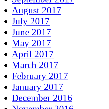
August 2017
July 2017
June 2017
May 2017
April 2017
March 2017
February 2017
January 2017
December 2016
November 2016