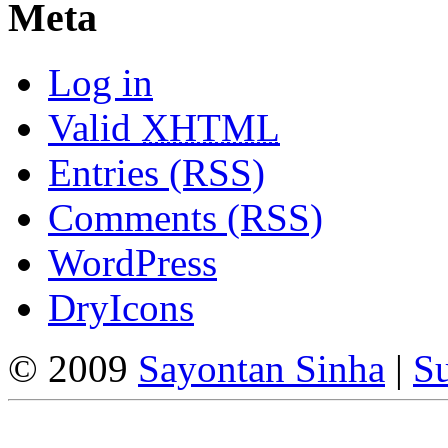
Meta
Log in
Valid
XHTML
Entries (RSS)
Comments (RSS)
WordPress
DryIcons
© 2009
Sayontan Sinha
|
Su