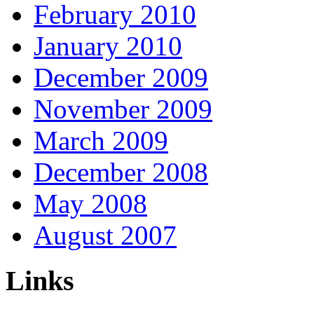
February 2010
January 2010
December 2009
November 2009
March 2009
December 2008
May 2008
August 2007
Links