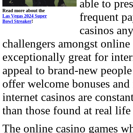
able to pre
Read more about the
frequent pa
Las Vegas 2024 Super
Bowl Streaker
!
casinos any
challengers amongst online
exceptionally great for inter
appeal to brand-new people
offer welcome bonuses and r
internet casinos are consta
than those found at real lif
The online casino games wh