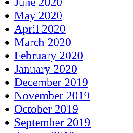
June 2020
May 2020
April 2020
March 2020
February 2020
January 2020
December 2019
November 2019
October 2019
September 2019