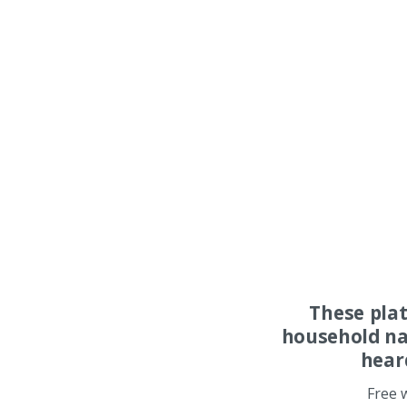
These pla
household na
hear
Free 