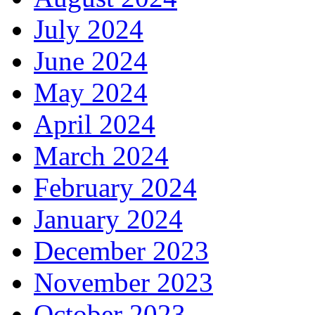
July 2024
June 2024
May 2024
April 2024
March 2024
February 2024
January 2024
December 2023
November 2023
October 2023