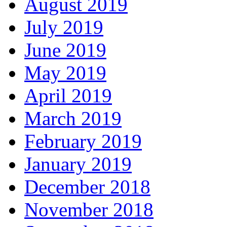
August 2019
July 2019
June 2019
May 2019
April 2019
March 2019
February 2019
January 2019
December 2018
November 2018