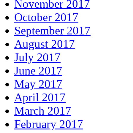
November 2017
October 2017
September 2017
August 2017
July 2017
June 2017
May 2017
April 2017
March 2017
February 2017