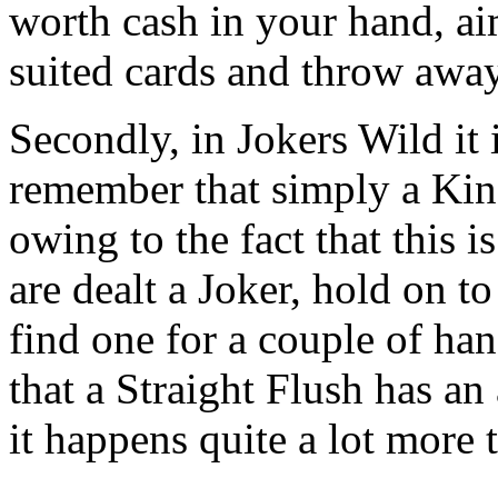
worth cash in your hand, a
suited cards and throw away
Secondly, in Jokers Wild it i
remember that simply a Kin
owing to the fact that this 
are dealt a Joker, hold on to
find one for a couple of ha
that a Straight Flush has a
it happens quite a lot more 