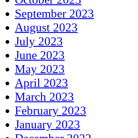
September 2023
August 2023
July 2023
June 2023
May 2023
April 2023
March 2023
February 2023
January 2023