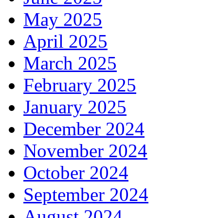
May 2025
April 2025
March 2025
February 2025
January 2025
December 2024
November 2024
October 2024
September 2024
August 2024