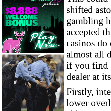
shifted ast
gambling ha
accepted th
casinos do 
almost all 
if you find
dealer at i
Firstly, in
lower overh