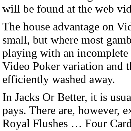
will be found at the web vi
The house advantage on Vi
small, but where most gambl
playing with an incomplete 
Video Poker variation and t
efficiently washed away.
In Jacks Or Better, it is usu
pays. There are, however, e
Royal Flushes … Four Card F