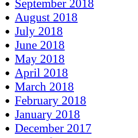
September 2018
August 2018
July 2018
June 2018
May 2018
April 2018
March 2018
February 2018
January 2018
December 2017