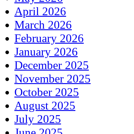
April 2026
March 2026
February 2026
January 2026
December 2025
November 2025
October 2025
August 2025
July 2025
June 2025