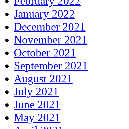
February 2022
January 2022
December 2021
November 2021
October 2021
September 2021
August 2021
July 2021
June 2021
May 2021