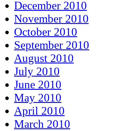
December 2010
November 2010
October 2010
September 2010
August 2010
July 2010
June 2010
May 2010
April 2010
March 2010