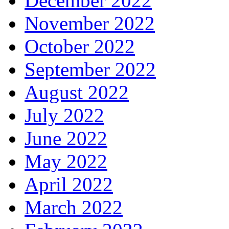
December 2022
November 2022
October 2022
September 2022
August 2022
July 2022
June 2022
May 2022
April 2022
March 2022