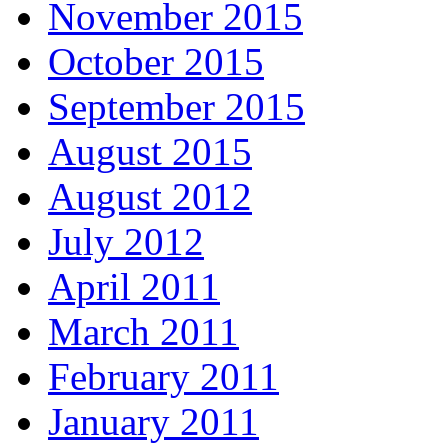
November 2015
October 2015
September 2015
August 2015
August 2012
July 2012
April 2011
March 2011
February 2011
January 2011