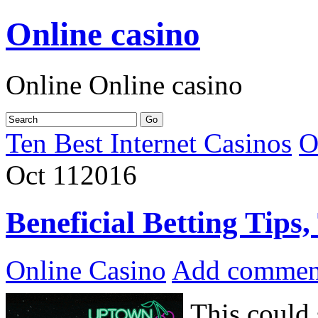
Online casino
Online Online casino
Ten Best Internet Casinos
O
Oct
11
2016
Beneficial Betting Tips,
Online Casino
Add commen
This could 