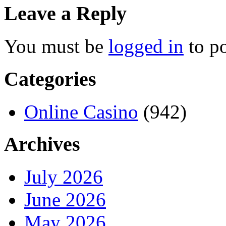
Leave a Reply
You must be
logged in
to p
Categories
Online Casino
(942)
Archives
July 2026
June 2026
May 2026