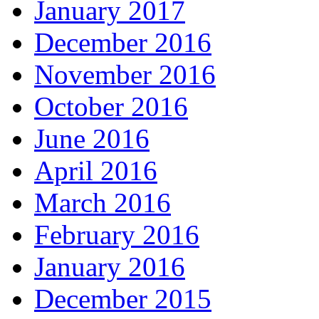
January 2017
December 2016
November 2016
October 2016
June 2016
April 2016
March 2016
February 2016
January 2016
December 2015