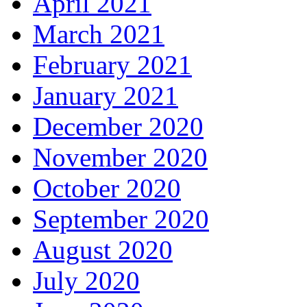
April 2021
March 2021
February 2021
January 2021
December 2020
November 2020
October 2020
September 2020
August 2020
July 2020