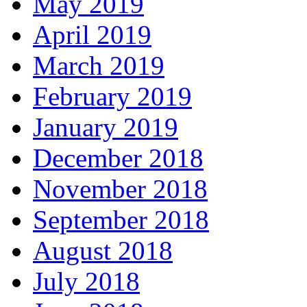
May 2019
April 2019
March 2019
February 2019
January 2019
December 2018
November 2018
September 2018
August 2018
July 2018