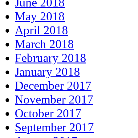
June 2018
May 2018
April 2018
March 2018
February 2018
January 2018
December 2017
November 2017
October 2017
September 2017