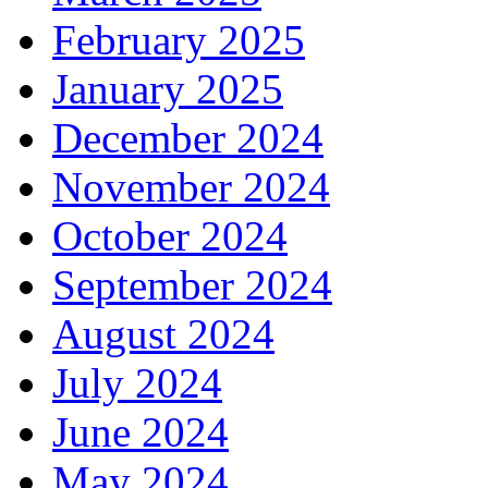
February 2025
January 2025
December 2024
November 2024
October 2024
September 2024
August 2024
July 2024
June 2024
May 2024