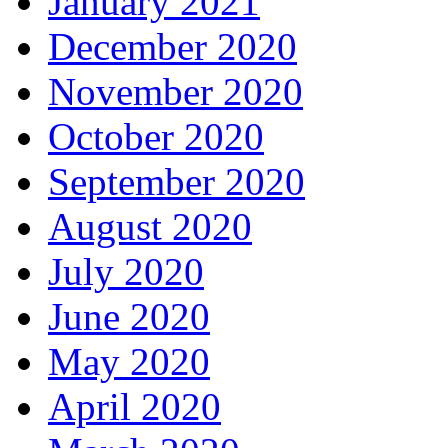
January 2021
December 2020
November 2020
October 2020
September 2020
August 2020
July 2020
June 2020
May 2020
April 2020