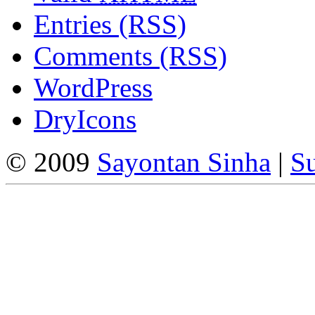
Entries (RSS)
Comments (RSS)
WordPress
DryIcons
© 2009
Sayontan Sinha
|
Su