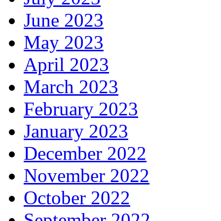
June 2023
May 2023
April 2023
March 2023
February 2023
January 2023
December 2022
November 2022
October 2022
September 2022