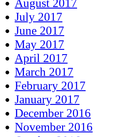
August 2017
July 2017
June 2017
May 2017
April 2017
March 2017
February 2017
January 2017
December 2016
November 2016