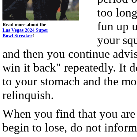
too long
fun up u
Read more about the
Las Vegas 2024 Super
Bowl Streaker
!
your squ
and then you continue advisi
win it back" repeatedly. It 
to your stomach and the mo
relinquish.
When you find that you ar
begin to lose, do not infor