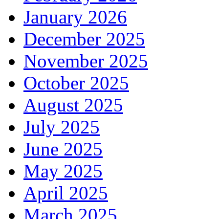
January 2026
December 2025
November 2025
October 2025
August 2025
July 2025
June 2025
May 2025
April 2025
March 2025