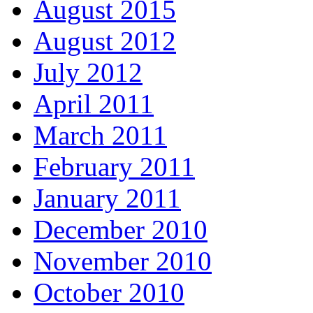
August 2015
August 2012
July 2012
April 2011
March 2011
February 2011
January 2011
December 2010
November 2010
October 2010