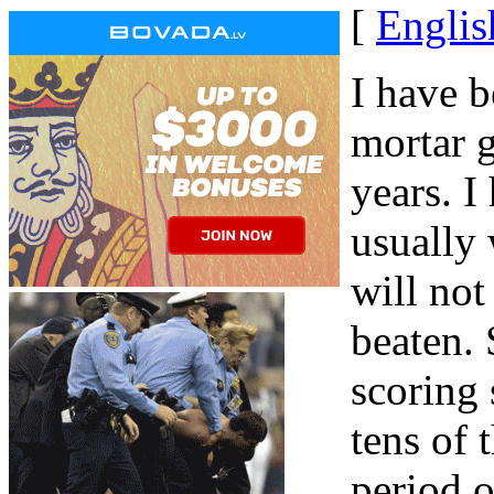
[
Englis
I have b
mortar 
years. I
usually 
will not
beaten. 
scoring
tens of 
period o