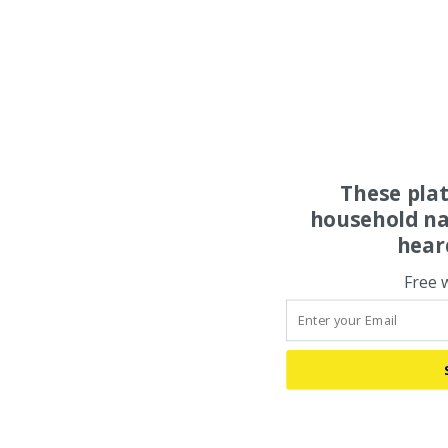
These pla
household na
hear
Free 