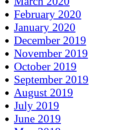
March 2020
February 2020
January 2020
December 2019
November 2019
October 2019
September 2019
August 2019
July 2019
June 2019