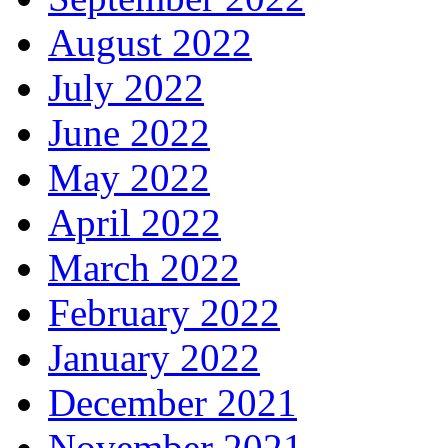
August 2022
July 2022
June 2022
May 2022
April 2022
March 2022
February 2022
January 2022
December 2021
November 2021