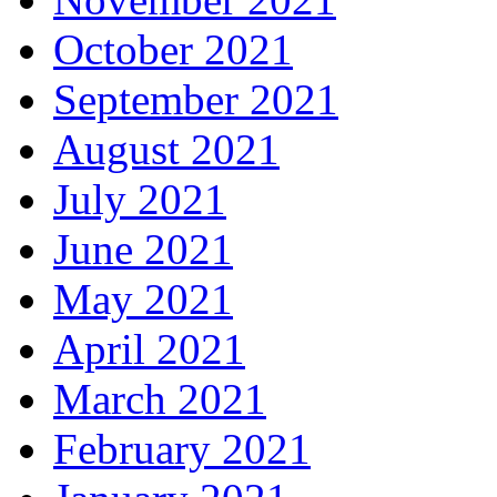
October 2021
September 2021
August 2021
July 2021
June 2021
May 2021
April 2021
March 2021
February 2021