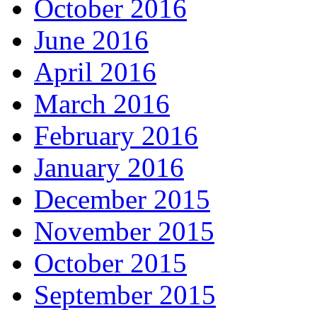
October 2016
June 2016
April 2016
March 2016
February 2016
January 2016
December 2015
November 2015
October 2015
September 2015