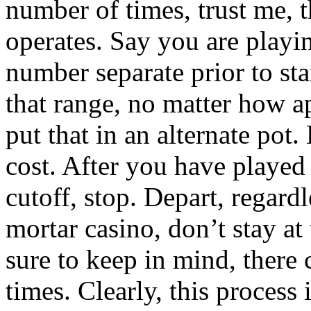
number of times, trust me, t
operates. Say you are playi
number separate prior to s
that range, no matter how a
put that in an alternate pot
cost. After you have played
cutoff, stop. Depart, regardle
mortar casino, don’t stay a
sure to keep in mind, there 
times. Clearly, this process 