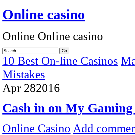
Online casino
Online Online casino
10 Best On-line Casinos
Ma
Mistakes
Apr
28
2016
Cash in on My Gaming
Online Casino
Add commen