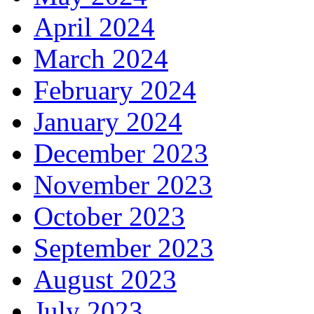
April 2024
March 2024
February 2024
January 2024
December 2023
November 2023
October 2023
September 2023
August 2023
July 2023