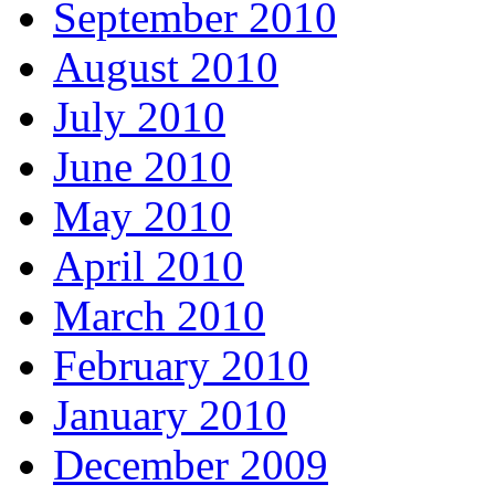
September 2010
August 2010
July 2010
June 2010
May 2010
April 2010
March 2010
February 2010
January 2010
December 2009