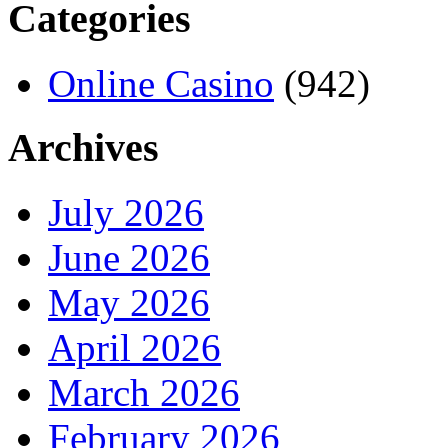
Categories
Online Casino
(942)
Archives
July 2026
June 2026
May 2026
April 2026
March 2026
February 2026