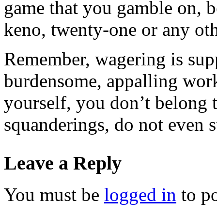
game that you gamble on, be
keno, twenty-one or any ot
Remember, wagering is supp
burdensome, appalling work
yourself, you don’t belong t
squanderings, do not even st
Leave a Reply
You must be
logged in
to p