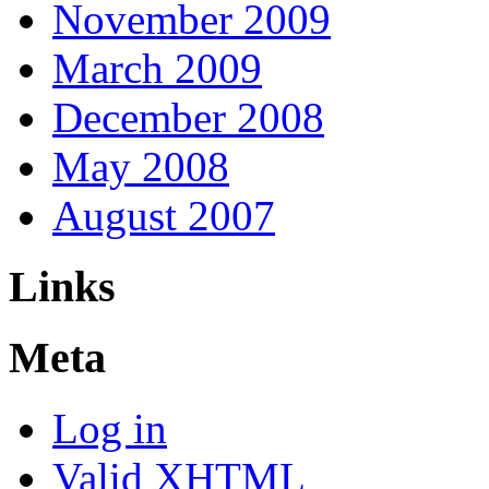
November 2009
March 2009
December 2008
May 2008
August 2007
Links
Meta
Log in
Valid
XHTML