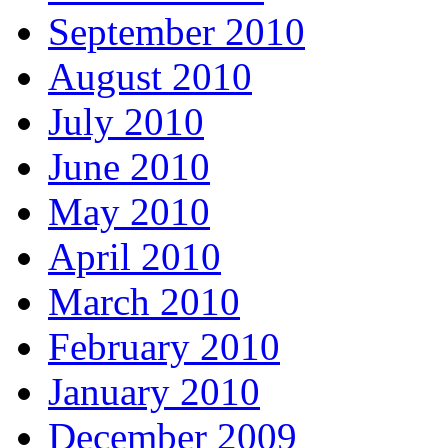
September 2010
August 2010
July 2010
June 2010
May 2010
April 2010
March 2010
February 2010
January 2010
December 2009