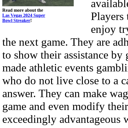
availabl
Read more about the
Players 
Las Vegas 2024 Super
Bowl Streaker
!
enjoy t
the next game. They are adh
to show their assistance by
made athletic events gambl
who do not live close to a ca
answer. They can make wager
game and even modify their 
exceedingly advantageous 