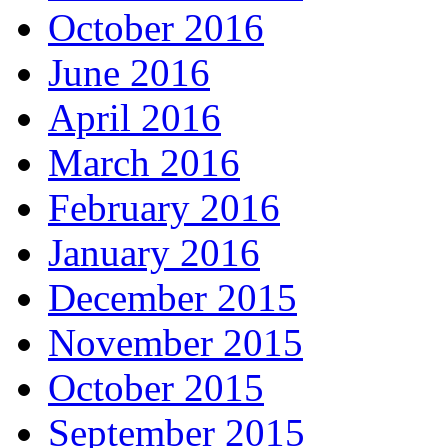
October 2016
June 2016
April 2016
March 2016
February 2016
January 2016
December 2015
November 2015
October 2015
September 2015