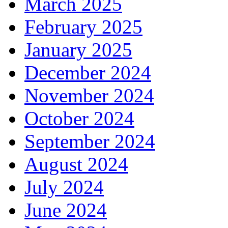
March 2025
February 2025
January 2025
December 2024
November 2024
October 2024
September 2024
August 2024
July 2024
June 2024