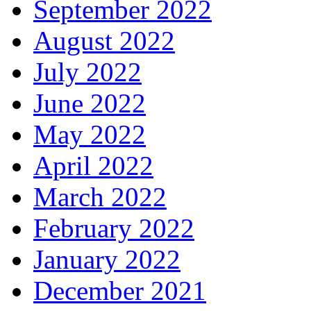
September 2022
August 2022
July 2022
June 2022
May 2022
April 2022
March 2022
February 2022
January 2022
December 2021