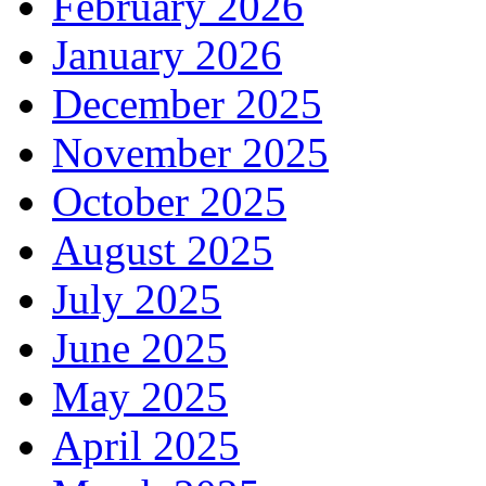
February 2026
January 2026
December 2025
November 2025
October 2025
August 2025
July 2025
June 2025
May 2025
April 2025