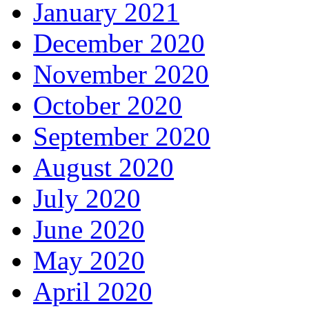
January 2021
December 2020
November 2020
October 2020
September 2020
August 2020
July 2020
June 2020
May 2020
April 2020