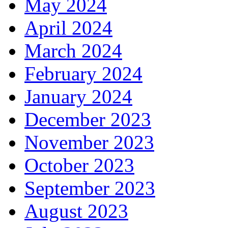
May 2024
April 2024
March 2024
February 2024
January 2024
December 2023
November 2023
October 2023
September 2023
August 2023