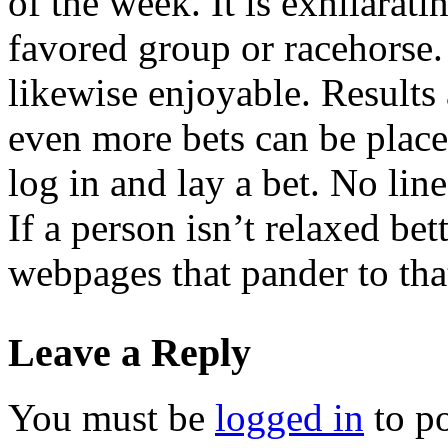
of the week. It is exhilarat
favored group or racehorse
likewise enjoyable. Results
even more bets can be placed
log in and lay a bet. No lin
If a person isn’t relaxed bet
webpages that pander to tha
Leave a Reply
You must be
logged in
to p