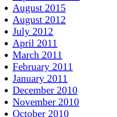
August 2015
August 2012
July 2012
April 2011
March 2011
February 2011
January 2011
December 2010
November 2010
October 2010