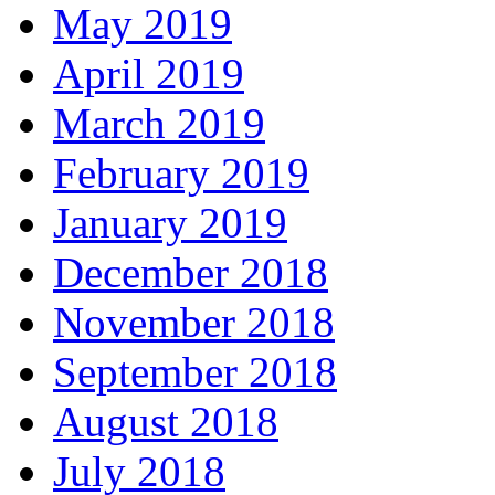
May 2019
April 2019
March 2019
February 2019
January 2019
December 2018
November 2018
September 2018
August 2018
July 2018