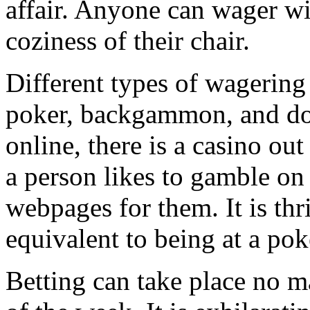
affair. Anyone can wager wi
coziness of their chair.
Different types of wagerin
poker, backgammon, and dom
online, there is a casino out
a person likes to gamble on 
webpages for them. It is thri
equivalent to being at a pok
Betting can take place no m