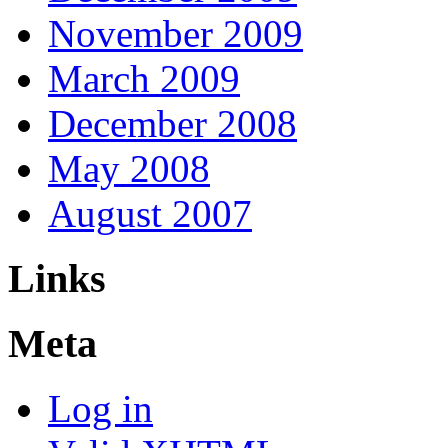
November 2009
March 2009
December 2008
May 2008
August 2007
Links
Meta
Log in