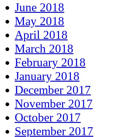
June 2018
May 2018
April 2018
March 2018
February 2018
January 2018
December 2017
November 2017
October 2017
September 2017