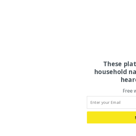
These pla
household na
hear
Free 