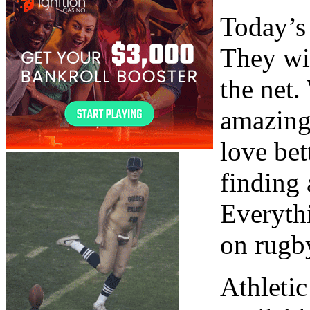
Today’s 
They wil
the net.
amazing 
love bet
finding a
Everyth
on rugby
Athleti