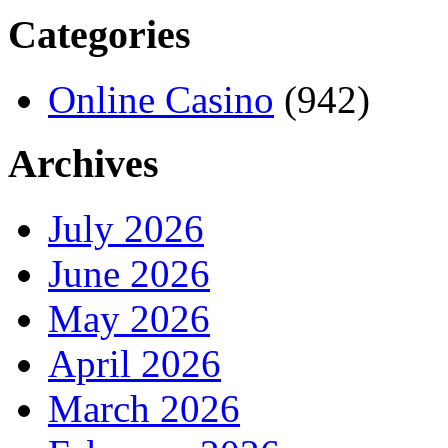
Categories
Online Casino
(942)
Archives
July 2026
June 2026
May 2026
April 2026
March 2026