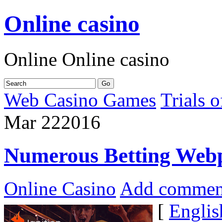
Online casino
Online Online casino
Web Casino Games
Trials 
Mar
22
2016
Numerous Betting Web
Online Casino
Add commen
[
Englis