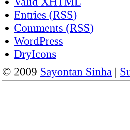
Valid
XHTML
Entries (RSS)
Comments (RSS)
WordPress
DryIcons
© 2009
Sayontan Sinha
|
Su