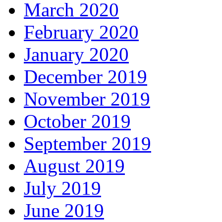
March 2020
February 2020
January 2020
December 2019
November 2019
October 2019
September 2019
August 2019
July 2019
June 2019