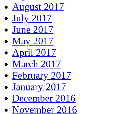
August 2017
July 2017
June 2017
May 2017
April 2017
March 2017
February 2017
January 2017
December 2016
November 2016