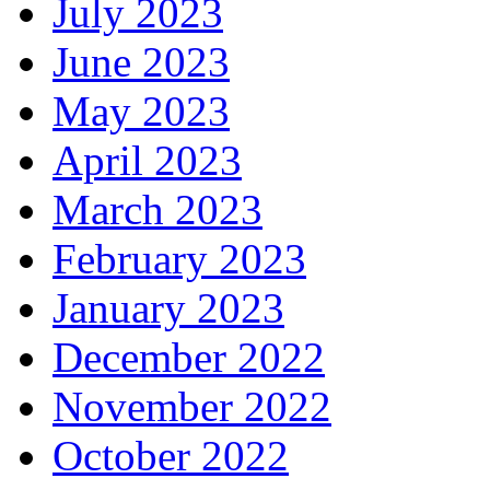
July 2023
June 2023
May 2023
April 2023
March 2023
February 2023
January 2023
December 2022
November 2022
October 2022