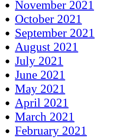
November 2021
October 2021
September 2021
August 2021
July 2021
June 2021
May 2021
April 2021
March 2021
February 2021