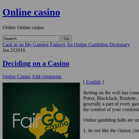
Online casino
Online Online casino
Cash in on My Gaming Failures
An Online Gambling Dictionary
Jan
21
2016
Deciding on a Casino
Online Casino
Add comments
[
English
]
Betting on the web has come
Poker, BlackJack, Roulette, 
generally a part of every gam
the comfort of your condom
Online gambling halls are un
1. do not like the clamor, c