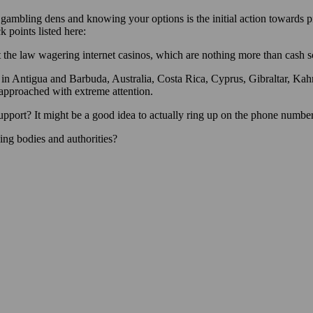
gambling dens and knowing your options is the initial action towards pi
 points listed here:
t the law wagering internet casinos, which are nothing more than cash 
d in Antigua and Barbuda, Australia, Costa Rica, Cyprus, Gibraltar, K
approached with extreme attention.
upport? It might be a good idea to actually ring up on the phone numbers 
ing bodies and authorities?