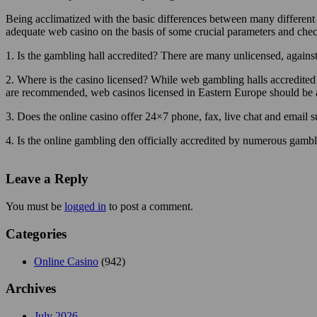
Being acclimatized with the basic differences between many different 
adequate web casino on the basis of some crucial parameters and check
1. Is the gambling hall accredited? There are many unlicensed, agains
2. Where is the casino licensed? While web gambling halls accredite
are recommended, web casinos licensed in Eastern Europe should be 
3. Does the online casino offer 24×7 phone, fax, live chat and email s
4. Is the online gambling den officially accredited by numerous gambl
Leave a Reply
You must be
logged in
to post a comment.
Categories
Online Casino
(942)
Archives
July 2026