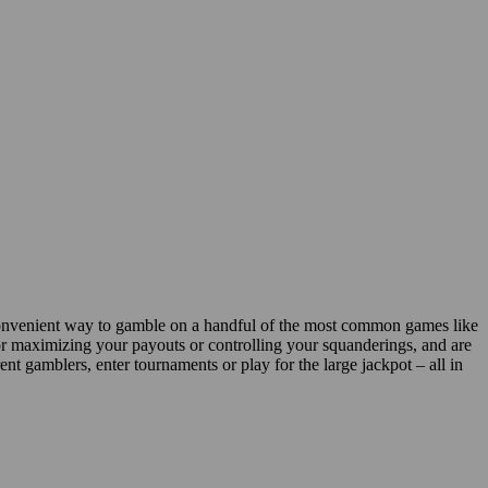
 convenient way to gamble on a handful of the most common games like
for maximizing your payouts or controlling your squanderings, and are
nt gamblers, enter tournaments or play for the large jackpot – all in