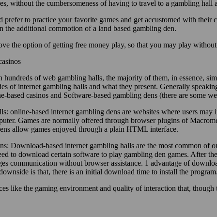
mes, without the cumbersomeness of having to travel to a gambling hall a
 prefer to practice your favorite games and get accustomed with their c
on the additional commotion of a land based gambling den.
ove the option of getting free money play, so that you may play without
 casinos
 hundreds of web gambling halls, the majority of them, in essence, simi
ies of internet gambling halls and what they present. Generally speaking
ine-based casinos and Software-based gambling dens (there are some web
lls: online-based internet gambling dens are websites where users may 
mputer. Games are normally offered through browser plugins of Macro
dens allow games enjoyed through a plain HTML interface.
s: Download-based internet gambling halls are the most common of onl
d to download certain software to play gambling den games. After the r
es communication without browser assistance. 1 advantage of download-
wnside is that, there is an initial download time to install the program
ces like the gaming environment and quality of interaction that, though 