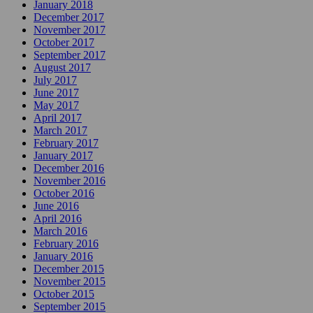
January 2018
December 2017
November 2017
October 2017
September 2017
August 2017
July 2017
June 2017
May 2017
April 2017
March 2017
February 2017
January 2017
December 2016
November 2016
October 2016
June 2016
April 2016
March 2016
February 2016
January 2016
December 2015
November 2015
October 2015
September 2015