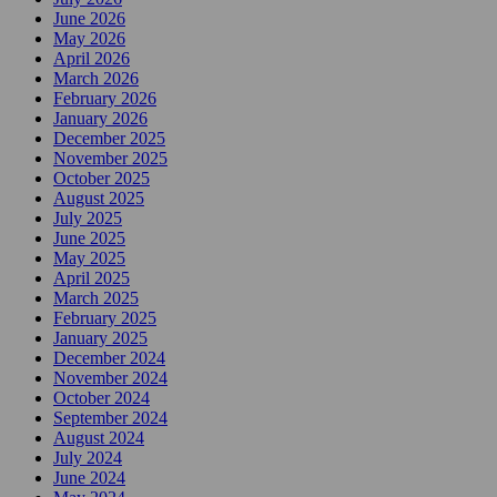
June 2026
May 2026
April 2026
March 2026
February 2026
January 2026
December 2025
November 2025
October 2025
August 2025
July 2025
June 2025
May 2025
April 2025
March 2025
February 2025
January 2025
December 2024
November 2024
October 2024
September 2024
August 2024
July 2024
June 2024