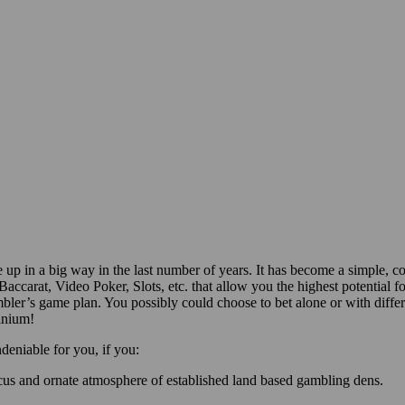
 up in a big way in the last number of years. It has become a simple,
Baccarat, Video Poker, Slots, etc. that allow you the highest potential 
bler’s game plan. You possibly could choose to bet alone or with differe
inium!
deniable for you, if you:
ircus and ornate atmosphere of established land based gambling dens.