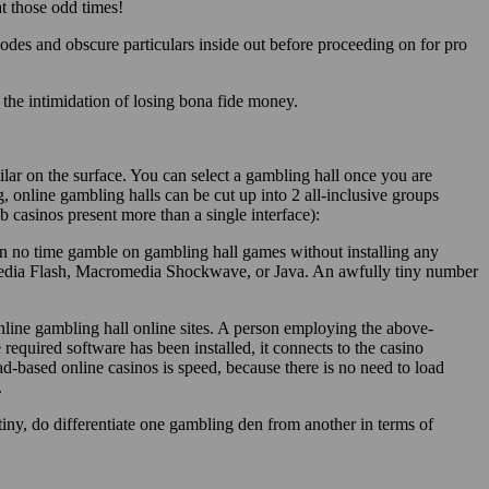
t those odd times!
odes and obscure particulars inside out before proceeding on for pro
 the intimidation of losing bona fide money.
lar on the surface. You can select a gambling hall once you are
, online gambling halls can be cut up into 2 all-inclusive groups
 casinos present more than a single interface):
in no time gamble on gambling hall games without installing any
media Flash, Macromedia Shockwave, or Java. An awfully tiny number
ine gambling hall online sites. A person employing the above-
equired software has been installed, it connects to the casino
based online casinos is speed, because there is no need to load
.
tiny, do differentiate one gambling den from another in terms of