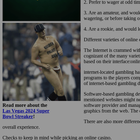
2. Prefer to wager at odd ti
3. Are an amateur, and would
wagering, or before taking 
4. Are a rookie, and would l
Different varieties of online
The Internet is crammed with
cognizant of the many variet
based on their interface:onl
internet-located gambling ha
programs to the players co
of internet-based gambling 
Software-based gambling den
mentioned websites might nee
Read more about the
software provider and manag
Las Vegas 2024 Super
graphics from the web. The do
Bowl Streaker
!
There are also more differen
overall experience.
Checks to keep in mind while picking an online casino.