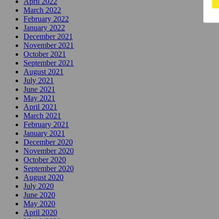
April 2022
March 2022
February 2022
January 2022
December 2021
November 2021
October 2021
September 2021
August 2021
July 2021
June 2021
May 2021
April 2021
March 2021
February 2021
January 2021
December 2020
November 2020
October 2020
September 2020
August 2020
July 2020
June 2020
May 2020
April 2020