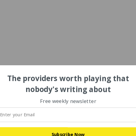
The providers worth playing that
nobody's writing about
Free weekly newsletter
Subscribe Now