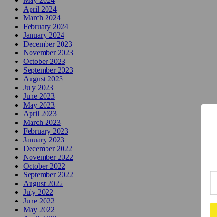
May 2024
April 2024
March 2024
February 2024
January 2024
December 2023
November 2023
October 2023
September 2023
August 2023
July 2023
June 2023
May 2023
April 2023
March 2023
February 2023
January 2023
December 2022
November 2022
October 2022
September 2022
August 2022
July 2022
June 2022
May 2022