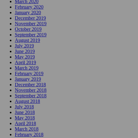
March 2020
February 2020
January 2020
December 2019
November 2019
October 2019
September 2019
August 2019
July 2019
June 2019
May 2019
April 2019
March 2019
February 2019
January 2019
December 2018
November 2018
September 2018
August 2018
July 2018
June 2018
May 2018
April 2018
March 2018
February 2018