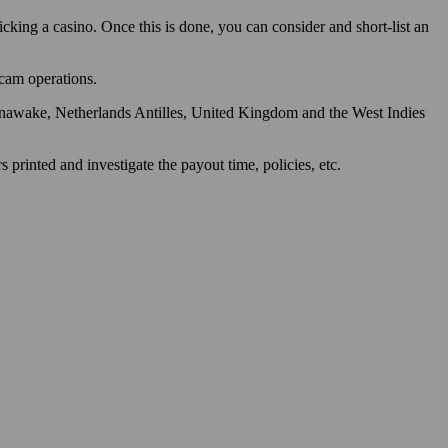
cking a casino. Once this is done, you can consider and short-list an
scam operations.
ahnawake, Netherlands Antilles, United Kingdom and the West Indies
printed and investigate the payout time, policies, etc.