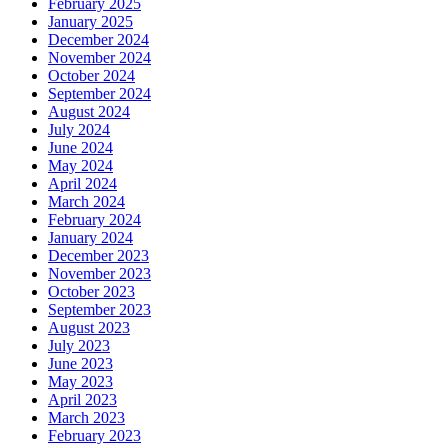
February 2025
January 2025
December 2024
November 2024
October 2024
September 2024
August 2024
July 2024
June 2024
May 2024
April 2024
March 2024
February 2024
January 2024
December 2023
November 2023
October 2023
September 2023
August 2023
July 2023
June 2023
May 2023
April 2023
March 2023
February 2023