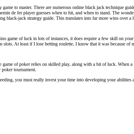
asy game to master. There are numerous online black jack technique guid
hemin de fer player guesses when to hit, and when to stand. The wonder
ng black-jack strategy guide. This translates into far more wins over a 
ino game of luck in lots of instances, it does require a few skill on yo
n slots. At least if I lose betting roulette, I know that it was because o
e game of poker relies on skilled play, along with a bit of luck. When a
or poker tournament.
ceeding, you must really invest your time into developing your abilities