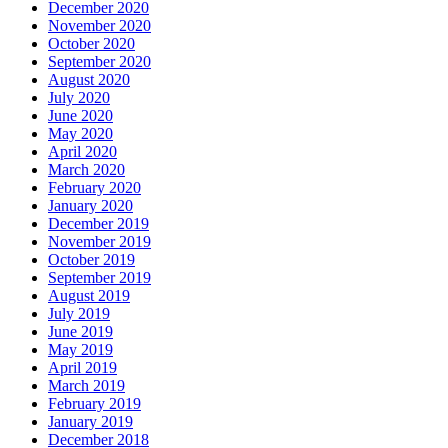
December 2020
November 2020
October 2020
September 2020
August 2020
July 2020
June 2020
May 2020
April 2020
March 2020
February 2020
January 2020
December 2019
November 2019
October 2019
September 2019
August 2019
July 2019
June 2019
May 2019
April 2019
March 2019
February 2019
January 2019
December 2018