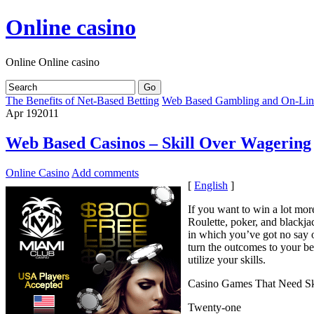
Online casino
Online Online casino
The Benefits of Net-Based Betting
Web Based Gambling and On-Lin
Apr
19
2011
Web Based Casinos – Skill Over Wagering
Online Casino
Add comments
[
English
]
If you want to win a lot mor
Roulette, poker, and blackjac
in which you’ve got no say 
turn the outcomes to your be
utilize your skills.
Casino Games That Need Sk
Twenty-one