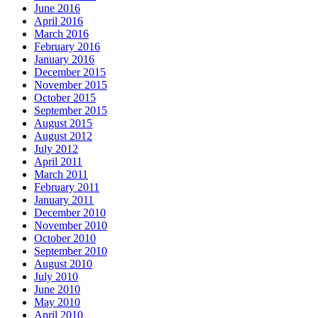
June 2016
April 2016
March 2016
February 2016
January 2016
December 2015
November 2015
October 2015
September 2015
August 2015
August 2012
July 2012
April 2011
March 2011
February 2011
January 2011
December 2010
November 2010
October 2010
September 2010
August 2010
July 2010
June 2010
May 2010
April 2010