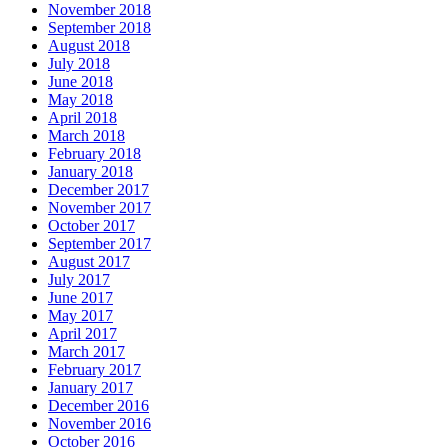
November 2018
September 2018
August 2018
July 2018
June 2018
May 2018
April 2018
March 2018
February 2018
January 2018
December 2017
November 2017
October 2017
September 2017
August 2017
July 2017
June 2017
May 2017
April 2017
March 2017
February 2017
January 2017
December 2016
November 2016
October 2016