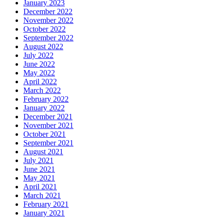
January 2023
December 2022
November 2022
October 2022
September 2022
August 2022
July 2022
June 2022
May 2022
April 2022
March 2022
February 2022
January 2022
December 2021
November 2021
October 2021
September 2021
August 2021
July 2021
June 2021
May 2021
April 2021
March 2021
February 2021
January 2021