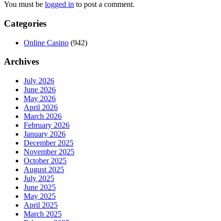
You must be
logged in
to post a comment.
Categories
Online Casino
(942)
Archives
July 2026
June 2026
May 2026
April 2026
March 2026
February 2026
January 2026
December 2025
November 2025
October 2025
August 2025
July 2025
June 2025
May 2025
April 2025
March 2025