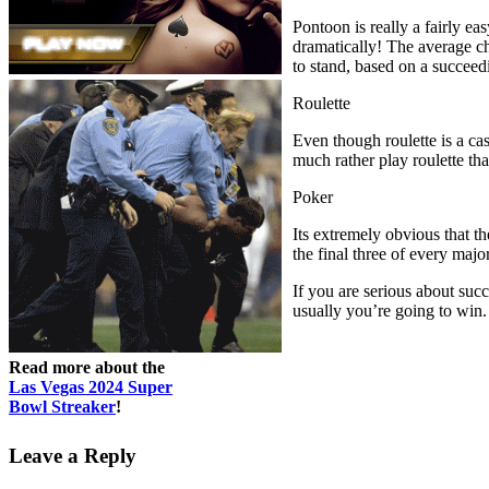
Pontoon is really a fairly e
dramatically! The average c
to stand, based on a succeedi
Roulette
Even though roulette is a cas
much rather play roulette tha
Poker
Its extremely obvious that th
the final three of every maj
If you are serious about suc
usually you’re going to win.
Read more about the
Las Vegas 2024 Super
Bowl Streaker
!
Leave a Reply