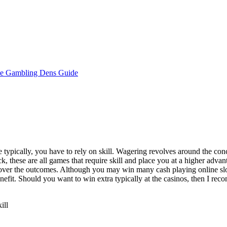
e Gambling Dens Guide
e typically, you have to rely on skill. Wagering revolves around the con
k, these are all games that require skill and place you at a higher adva
over the outcomes. Although you may win many cash playing online slot
nefit. Should you want to win extra typically at the casinos, then I rec
ill