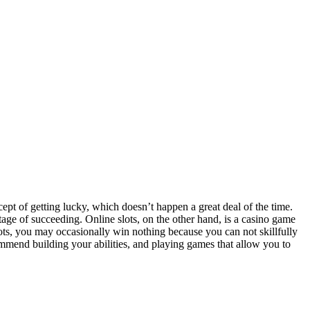
cept of getting lucky, which doesn’t happen a great deal of the time.
ntage of succeeding. Online slots, on the other hand, is a casino game
s, you may occasionally win nothing because you can not skillfully
ommend building your abilities, and playing games that allow you to