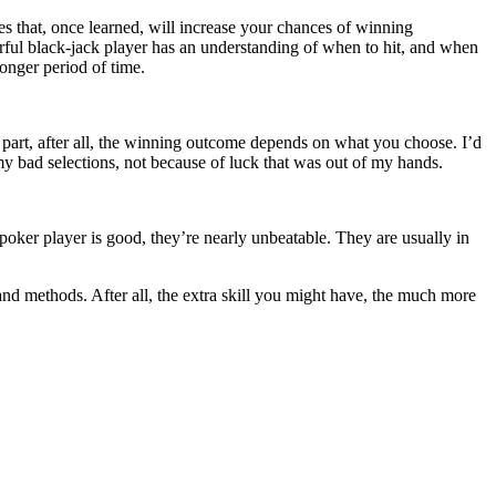
es that, once learned, will increase your chances of winning
ful black-jack player has an understanding of when to hit, and when
longer period of time.
ur part, after all, the winning outcome depends on what you choose. I’d
f my bad selections, not because of luck that was out of my hands.
 poker player is good, they’re nearly unbeatable. They are usually in
 and methods. After all, the extra skill you might have, the much more