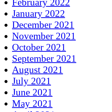
February 2022
January 2022
December 2021
November 2021
October 2021
September 2021
August 2021
July 2021
June 2021
May 2021