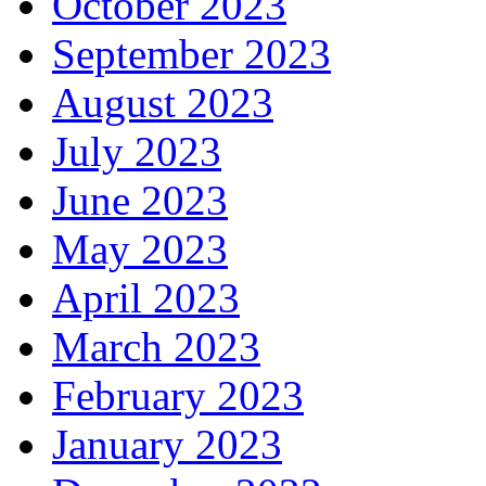
October 2023
September 2023
August 2023
July 2023
June 2023
May 2023
April 2023
March 2023
February 2023
January 2023