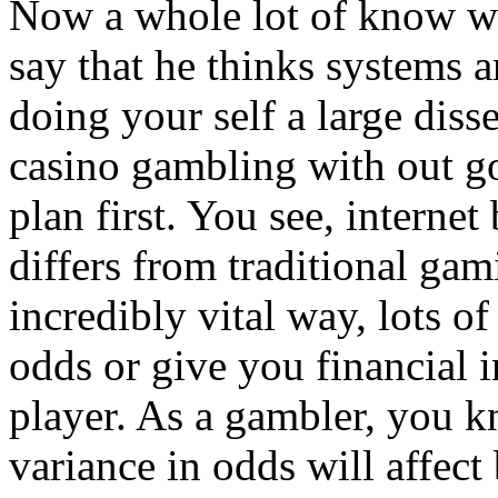
Now a whole lot of know wh
say that he thinks systems 
doing your self a large diss
casino gambling with out go
plan first. You see, interne
differs from traditional gam
incredibly vital way, lots o
odds or give you financial i
player. As a gambler, you k
variance in odds will affect 