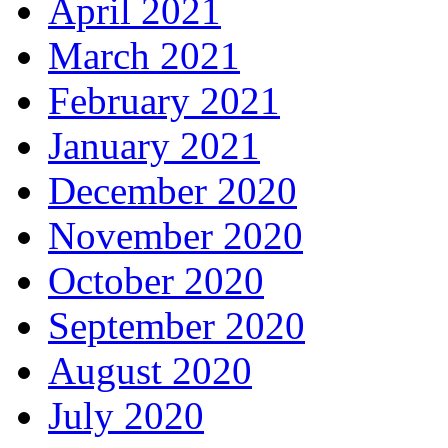
April 2021
March 2021
February 2021
January 2021
December 2020
November 2020
October 2020
September 2020
August 2020
July 2020