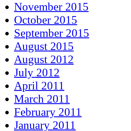
November 2015
October 2015
September 2015
August 2015
August 2012
July 2012
April 2011
March 2011
February 2011
January 2011