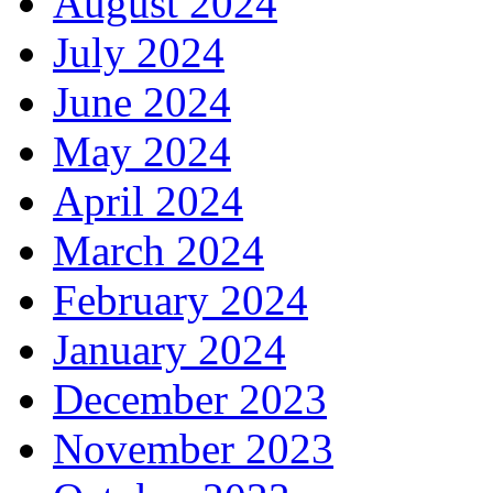
August 2024
July 2024
June 2024
May 2024
April 2024
March 2024
February 2024
January 2024
December 2023
November 2023