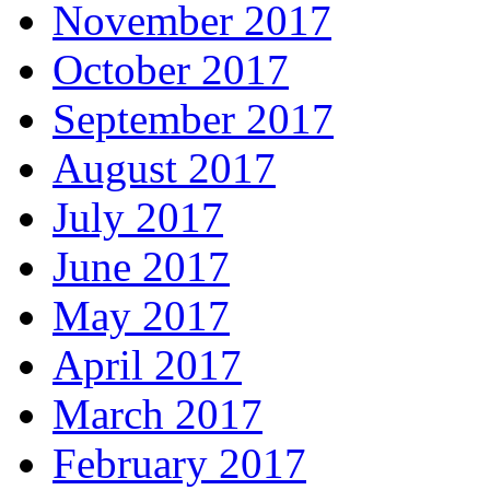
November 2017
October 2017
September 2017
August 2017
July 2017
June 2017
May 2017
April 2017
March 2017
February 2017