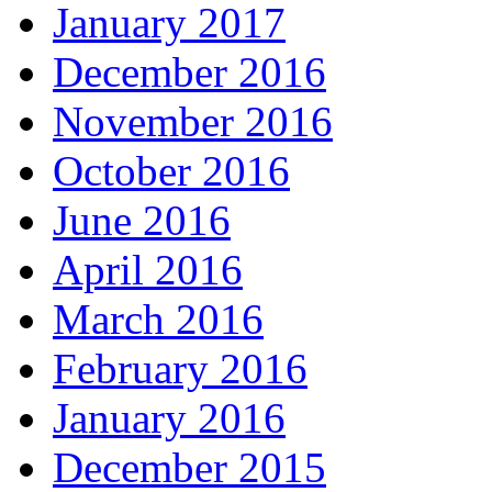
January 2017
December 2016
November 2016
October 2016
June 2016
April 2016
March 2016
February 2016
January 2016
December 2015