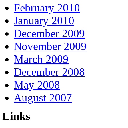
February 2010
January 2010
December 2009
November 2009
March 2009
December 2008
May 2008
August 2007
Links