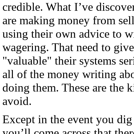
credible. What I’ve discover
are making money from selli
using their own advice to wi
wagering. That need to giv
"valuable" their systems se
all of the money writing abo
doing them. These are the k
avoid.
Except in the event you dig
you’ll come across that the