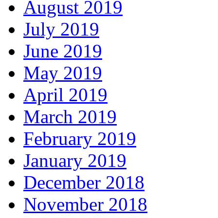
August 2019
July 2019
June 2019
May 2019
April 2019
March 2019
February 2019
January 2019
December 2018
November 2018