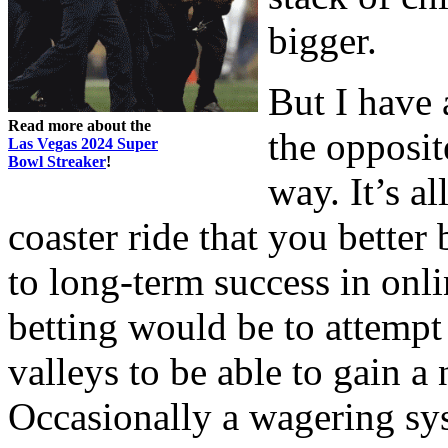
bigger.
But I have 
Read more about the
the opposi
Las Vegas 2024 Super
Bowl Streaker
!
way. It’s al
coaster ride that you better
to long-term success in onl
betting would be to attempt
valleys to be able to gain a
Occasionally a wagering syst