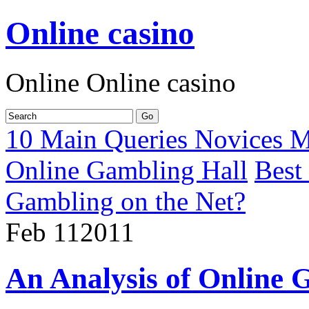
Online casino
Online Online casino
10 Main Queries Novices Mu
Online Gambling Hall
Best
Gambling on the Net?
Feb
11
2011
An Analysis of Online