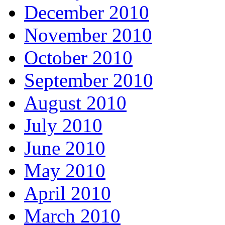
December 2010
November 2010
October 2010
September 2010
August 2010
July 2010
June 2010
May 2010
April 2010
March 2010