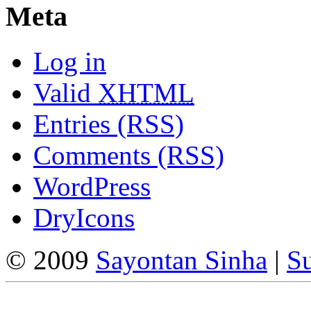
Meta
Log in
Valid
XHTML
Entries (RSS)
Comments (RSS)
WordPress
DryIcons
© 2009
Sayontan Sinha
|
Su