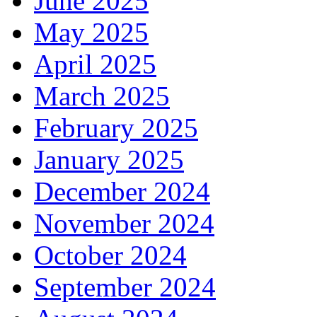
June 2025
May 2025
April 2025
March 2025
February 2025
January 2025
December 2024
November 2024
October 2024
September 2024