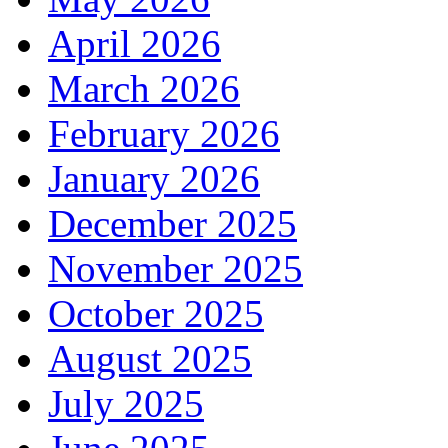
April 2026
March 2026
February 2026
January 2026
December 2025
November 2025
October 2025
August 2025
July 2025