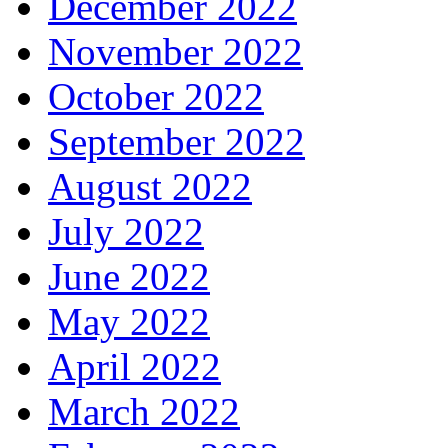
December 2022
November 2022
October 2022
September 2022
August 2022
July 2022
June 2022
May 2022
April 2022
March 2022