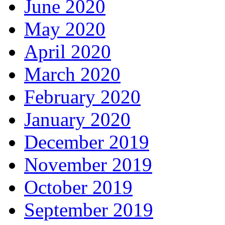
June 2020
May 2020
April 2020
March 2020
February 2020
January 2020
December 2019
November 2019
October 2019
September 2019