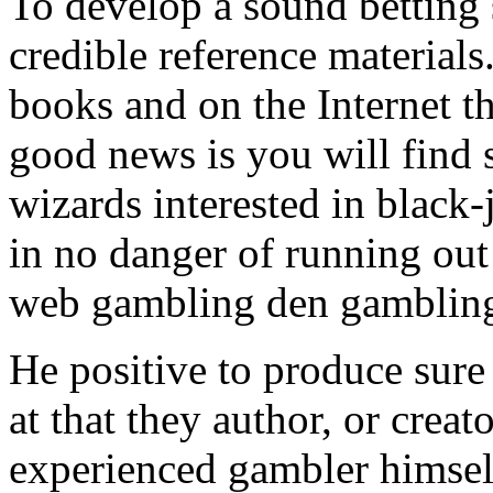
To develop a sound betting 
credible reference materials
books and on the Internet th
good news is you will find 
wizards interested in black
in no danger of running out 
web gambling den gamblin
He positive to produce sur
at that they author, or creato
experienced gambler himsel