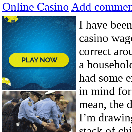
Online Casino
Add commen
I have been
casino wage
correct aro
a household
had some ex
in mind for
mean, the de
I’m drawin
stack of ch