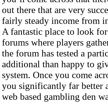
out there that are very succe
fairly steady income from 
A fantastic place to look fo
forums where players gather
the forum has tested a part
additional than happy to gi
system. Once you come acro
you significantly far better
web based gambling den wa