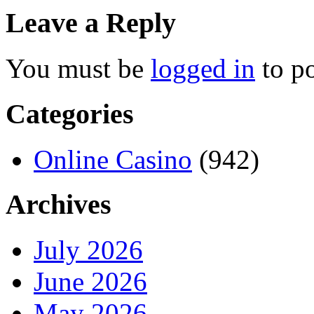
Leave a Reply
You must be
logged in
to p
Categories
Online Casino
(942)
Archives
July 2026
June 2026
May 2026