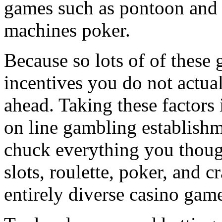
games such as pontoon and J
machines poker.
Because so lots of of these
incentives you do not actua
ahead. Taking these factors 
on line gambling establishm
chuck everything you thoug
slots, roulette, poker, and 
entirely diverse casino gam