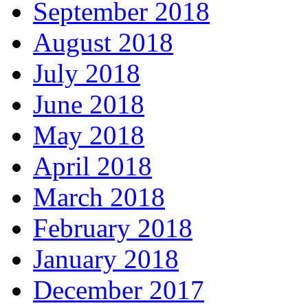
September 2018
August 2018
July 2018
June 2018
May 2018
April 2018
March 2018
February 2018
January 2018
December 2017