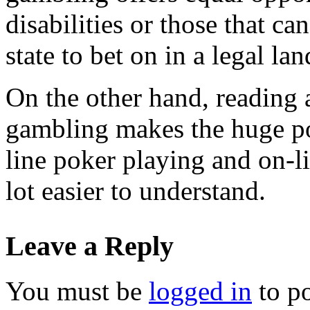
disabilities or those that can
state to bet on in a legal la
On the other hand, reading a
gambling makes the huge po
line poker playing and on-li
lot easier to understand.
Leave a Reply
You must be
logged in
to p