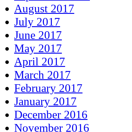
August 2017
July 2017
June 2017
May 2017
April 2017
March 2017
February 2017
January 2017
December 2016
November 2016