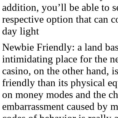
addition, you’ll be able to 
respective option that can c
day light
Newbie Friendly: a land ba
intimidating place for the 
casino, on the other hand, i
friendly than its physical eq
on money modes and the cho
embarrassment caused by mi