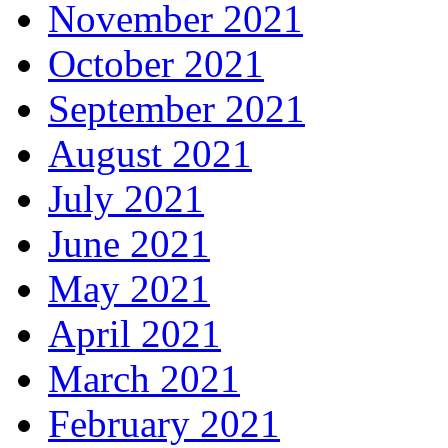
November 2021
October 2021
September 2021
August 2021
July 2021
June 2021
May 2021
April 2021
March 2021
February 2021