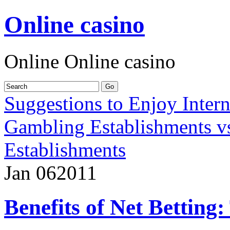
Online casino
Online Online casino
Suggestions to Enjoy Inte
Gambling Establishments v
Establishments
Jan
06
2011
Benefits of Net Betting