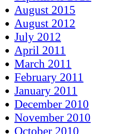
August 2015
August 2012
July 2012
April 2011
March 2011
February 2011
January 2011
December 2010
November 2010
October 2010