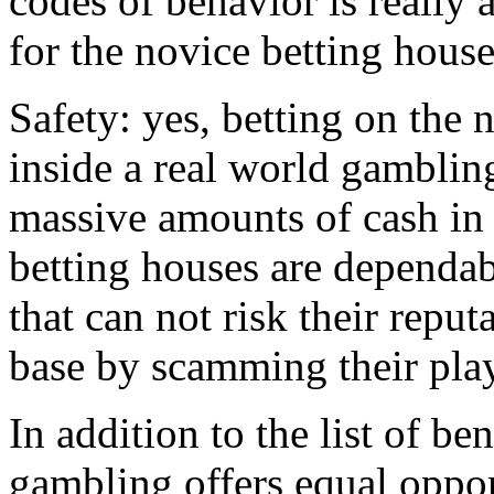
codes of behavior is reall
for the novice betting hous
Safety: yes, betting on the n
inside a real world gamblin
massive amounts of cash in
betting houses are dependab
that can not risk their reput
base by scamming their pla
In addition to the list of b
gambling offers equal oppor