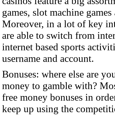
casinos feature a big assor
games, slot machine games 
Moreover, in a lot of key i
are able to switch from int
internet based sports activi
username and account.
Bonuses: where else are you
money to gamble with? Most
free money bonuses in order
keep up using the competiti