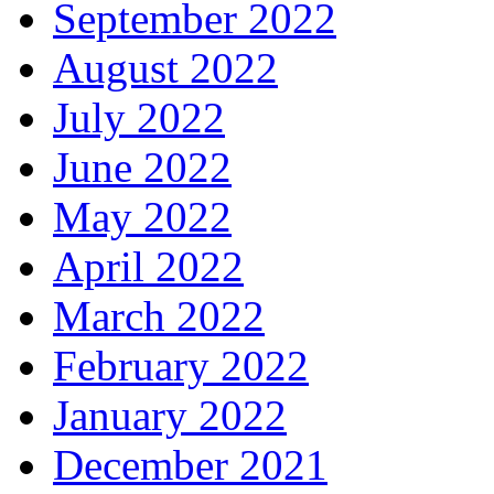
September 2022
August 2022
July 2022
June 2022
May 2022
April 2022
March 2022
February 2022
January 2022
December 2021