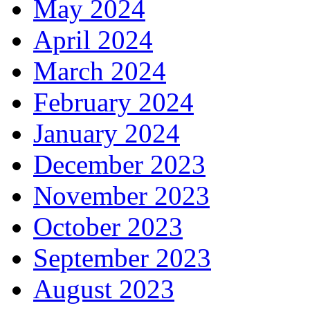
May 2024
April 2024
March 2024
February 2024
January 2024
December 2023
November 2023
October 2023
September 2023
August 2023