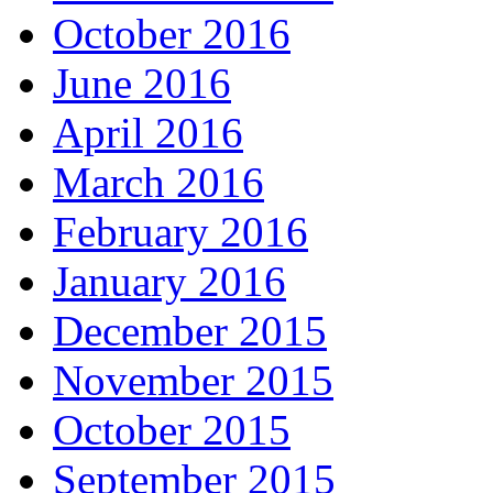
October 2016
June 2016
April 2016
March 2016
February 2016
January 2016
December 2015
November 2015
October 2015
September 2015