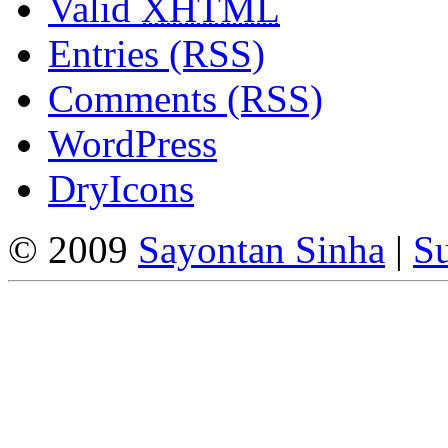
Valid
XHTML
Entries (RSS)
Comments (RSS)
WordPress
DryIcons
© 2009
Sayontan Sinha
|
Su