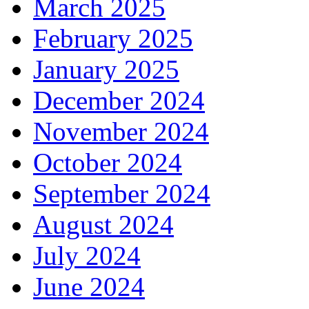
March 2025
February 2025
January 2025
December 2024
November 2024
October 2024
September 2024
August 2024
July 2024
June 2024