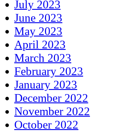
July 2023
June 2023
May 2023
April 2023
March 2023
February 2023
January 2023
December 2022
November 2022
October 2022