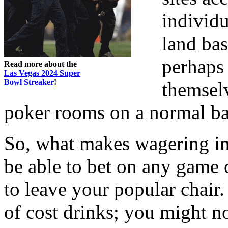
individu
land ba
perhaps 
Read more about the
Las Vegas 2024 Super
Bowl Streaker
!
themsel
poker rooms on a normal ba
So, what makes wagering in t
be able to bet on any game 
to leave your popular chair. 
of cost drinks; you might no