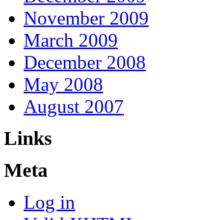
November 2009
March 2009
December 2008
May 2008
August 2007
Links
Meta
Log in