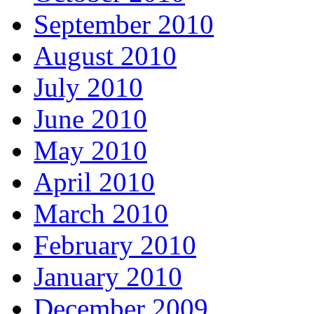
September 2010
August 2010
July 2010
June 2010
May 2010
April 2010
March 2010
February 2010
January 2010
December 2009