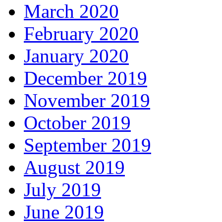
March 2020
February 2020
January 2020
December 2019
November 2019
October 2019
September 2019
August 2019
July 2019
June 2019