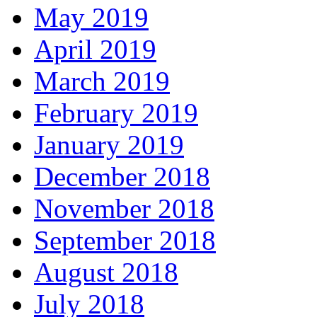
May 2019
April 2019
March 2019
February 2019
January 2019
December 2018
November 2018
September 2018
August 2018
July 2018