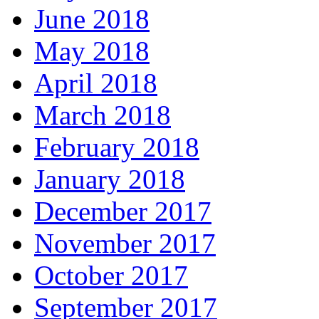
June 2018
May 2018
April 2018
March 2018
February 2018
January 2018
December 2017
November 2017
October 2017
September 2017