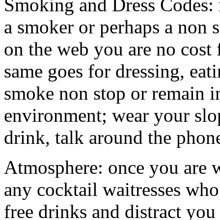
Smoking and Dress Codes: r
a smoker or perhaps a non 
on the web you are no cost 
same goes for dressing, eat
smoke non stop or remain i
environment; wear your slop
drink, talk around the phon
Atmosphere: once you are wa
any cocktail waitresses who
free drinks and distract you