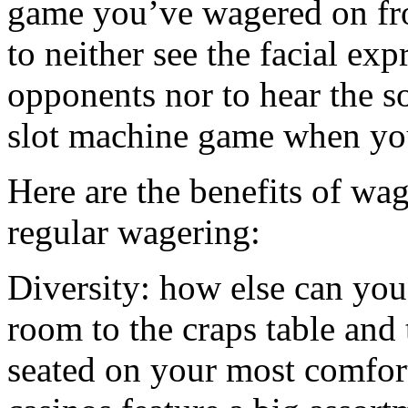
game you’ve wagered on from
to neither see the facial ex
opponents nor to hear the so
slot machine game when yo
Here are the benefits of wa
regular wagering:
Diversity: how else can yo
room to the craps table and 
seated on your most comfor