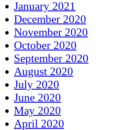
January 2021
December 2020
November 2020
October 2020
September 2020
August 2020
July 2020
June 2020
May 2020
April 2020