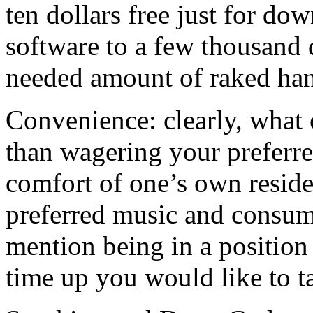
ten dollars free just for d
software to a few thousand d
needed amount of raked ha
Convenience: clearly, what 
than wagering your preferr
comfort of one’s own reside
preferred music and consum
mention being in a position
time up you would like to t