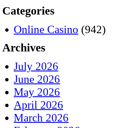
Categories
Online Casino
(942)
Archives
July 2026
June 2026
May 2026
April 2026
March 2026