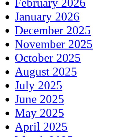
February 2026
January 2026
December 2025
November 2025
October 2025
August 2025
July 2025
June 2025
May 2025
April 2025