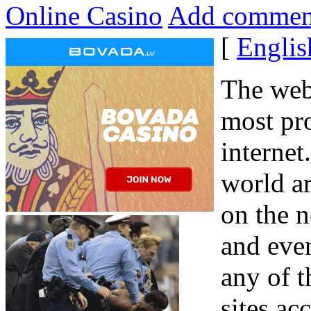
Online Casino
Add commen
[
Englis
The web
most pro
internet
world ar
on the n
and even
any of 
sites ac