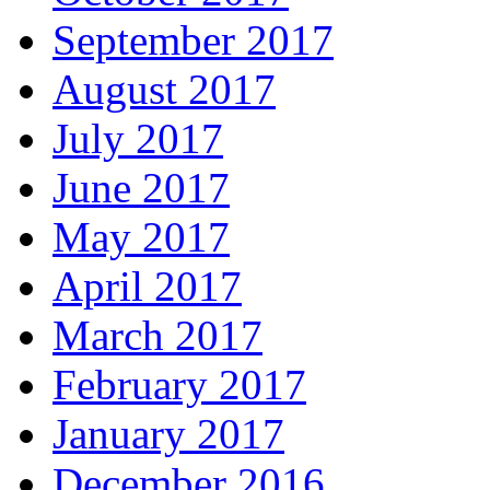
September 2017
August 2017
July 2017
June 2017
May 2017
April 2017
March 2017
February 2017
January 2017
December 2016