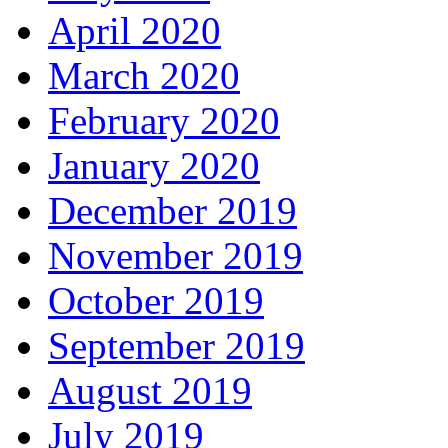
April 2020
March 2020
February 2020
January 2020
December 2019
November 2019
October 2019
September 2019
August 2019
July 2019