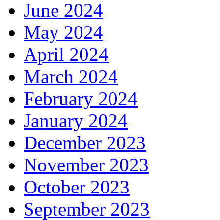
June 2024
May 2024
April 2024
March 2024
February 2024
January 2024
December 2023
November 2023
October 2023
September 2023