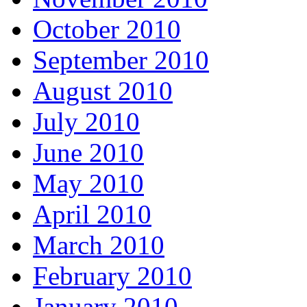
October 2010
September 2010
August 2010
July 2010
June 2010
May 2010
April 2010
March 2010
February 2010
January 2010