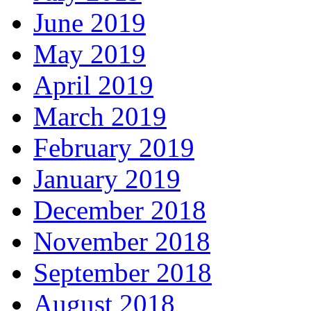
June 2019
May 2019
April 2019
March 2019
February 2019
January 2019
December 2018
November 2018
September 2018
August 2018