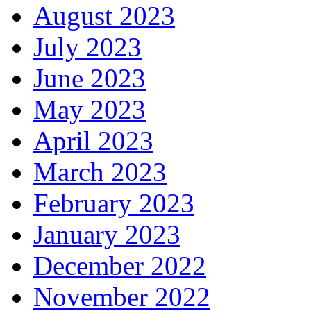
August 2023
July 2023
June 2023
May 2023
April 2023
March 2023
February 2023
January 2023
December 2022
November 2022