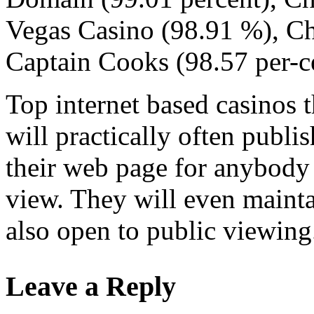
Vegas Casino (98.91 %), Ch
Captain Cooks (98.57 per-c
Top internet based casinos t
will practically often publis
their web page for anybo
view. They will even maintai
also open to public viewing
Leave a Reply