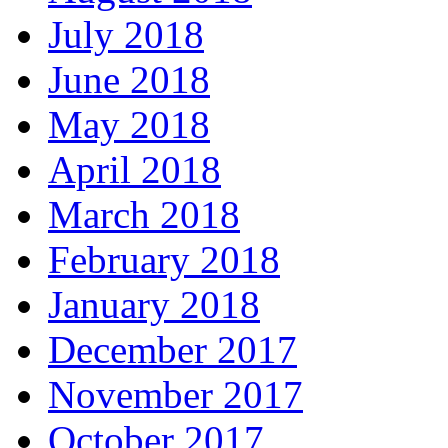
July 2018
June 2018
May 2018
April 2018
March 2018
February 2018
January 2018
December 2017
November 2017
October 2017