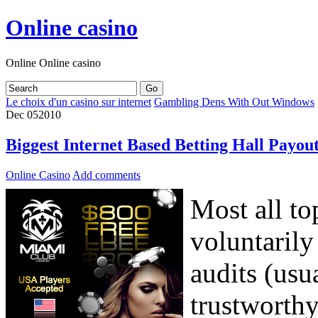
Online casino
Online Online casino
Le choix d'un casino sur internet
Gambling Dens With Out Windows
Dec
05
2010
Biggest Internet Based Betting Hall Payo
Online Casino
Add comments
Most all to
voluntarily
audits (usu
trustworthy