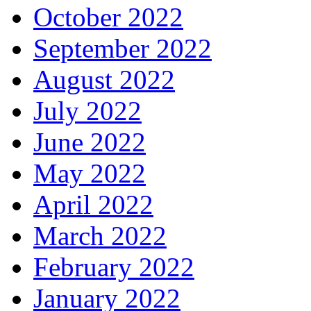
October 2022
September 2022
August 2022
July 2022
June 2022
May 2022
April 2022
March 2022
February 2022
January 2022