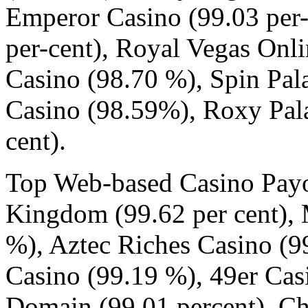
Emperor Casino (99.03 per-
per-cent), Royal Vegas Onl
Casino (98.70 %), Spin Pala
Casino (98.59%), Roxy Pala
cent).
Top Web-based Casino Payo
Kingdom (99.62 per cent)
%), Aztec Riches Casino (9
Casino (99.19 %), 49er Casi
Domain (99.01 percent), Ch