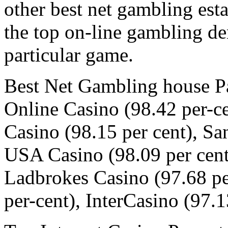
other best net gambling es
the top on-line gambling de
particular game.
Best Net Gambling house Pa
Online Casino (98.42 per-c
Casino (98.15 per cent), Sa
USA Casino (98.09 per cent
Ladbrokes Casino (97.68 pe
per-cent), InterCasino (97.1