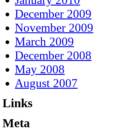
December 2009
November 2009
March 2009
December 2008
May 2008
August 2007
Links
Meta