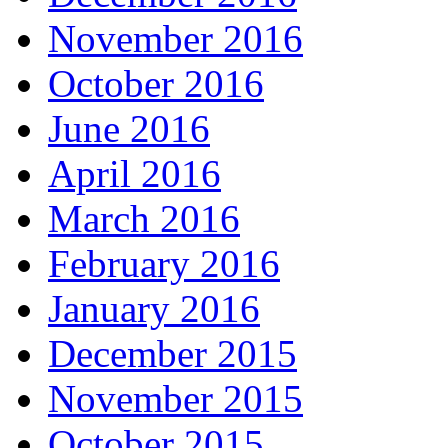
November 2016
October 2016
June 2016
April 2016
March 2016
February 2016
January 2016
December 2015
November 2015
October 2015