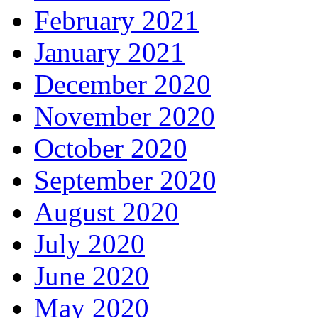
February 2021
January 2021
December 2020
November 2020
October 2020
September 2020
August 2020
July 2020
June 2020
May 2020