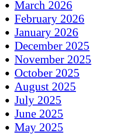
March 2026
February 2026
January 2026
December 2025
November 2025
October 2025
August 2025
July 2025
June 2025
May 2025