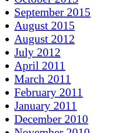
September 2015
August 2015
August 2012
July 2012
April 2011
March 2011
February 2011
January 2011
December 2010
November 2010