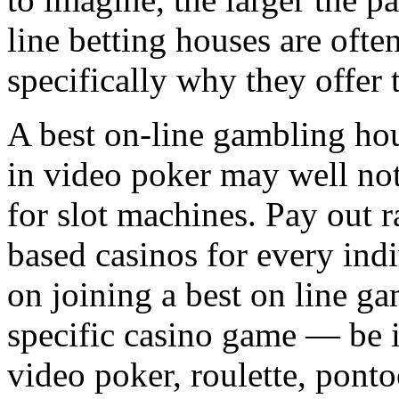
line betting houses are oft
specifically why they offer 
A best on-line gambling hou
in video poker may well not
for slot machines. Pay out r
based casinos for every ind
on joining a best on line g
specific casino game — be i
video poker, roulette, pont