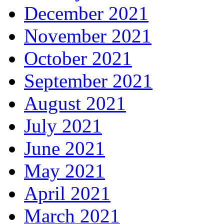
December 2021
November 2021
October 2021
September 2021
August 2021
July 2021
June 2021
May 2021
April 2021
March 2021