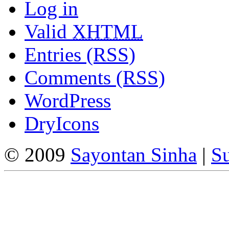
Log in
Valid
XHTML
Entries (RSS)
Comments (RSS)
WordPress
DryIcons
© 2009
Sayontan Sinha
|
Su