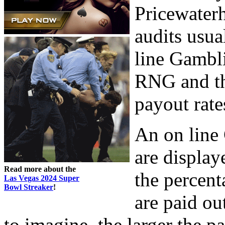
Pricewater
audits usua
line Gambli
RNG and the
payout rates
An on line
are display
Read more about the
the percen
Las Vegas 2024 Super
Bowl Streaker
!
are paid ou
to imagine, the larger the pa