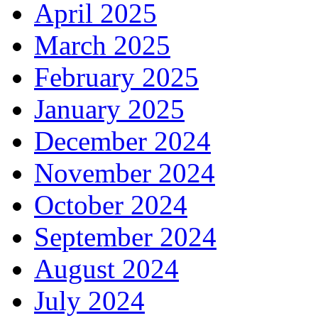
April 2025
March 2025
February 2025
January 2025
December 2024
November 2024
October 2024
September 2024
August 2024
July 2024