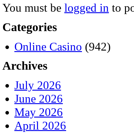
You must be
logged in
to p
Categories
Online Casino
(942)
Archives
July 2026
June 2026
May 2026
April 2026