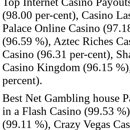
Top Internet Casino Payouts
(98.00 per-cent), Casino La
Palace Online Casino (97.1
(96.59 %), Aztec Riches Ca
Casino (96.31 per-cent), Sh
Casino Kingdom (96.15 %),
percent).
Best Net Gambling house Pa
in a Flash Casino (99.53 %
(99.11 %), Crazy Vegas Cas