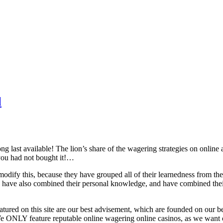
l
ng last available! The lion’s share of the wagering strategies on online 
you had not bought it!…
modify this, because they have grouped all of their learnedness from the 
have also combined their personal knowledge, and have combined their 
ured on this site are our best advisement, which are founded on our be
e ONLY feature reputable online wagering online casinos, as we want 