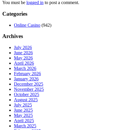
You must be
logged in
to post a comment.
Categories
Online Casino
(942)
Archives
July 2026
June 2026
May 2026
April 2026
March 2026
February 2026
January 2026
December 2025
November 2025
October 2025
August 2025
July 2025
June 2025
May 2025
April 2025
March 2025