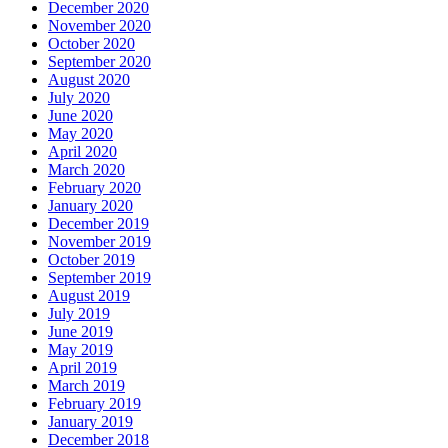
December 2020
November 2020
October 2020
September 2020
August 2020
July 2020
June 2020
May 2020
April 2020
March 2020
February 2020
January 2020
December 2019
November 2019
October 2019
September 2019
August 2019
July 2019
June 2019
May 2019
April 2019
March 2019
February 2019
January 2019
December 2018