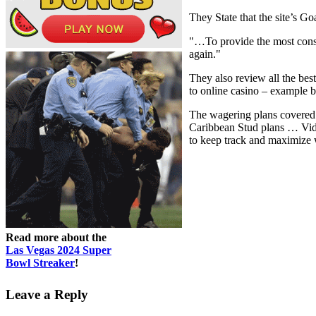
They State that the site’s Goa
"…To provide the most consu
again."
They also review all the bes
to online casino – example b
The wagering plans covered a
Caribbean Stud plans … Vide
to keep track and maximize w
Read more about the
Las Vegas 2024 Super
Bowl Streaker
!
Leave a Reply