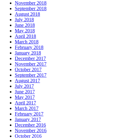
November 2018
September 2018
August 2018
July 2018
June 2018
May 2018
April 2018
March 2018
February 2018
January 2018
December 2017
November 2017
October 2017
September 2017
August 2017
July 2017
June 2017
May 2017
April 2017
March 2017
February 2017
January 2017
December 2016
November 2016
October 2016