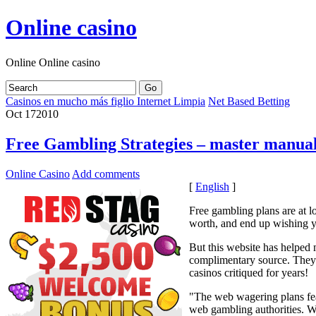
Online casino
Online Online casino
Casinos en mucho más figlio Internet Limpia
Net Based Betting
Oct
17
2010
Free Gambling Strategies – master manua
Online Casino
Add comments
[
English
]
Free gambling plans are at lo
worth, and end up wishing 
But this website has helped 
complimentary source. They 
casinos critiqued for years!
"The web wagering plans feat
web gambling authorities. W