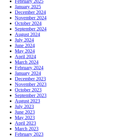
February 2025
January 2025
December 2024
November 2024
October 2024
September 2024
August 2024
July 2024
June 2024
May 2024
April 2024
March 2024
February 2024
January 2024
December 2023
November 2023
October 2023
September 2023
August 2023
July 2023
June 2023
May 2023
April 2023
March 2023
February 2023