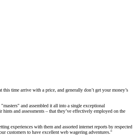
at this time arrive with a price, and generally don’t get your money’s
"masters" and assembled it all into a single exceptional
hints and assessments – that they’ve effectively employed on the
tting experiences with them and assorted internet reports by respected
our customers to have excellent web wagering adventures."