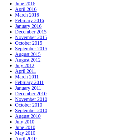
June 2016
April 2016
March 2016
February 2016
January 2016
December 2015
November 2015
October 2015
September 2015
August 2015
August 2012
July 2012
April 2011
March 2011
February 2011
January 2011
December 2010
November 2010
October 2010
September 2010
August 2010
July 2010
June 2010
May 2010
April 2010