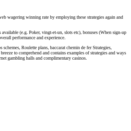
eb wagering winning rate by employing these strategies again and
available (e.g. Poker, vingt-et-un, slots etc), bonuses (When sign-up
overall performance and experience.
 schemes, Roulette plans, baccarat chemin de fer Strategies,
 breeze to comprehend and contains examples of strategies and ways
ternet gambling halls and complimentary casinos.