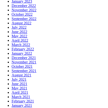
January 2023
December 2022
November 2022
October 2022
September 2022
August 2022
July 2022
June 2022
May 2022
April 2022
March 2022
February 2022
January 2022
December 2021
November 2021
October 2021
September 2021
August 2021
July 2021
June 2021
May 2021
April 2021
March 2021
February 2021
January 2021