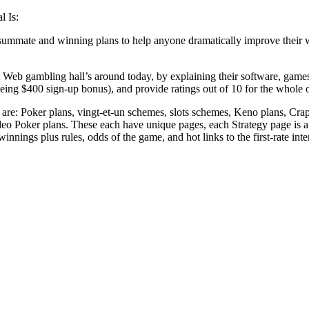
l Is:
mmate and winning plans to help anyone dramatically improve their w
t Web gambling hall’s around today, by explaining their software, games 
eing $400 sign-up bonus), and provide ratings out of 10 for the whole 
re: Poker plans, vingt-et-un schemes, slots schemes, Keno plans, Craps
o Poker plans. These each have unique pages, each Strategy page is a
innings plus rules, odds of the game, and hot links to the first-rate in