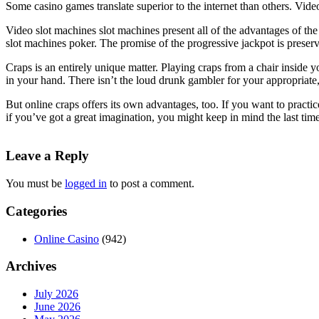
Some casino games translate superior to the internet than others. Video
Video slot machines slot machines present all of the advantages of the 
slot machines poker. The promise of the progressive jackpot is prese
Craps is an entirely unique matter. Playing craps from a chair inside 
in your hand. There isn’t the loud drunk gambler for your appropriate, 
But online craps offers its own advantages, too. If you want to practic
if you’ve got a great imagination, you might keep in mind the last time
Leave a Reply
You must be
logged in
to post a comment.
Categories
Online Casino
(942)
Archives
July 2026
June 2026