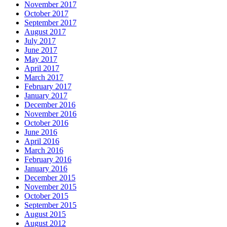
November 2017
October 2017
September 2017
August 2017
July 2017
June 2017
May 2017
April 2017
March 2017
February 2017
January 2017
December 2016
November 2016
October 2016
June 2016
April 2016
March 2016
February 2016
January 2016
December 2015
November 2015
October 2015
September 2015
August 2015
August 2012