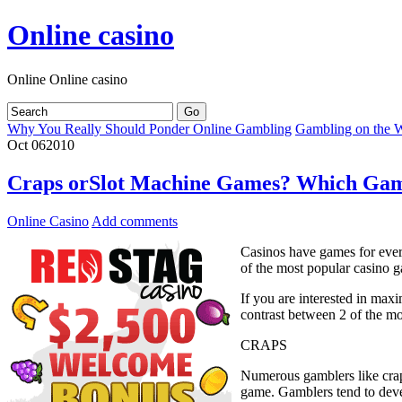
Online casino
Online Online casino
Why You Really Should Ponder Online Gambling
Gambling on the W
Oct
06
2010
Craps orSlot Machine Games? Which Game
Online Casino
Add comments
Casinos have games for every
of the most popular casino g
If you are interested in ma
contrast between 2 of the 
CRAPS
Numerous gamblers like craps
game. Gamblers tend to devel