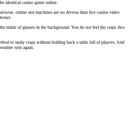
the identical casino game online.
therwise, online slot machines are no diverse than live casino video
ternet.
he tinkle of glasses in the background. You do not feel the craps dice
method to study craps without holding back a table full of players. And
renaline rush again.