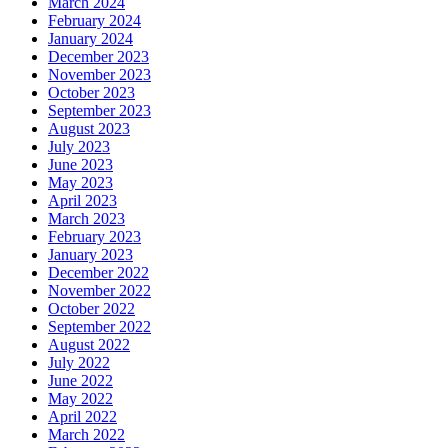
March 2024
February 2024
January 2024
December 2023
November 2023
October 2023
September 2023
August 2023
July 2023
June 2023
May 2023
April 2023
March 2023
February 2023
January 2023
December 2022
November 2022
October 2022
September 2022
August 2022
July 2022
June 2022
May 2022
April 2022
March 2022