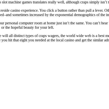
 slot machine games translates really well, although craps simply isn’t 
reside casino experience. You click a button rather than pull a lever. O
rved–and sometimes increased by the exponential demographics of the in
your personal computer room at home just isn’t the same. You can’t hear t
or the hopeful beauty for your left.
e will all distinct types of craps wagers, the world wide web is a best 
 you hit that eight you needed at the local casino and get the similar ad