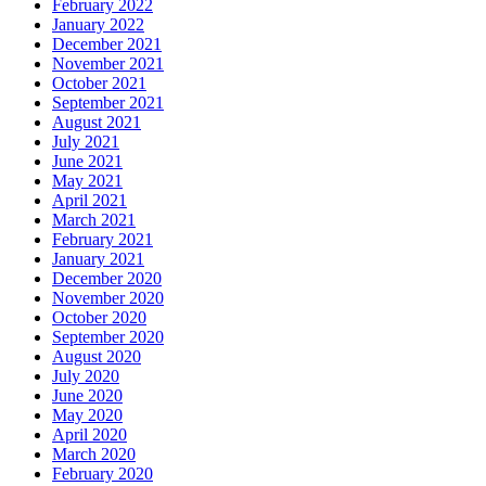
February 2022
January 2022
December 2021
November 2021
October 2021
September 2021
August 2021
July 2021
June 2021
May 2021
April 2021
March 2021
February 2021
January 2021
December 2020
November 2020
October 2020
September 2020
August 2020
July 2020
June 2020
May 2020
April 2020
March 2020
February 2020