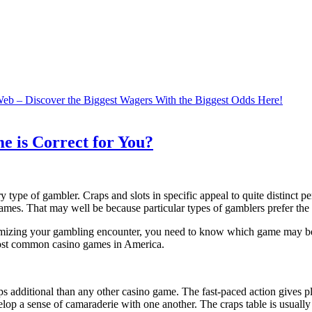
eb – Discover the Biggest Wagers With the Biggest Odds Here!
 is Correct for You?
 type of gambler. Craps and slots in specific appeal to quite distinct pe
ames. That may well be because particular types of gamblers prefer th
ximizing your gambling encounter, you need to know which game may be 
most common casino games in America.
 additional than any other casino game. The fast-paced action gives pla
op a sense of camaraderie with one another. The craps table is usually b