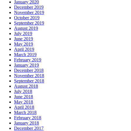
January 2020
December 2019
November 2019
October 2019
September 2019
August 2019
July 2019
June 2019
May 2019
April 2019
March 2019
February 2019
January 2019
December 2018
November 2018
September 2018
August 2018
July 2018
June 2018
May 2018
April 2018
March 2018
February 2018
January 2018
December 2017