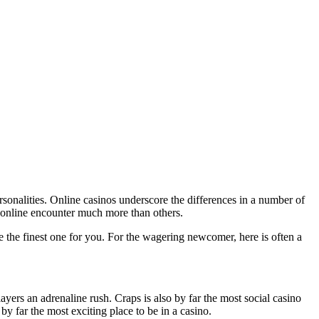
rsonalities. Online casinos underscore the differences in a number of
e online encounter much more than others.
the finest one for you. For the wagering newcomer, here is often a
yers an adrenaline rush. Craps is also by far the most social casino
y far the most exciting place to be in a casino.