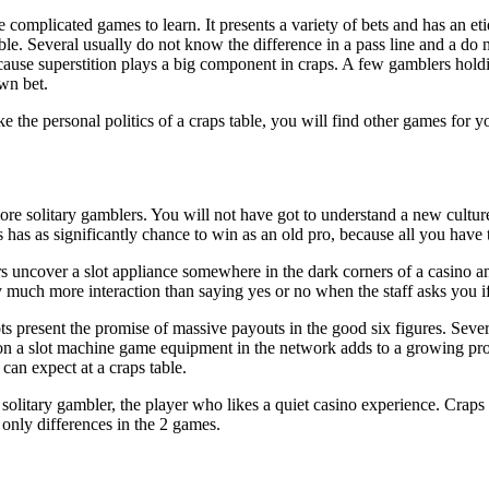
e complicated games to learn. It presents a variety of bets and has an et
 table. Several usually do not know the difference in a pass line and a d
ecause superstition plays a big component in craps. A few gamblers holdin
own bet.
ke the personal politics of a craps table, you will find other games for 
ore solitary gamblers. You will not have got to understand a new culture
 has as significantly chance to win as an old pro, because all you have to
uncover a slot appliance somewhere in the dark corners of a casino and
 much more interaction than saying yes or no when the staff asks you i
ots present the promise of massive payouts in the good six figures. Sev
on a slot machine game equipment in the network adds to a growing progr
 can expect at a craps table.
 solitary gambler, the player who likes a quiet casino experience. Craps
 only differences in the 2 games.