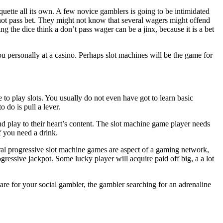
iquette all its own. A few novice gamblers is going to be intimidated
o not pass bet. They might not know that several wagers might offend
g the dice think a don’t pass wager can be a jinx, because it is a bet
you personally at a casino. Perhaps slot machines will be the game for
 to play slots. You usually do not even have got to learn basic
 do is pull a lever.
 play to their heart’s content. The slot machine game player needs
f you need a drink.
eral progressive slot machine games are aspect of a gaming network,
essive jackpot. Some lucky player will acquire paid off big, a a lot
 are for your social gambler, the gambler searching for an adrenaline