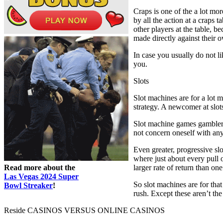
Craps is one of the a lot mor
by all the action at a craps
other players at the table, b
made directly against their 
In case you usually do not li
you.
Slots
Slot machines are for a lot m
strategy. A newcomer at slots
Slot machine games gamblers 
not concern oneself with any
Even greater, progressive sl
where just about every pull 
Read more about the
larger rate of return than one
Las Vegas 2024 Super
So slot machines are for that
Bowl Streaker
!
rush. Except these aren’t the
Reside CASINOS VERSUS ONLINE CASINOS