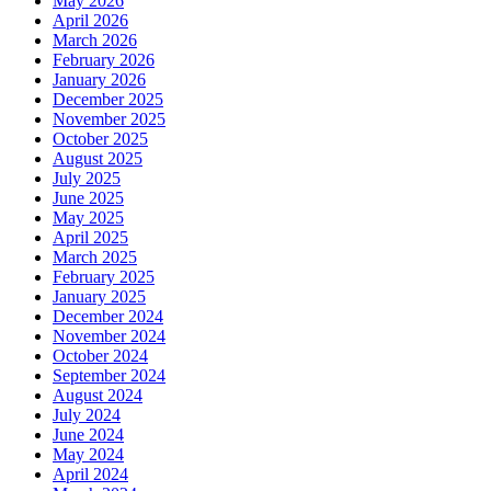
May 2026
April 2026
March 2026
February 2026
January 2026
December 2025
November 2025
October 2025
August 2025
July 2025
June 2025
May 2025
April 2025
March 2025
February 2025
January 2025
December 2024
November 2024
October 2024
September 2024
August 2024
July 2024
June 2024
May 2024
April 2024