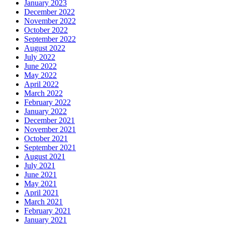
January 2023
December 2022
November 2022
October 2022
September 2022
August 2022
July 2022
June 2022
May 2022
April 2022
March 2022
February 2022
January 2022
December 2021
November 2021
October 2021
September 2021
August 2021
July 2021
June 2021
May 2021
April 2021
March 2021
February 2021
January 2021