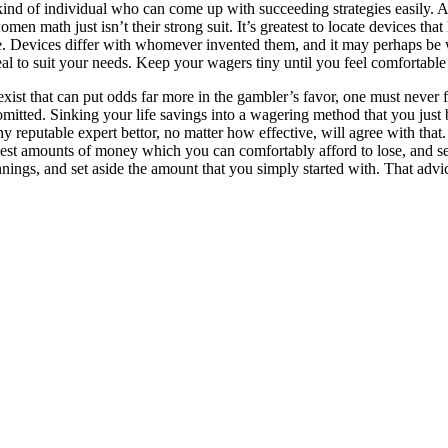
ind of individual who can come up with succeeding strategies easily. A 
en math just isn’t their strong suit. It’s greatest to locate devices tha
e. Devices differ with whomever invented them, and it may perhaps be w
l to suit your needs. Keep your wagers tiny until you feel comfortable t
ist that can put odds far more in the gambler’s favor, one must never f
mitted. Sinking your life savings into a wagering method that you just be
ny reputable expert bettor, no matter how effective, will agree with that.
dest amounts of money which you can comfortably afford to lose, and s
ings, and set aside the amount that you simply started with. That advi