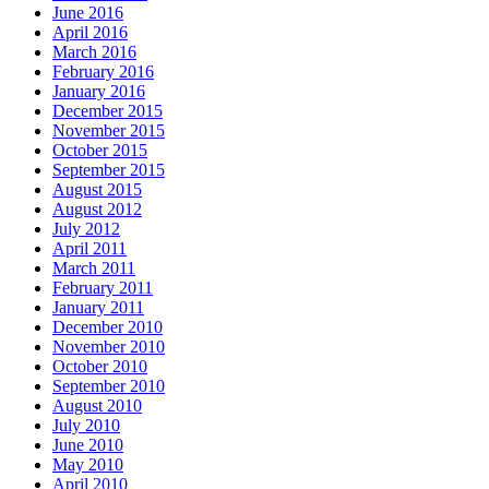
June 2016
April 2016
March 2016
February 2016
January 2016
December 2015
November 2015
October 2015
September 2015
August 2015
August 2012
July 2012
April 2011
March 2011
February 2011
January 2011
December 2010
November 2010
October 2010
September 2010
August 2010
July 2010
June 2010
May 2010
April 2010