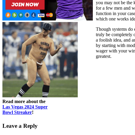
you may not be the k
for a few men and wom
function in your cas
which one works idea
Though systems do ex
truly be completely o
a foolish idea, and a
by starting with mo
wager with your winn
greatest.
Read more about the
Las Vegas 2024 Super
Bowl Streaker
!
Leave a Reply