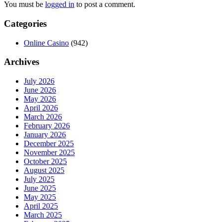
You must be
logged in
to post a comment.
Categories
Online Casino
(942)
Archives
July 2026
June 2026
May 2026
April 2026
March 2026
February 2026
January 2026
December 2025
November 2025
October 2025
August 2025
July 2025
June 2025
May 2025
April 2025
March 2025