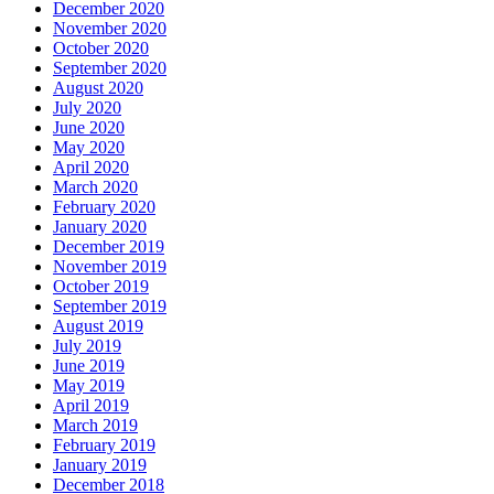
December 2020
November 2020
October 2020
September 2020
August 2020
July 2020
June 2020
May 2020
April 2020
March 2020
February 2020
January 2020
December 2019
November 2019
October 2019
September 2019
August 2019
July 2019
June 2019
May 2019
April 2019
March 2019
February 2019
January 2019
December 2018