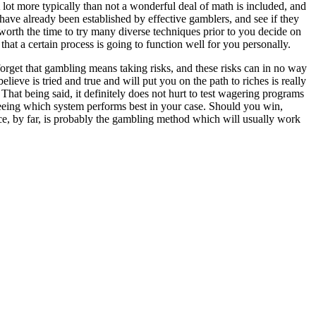
lot more typically than not a wonderful deal of math is included, and
t have already been established by effective gamblers, and see if they
orth the time to try many diverse techniques prior to you decide on
hat a certain process is going to function well for you personally.
orget that gambling means taking risks, and these risks can in no way
lieve is tried and true and will put you on the path to riches is really
 That being said, it definitely does not hurt to test wagering programs
eeing which system performs best in your case. Should you win,
ce, by far, is probably the gambling method which will usually work