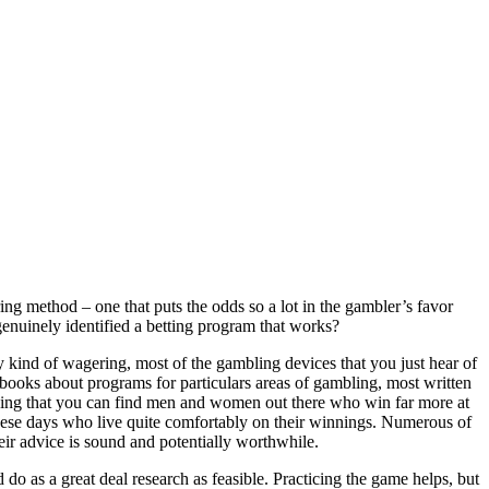
ing method – one that puts the odds so a lot in the gambler’s favor
 genuinely identified a betting program that works?
 kind of wagering, most of the gambling devices that you just hear of
f books about programs for particulars areas of gambling, most written
guing that you can find men and women out there who win far more at
 these days who live quite comfortably on their winnings. Numerous of
eir advice is sound and potentially worthwhile.
d do as a great deal research as feasible. Practicing the game helps, but