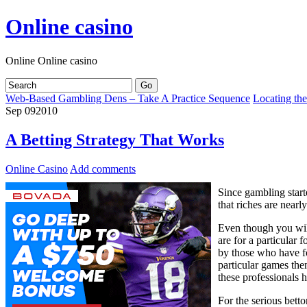
Online casino
Online Online casino
Web-Based Gambling Dens – Take A Practice Sequence
Locating th
Sep
09
2010
A Betting Strategy That Works
Online Casino
Add comments
Since gambling start
that riches are nearl
Even though you will
are for a particular
by those who have f
particular games the
these professionals 
For the serious betto