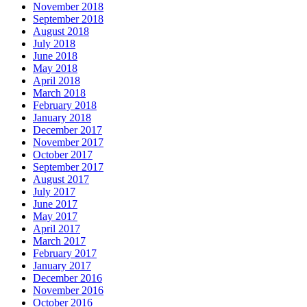
November 2018
September 2018
August 2018
July 2018
June 2018
May 2018
April 2018
March 2018
February 2018
January 2018
December 2017
November 2017
October 2017
September 2017
August 2017
July 2017
June 2017
May 2017
April 2017
March 2017
February 2017
January 2017
December 2016
November 2016
October 2016