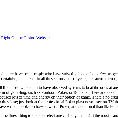
e Right Online Casino Website
ed, there have been people who have strived to locate the perfect wager
y certainly guaranteed. In all these thousands of years, has anyone ever
 find those who claim to have observed systems to beat the odds at any
 form of gambling; such as Pontoon, Poker, or Roulette. There are lots o
ocused lots of time and energy on their option of game. There’s no ar
n they lose; just look at the professional Poker players you see on TV
have written books on how to win at Poker, and additional than likely th
r, the finest thing to do is to select one casino game – 2 at the most – an