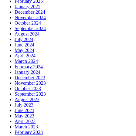
February 2025
January 2025
December 2024
November 2024
October 2024
September 2024
August 2024
July 2024
June 2024
May 2024
April 2024
March 2024
February 2024
January 2024
December 2023
November 2023
October 2023
September 2023
August 2023
July 2023
June 2023
May 2023
April 2023
March 2023
February 2023