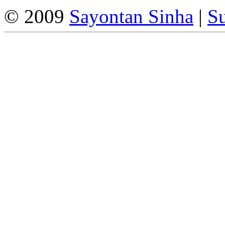
© 2009
Sayontan Sinha
|
Su