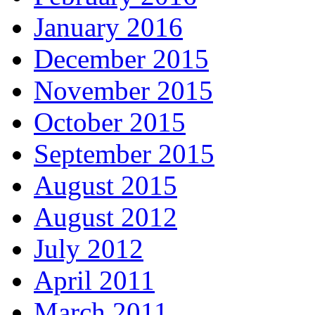
January 2016
December 2015
November 2015
October 2015
September 2015
August 2015
August 2012
July 2012
April 2011
March 2011