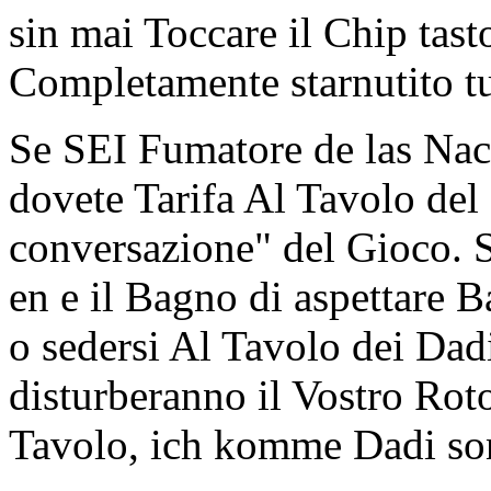
sin mai Toccare il Chip tast
Completamente starnutito tu
Se SEI Fumatore de las Nac
dovete Tarifa Al Tavolo del
conversazione" del Gioco. S
en e il Bagno di aspettare B
o sedersi Al Tavolo dei Dad
disturberanno il Vostro Roto
Tavolo, ich komme Dadi so