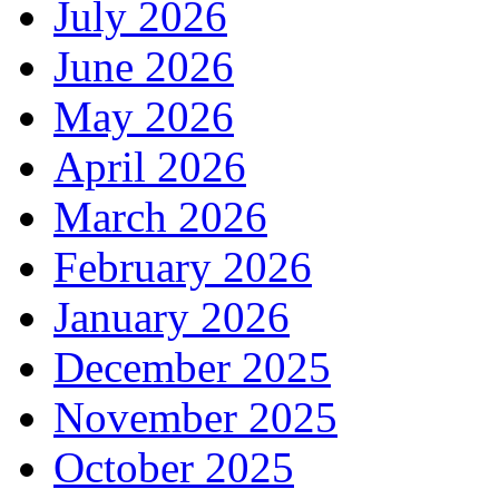
July 2026
June 2026
May 2026
April 2026
March 2026
February 2026
January 2026
December 2025
November 2025
October 2025