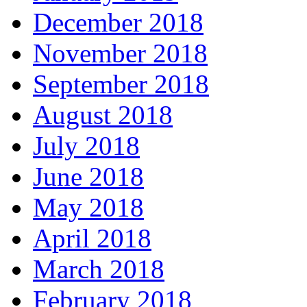
December 2018
November 2018
September 2018
August 2018
July 2018
June 2018
May 2018
April 2018
March 2018
February 2018