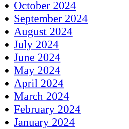
October 2024
September 2024
August 2024
July 2024
June 2024
May 2024
April 2024
March 2024
February 2024
January 2024