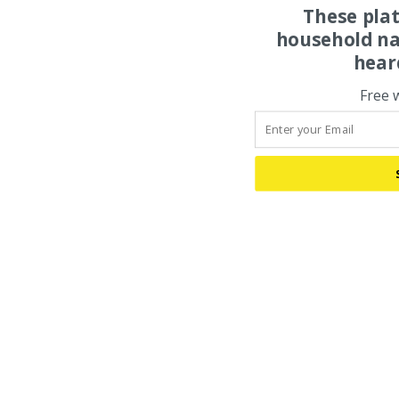
These pla
household na
hear
Free 