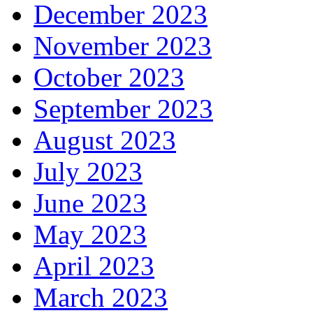
December 2023
November 2023
October 2023
September 2023
August 2023
July 2023
June 2023
May 2023
April 2023
March 2023