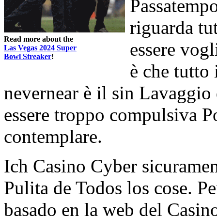
Passatempo
riguarda tu
Read more about the
essere vog
Las Vegas 2024 Super
Bowl Streaker
!
è che tutto
nevernear è il sin Lavaggio
essere troppo compulsiva Por
contemplare.
Ich Casino Cyber sicurament
Pulita de Todos los cose. P
basado en la web del Casin