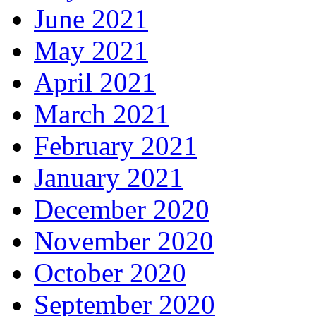
June 2021
May 2021
April 2021
March 2021
February 2021
January 2021
December 2020
November 2020
October 2020
September 2020