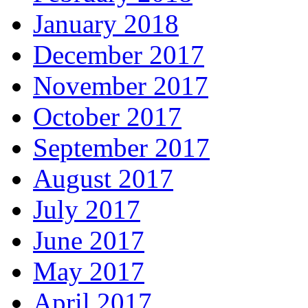
January 2018
December 2017
November 2017
October 2017
September 2017
August 2017
July 2017
June 2017
May 2017
April 2017