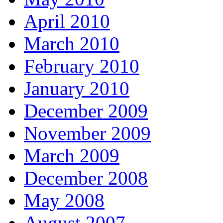
April 2010
March 2010
February 2010
January 2010
December 2009
November 2009
March 2009
December 2008
May 2008
August 2007