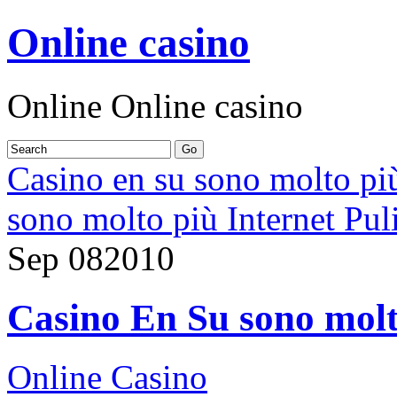
Online casino
Online Online casino
Casino en su sono molto più
sono molto più Internet Pul
Sep
08
2010
Casino En Su sono molto
Online Casino