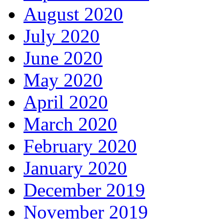
August 2020
July 2020
June 2020
May 2020
April 2020
March 2020
February 2020
January 2020
December 2019
November 2019