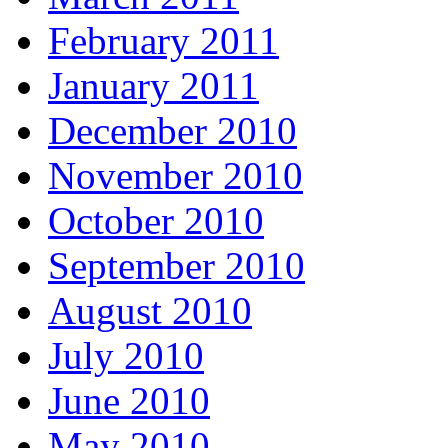
February 2011
January 2011
December 2010
November 2010
October 2010
September 2010
August 2010
July 2010
June 2010
May 2010