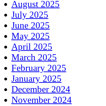
August 2025
July 2025
June 2025
May 2025
April 2025
March 2025
February 2025
January 2025
December 2024
November 2024