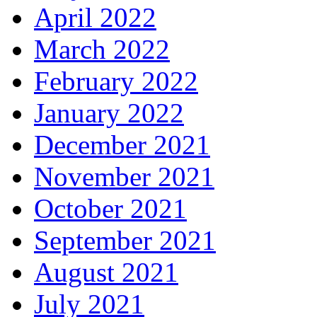
April 2022
March 2022
February 2022
January 2022
December 2021
November 2021
October 2021
September 2021
August 2021
July 2021