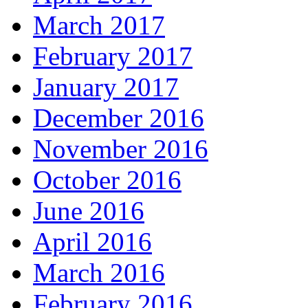
March 2017
February 2017
January 2017
December 2016
November 2016
October 2016
June 2016
April 2016
March 2016
February 2016