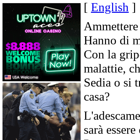
[
English
]
Ammettere B
Hanno di m
Con la gripe
malattie, c
Sedia o si
casa?
L'adescame
sarà essere