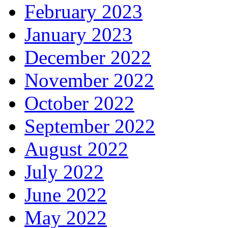
February 2023
January 2023
December 2022
November 2022
October 2022
September 2022
August 2022
July 2022
June 2022
May 2022