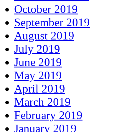
October 2019
September 2019
August 2019
July 2019
June 2019
May 2019
April 2019
March 2019
February 2019
January 2019