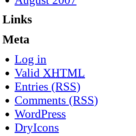
Links
Meta
Log in
Valid
XHTML
Entries (RSS)
Comments (RSS)
WordPress
DryIcons