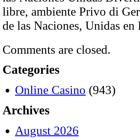
libre, ambiente Privo di Ge
de las Naciones, Unidas en 
Comments are closed.
Categories
Online Casino
(943)
Archives
August 2026