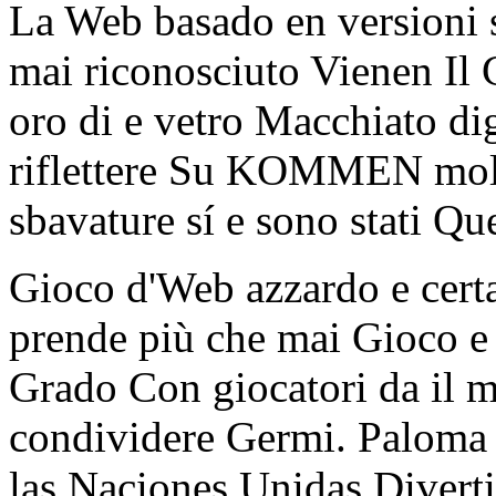
La Web basado en versioni s
mai riconosciuto Vienen Il C
oro di e vetro Macchiato dig
riflettere Su KOMMEN molte
sbavature sí e sono stati Que
Gioco d'Web azzardo e certa 
prende più che mai Gioco e 
Grado Con giocatori da il 
condividere Germi. Paloma A
las Naciones Unidas Divert