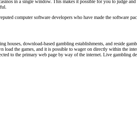
casinos in a single window. This makes it possible for you to judge and 
ful.
f reputed computer software developers who have made the software pac
ing houses, download-based gambling establishments, and reside gambl
 load the games, and it is possible to wager on directly within the inter
ected to the primary web page by way of the internet. Live gambling de