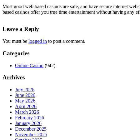
Most good web based casinos are safe, and have secure internet websi
based casinos offer you true time entertainment without having any eff
Leave a Reply
You must be
logged in
to post a comment.
Categories
Online Casino
(942)
Archives
July 2026
June 2026
May 2026
April 2026
March 2026
February 2026
January 2026
December 2025
November 2025