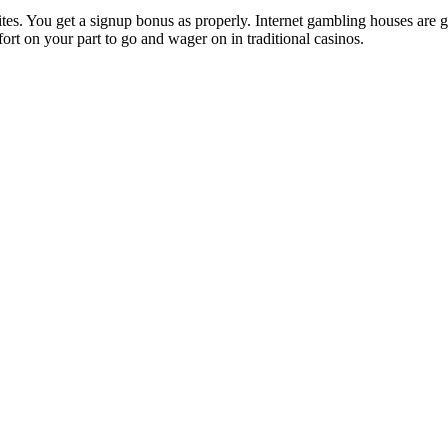
tes. You get a signup bonus as properly. Internet gambling houses are
ort on your part to go and wager on in traditional casinos.