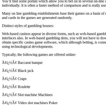
You’ll find some portals which allow you to bet on in several on-line 
individually. It is often a faster method of comparison and is really use
Many on line gambling establishments base their games on a basis o
and cards in the games are generated randomly.
Distinct styles of gambling houses:
Web-based casinos appear in diverse forms, such as web-based gambl
interfaces also. In web-based gambling dens, you will not have to down
obtain specific casino game software, which although betting, is conn
using technological developments.
Typically, the following games are offered online:
Ã¢ï¿½Â¢ Baccarat banque
Ã¢ï¿½Â¢ Black jack
Ã¢ï¿½Â¢ Craps
Ã¢ï¿½Â¢ Roulette
Ã¢ï¿½Â¢ Slot machine Machines
Ã¢ï¿½Â¢ Video slot machines Poker