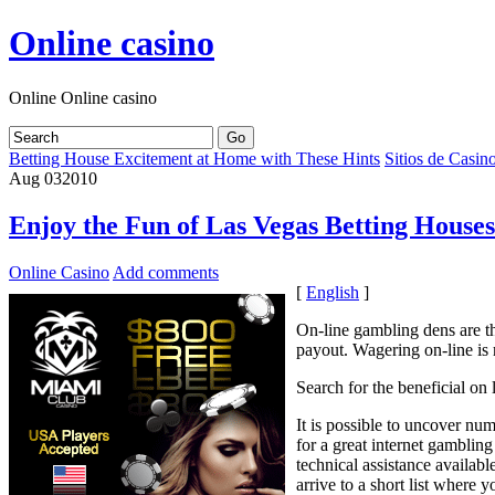
Online casino
Online Online casino
Betting House Excitement at Home with These Hints
Sitios de Casin
Aug
03
2010
Enjoy the Fun of Las Vegas Betting House
Online Casino
Add comments
[
English
]
On-line gambling dens are th
payout. Wagering on-line is r
Search for the beneficial on 
It is possible to uncover nu
for a great internet gamblin
technical assistance available
arrive to a short list where 