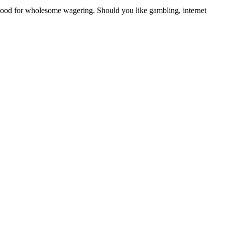
 good for wholesome wagering. Should you like gambling, internet