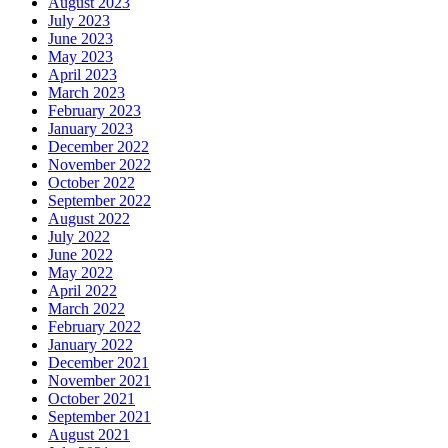
August 2023
July 2023
June 2023
May 2023
April 2023
March 2023
February 2023
January 2023
December 2022
November 2022
October 2022
September 2022
August 2022
July 2022
June 2022
May 2022
April 2022
March 2022
February 2022
January 2022
December 2021
November 2021
October 2021
September 2021
August 2021