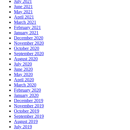
July 2021
June 2021
May 2021
April 2021
March 2021
February 2021
January 2021
December 2020
November 2020
October 2020
September 2020
August 2020
July 2020
June 2020
May 2020
April 2020
March 2020
February 2020
January 2020
December 2019
November 2019
October 2019
September 2019
August 2019
July 2019