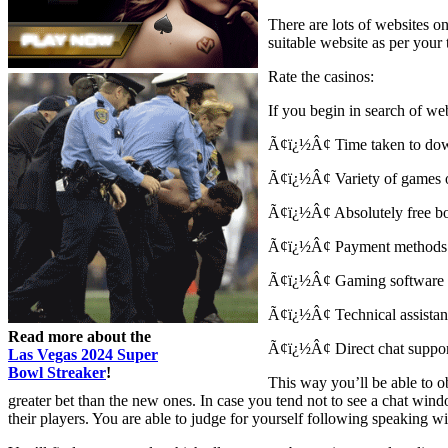
There are lots of websites on
suitable website as per your t
Rate the casinos:
If you begin in search of web
Ã¢ï¿½Â¢ Time taken to down
Ã¢ï¿½Â¢ Variety of games 
Ã¢ï¿½Â¢ Absolutely free bon
Ã¢ï¿½Â¢ Payment methods
Ã¢ï¿½Â¢ Gaming software 
Ã¢ï¿½Â¢ Technical assistance
Read more about the
Ã¢ï¿½Â¢ Direct chat suppor
Las Vegas 2024 Super
Bowl Streaker
!
This way you’ll be able to ob
greater bet than the new ones. In case you tend not to see a chat windo
their players. You are able to judge for yourself following speaking wi