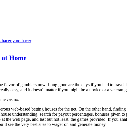
o hacer y no hacer
s at Home
e flavor of gamblers now. Long gone are the days if you had to travel 
eally easy, and it doesn’t matter if you might be a novice or a veteran 
line casino:
merous web-based betting houses for the net. On the other hand, finding 
g house understanding, search for payout percentages, bonuses given to 
 at the web page, and last but not least, the games provided. If you analyz
you’ll see the very best sites to wager on and generate money.