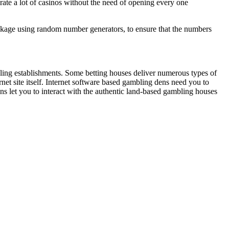
rate a lot of casinos without the need of opening every one
kage using random number generators, to ensure that the numbers
ing establishments. Some betting houses deliver numerous types of
net site itself. Internet software based gambling dens need you to
ns let you to interact with the authentic land-based gambling houses