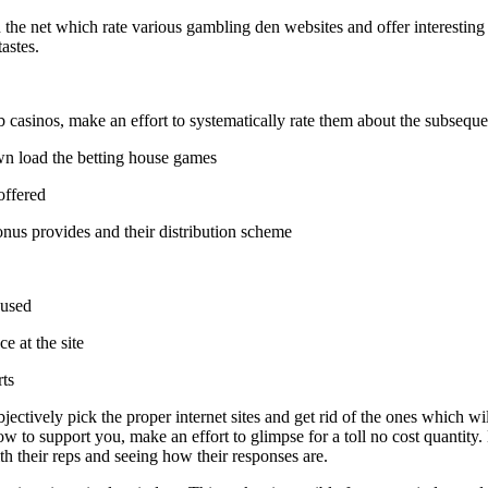
 the net which rate various gambling den websites and offer interesting f
astes.
 casinos, make an effort to systematically rate them about the subsequen
 load the betting house games
offered
us provides and their distribution scheme
used
 at the site
ts
jectively pick the proper internet sites and get rid of the ones which wi
w to support you, make an effort to glimpse for a toll no cost quantity.
th their reps and seeing how their responses are.