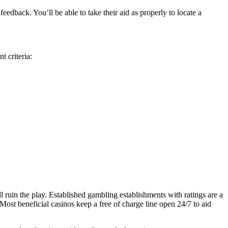
eedback. You’ll be able to take their aid as properly to locate a
t criteria:
ll ruin the play. Established gambling establishments with ratings are a
 Most beneficial casinos keep a free of charge line open 24/7 to aid