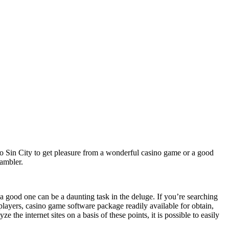
to Sin City to get pleasure from a wonderful casino game or a good
gambler.
a good one can be a daunting task in the deluge. If you’re searching
players, casino game software package readily available for obtain,
e the internet sites on a basis of these points, it is possible to easily