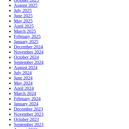
October 2025
August 2025
July 2025
June 2025
May 2025
April 2025
March 2025
February 2025
January 2025
December 2024
November 2024
October 2024
September 2024
August 2024
July 2024
June 2024
May 2024
April 2024
March 2024
February 2024
January 2024
December 2023
November 2023
October 2023
September 2023