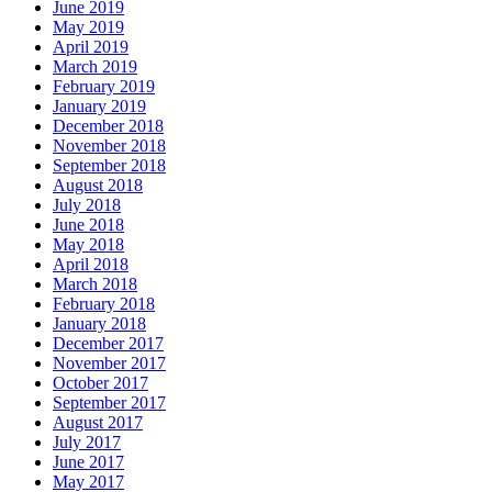
June 2019
May 2019
April 2019
March 2019
February 2019
January 2019
December 2018
November 2018
September 2018
August 2018
July 2018
June 2018
May 2018
April 2018
March 2018
February 2018
January 2018
December 2017
November 2017
October 2017
September 2017
August 2017
July 2017
June 2017
May 2017