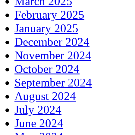
March 2025
February 2025
January 2025
December 2024
November 2024
October 2024
September 2024
August 2024
July 2024
June 2024