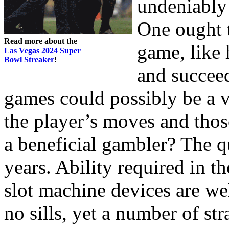
undeniably
One ought t
Read more about the
game, like 
Las Vegas 2024 Super
Bowl Streaker
!
and succee
games could possibly be a v
the player’s moves and thos
a beneficial gambler? The q
years. Ability required in t
slot machine devices are we
no sills, yet a number of st