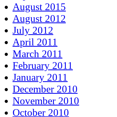
August 2015
August 2012
July 2012
April 2011
March 2011
February 2011
January 2011
December 2010
November 2010
October 2010