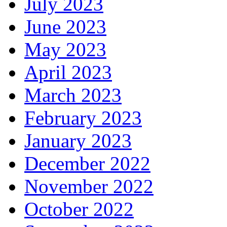
July 2023
June 2023
May 2023
April 2023
March 2023
February 2023
January 2023
December 2022
November 2022
October 2022