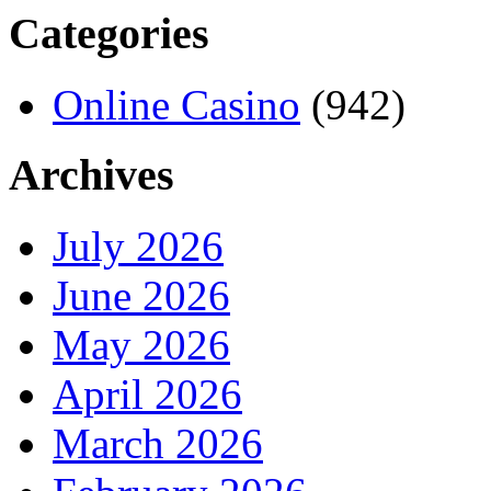
Categories
Online Casino
(942)
Archives
July 2026
June 2026
May 2026
April 2026
March 2026