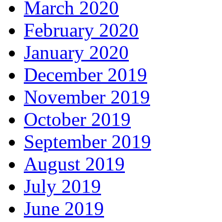
March 2020
February 2020
January 2020
December 2019
November 2019
October 2019
September 2019
August 2019
July 2019
June 2019