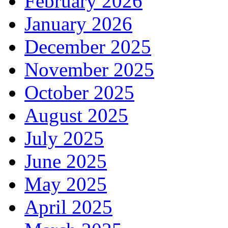
February 2026
January 2026
December 2025
November 2025
October 2025
August 2025
July 2025
June 2025
May 2025
April 2025