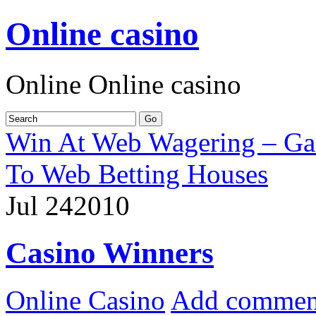
Online casino
Online Online casino
Win At Web Wagering – G
To Web Betting Houses
Jul
24
2010
Casino Winners
Online Casino
Add commen