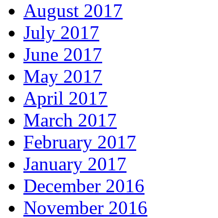
August 2017
July 2017
June 2017
May 2017
April 2017
March 2017
February 2017
January 2017
December 2016
November 2016