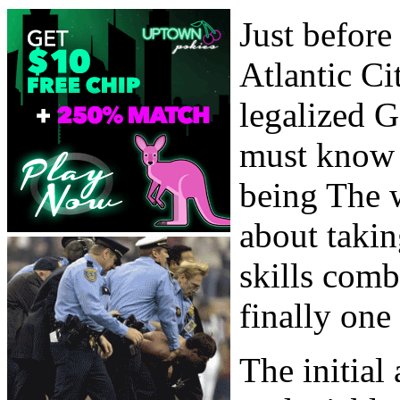
Just before
Atlantic Ci
legalized G
must know 
being The 
about takin
skills com
finally one
The initial