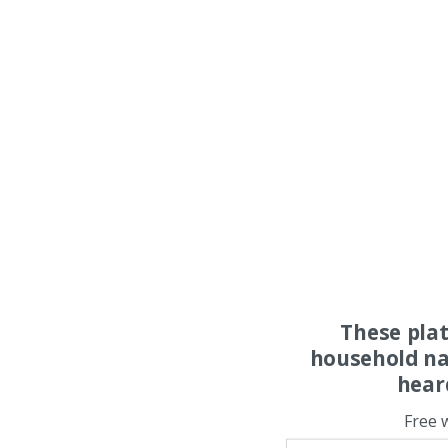
These pla
household na
hear
Free 