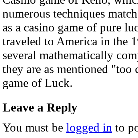
numerous techniques matches
as a casino game of pure lu
traveled to America in the 1
several mathematically compl
they are as mentioned "too 
game of Luck.
Leave a Reply
You must be
logged in
to p