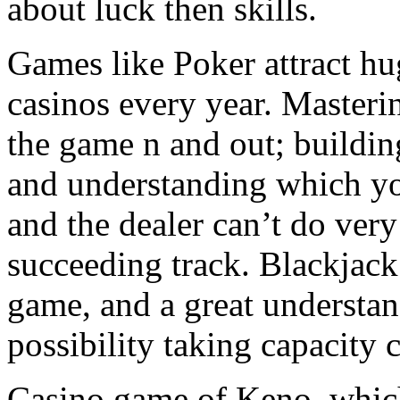
about luck then skills.
Games like Poker attract hu
casinos every year. Masteri
the game n and out; buildin
and understanding which yo
and the dealer can’t do ver
succeeding track. Blackjack
game, and a great understan
possibility taking capacity 
Casino game of Keno, which