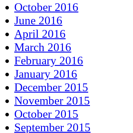
October 2016
June 2016
April 2016
March 2016
February 2016
January 2016
December 2015
November 2015
October 2015
September 2015