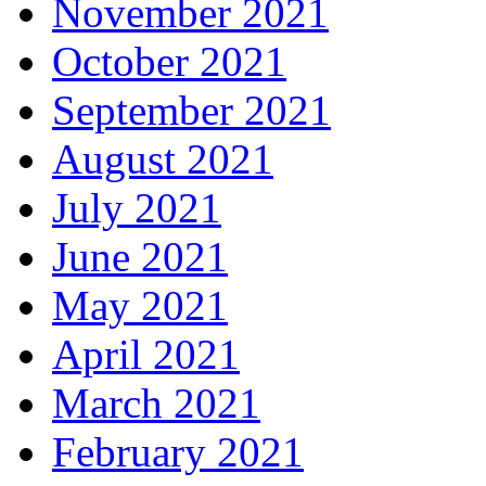
November 2021
October 2021
September 2021
August 2021
July 2021
June 2021
May 2021
April 2021
March 2021
February 2021