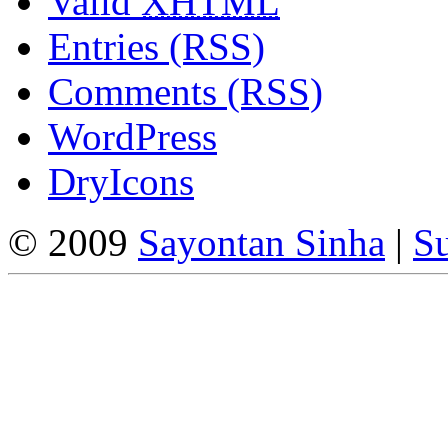
Valid
XHTML
Entries (RSS)
Comments (RSS)
WordPress
DryIcons
© 2009
Sayontan Sinha
|
Su