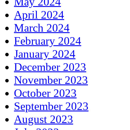
May 2024
April 2024
March 2024
February 2024
January 2024
December 2023
November 2023
October 2023
September 2023
August 2023