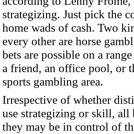
according to Lenny Frome, 
strategizing. Just pick the 
home wads of cash. Two kind
every other are horse gamb
bets are possible on a rang
a friend, an office pool, or 
sports gambling area.
Irrespective of whether dist
use strategizing or skill, all
they may be in control of t