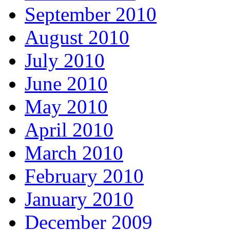
September 2010
August 2010
July 2010
June 2010
May 2010
April 2010
March 2010
February 2010
January 2010
December 2009