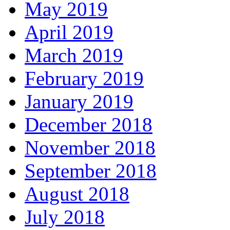
May 2019
April 2019
March 2019
February 2019
January 2019
December 2018
November 2018
September 2018
August 2018
July 2018