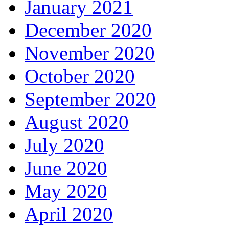
January 2021
December 2020
November 2020
October 2020
September 2020
August 2020
July 2020
June 2020
May 2020
April 2020