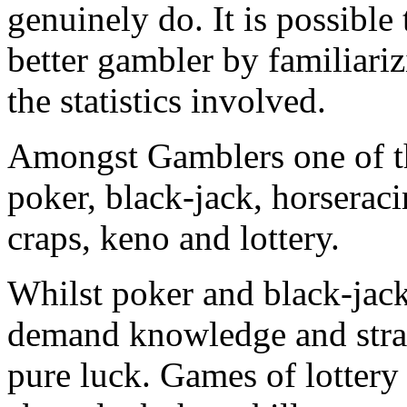
genuinely do. It is possibl
better gambler by familiari
the statistics involved.
Amongst Gamblers one of t
poker, black-jack, horseracin
craps, keno and lottery.
Whilst poker and black-jac
demand knowledge and strat
pure luck. Games of lottery