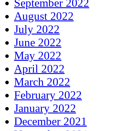
September 2022
August 2022
July 2022
June 2022
May 2022
April 2022
March 2022
February 2022
January 2022
December 2021