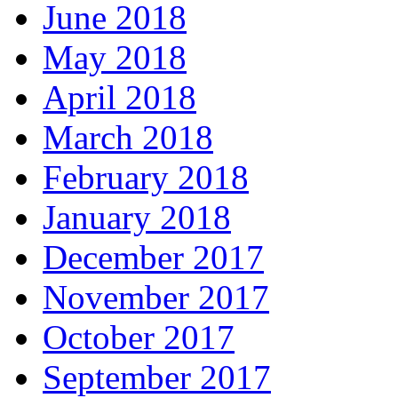
June 2018
May 2018
April 2018
March 2018
February 2018
January 2018
December 2017
November 2017
October 2017
September 2017