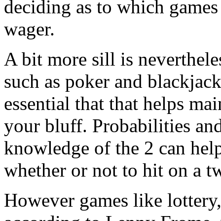
deciding as to which games
wager.
A bit more sill is neverthel
such as poker and blackjack.
essential that that helps ma
your bluff. Probabilities an
knowledge of the 2 can help
whether or not to hit on a t
However games like lottery,