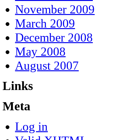
November 2009
March 2009
December 2008
May 2008
August 2007
Links
Meta
Log in