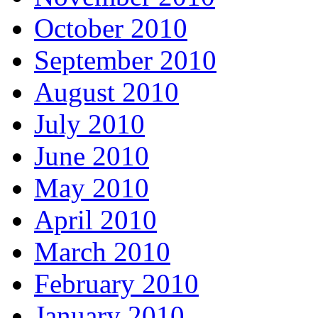
October 2010
September 2010
August 2010
July 2010
June 2010
May 2010
April 2010
March 2010
February 2010
January 2010