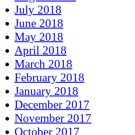
July 2018
June 2018
May 2018
April 2018
March 2018
February 2018
January 2018
December 2017
November 2017
October 2017