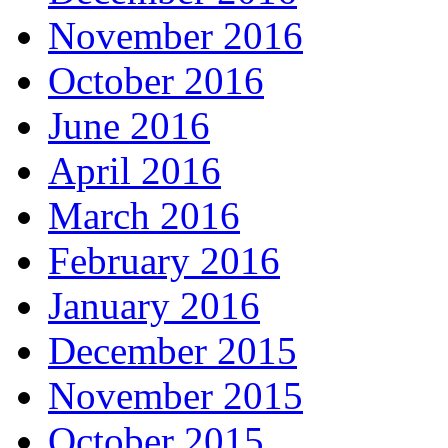
November 2016
October 2016
June 2016
April 2016
March 2016
February 2016
January 2016
December 2015
November 2015
October 2015