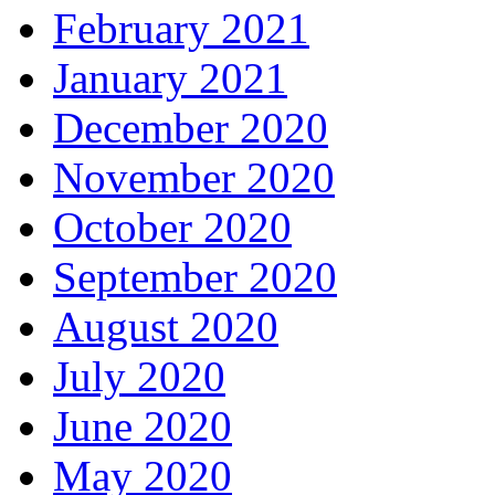
February 2021
January 2021
December 2020
November 2020
October 2020
September 2020
August 2020
July 2020
June 2020
May 2020