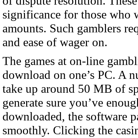
of dispute resolution. These
significance for those who 
amounts. Such gamblers requ
and ease of wager on.
The games at on-line gambli
download on one’s PC. A n
take up around 50 MB of spa
generate sure you’ve enoug
downloaded, the software pa
smoothly. Clicking the casi