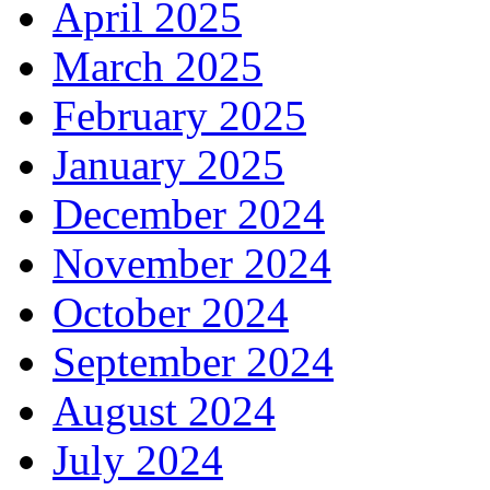
April 2025
March 2025
February 2025
January 2025
December 2024
November 2024
October 2024
September 2024
August 2024
July 2024