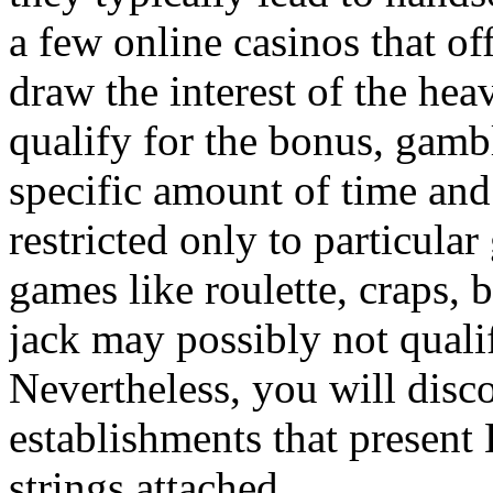
a few online casinos that of
draw the interest of the hea
qualify for the bonus, gambl
specific amount of time an
restricted only to particular
games like roulette, craps, 
jack may possibly not quali
Nevertheless, you will dis
establishments that presen
strings attached.