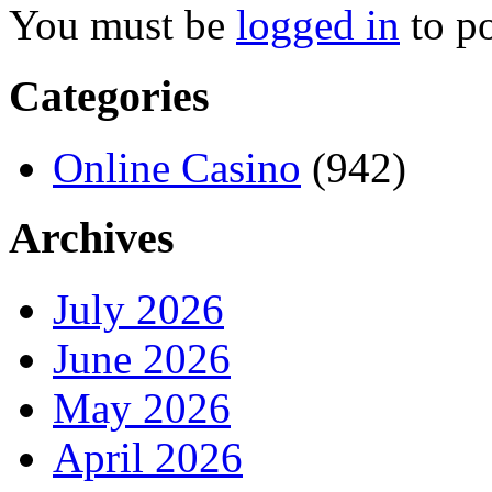
You must be
logged in
to p
Categories
Online Casino
(942)
Archives
July 2026
June 2026
May 2026
April 2026