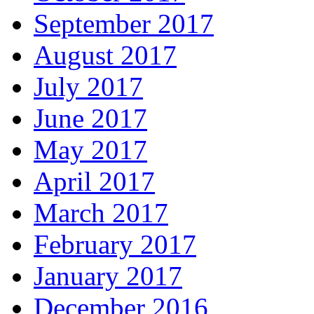
September 2017
August 2017
July 2017
June 2017
May 2017
April 2017
March 2017
February 2017
January 2017
December 2016