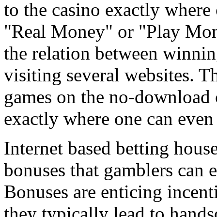
to the casino exactly where 
"Real Money" or "Play Mon
the relation between winnin
visiting several websites. 
games on the no-download 
exactly where one can even 
Internet based betting hous
bonuses that gamblers can ei
Bonuses are enticing incent
they typically lead to hand