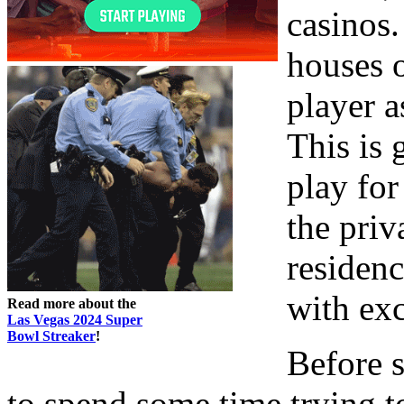
casinos
houses o
player a
This is 
play for
the priv
residen
with exc
Read more about the
Las Vegas 2024 Super
Bowl Streaker
!
Before s
to spend some time trying t