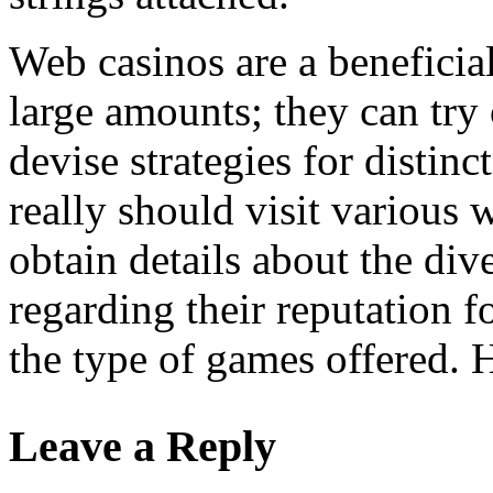
Web casinos are a beneficia
large amounts; they can try 
devise strategies for distinc
really should visit various
obtain details about the div
regarding their reputation f
the type of games offered.
Leave a Reply