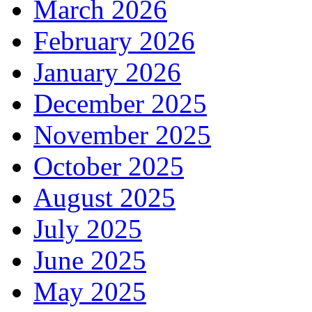
March 2026
February 2026
January 2026
December 2025
November 2025
October 2025
August 2025
July 2025
June 2025
May 2025