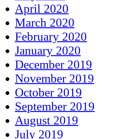
April 2020
March 2020
February 2020
January 2020
December 2019
November 2019
October 2019
September 2019
August 2019
July 2019