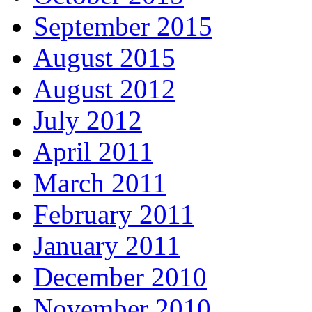
September 2015
August 2015
August 2012
July 2012
April 2011
March 2011
February 2011
January 2011
December 2010
November 2010