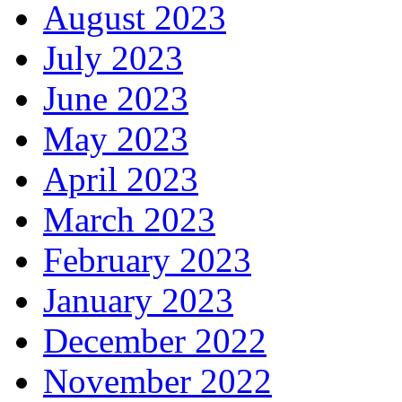
August 2023
July 2023
June 2023
May 2023
April 2023
March 2023
February 2023
January 2023
December 2022
November 2022