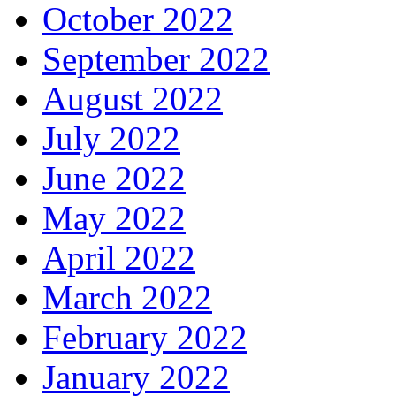
October 2022
September 2022
August 2022
July 2022
June 2022
May 2022
April 2022
March 2022
February 2022
January 2022