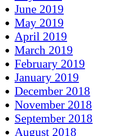
June 2019
May 2019
April 2019
March 2019
February 2019
January 2019
December 2018
November 2018
September 2018
August 2018