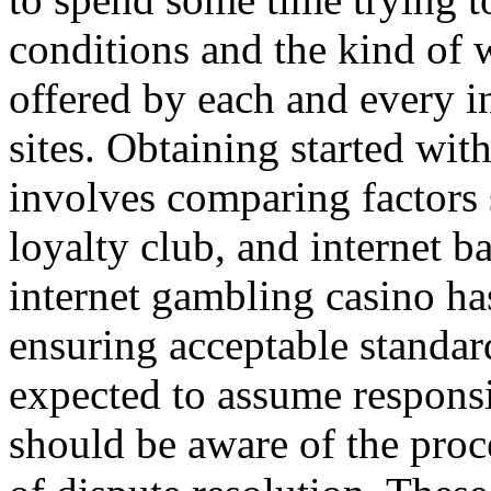
conditions and the kind of 
offered by each and every i
sites. Obtaining started wi
involves comparing factors 
loyalty club, and internet b
internet gambling casino ha
ensuring acceptable standar
expected to assume responsib
should be aware of the proc