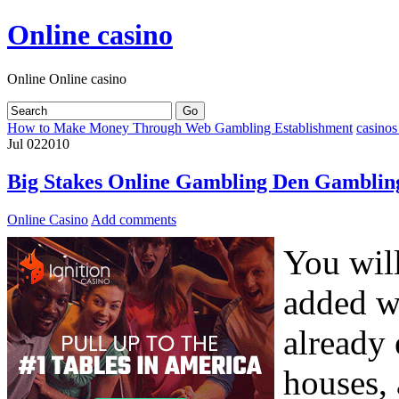
Online casino
Online Online casino
How to Make Money Through Web Gambling Establishment
casinos
Jul
02
2010
Big Stakes Online Gambling Den Gamblin
Online Casino
Add comments
You wil
added w
already 
houses, 