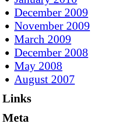
December 2009
November 2009
March 2009
December 2008
May 2008
August 2007
Links
Meta