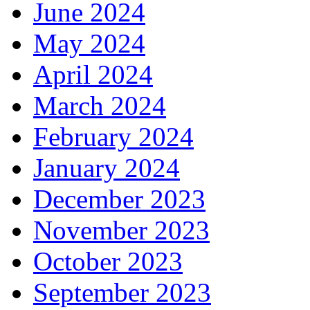
June 2024
May 2024
April 2024
March 2024
February 2024
January 2024
December 2023
November 2023
October 2023
September 2023