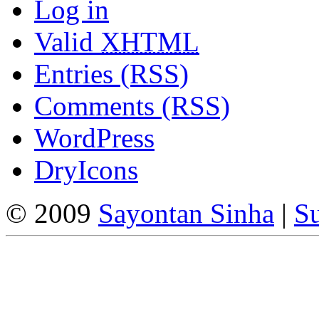
Log in
Valid
XHTML
Entries (RSS)
Comments (RSS)
WordPress
DryIcons
© 2009
Sayontan Sinha
|
Su