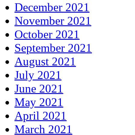
December 2021
November 2021
October 2021
September 2021
August 2021
July 2021
June 2021
May 2021
April 2021
March 2021