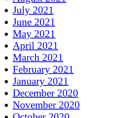
July 2021
June 2021
May 2021
April 2021
March 2021
February 2021
January 2021
December 2020
November 2020
October 2020