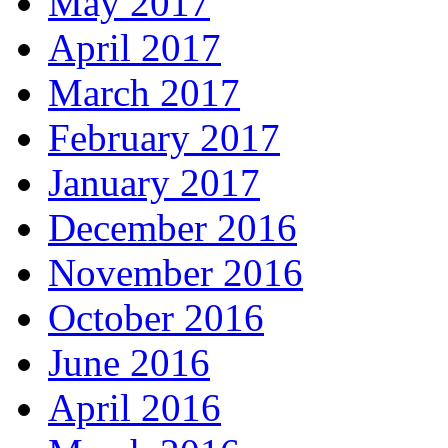
May 2017
April 2017
March 2017
February 2017
January 2017
December 2016
November 2016
October 2016
June 2016
April 2016