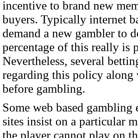
incentive to brand new memb
buyers. Typically internet b
demand a new gambler to de
percentage of this really is 
Nevertheless, several bettin
regarding this policy along
before gambling.
Some web based gambling e
sites insist on a particula
the player cannot play on t