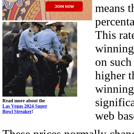
means th
percenta
This rat
winnings
on such 
higher t
winning 
signific
Read more about the
Las Vegas 2024 Super
Bowl Streaker
!
web bas
These prices normally cha