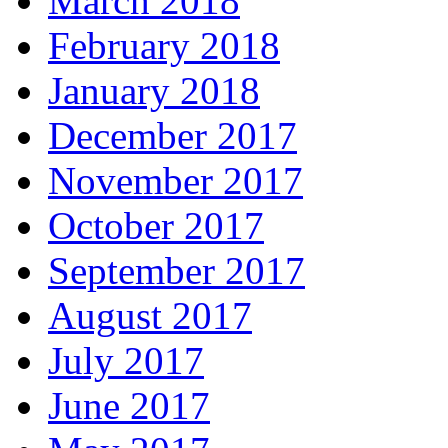
March 2018
February 2018
January 2018
December 2017
November 2017
October 2017
September 2017
August 2017
July 2017
June 2017