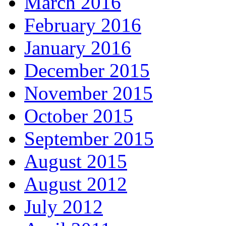
March 2016
February 2016
January 2016
December 2015
November 2015
October 2015
September 2015
August 2015
August 2012
July 2012