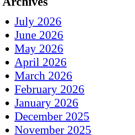
Archives
July 2026
June 2026
May 2026
April 2026
March 2026
February 2026
January 2026
December 2025
November 2025