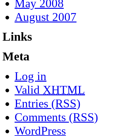
May 2008
August 2007
Links
Meta
Log in
Valid
XHTML
Entries (RSS)
Comments (RSS)
WordPress