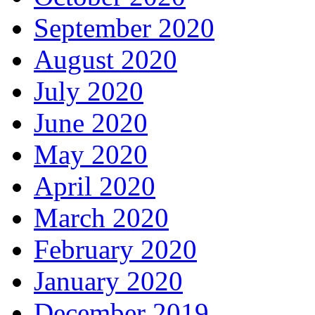
September 2020
August 2020
July 2020
June 2020
May 2020
April 2020
March 2020
February 2020
January 2020
December 2019