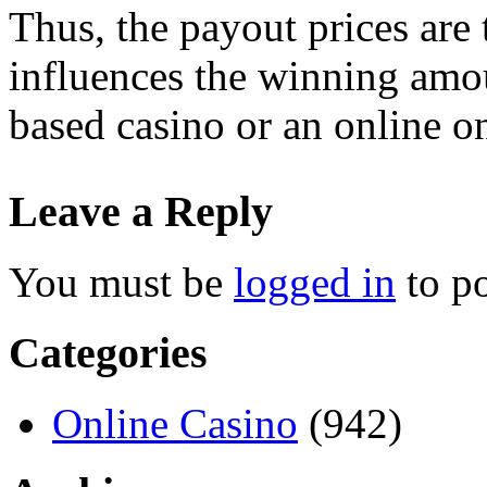
Thus, the payout prices are 
influences the winning amou
based casino or an online o
Leave a Reply
You must be
logged in
to p
Categories
Online Casino
(942)