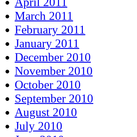
April 2011
March 2011
February 2011
January 2011
December 2010
November 2010
October 2010
September 2010
August 2010
July 2010