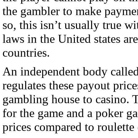
the gambler to make payment
so, this isn’t usually true 
laws in the United states ar
countries.
An independent body called
regulates these payout price
gambling house to casino. T
for the game and a poker ga
prices compared to roulette 