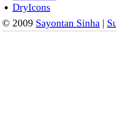
DryIcons
© 2009
Sayontan Sinha
|
Su