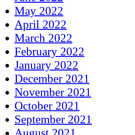
May 2022
April 2022
March 2022
February 2022
January 2022
December 2021
November 2021
October 2021
September 2021
August 2021