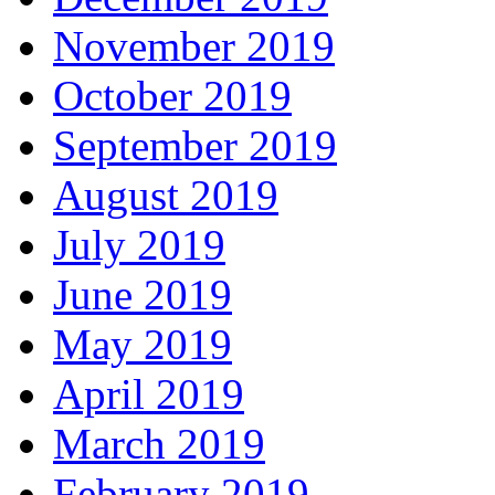
November 2019
October 2019
September 2019
August 2019
July 2019
June 2019
May 2019
April 2019
March 2019
February 2019