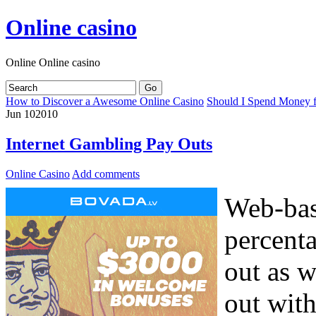
Online casino
Online Online casino
How to Discover a Awesome Online Casino
Should I Spend Money f
Jun
10
2010
Internet Gambling Pay Outs
Online Casino
Add comments
Web-bas
percent
out as 
out with