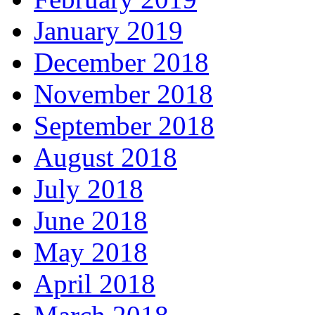
January 2019
December 2018
November 2018
September 2018
August 2018
July 2018
June 2018
May 2018
April 2018