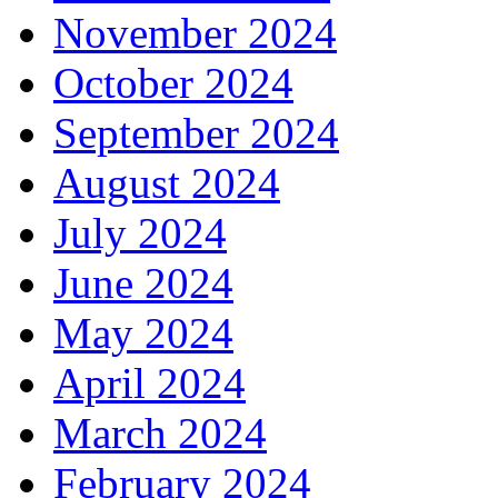
November 2024
October 2024
September 2024
August 2024
July 2024
June 2024
May 2024
April 2024
March 2024
February 2024