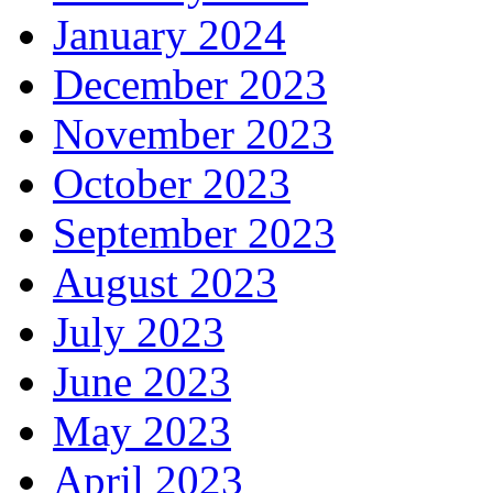
January 2024
December 2023
November 2023
October 2023
September 2023
August 2023
July 2023
June 2023
May 2023
April 2023