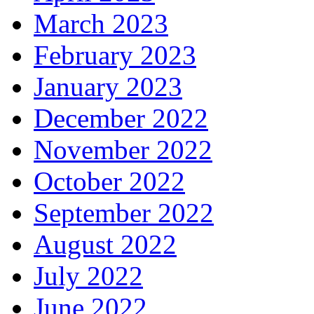
March 2023
February 2023
January 2023
December 2022
November 2022
October 2022
September 2022
August 2022
July 2022
June 2022