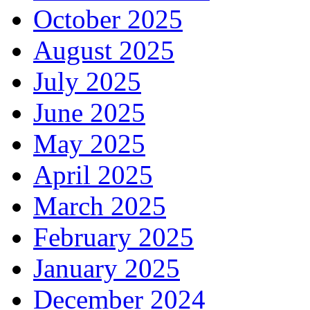
October 2025
August 2025
July 2025
June 2025
May 2025
April 2025
March 2025
February 2025
January 2025
December 2024