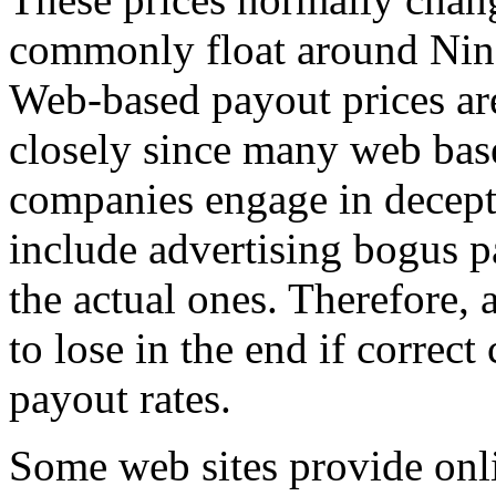
commonly float around Nine
Web-based payout prices ar
closely since many web base
companies engage in deceptiv
include advertising bogus p
the actual ones. Therefore,
to lose in the end if correct
payout rates.
Some web sites provide onl