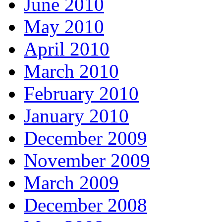
June 2010
May 2010
April 2010
March 2010
February 2010
January 2010
December 2009
November 2009
March 2009
December 2008