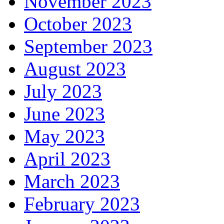
November 2023
October 2023
September 2023
August 2023
July 2023
June 2023
May 2023
April 2023
March 2023
February 2023