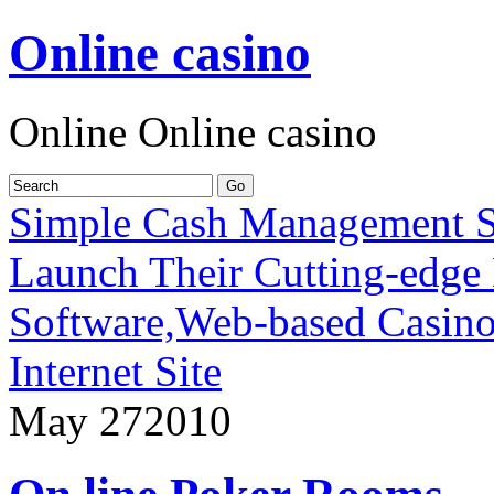
Online casino
Online Online casino
Simple Cash Management S
Launch Their Cutting-edge 
Software,Web-based Casin
Internet Site
May
27
2010