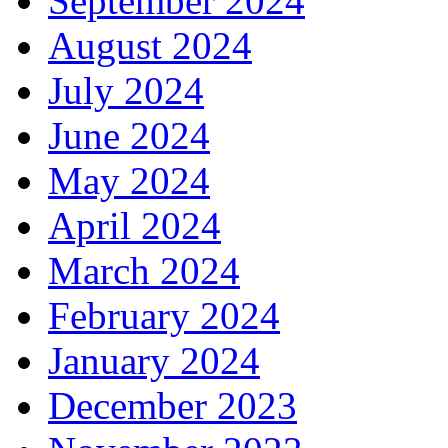
September 2024
August 2024
July 2024
June 2024
May 2024
April 2024
March 2024
February 2024
January 2024
December 2023