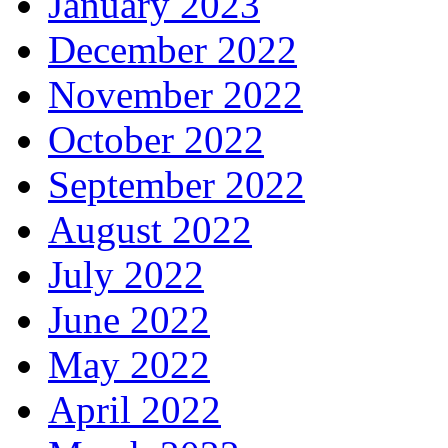
January 2023
December 2022
November 2022
October 2022
September 2022
August 2022
July 2022
June 2022
May 2022
April 2022