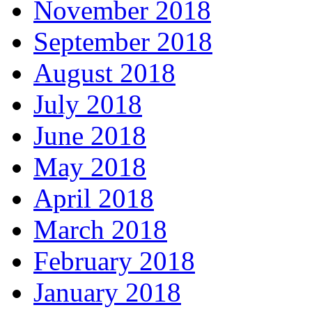
November 2018
September 2018
August 2018
July 2018
June 2018
May 2018
April 2018
March 2018
February 2018
January 2018