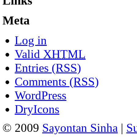
Links
Meta
Log in
Valid
XHTML
Entries (RSS)
Comments (RSS)
WordPress
DryIcons
© 2009
Sayontan Sinha
|
Su