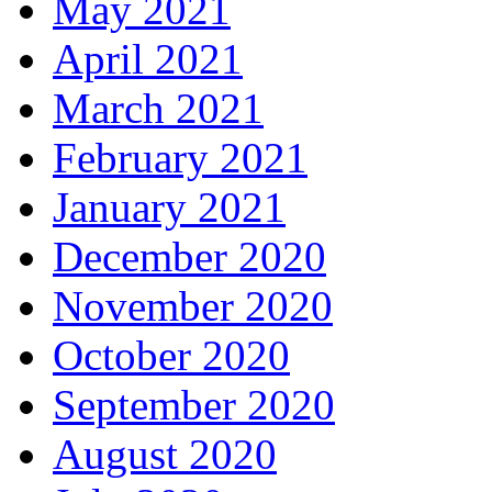
May 2021
April 2021
March 2021
February 2021
January 2021
December 2020
November 2020
October 2020
September 2020
August 2020