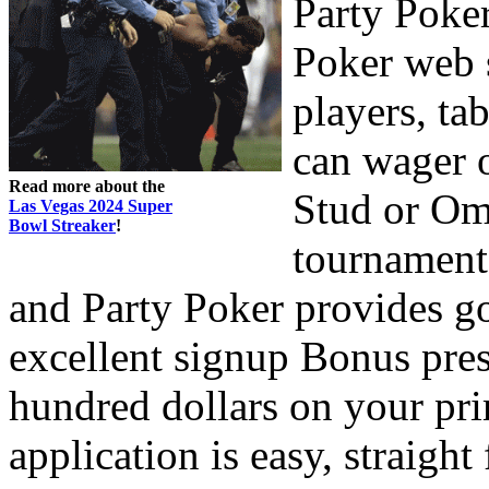
Party Poker
Poker web s
players, ta
can wager 
Read more about the
Stud or Om
Las Vegas 2024 Super
Bowl Streaker
!
tournaments
and Party Poker provides g
excellent signup Bonus pre
hundred dollars on your pri
application is easy, straight