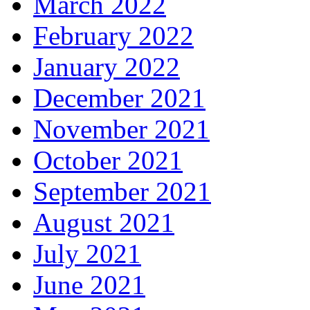
March 2022
February 2022
January 2022
December 2021
November 2021
October 2021
September 2021
August 2021
July 2021
June 2021