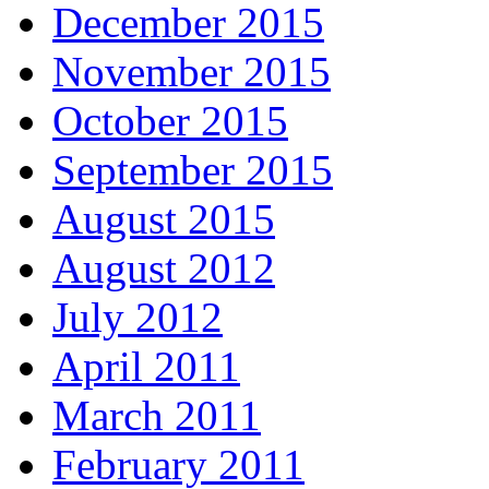
December 2015
November 2015
October 2015
September 2015
August 2015
August 2012
July 2012
April 2011
March 2011
February 2011