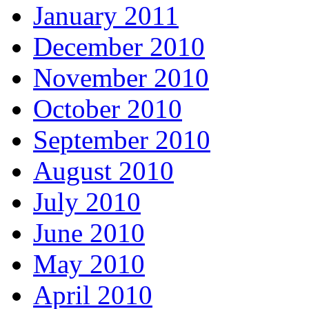
January 2011
December 2010
November 2010
October 2010
September 2010
August 2010
July 2010
June 2010
May 2010
April 2010