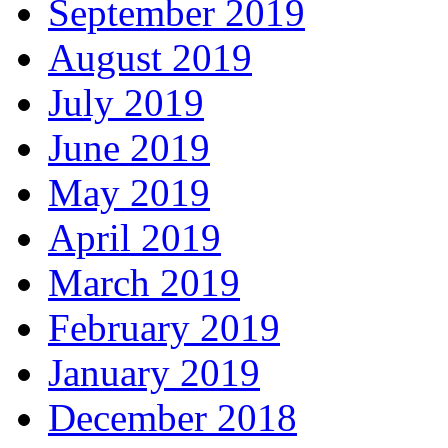
September 2019
August 2019
July 2019
June 2019
May 2019
April 2019
March 2019
February 2019
January 2019
December 2018