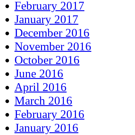
February 2017
January 2017
December 2016
November 2016
October 2016
June 2016
April 2016
March 2016
February 2016
January 2016