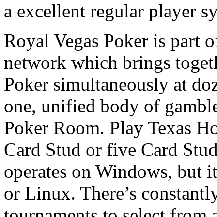
a excellent regular player s
Royal Vegas Poker is part 
network which brings toget
Poker simultaneously at doz
one, unified body of gambl
Poker Room. Play Texas Hol
Card Stud or five Card Stud
operates on Windows, but i
or Linux. There’s constantl
tournaments to select from 