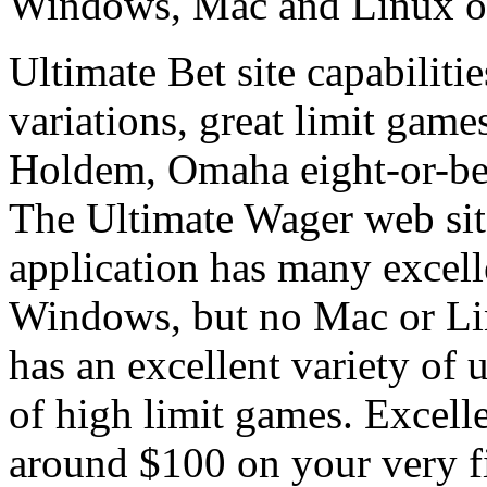
Windows, Mac and Linux op
Ultimate Bet site capabilit
variations, great limit game
Holdem, Omaha eight-or-bet
The Ultimate Wager web site 
application has many excelle
Windows, but no Mac or Li
has an excellent variety of
of high limit games. Excell
around $100 on your very fir