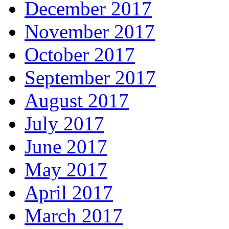
December 2017
November 2017
October 2017
September 2017
August 2017
July 2017
June 2017
May 2017
April 2017
March 2017