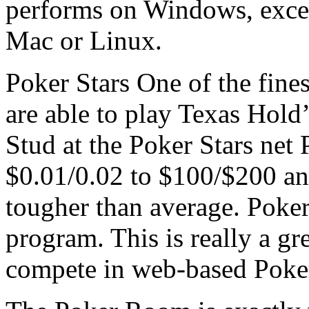
performs on Windows, except
Mac or Linux.
Poker Stars One of the fine
are able to play Texas Hol
Stud at the Poker Stars ne
$0.01/0.02 to $100/$200 and
tougher than average. Poker 
program. This is really a gr
compete in web-based Poke