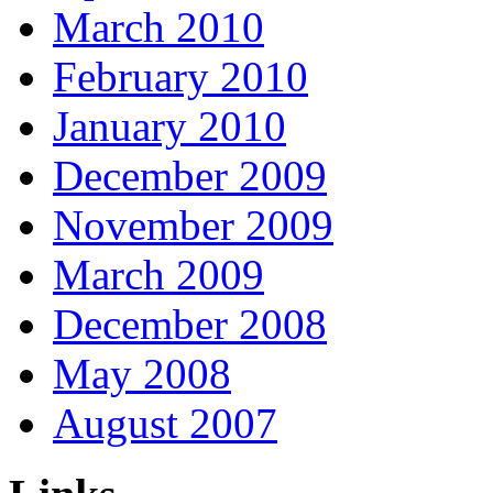
March 2010
February 2010
January 2010
December 2009
November 2009
March 2009
December 2008
May 2008
August 2007