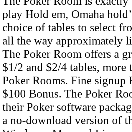
The Poker Room is exactly
play Hold em, Omaha hold’e
choice of tables to select f
all the way approximately li
The Poker Room offers a gre
$1/2 and $2/4 tables, more 
Poker Rooms. Fine signup 
$100 Bonus. The Poker Roo
their Poker software package
a no-download version of the