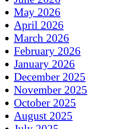
May 2026
April 2026
March 2026
February 2026
January 2026
December 2025
November 2025
October 2025
August 2025
July 2025