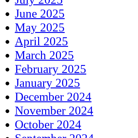
June 2025
May 2025
April 2025
March 2025
February 2025
January 2025
December 2024
November 2024
October 2024