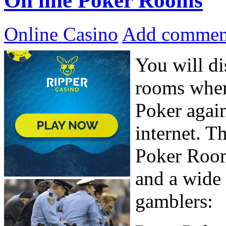
On line Poker Rooms
Online Casino
Add commen
You will di
rooms where
Poker again
internet. T
Poker Room
and a wide
gamblers: