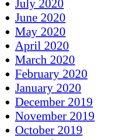
July 2020
June 2020
May 2020
April 2020
March 2020
February 2020
January 2020
December 2019
November 2019
October 2019