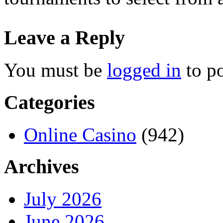
Leave a Reply
You must be
logged in
to p
Categories
Online Casino
(942)
Archives
July 2026
June 2026