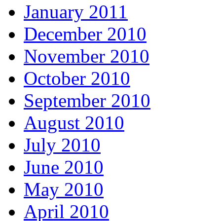
January 2011
December 2010
November 2010
October 2010
September 2010
August 2010
July 2010
June 2010
May 2010
April 2010