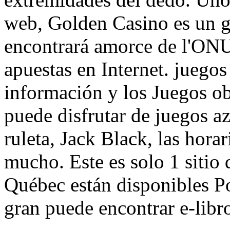
web, Golden Casino es un gr
encontrará amorce de l'ONU t
apuestas en Internet. juego
información y los Juegos ob
puede disfrutar de juegos az
ruleta, Jack Black, las horar
mucho. Este es solo 1 sitio 
Québec están disponibles P
gran puede encontrar e-libr