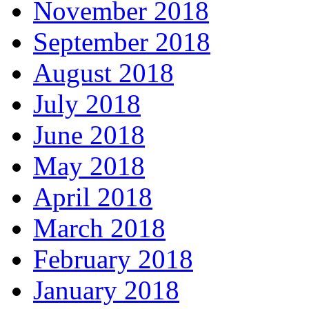
November 2018
September 2018
August 2018
July 2018
June 2018
May 2018
April 2018
March 2018
February 2018
January 2018