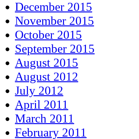
December 2015
November 2015
October 2015
September 2015
August 2015
August 2012
July 2012
April 2011
March 2011
February 2011