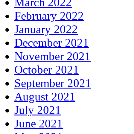
March 2022
February 2022
January 2022
December 2021
November 2021
October 2021
September 2021
August 2021
July 2021
June 2021