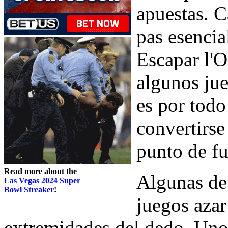
apuestas. C
pas esencia
Escapar l'
algunos jue
es por todo
convertirse
punto de f
Read more about the
Algunas de
Las Vegas 2024 Super
Bowl Streaker
!
juegos aza
extremidades del dedo. Uno 