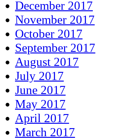
December 2017
November 2017
October 2017
September 2017
August 2017
July 2017
June 2017
May 2017
April 2017
March 2017