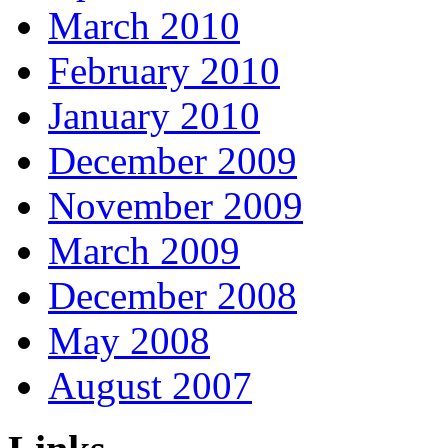
March 2010
February 2010
January 2010
December 2009
November 2009
March 2009
December 2008
May 2008
August 2007