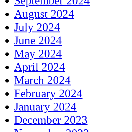
September 2024
August 2024
July 2024
June 2024
May 2024
April 2024
March 2024
February 2024
January 2024
December 2023