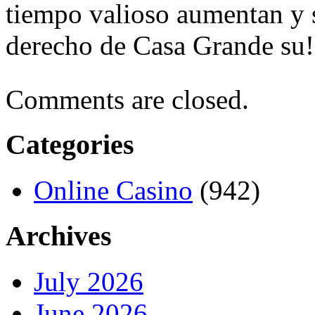
tiempo valioso aumentan y s
derecho de Casa Grande su!
Comments are closed.
Categories
Online Casino
(942)
Archives
July 2026
June 2026