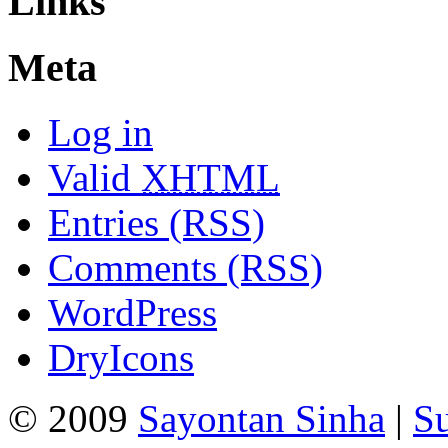
Links
Meta
Log in
Valid
XHTML
Entries (RSS)
Comments (RSS)
WordPress
DryIcons
© 2009
Sayontan Sinha
|
Su