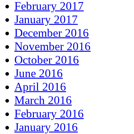
February 2017
January 2017
December 2016
November 2016
October 2016
June 2016
April 2016
March 2016
February 2016
January 2016