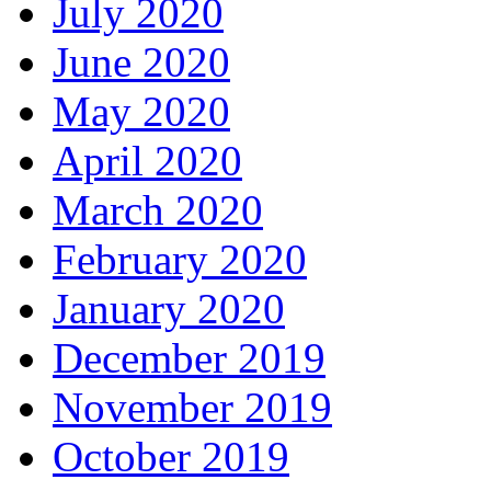
July 2020
June 2020
May 2020
April 2020
March 2020
February 2020
January 2020
December 2019
November 2019
October 2019