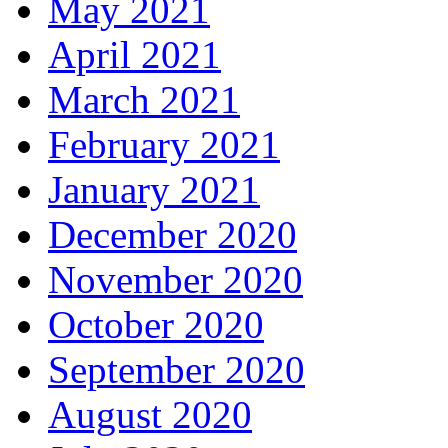
May 2021
April 2021
March 2021
February 2021
January 2021
December 2020
November 2020
October 2020
September 2020
August 2020