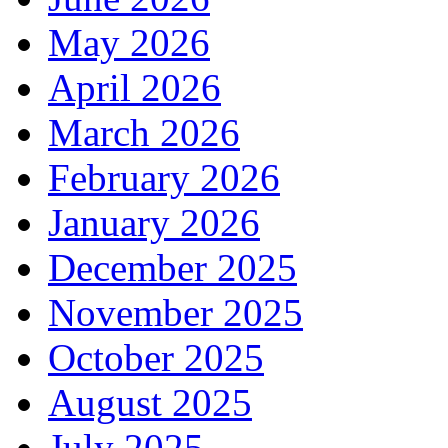
May 2026
April 2026
March 2026
February 2026
January 2026
December 2025
November 2025
October 2025
August 2025
July 2025