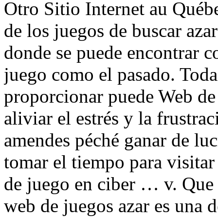
Otro Sitio Internet au Québ
de los juegos de buscar aza
donde se puede encontrar 
juego como el pasado. Todas
proporcionar puede Web de 
aliviar el estrés y la frustr
amendes péché ganar de luc
tomar el tiempo para visita
de juego en ciber … v. Que
web de juegos azar es una d