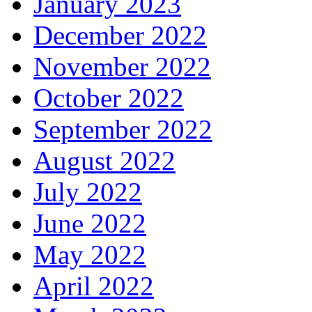
January 2023
December 2022
November 2022
October 2022
September 2022
August 2022
July 2022
June 2022
May 2022
April 2022