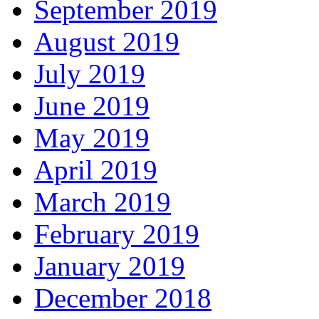
September 2019
August 2019
July 2019
June 2019
May 2019
April 2019
March 2019
February 2019
January 2019
December 2018