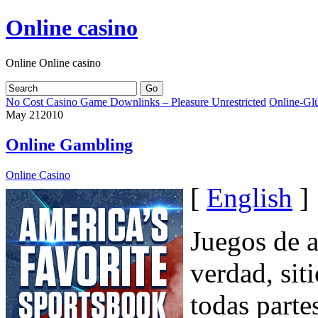
Online casino
Online Online casino
No Cost Casino Game Downlinks – Pleasure Unrestricted
Online-Glü
May
21
2010
Online Gambling
Online Casino
[
English
]
Juegos de a
verdad, sit
todas parte