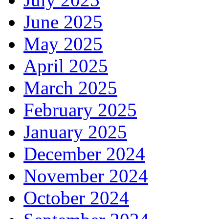
June 2025
May 2025
April 2025
March 2025
February 2025
January 2025
December 2024
November 2024
October 2024