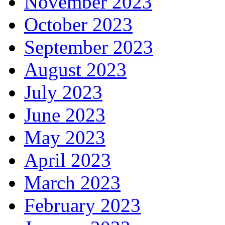
November 2023
October 2023
September 2023
August 2023
July 2023
June 2023
May 2023
April 2023
March 2023
February 2023