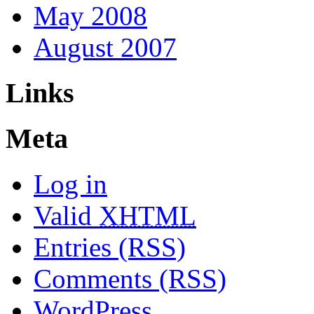
May 2008
August 2007
Links
Meta
Log in
Valid
XHTML
Entries (RSS)
Comments (RSS)
WordPress