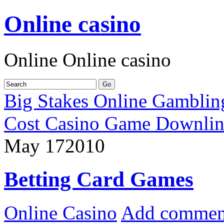
Online casino
Online Online casino
Big Stakes Online Gambling
Cost Casino Game Downlink
May
17
2010
Betting Card Games
Online Casino
Add commen