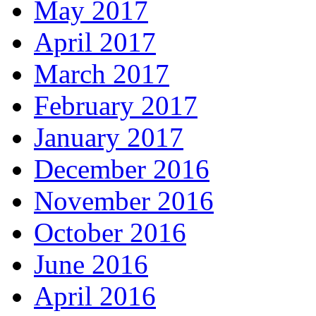
May 2017
April 2017
March 2017
February 2017
January 2017
December 2016
November 2016
October 2016
June 2016
April 2016