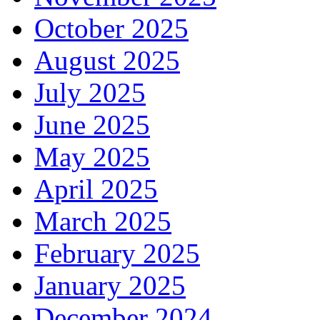
October 2025
August 2025
July 2025
June 2025
May 2025
April 2025
March 2025
February 2025
January 2025
December 2024