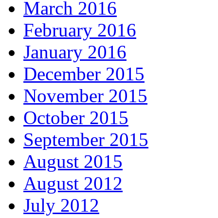
March 2016
February 2016
January 2016
December 2015
November 2015
October 2015
September 2015
August 2015
August 2012
July 2012