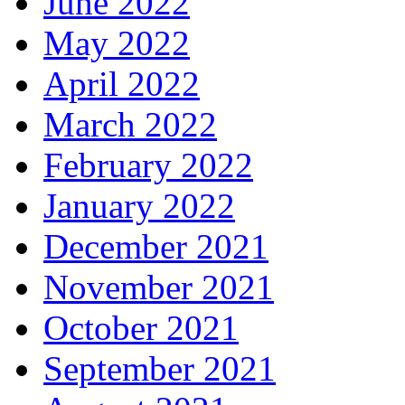
June 2022
May 2022
April 2022
March 2022
February 2022
January 2022
December 2021
November 2021
October 2021
September 2021