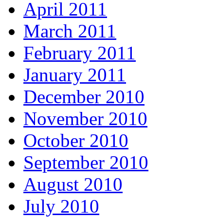
April 2011
March 2011
February 2011
January 2011
December 2010
November 2010
October 2010
September 2010
August 2010
July 2010