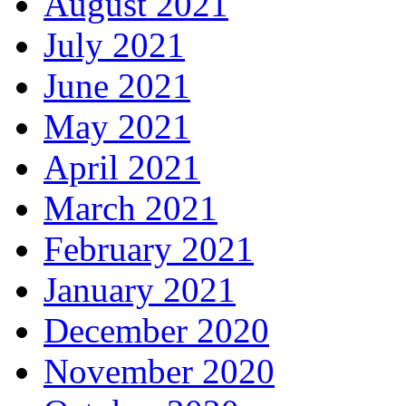
August 2021
July 2021
June 2021
May 2021
April 2021
March 2021
February 2021
January 2021
December 2020
November 2020