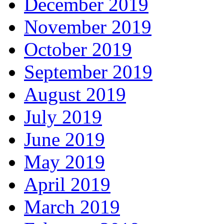
December 2019
November 2019
October 2019
September 2019
August 2019
July 2019
June 2019
May 2019
April 2019
March 2019