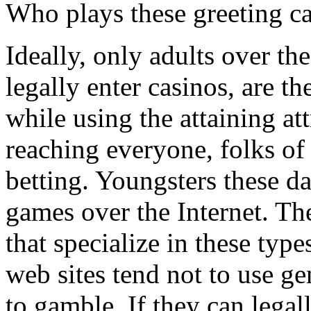
Who plays these greeting c
Ideally, only adults over t
legally enter casinos, are 
while using the attaining at
reaching everyone, folks of
betting. Youngsters these da
games over the Internet. Th
that specialize in these ty
web sites tend not to use g
to gamble. If they can legal