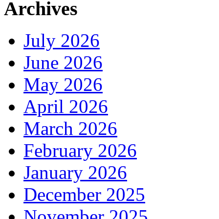
Archives
July 2026
June 2026
May 2026
April 2026
March 2026
February 2026
January 2026
December 2025
November 2025