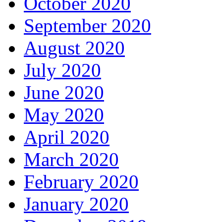
October 2020
September 2020
August 2020
July 2020
June 2020
May 2020
April 2020
March 2020
February 2020
January 2020