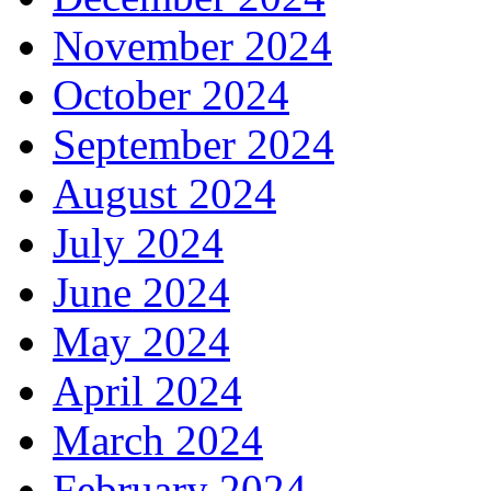
November 2024
October 2024
September 2024
August 2024
July 2024
June 2024
May 2024
April 2024
March 2024
February 2024