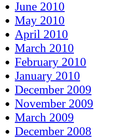
June 2010
May 2010
April 2010
March 2010
February 2010
January 2010
December 2009
November 2009
March 2009
December 2008