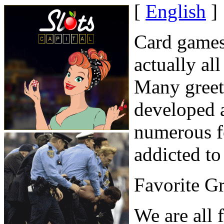
[
English
]
Card games
actually al
Many greet
developed a
numerous fo
addicted to
Favorite G
We are all 