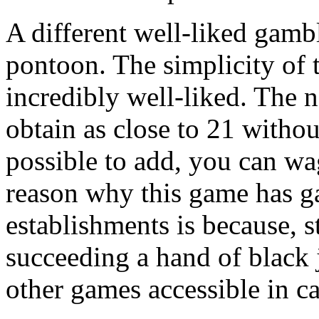
A different well-liked gamb
pontoon. The simplicity of 
incredibly well-liked. The 
obtain as close to 21 withou
possible to add, you can wa
reason why this game has g
establishments is because, st
succeeding a hand of black j
other games accessible in ca