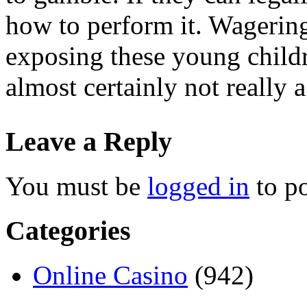
how to perform it. Wagering 
exposing these young childre
almost certainly not really a
Leave a Reply
You must be
logged in
to p
Categories
Online Casino
(942)