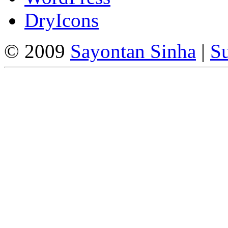
DryIcons
© 2009
Sayontan Sinha
|
Su