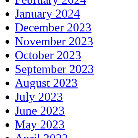
January 2024
December 2023
November 2023
October 2023
September 2023
August 2023
July 2023
June 2023
May 2023