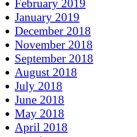
February 2019
January 2019
December 2018
November 2018
September 2018
August 2018
July 2018
June 2018
May 2018
April 2018