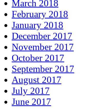
March 2018
February 2018
January 2018
December 2017
November 2017
October 2017
September 2017
August 2017
July 2017
June 2017