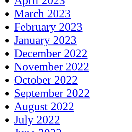
April 2023
March 2023
February 2023
January 2023
December 2022
November 2022
October 2022
September 2022
August 2022
July 2022