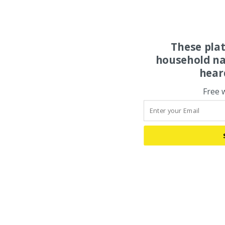
These pla
household na
hear
Free 