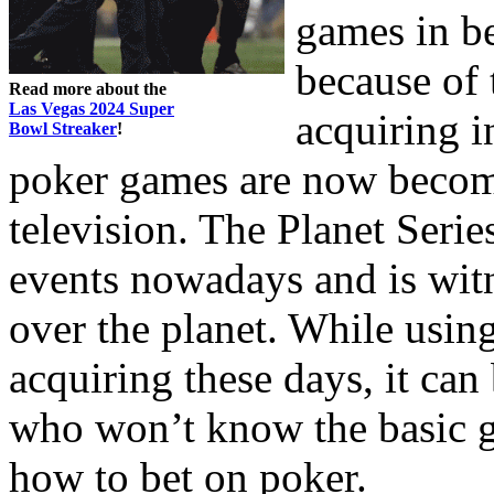
games in be
because of 
Read more about the
Las Vegas 2024 Super
acquiring i
Bowl Streaker
!
poker games are now becom
television. The Planet Series
events nowadays and is witn
over the planet. While using
acquiring these days, it can
who won’t know the basic gu
how to bet on poker.