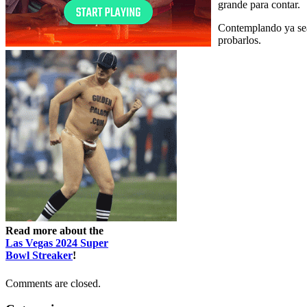
grande para contar.
Contemplando ya sea 
probarlos.
Read more about the
Las Vegas 2024 Super
Bowl Streaker
!
Comments are closed.