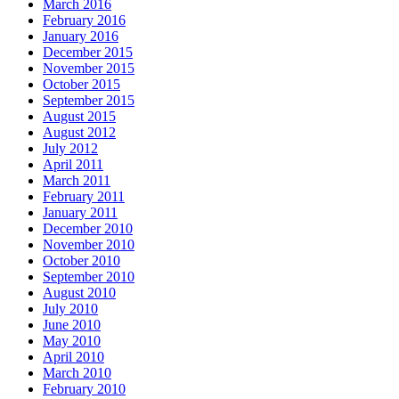
March 2016
February 2016
January 2016
December 2015
November 2015
October 2015
September 2015
August 2015
August 2012
July 2012
April 2011
March 2011
February 2011
January 2011
December 2010
November 2010
October 2010
September 2010
August 2010
July 2010
June 2010
May 2010
April 2010
March 2010
February 2010