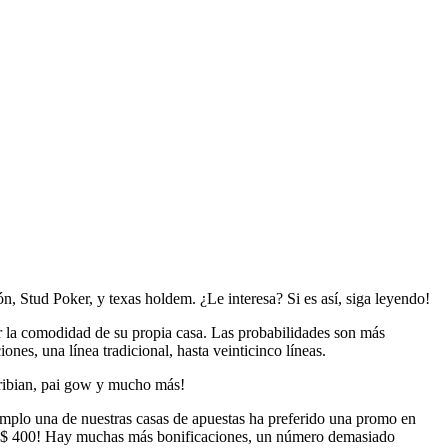
n, Stud Poker, y texas holdem. ¿Le interesa? Si es así, siga leyendo!
r la comodidad de su propia casa. Las probabilidades son más
nes, una línea tradicional, hasta veinticinco líneas.
arribian, pai gow y mucho más!
emplo una de nuestras casas de apuestas ha preferido una promo en
on $ 400! Hay muchas más bonificaciones, un número demasiado