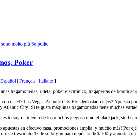
 sono molto più Su pulite
inos, Poker
|
Español
|
Français
|
Italiano
]
nas tragamonedas, ruleta, póker electrónico, tragaperras de bonificació
a con usted? Las Vegas, Atlantic City Etc. demasiado lejos? Apuesta po
ly Atlantic City! Si te gusta máquinas tragamonedas tiene muchas variacio
a es lo suyo .. intento de los muchos juegos como el blackjack, stud c
to apuestas en efectivo casa, promociones amplia, y mucho más! Por ej
 ofrece trescientos% de su buy-in para depósito de $ 100 y apuesta c