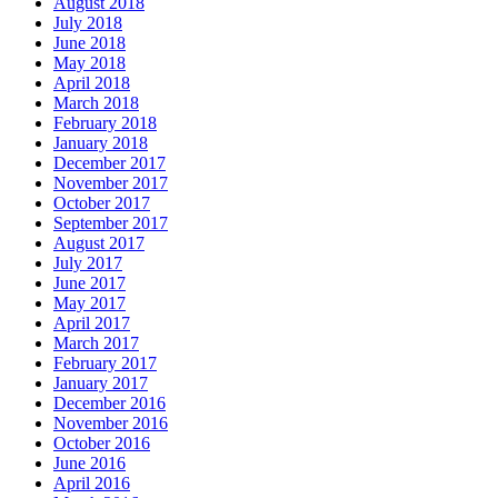
August 2018
July 2018
June 2018
May 2018
April 2018
March 2018
February 2018
January 2018
December 2017
November 2017
October 2017
September 2017
August 2017
July 2017
June 2017
May 2017
April 2017
March 2017
February 2017
January 2017
December 2016
November 2016
October 2016
June 2016
April 2016