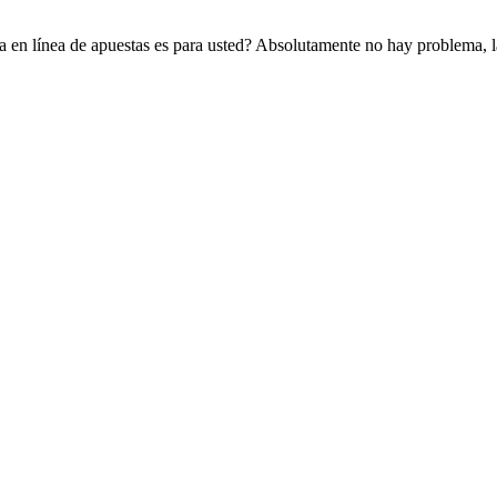
en línea de apuestas es para usted? Absolutamente no hay problema, la