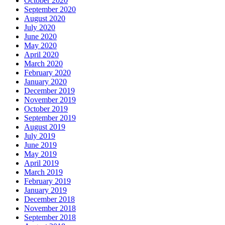
October 2020
September 2020
August 2020
July 2020
June 2020
May 2020
April 2020
March 2020
February 2020
January 2020
December 2019
November 2019
October 2019
September 2019
August 2019
July 2019
June 2019
May 2019
April 2019
March 2019
February 2019
January 2019
December 2018
November 2018
September 2018