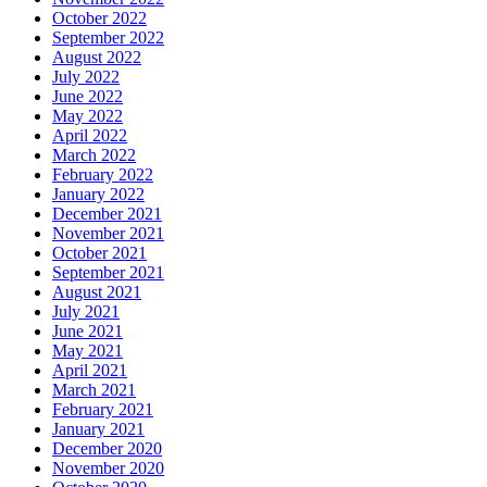
October 2022
September 2022
August 2022
July 2022
June 2022
May 2022
April 2022
March 2022
February 2022
January 2022
December 2021
November 2021
October 2021
September 2021
August 2021
July 2021
June 2021
May 2021
April 2021
March 2021
February 2021
January 2021
December 2020
November 2020