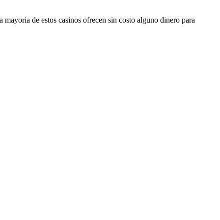
 mayoría de estos casinos ofrecen sin costo alguno dinero para