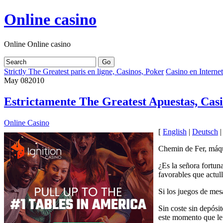
Online casino
Online Online casino
Strictly The Greatest paris en ligne, Casinos, Poker
Casino en Internet
May
08
2010
Estrictamente The Greatest Apuestas, Cas
Online Casino
[
English
|
Deutsch
Chemin de Fer, máqui
¿Es la señora fortun
favorables que actul
Si los juegos de mes
Sin coste sin depósi
este momento que le