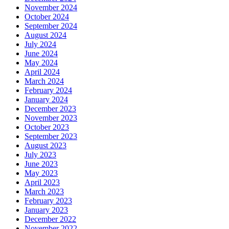
November 2024
October 2024
September 2024
August 2024
July 2024
June 2024
May 2024
April 2024
March 2024
February 2024
January 2024
December 2023
November 2023
October 2023
September 2023
August 2023
July 2023
June 2023
May 2023
April 2023
March 2023
February 2023
January 2023
December 2022
November 2022