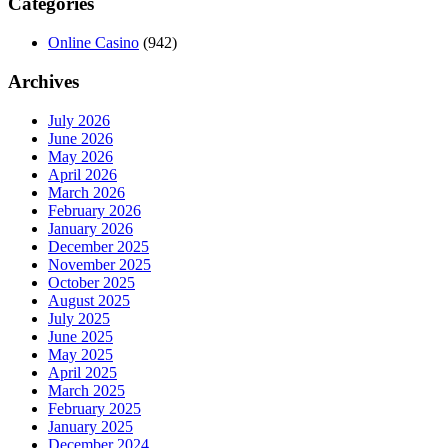
Categories
Online Casino
(942)
Archives
July 2026
June 2026
May 2026
April 2026
March 2026
February 2026
January 2026
December 2025
November 2025
October 2025
August 2025
July 2025
June 2025
May 2025
April 2025
March 2025
February 2025
January 2025
December 2024