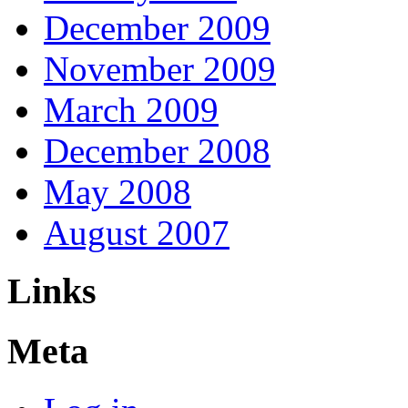
December 2009
November 2009
March 2009
December 2008
May 2008
August 2007
Links
Meta