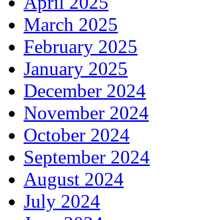
April 2025
March 2025
February 2025
January 2025
December 2024
November 2024
October 2024
September 2024
August 2024
July 2024