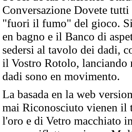
Conversazione Dovete tutti 
"fuori il fumo" del gioco. S
en bagno e il Banco di aspet
sedersi al tavolo dei dadi, 
il Vostro Rotolo, lanciando 
dadi sono en movimento.
La basada en la web versioni
mai Riconosciuto vienen il 
l'oro e di Vetro macchiato i