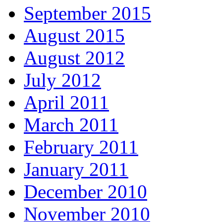
September 2015
August 2015
August 2012
July 2012
April 2011
March 2011
February 2011
January 2011
December 2010
November 2010