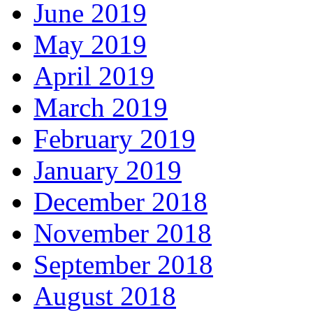
June 2019
May 2019
April 2019
March 2019
February 2019
January 2019
December 2018
November 2018
September 2018
August 2018