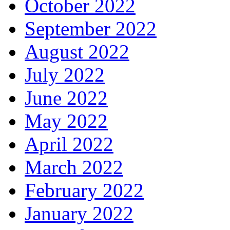
October 2022
September 2022
August 2022
July 2022
June 2022
May 2022
April 2022
March 2022
February 2022
January 2022