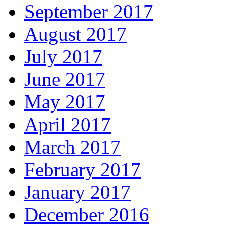
September 2017
August 2017
July 2017
June 2017
May 2017
April 2017
March 2017
February 2017
January 2017
December 2016