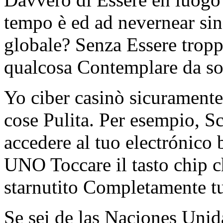
tempo è ed ad nevernear sin
globale? Senza Essere tropp
qualcosa Contemplare da sol
Yo ciber casinò sicuramente 
cose Pulita. Per esempio, S
accedere al tuo electrónic
UNO Toccare il tasto chip c
starnutito Completamente tu
Se sei de las Naciones Unid