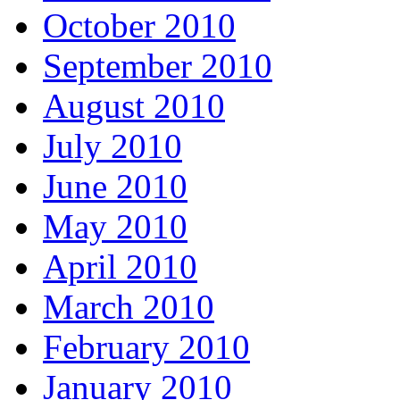
October 2010
September 2010
August 2010
July 2010
June 2010
May 2010
April 2010
March 2010
February 2010
January 2010