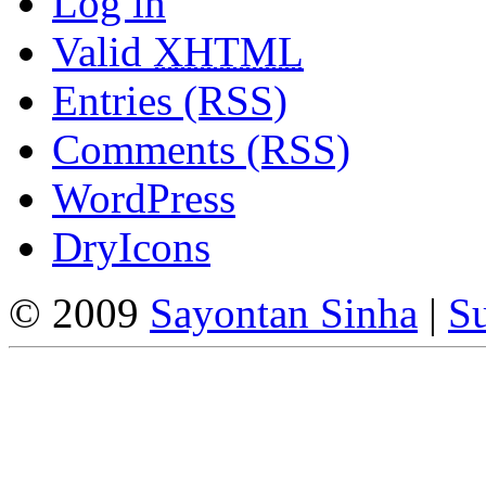
Log in
Valid
XHTML
Entries (RSS)
Comments (RSS)
WordPress
DryIcons
© 2009
Sayontan Sinha
|
Su