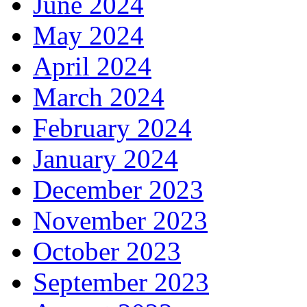
June 2024
May 2024
April 2024
March 2024
February 2024
January 2024
December 2023
November 2023
October 2023
September 2023