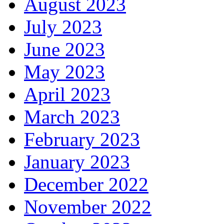
August 2023
July 2023
June 2023
May 2023
April 2023
March 2023
February 2023
January 2023
December 2022
November 2022