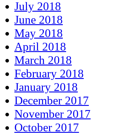
July 2018
June 2018
May 2018
April 2018
March 2018
February 2018
January 2018
December 2017
November 2017
October 2017