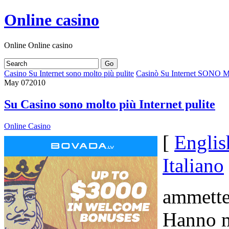
Online casino
Online Online casino
Casino Su Internet sono molto più pulite
Casinò Su Internet SONO Mo
May
07
2010
Su Casino sono molto più Internet pulite
Online Casino
[
Englis
Italiano
ammetter
Hanno mo