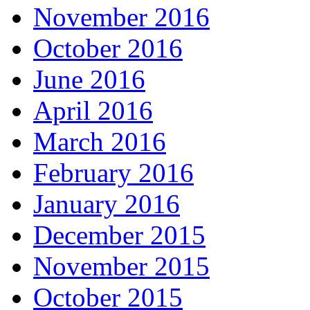
November 2016
October 2016
June 2016
April 2016
March 2016
February 2016
January 2016
December 2015
November 2015
October 2015