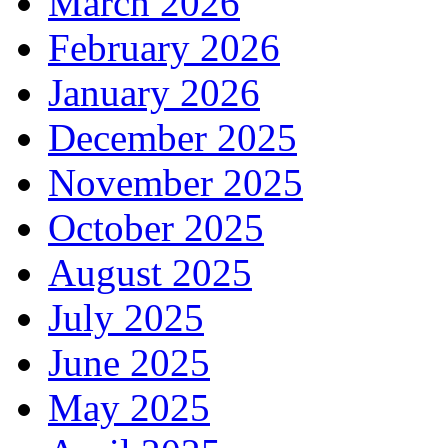
March 2026
February 2026
January 2026
December 2025
November 2025
October 2025
August 2025
July 2025
June 2025
May 2025