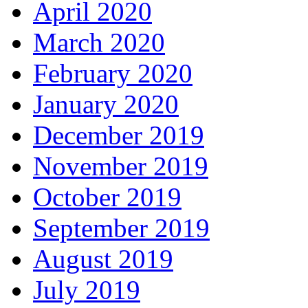
April 2020
March 2020
February 2020
January 2020
December 2019
November 2019
October 2019
September 2019
August 2019
July 2019