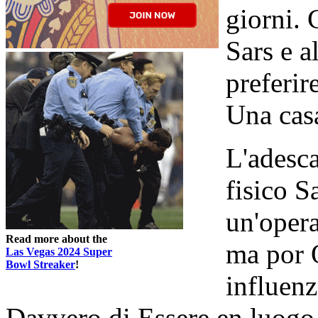
giorni. 
Sars e a
preferir
Una cas
L'adesc
fisico S
un'opera
Read more about the
ma por 
Las Vegas 2024 Super
Bowl Streaker
!
influenz
Davvero di Essere en luogo 