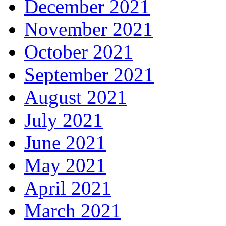
December 2021
November 2021
October 2021
September 2021
August 2021
July 2021
June 2021
May 2021
April 2021
March 2021