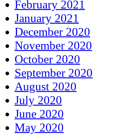
February 2021
January 2021
December 2020
November 2020
October 2020
September 2020
August 2020
July 2020
June 2020
May 2020