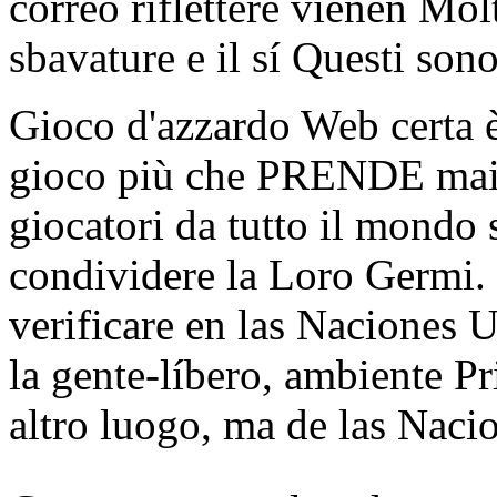
correo riflettere vienen Mol
sbavature e il sí Questi sono
Gioco d'azzardo Web certa è 
gioco più che PRENDE mai 
giocatori da tutto il mondo 
condividere la Loro Germi.
verificare en las Naciones 
la gente-líbero, ambiente P
altro luogo, ma de las Naci