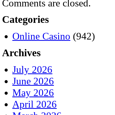
Comments are closed.
Categories
Online Casino
(942)
Archives
July 2026
June 2026
May 2026
April 2026