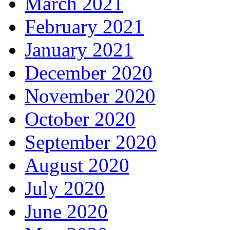
March 2021
February 2021
January 2021
December 2020
November 2020
October 2020
September 2020
August 2020
July 2020
June 2020