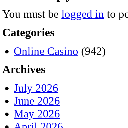
You must be
logged in
to p
Categories
Online Casino
(942)
Archives
July 2026
June 2026
May 2026
April 2026