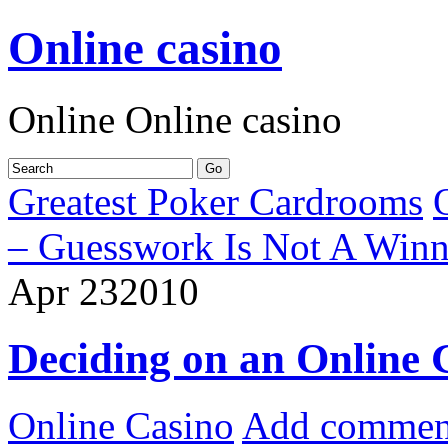
Online casino
Online Online casino
Greatest Poker Cardrooms
– Guesswork Is Not A Winn
Apr
23
2010
Deciding on an Online
Online Casino
Add commen