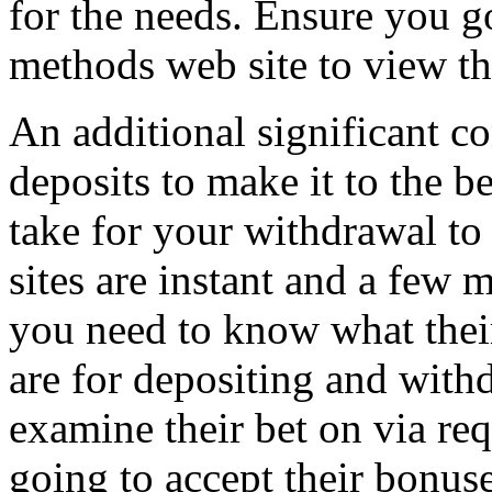
for the needs. Ensure you 
methods web site to view th
An additional significant co
deposits to make it to the b
take for your withdrawal to
sites are instant and a few 
you need to know what the
are for depositing and with
examine their bet on via re
going to accept their bonus