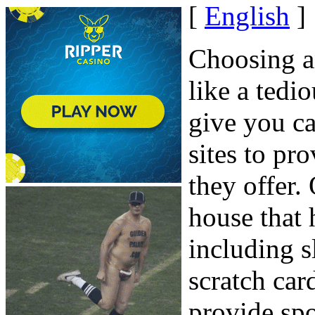
[
English
]
Choosing a
like a tedi
give you c
sites to pr
they offer.
house that h
including s
scratch car
provide spo