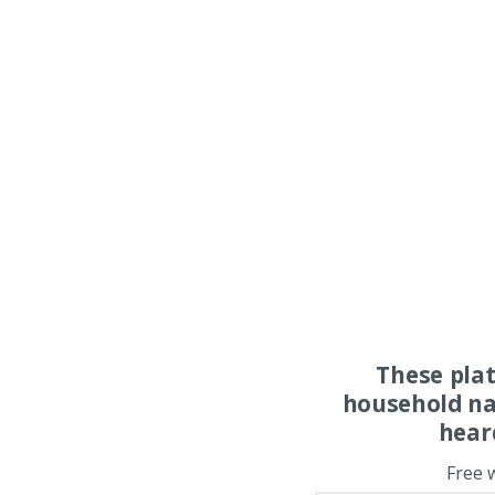
These pla
household na
hear
Free 