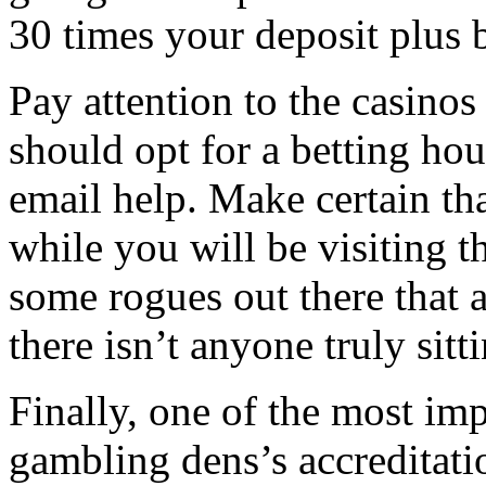
30 times your deposit plus 
Pay attention to the casinos
should opt for a betting hou
email help. Make certain that
while you will be visiting t
some rogues out there that 
there isn’t anyone truly sitt
Finally, one of the most imp
gambling dens’s accreditati