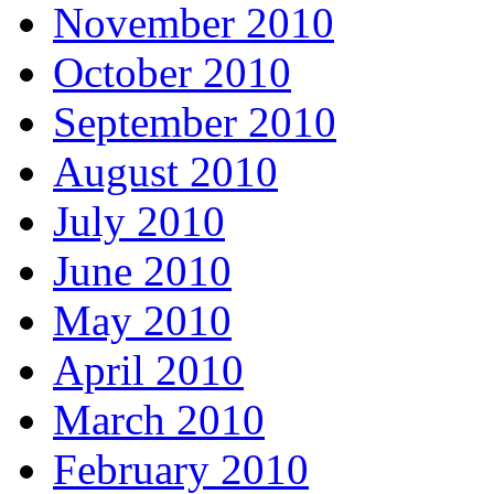
November 2010
October 2010
September 2010
August 2010
July 2010
June 2010
May 2010
April 2010
March 2010
February 2010