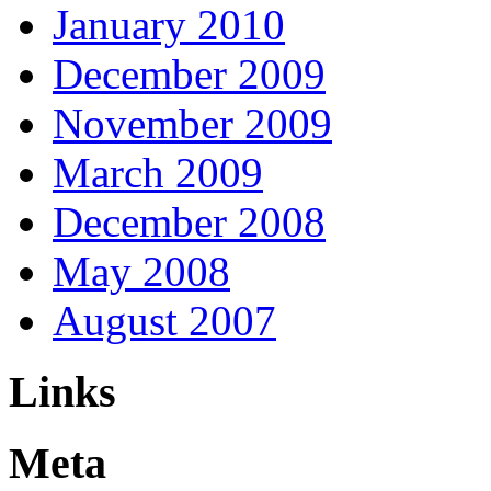
January 2010
December 2009
November 2009
March 2009
December 2008
May 2008
August 2007
Links
Meta