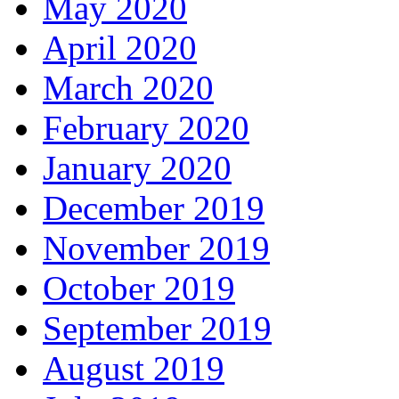
May 2020
April 2020
March 2020
February 2020
January 2020
December 2019
November 2019
October 2019
September 2019
August 2019