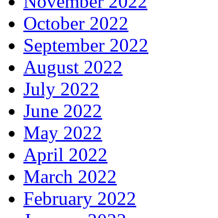
November 2022
October 2022
September 2022
August 2022
July 2022
June 2022
May 2022
April 2022
March 2022
February 2022