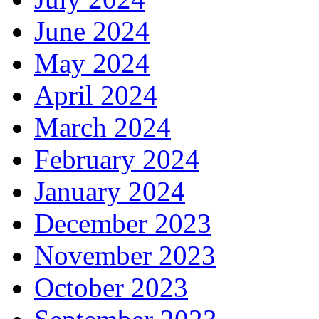
June 2024
May 2024
April 2024
March 2024
February 2024
January 2024
December 2023
November 2023
October 2023