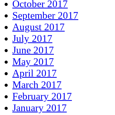
October 2017
September 2017
August 2017
July 2017
June 2017
May 2017
April 2017
March 2017
February 2017
January 2017