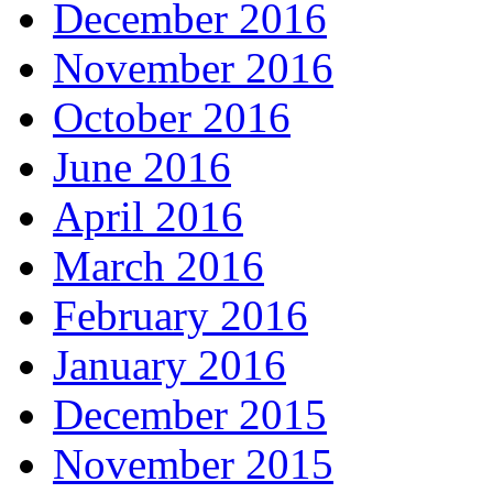
December 2016
November 2016
October 2016
June 2016
April 2016
March 2016
February 2016
January 2016
December 2015
November 2015