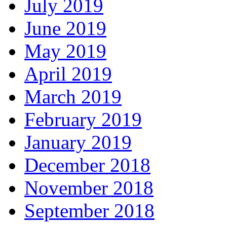
July 2019
June 2019
May 2019
April 2019
March 2019
February 2019
January 2019
December 2018
November 2018
September 2018