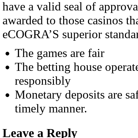
have a valid seal of approv
awarded to those casinos t
eCOGRA’S superior standar
The games are fair
The betting house operat
responsibly
Monetary deposits are saf
timely manner.
Leave a Reply