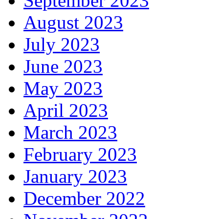
September 2023
August 2023
July 2023
June 2023
May 2023
April 2023
March 2023
February 2023
January 2023
December 2022