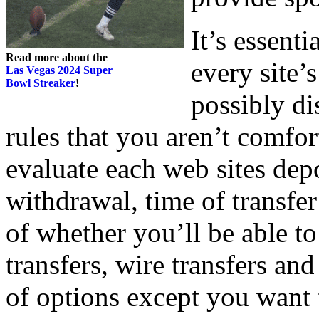
It’s essenti
Read more about the
every site
Las Vegas 2024 Super
Bowl Streaker
!
possibly di
rules that you aren’t comfor
evaluate each web sites depo
withdrawal, time of transfe
of whether you’ll be able to
transfers, wire transfers an
of options except you want t