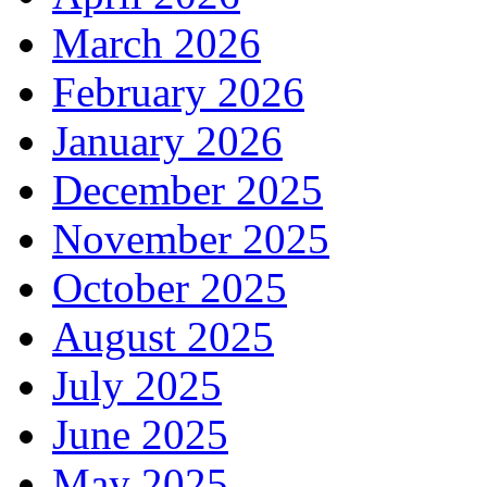
March 2026
February 2026
January 2026
December 2025
November 2025
October 2025
August 2025
July 2025
June 2025
May 2025