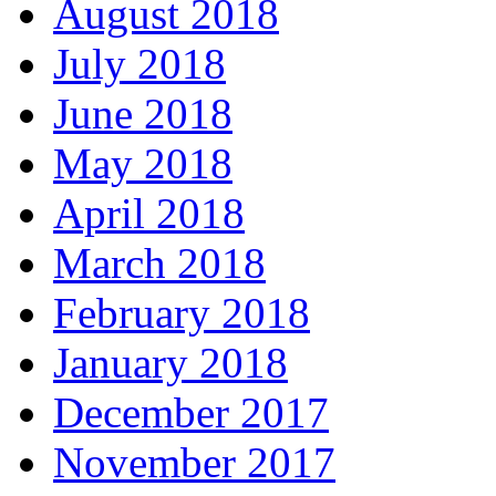
August 2018
July 2018
June 2018
May 2018
April 2018
March 2018
February 2018
January 2018
December 2017
November 2017