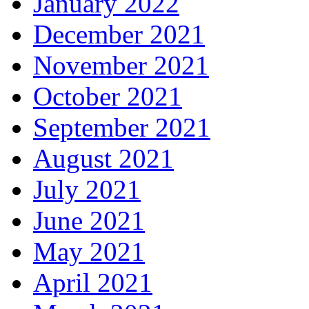
January 2022
December 2021
November 2021
October 2021
September 2021
August 2021
July 2021
June 2021
May 2021
April 2021