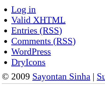
Log in
Valid
XHTML
Entries (RSS)
Comments (RSS)
WordPress
DryIcons
© 2009
Sayontan Sinha
|
Su