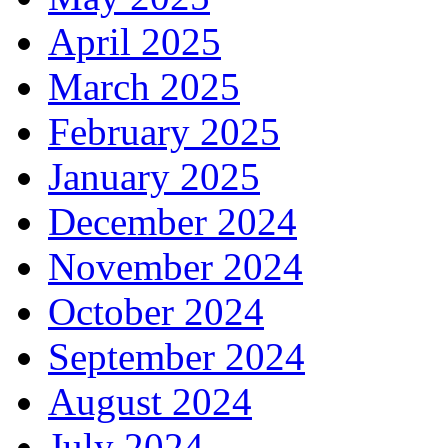
April 2025
March 2025
February 2025
January 2025
December 2024
November 2024
October 2024
September 2024
August 2024
July 2024