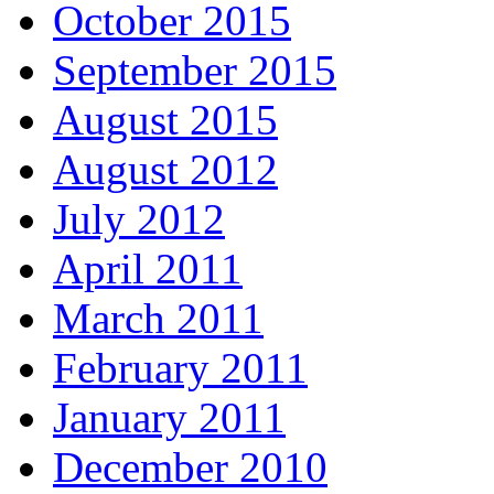
October 2015
September 2015
August 2015
August 2012
July 2012
April 2011
March 2011
February 2011
January 2011
December 2010