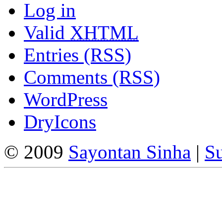
Log in
Valid
XHTML
Entries (RSS)
Comments (RSS)
WordPress
DryIcons
© 2009
Sayontan Sinha
|
Su