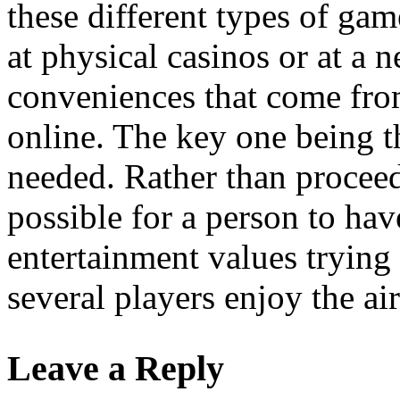
these different types of gam
at physical casinos or at a n
conveniences that come fro
online. The key one being th
needed. Rather than proceedi
possible for a person to hav
entertainment values trying
several players enjoy the ai
Leave a Reply