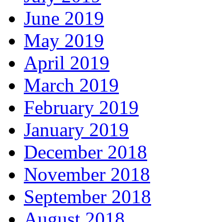
June 2019
May 2019
April 2019
March 2019
February 2019
January 2019
December 2018
November 2018
September 2018
August 2018