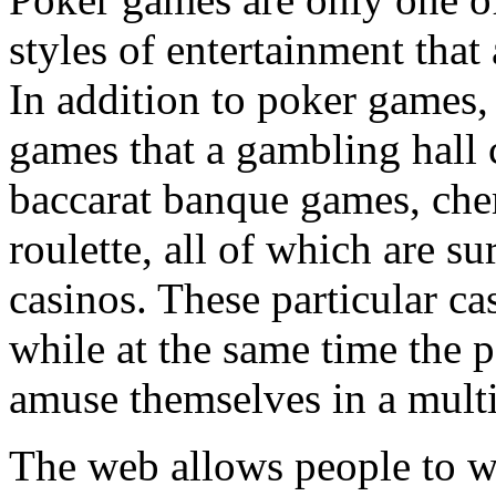
styles of entertainment that 
In addition to poker games, 
games that a gambling hall 
baccarat banque games, che
roulette, all of which are s
casinos. These particular ca
while at the same time the p
amuse themselves in a mult
The web allows people to w