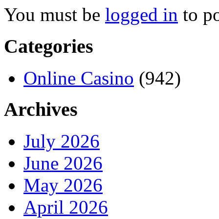
You must be
logged in
to p
Categories
Online Casino
(942)
Archives
July 2026
June 2026
May 2026
April 2026