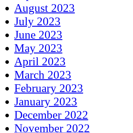
August 2023
July 2023
June 2023
May 2023
April 2023
March 2023
February 2023
January 2023
December 2022
November 2022