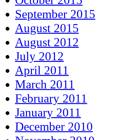
September 2015
August 2015
August 2012
July 2012
April 2011
March 2011
February 2011
January 2011
December 2010