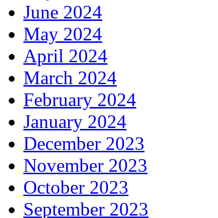
June 2024
May 2024
April 2024
March 2024
February 2024
January 2024
December 2023
November 2023
October 2023
September 2023