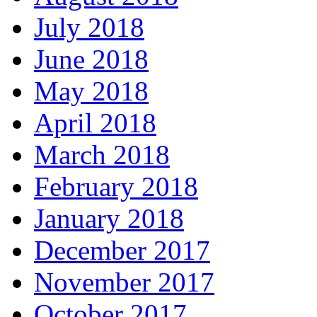
July 2018
June 2018
May 2018
April 2018
March 2018
February 2018
January 2018
December 2017
November 2017
October 2017