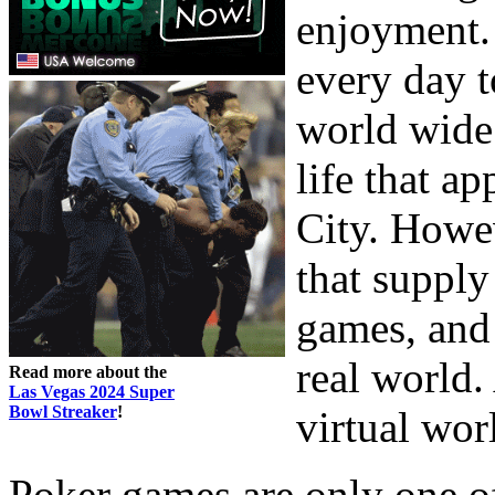
enjoyment.
every day t
world wide 
life that ap
City. Howev
that suppl
games, and 
real world.
Read more about the
Las Vegas 2024 Super
Bowl Streaker
!
virtual worl
Poker games are only one of