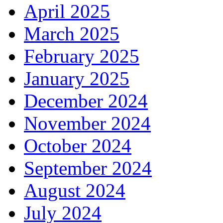
April 2025
March 2025
February 2025
January 2025
December 2024
November 2024
October 2024
September 2024
August 2024
July 2024