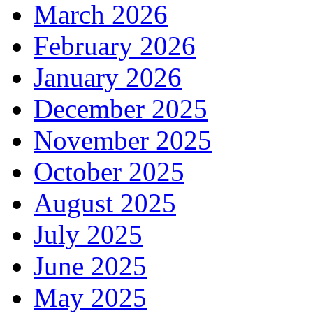
March 2026
February 2026
January 2026
December 2025
November 2025
October 2025
August 2025
July 2025
June 2025
May 2025