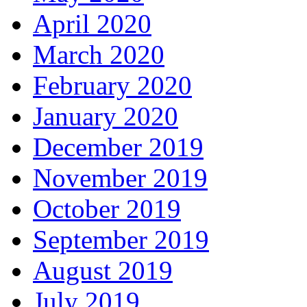
April 2020
March 2020
February 2020
January 2020
December 2019
November 2019
October 2019
September 2019
August 2019
July 2019