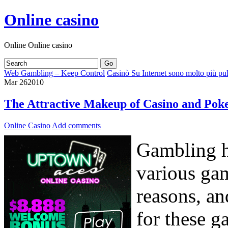
Online casino
Online Online casino
Web Gambling – Keep Control
Casinò Su Internet sono molto più pul
Mar
26
2010
The Attractive Makeup of Casino and Pok
Online Casino
Add comments
Gambling h
various gam
reasons, an
for these g