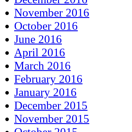
November 2016
October 2016
June 2016
April 2016
March 2016
February 2016
January 2016
December 2015
November 2015
October 2015