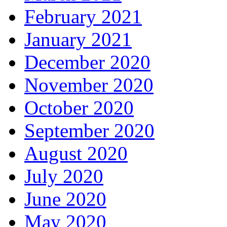
February 2021
January 2021
December 2020
November 2020
October 2020
September 2020
August 2020
July 2020
June 2020
May 2020