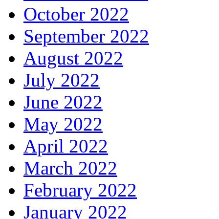
October 2022
September 2022
August 2022
July 2022
June 2022
May 2022
April 2022
March 2022
February 2022
January 2022