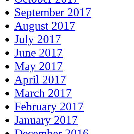
September 2017
August 2017
July 2017
June 2017
May 2017
April 2017
March 2017
February 2017
January 2017
December 2016