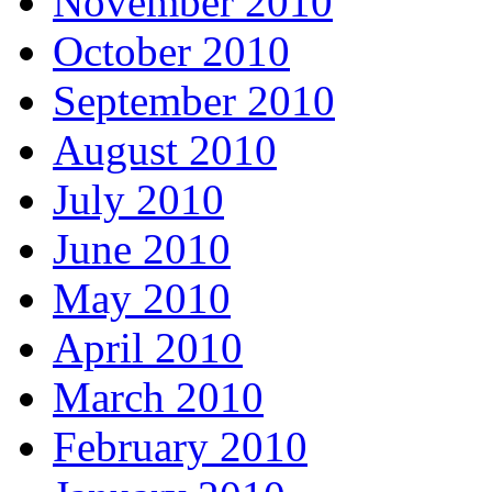
November 2010
October 2010
September 2010
August 2010
July 2010
June 2010
May 2010
April 2010
March 2010
February 2010