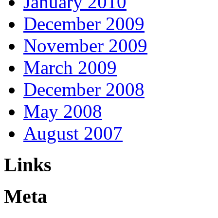
January 2010
December 2009
November 2009
March 2009
December 2008
May 2008
August 2007
Links
Meta