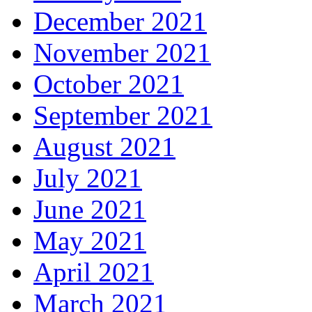
December 2021
November 2021
October 2021
September 2021
August 2021
July 2021
June 2021
May 2021
April 2021
March 2021