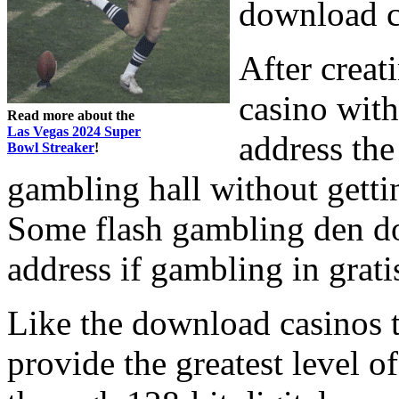
download c
After creat
casino with
Read more about the
Las Vegas 2024 Super
address the
Bowl Streaker
!
gambling hall without getti
Some flash gambling den do
address if gambling in grat
Like the download casinos 
provide the greatest level o