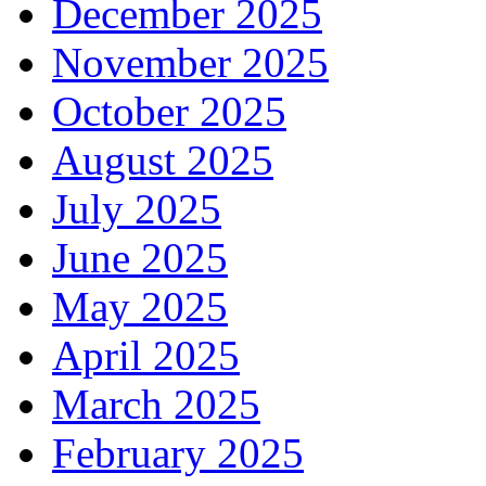
December 2025
November 2025
October 2025
August 2025
July 2025
June 2025
May 2025
April 2025
March 2025
February 2025