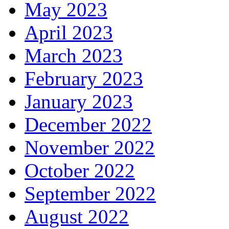
May 2023
April 2023
March 2023
February 2023
January 2023
December 2022
November 2022
October 2022
September 2022
August 2022