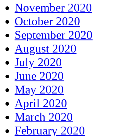
November 2020
October 2020
September 2020
August 2020
July 2020
June 2020
May 2020
April 2020
March 2020
February 2020