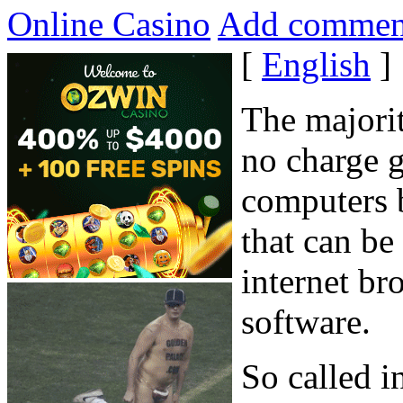
Online Casino
Add commen
[
English
]
The majorit
no charge g
computers b
that can be
internet b
software.
So called i