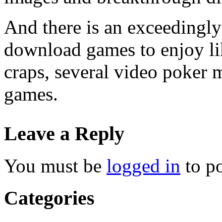
And there is an exceedingly
download games to enjoy lik
craps, several video poker 
games.
Leave a Reply
You must be
logged in
to p
Categories