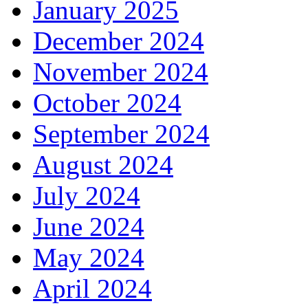
January 2025
December 2024
November 2024
October 2024
September 2024
August 2024
July 2024
June 2024
May 2024
April 2024