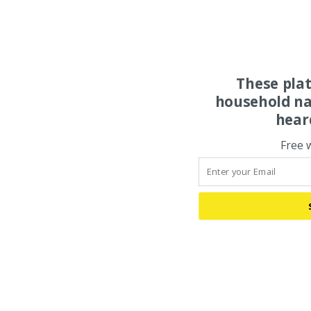
These pla
household na
hear
Free 