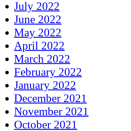
July 2022
June 2022
May 2022
April 2022
March 2022
February 2022
January 2022
December 2021
November 2021
October 2021