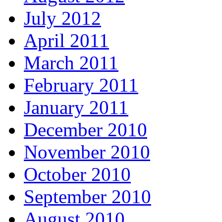
July 2012
April 2011
March 2011
February 2011
January 2011
December 2010
November 2010
October 2010
September 2010
August 2010