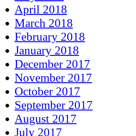
April 2018
March 2018
February 2018
January 2018
December 2017
November 2017
October 2017
September 2017
August 2017
July 2017