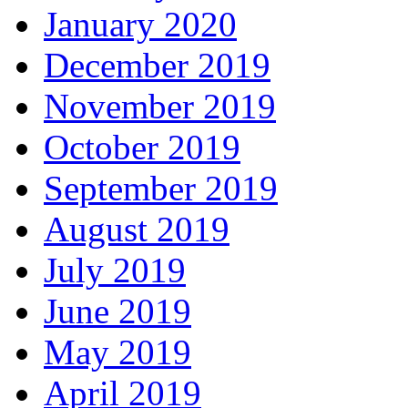
January 2020
December 2019
November 2019
October 2019
September 2019
August 2019
July 2019
June 2019
May 2019
April 2019