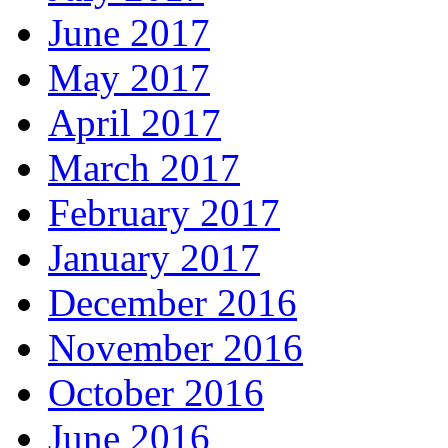
June 2017
May 2017
April 2017
March 2017
February 2017
January 2017
December 2016
November 2016
October 2016
June 2016