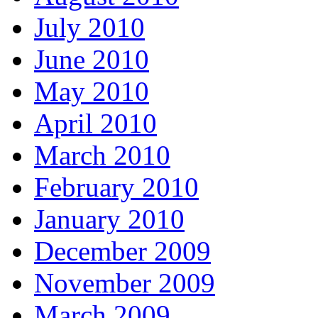
July 2010
June 2010
May 2010
April 2010
March 2010
February 2010
January 2010
December 2009
November 2009
March 2009