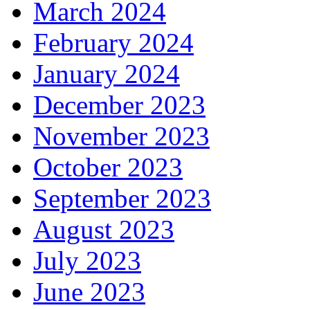
March 2024
February 2024
January 2024
December 2023
November 2023
October 2023
September 2023
August 2023
July 2023
June 2023