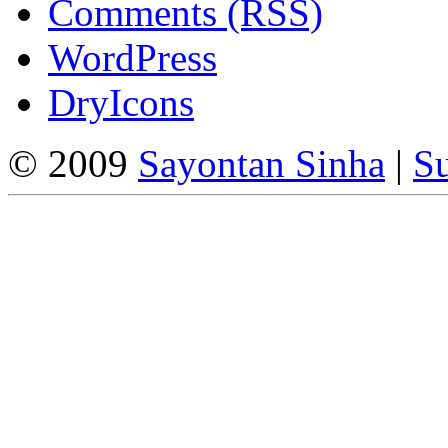
Comments (RSS)
WordPress
DryIcons
© 2009
Sayontan Sinha
|
Su