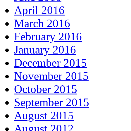
April 2016
March 2016
February 2016
January 2016
December 2015
November 2015
October 2015
September 2015
August 2015
August 2012