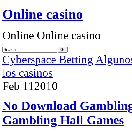
Online casino
Online Online casino
Cyberspace Betting
Algunos
los casinos
Feb
11
2010
No Download Gambling 
Gambling Hall Games