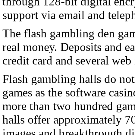
through 128-bit digital enc
support via email and telep
The flash gambling den gam
real money. Deposits and e
credit card and several web
Flash gambling halls do not
games as the software casi
more than two hundred game
halls offer approximately 7
images and breakthrough di