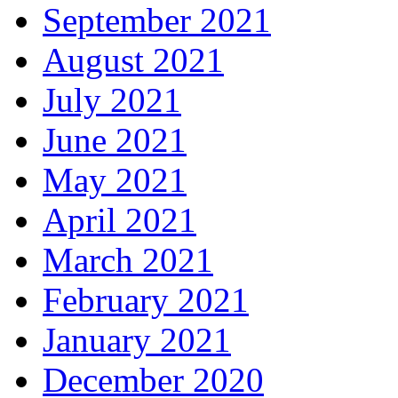
September 2021
August 2021
July 2021
June 2021
May 2021
April 2021
March 2021
February 2021
January 2021
December 2020