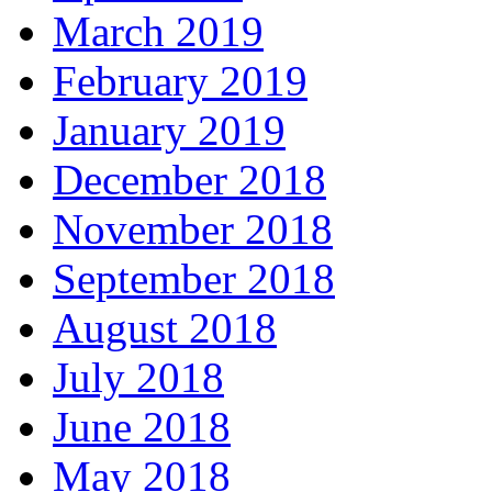
March 2019
February 2019
January 2019
December 2018
November 2018
September 2018
August 2018
July 2018
June 2018
May 2018