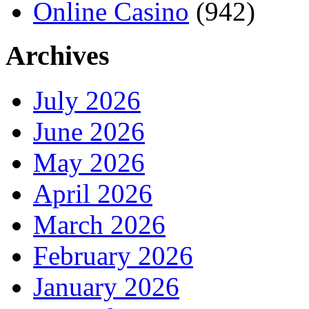
Online Casino
(942)
Archives
July 2026
June 2026
May 2026
April 2026
March 2026
February 2026
January 2026