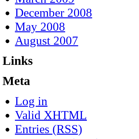
December 2008
May 2008
August 2007
Links
Meta
Log in
Valid
XHTML
Entries (RSS)