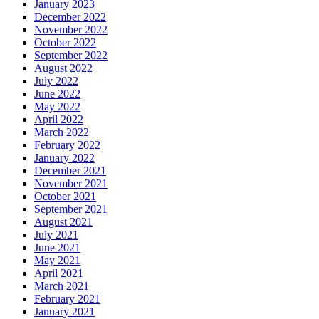
January 2023
December 2022
November 2022
October 2022
September 2022
August 2022
July 2022
June 2022
May 2022
April 2022
March 2022
February 2022
January 2022
December 2021
November 2021
October 2021
September 2021
August 2021
July 2021
June 2021
May 2021
April 2021
March 2021
February 2021
January 2021