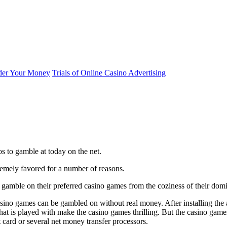
der Your Money
Trials of Online Casino Advertising
s to gamble at today on the net.
emely favored for a number of reasons.
n gamble on their preferred casino games from the coziness of their domi
casino games can be gambled on without real money. After installing the a
t is played with make the casino games thrilling. But the casino games c
t card or several net money transfer processors.