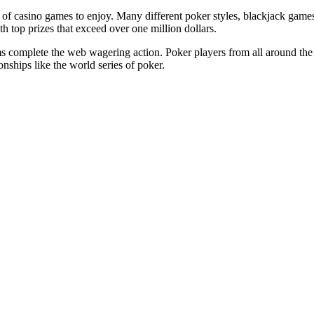
n of casino games to enjoy. Many different poker styles, blackjack games
h top prizes that exceed over one million dollars.
 complete the web wagering action. Poker players from all around the 
nships like the world series of poker.