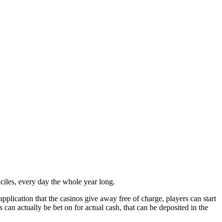
ciles, every day the whole year long.
pplication that the casinos give away free of charge, players can start
an actually be bet on for actual cash, that can be deposited in the