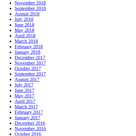
November 2018
September 2018
August 2018
July 2018
June 2018
May 2018
April 2018
March 2018
February 2018
January 2018
December 2017
November 2017
October 2017
September 2017
August 2017
July 2017
June 2017
May 2017
April 2017
March 2017
February 2017
January 2017
December 2016
November 2016
October 2016