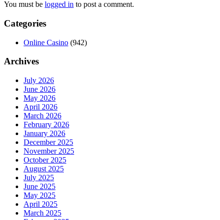
You must be
logged in
to post a comment.
Categories
Online Casino
(942)
Archives
July 2026
June 2026
May 2026
April 2026
March 2026
February 2026
January 2026
December 2025
November 2025
October 2025
August 2025
July 2025
June 2025
May 2025
April 2025
March 2025