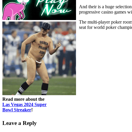
And their is a huge selectio
progressive casino games wit
The multi-player poker rooms
seat for world poker champio
Read more about the
Las Vegas 2024 Super
Bowl Streaker
!
Leave a Reply