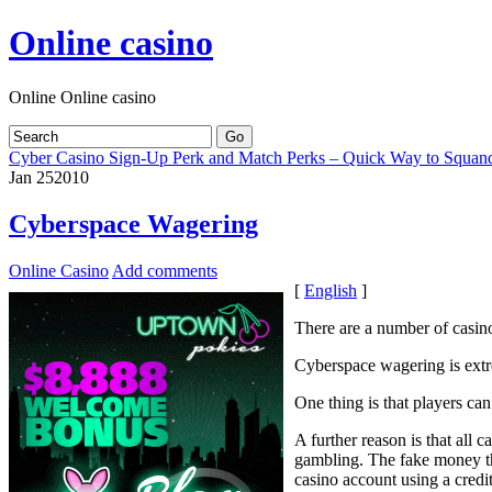
Online casino
Online Online casino
Cyber Casino Sign-Up Perk and Match Perks – Quick Way to Squan
Jan
25
2010
Cyberspace Wagering
Online Casino
Add comments
[
English
]
There are a number of casino
Cyberspace wagering is extr
One thing is that players ca
A further reason is that all 
gambling. The fake money tha
casino account using a credi