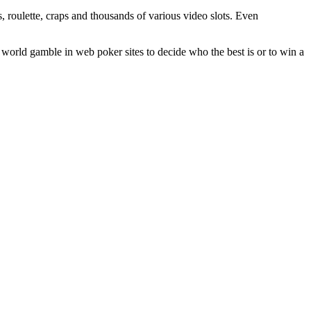
, roulette, craps and thousands of various video slots. Even
world gamble in web poker sites to decide who the best is or to win a