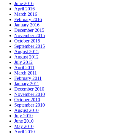
June 2016
April 2016
March 2016
February 2016
January 2016
December 2015
November 2015
October 2015
September 2015
August 2015
August 2012
July 2012
April 2011
March 2011
February 2011
January 2011
December 2010
November 2010
October 2010
September 2010
August 2010
July 2010
June 2010
May 2010
April 2010