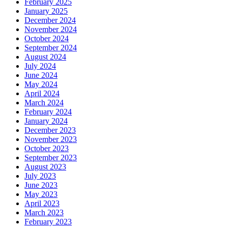
February 2025
January 2025
December 2024
November 2024
October 2024
September 2024
August 2024
July 2024
June 2024
May 2024
April 2024
March 2024
February 2024
January 2024
December 2023
November 2023
October 2023
September 2023
August 2023
July 2023
June 2023
May 2023
April 2023
March 2023
February 2023