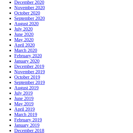
December 2020
November 2020
October 2020
September 2020
August 2020
July 2020
June 2020
May 2020
April 2020
March 2020
February 2020
January 2020
December 2019
November 2019
October 2019
September 2019
August 2019
July 2019
June 2019
May 2019
April 2019
March 2019
February 2019
January 2019
December 2018