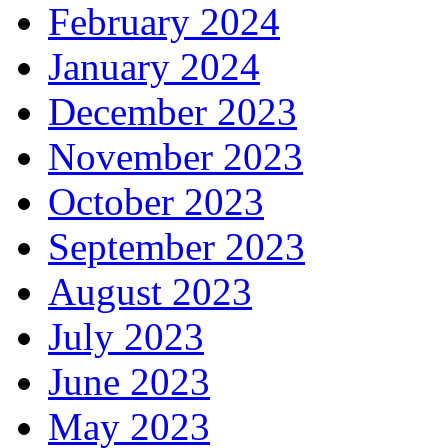
February 2024
January 2024
December 2023
November 2023
October 2023
September 2023
August 2023
July 2023
June 2023
May 2023