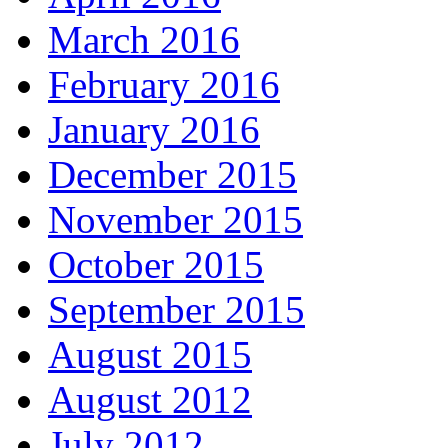
March 2016
February 2016
January 2016
December 2015
November 2015
October 2015
September 2015
August 2015
August 2012
July 2012