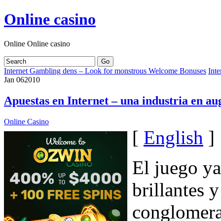
Online casino
Online Online casino
Internet Gambling dens – Look for monstrous Welcome Bonuses
Int
Jan
06
2010
Apuestas en Internet – una industria en au
Online Casino
[
English
]
El juego ya
brillantes 
conglomerad