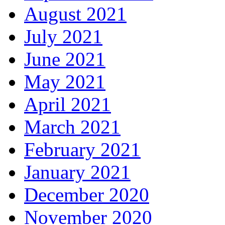
August 2021
July 2021
June 2021
May 2021
April 2021
March 2021
February 2021
January 2021
December 2020
November 2020