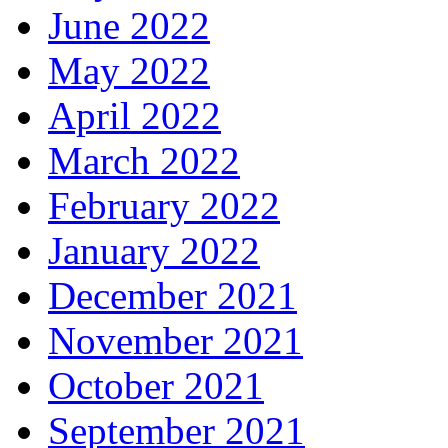
June 2022
May 2022
April 2022
March 2022
February 2022
January 2022
December 2021
November 2021
October 2021
September 2021