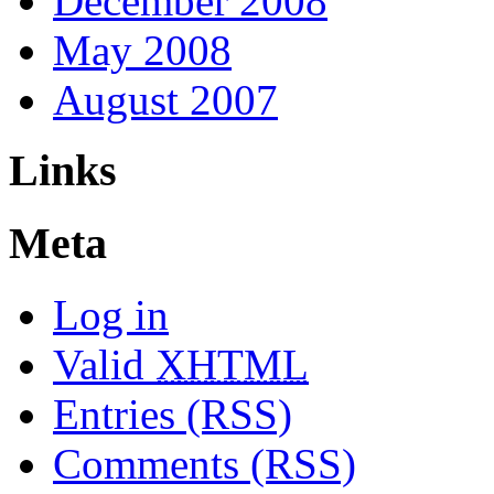
December 2008
May 2008
August 2007
Links
Meta
Log in
Valid
XHTML
Entries (RSS)
Comments (RSS)