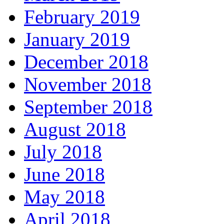
February 2019
January 2019
December 2018
November 2018
September 2018
August 2018
July 2018
June 2018
May 2018
April 2018