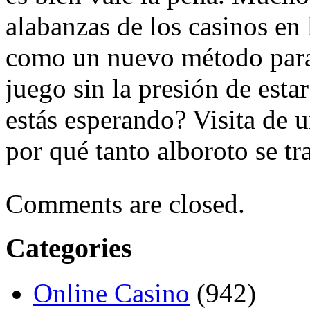
alabanzas de los casinos en 
como un nuevo método para 
juego sin la presión de esta
estás esperando? Visita de u
por qué tanto alboroto se tra
Comments are closed.
Categories
Online Casino
(942)