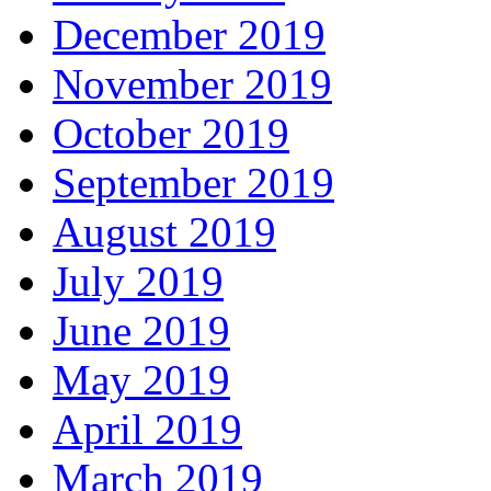
December 2019
November 2019
October 2019
September 2019
August 2019
July 2019
June 2019
May 2019
April 2019
March 2019