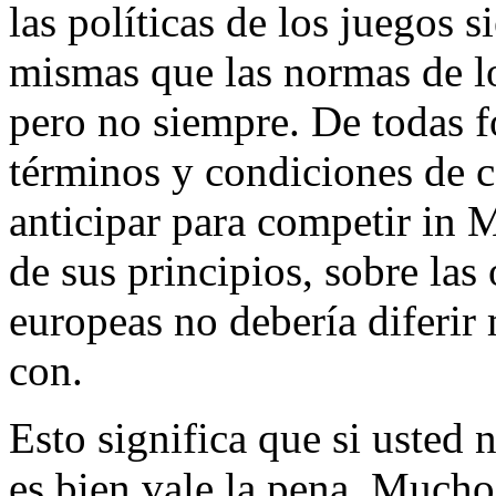
las políticas de los juegos
mismas que las normas de lo
pero no siempre. De todas f
términos y condiciones de c
anticipar para competir in 
de sus principios, sobre las 
europeas no debería diferir
con.
Esto significa que si usted 
es bien vale la pena. Mucho