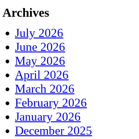
Archives
July 2026
June 2026
May 2026
April 2026
March 2026
February 2026
January 2026
December 2025