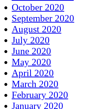
October 2020
September 2020
August 2020
July 2020
June 2020
May 2020
April 2020
March 2020
February 2020
January 2020