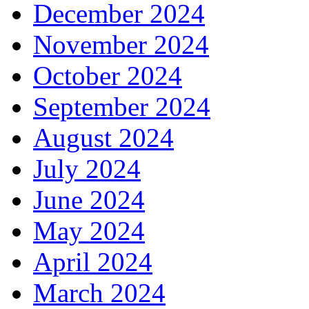
December 2024
November 2024
October 2024
September 2024
August 2024
July 2024
June 2024
May 2024
April 2024
March 2024