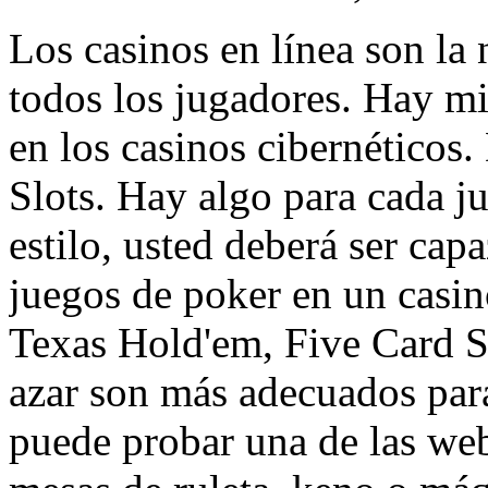
Los casinos en línea son la 
todos los jugadores. Hay mi
en los casinos cibernéticos
Slots. Hay algo para cada ju
estilo, usted deberá ser cap
juegos de poker en un casin
Texas Hold'em, Five Card St
azar son más adecuados para
puede probar una de las web