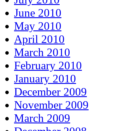
June 2010
May 2010
April 2010
March 2010
February 2010
January 2010
December 2009
November 2009
March 2009