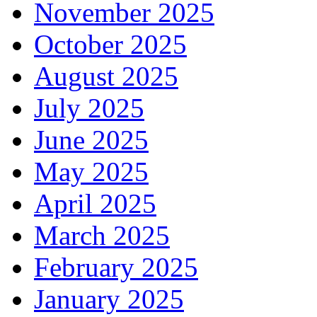
November 2025
October 2025
August 2025
July 2025
June 2025
May 2025
April 2025
March 2025
February 2025
January 2025