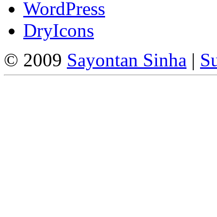
WordPress
DryIcons
© 2009
Sayontan Sinha
|
Su