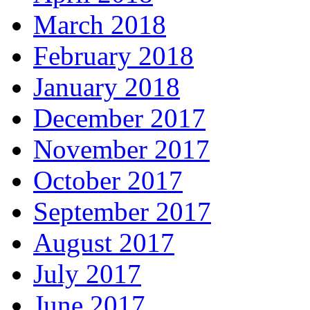
March 2018
February 2018
January 2018
December 2017
November 2017
October 2017
September 2017
August 2017
July 2017
June 2017