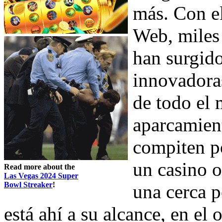
más. Con el
Web, miles
han surgid
innovadoras
de todo el
aparcamien
compiten p
un casino 
Read more about the
Las Vegas 2024 Super
Bowl Streaker
!
una cerca p
está ahí a su alcance, en el 