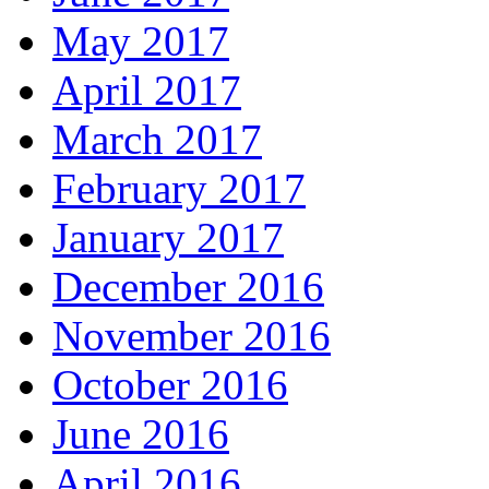
May 2017
April 2017
March 2017
February 2017
January 2017
December 2016
November 2016
October 2016
June 2016
April 2016