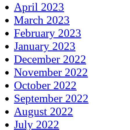
April 2023
March 2023
February 2023
January 2023
December 2022
November 2022
October 2022
September 2022
August 2022
July 2022