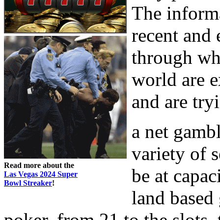
The informa
recent and
through whi
world are e
and are try
a net gambl
variety of 
Read more about the
be at capac
Las Vegas 2024 Super
Bowl Streaker
!
land based
poker, from 21 to the slots, 