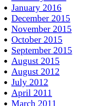
January 2016
December 2015
November 2015
October 2015
September 2015
August 2015
August 2012
July 2012
April 2011
March 2011