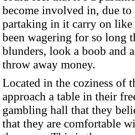
become involved in, due to t
partaking in it carry on li
been wagering for so long t
blunders, look a boob and a
throw away money.
Located in the coziness of 
approach a table in their fre
gambling hall that they beli
that they are comfortable wi