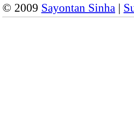
© 2009
Sayontan Sinha
|
Su