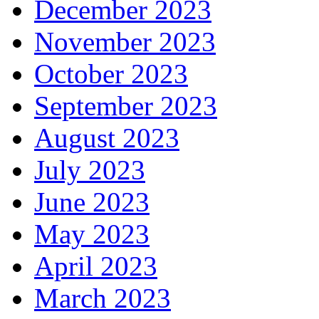
December 2023
November 2023
October 2023
September 2023
August 2023
July 2023
June 2023
May 2023
April 2023
March 2023