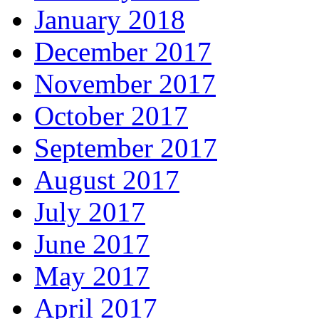
January 2018
December 2017
November 2017
October 2017
September 2017
August 2017
July 2017
June 2017
May 2017
April 2017