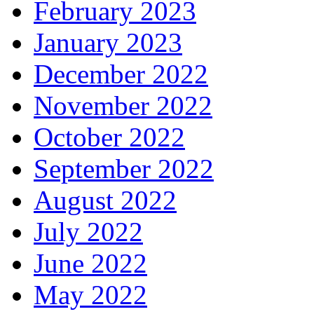
February 2023
January 2023
December 2022
November 2022
October 2022
September 2022
August 2022
July 2022
June 2022
May 2022