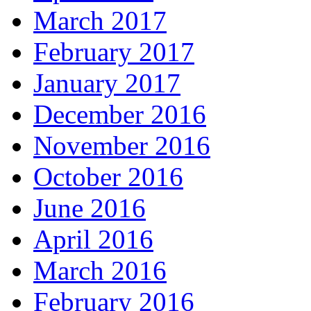
March 2017
February 2017
January 2017
December 2016
November 2016
October 2016
June 2016
April 2016
March 2016
February 2016