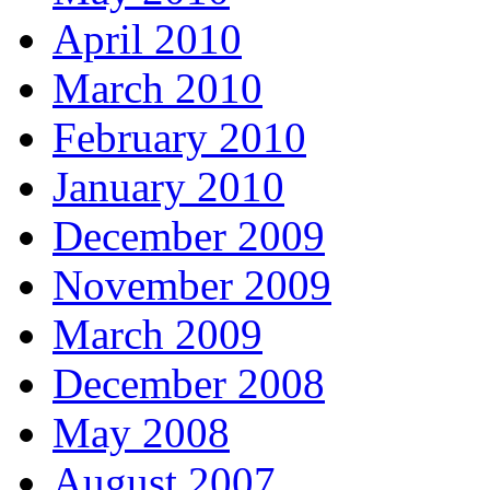
April 2010
March 2010
February 2010
January 2010
December 2009
November 2009
March 2009
December 2008
May 2008
August 2007