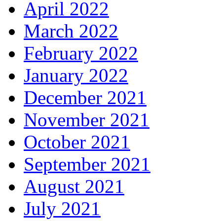
April 2022
March 2022
February 2022
January 2022
December 2021
November 2021
October 2021
September 2021
August 2021
July 2021