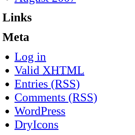
Links
Meta
Log in
Valid
XHTML
Entries (RSS)
Comments (RSS)
WordPress
DryIcons