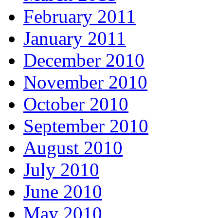
February 2011
January 2011
December 2010
November 2010
October 2010
September 2010
August 2010
July 2010
June 2010
May 2010