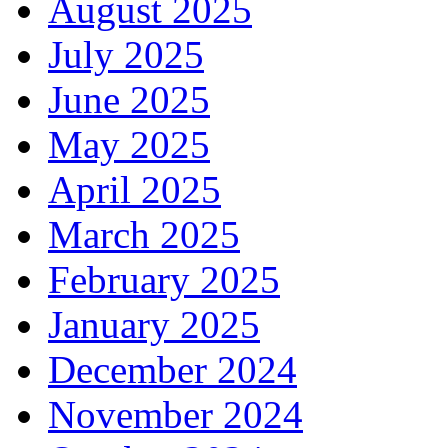
August 2025
July 2025
June 2025
May 2025
April 2025
March 2025
February 2025
January 2025
December 2024
November 2024