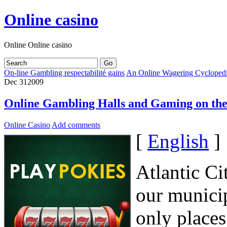
Online casino
Online Online casino
On-line Gambling respectabilité gains
An Online Wagering Cycloped
Dec
31
2009
Online Gambling Halls and Gaming on the
Online Casino
Add comments
[
English
]
Atlantic Ci
our municip
only place