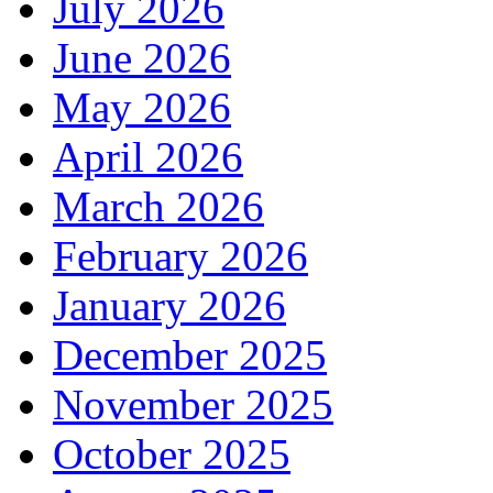
July 2026
June 2026
May 2026
April 2026
March 2026
February 2026
January 2026
December 2025
November 2025
October 2025