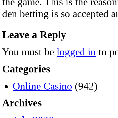
the game. This is the reas
den betting is so accepted 
Leave a Reply
You must be
logged in
to p
Categories
Online Casino
(942)
Archives