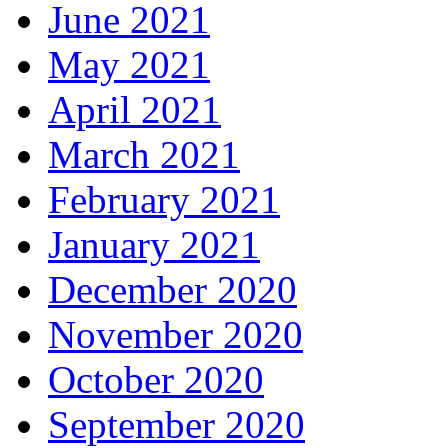
June 2021
May 2021
April 2021
March 2021
February 2021
January 2021
December 2020
November 2020
October 2020
September 2020