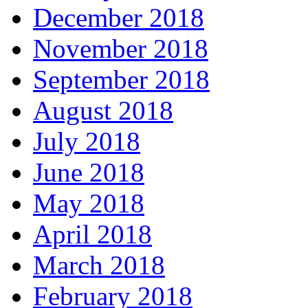
December 2018
November 2018
September 2018
August 2018
July 2018
June 2018
May 2018
April 2018
March 2018
February 2018