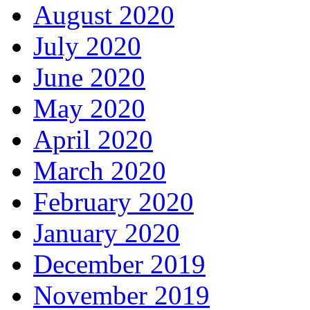
August 2020
July 2020
June 2020
May 2020
April 2020
March 2020
February 2020
January 2020
December 2019
November 2019