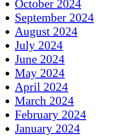
October 2024
September 2024
August 2024
July 2024
June 2024
May 2024
April 2024
March 2024
February 2024
January 2024