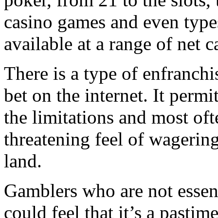
casino games and even types
available at a range of net c
There is a type of enfranchi
bet on the internet. It perm
the limitations and most o
threatening feel of wagerin
land.
Gamblers who are not essen
could feel that it’s a pastime