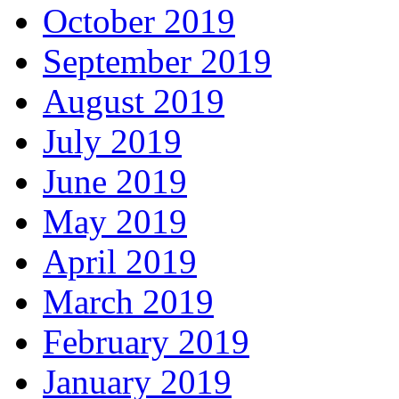
October 2019
September 2019
August 2019
July 2019
June 2019
May 2019
April 2019
March 2019
February 2019
January 2019