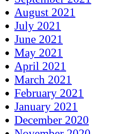
August 2021
July 2021
June 2021
May 2021
April 2021
March 2021
February 2021
January 2021
December 2020
November 2020