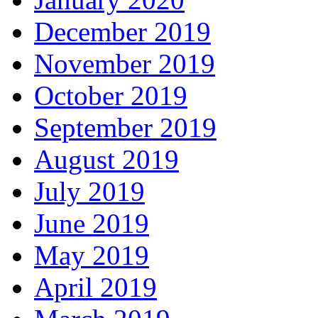
December 2019
November 2019
October 2019
September 2019
August 2019
July 2019
June 2019
May 2019
April 2019