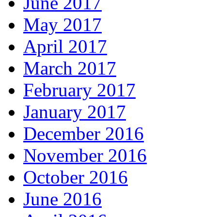
June 2017
May 2017
April 2017
March 2017
February 2017
January 2017
December 2016
November 2016
October 2016
June 2016