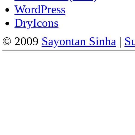
WordPress
DryIcons
© 2009
Sayontan Sinha
|
Su