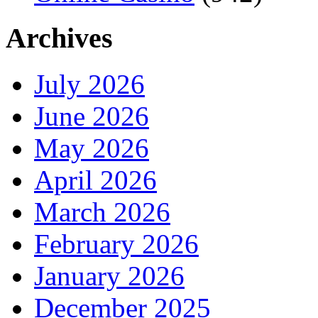
Archives
July 2026
June 2026
May 2026
April 2026
March 2026
February 2026
January 2026
December 2025