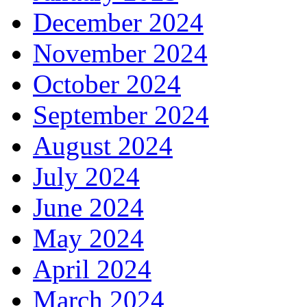
December 2024
November 2024
October 2024
September 2024
August 2024
July 2024
June 2024
May 2024
April 2024
March 2024