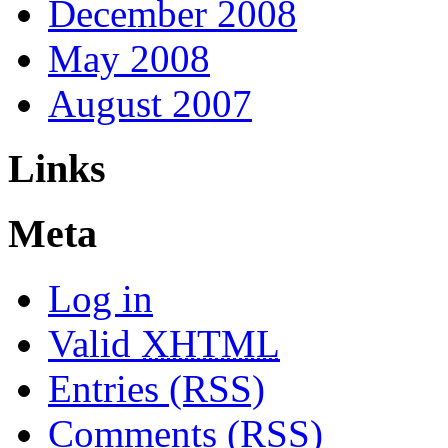
December 2008
May 2008
August 2007
Links
Meta
Log in
Valid
XHTML
Entries (RSS)
Comments (RSS)