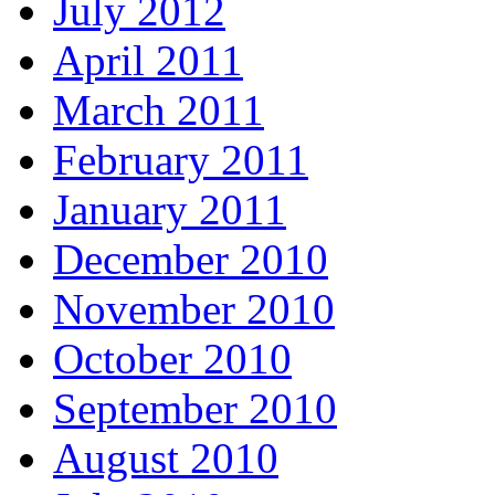
July 2012
April 2011
March 2011
February 2011
January 2011
December 2010
November 2010
October 2010
September 2010
August 2010