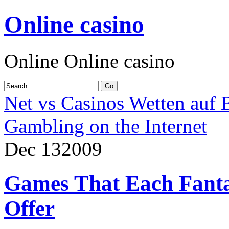
Online casino
Online Online casino
Net vs Casinos Wetten auf 
Gambling on the Internet
Dec
13
2009
Games That Each Fanta
Offer