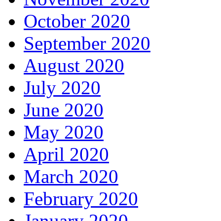
October 2020
September 2020
August 2020
July 2020
June 2020
May 2020
April 2020
March 2020
February 2020
January 2020