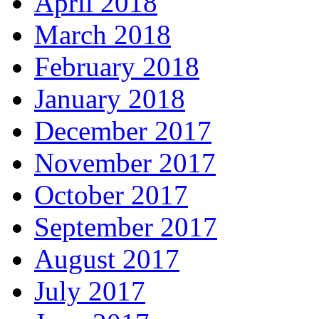
April 2018
March 2018
February 2018
January 2018
December 2017
November 2017
October 2017
September 2017
August 2017
July 2017