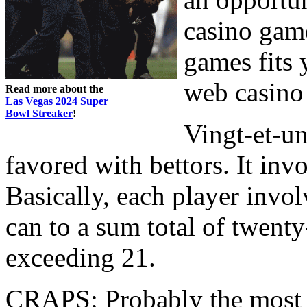
casino gam
games fits 
web casino
Read more about the
Las Vegas 2024 Super
Bowl Streaker
!
Vingt-et-un
favored with bettors. It inv
Basically, each player involv
can to a sum total of twenty
exceeding 21.
CRAPS: Probably the most 