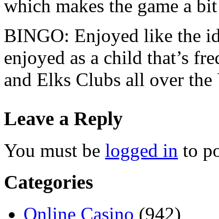
which makes the game a bit 
BINGO: Enjoyed like the id
enjoyed as a child that’s f
and Elks Clubs all over the 
Leave a Reply
You must be
logged in
to p
Categories
Online Casino
(942)