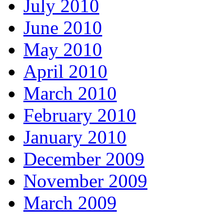
July 2010
June 2010
May 2010
April 2010
March 2010
February 2010
January 2010
December 2009
November 2009
March 2009