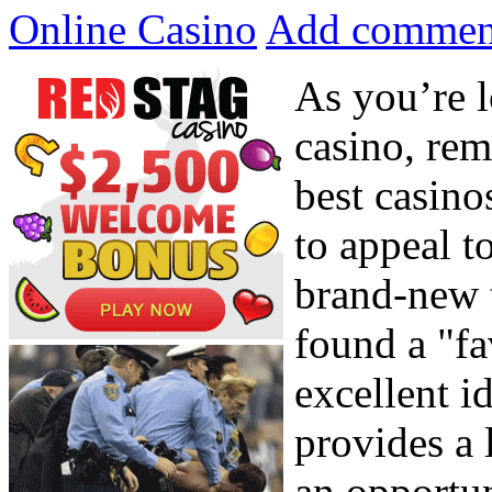
Online Casino
Add commen
As you’re l
casino, rem
best casino
to appeal t
brand-new 
found a "fa
excellent i
provides a 
an opportun