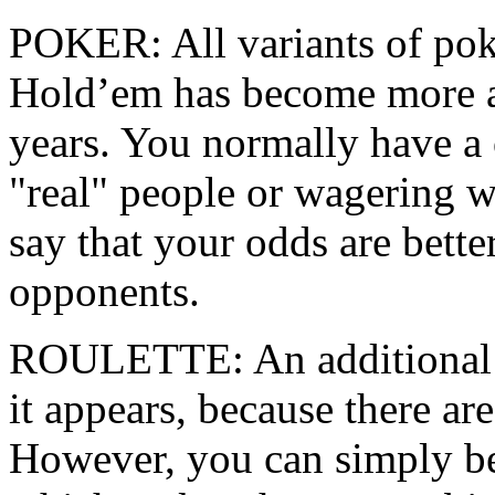
POKER: All variants of pok
Hold’em has become more a
years. You normally have a 
"real" people or wagering w
say that your odds are bette
opponents.
ROULETTE: An additional ga
it appears, because there a
However, you can simply be