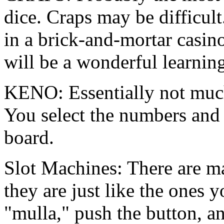
dice. Craps may be difficult
in a brick-and-mortar casino
will be a wonderful learnin
KENO: Essentially not muc
You select the numbers and 
board.
Slot Machines: There are ma
they are just like the ones 
"mulla," push the button, an