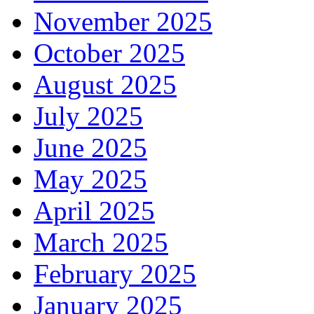
November 2025
October 2025
August 2025
July 2025
June 2025
May 2025
April 2025
March 2025
February 2025
January 2025