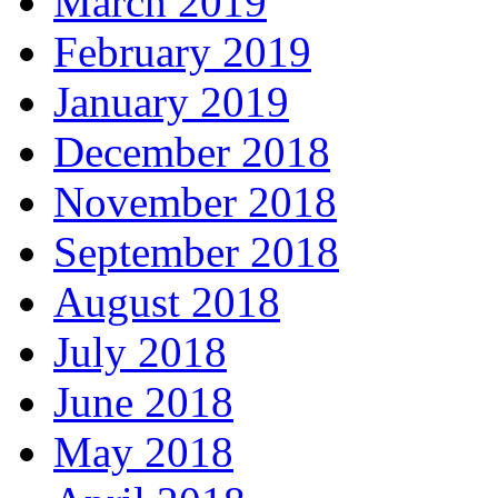
March 2019
February 2019
January 2019
December 2018
November 2018
September 2018
August 2018
July 2018
June 2018
May 2018