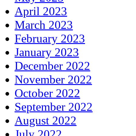
April 2023
March 2023
February 2023
January 2023
December 2022
November 2022
October 2022
September 2022
August 2022
July 2022