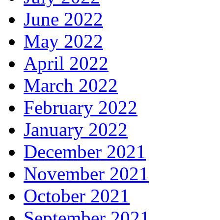
June 2022
May 2022
April 2022
March 2022
February 2022
January 2022
December 2021
November 2021
October 2021
September 2021