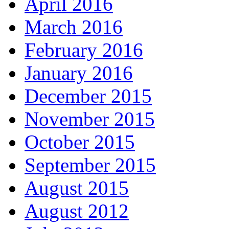
April 2016
March 2016
February 2016
January 2016
December 2015
November 2015
October 2015
September 2015
August 2015
August 2012