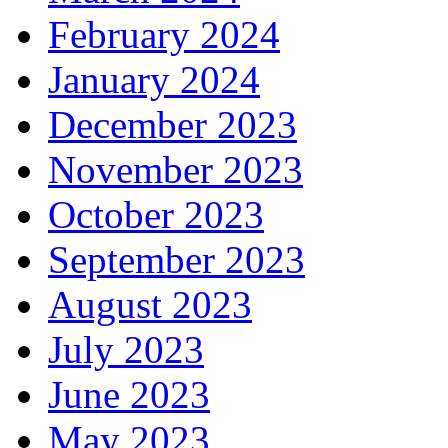
February 2024
January 2024
December 2023
November 2023
October 2023
September 2023
August 2023
July 2023
June 2023
May 2023