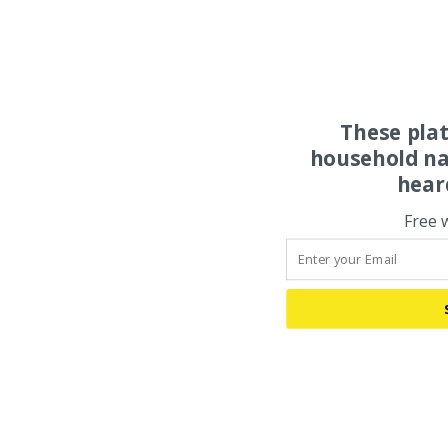
These pla
household na
hear
Free 